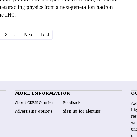
in extracting physics from a next-generation hadron
the LHC.
8
...
Next
Last
MORE INFORMATION
O
About CERN Courier
Feedback
CE
hig
Advertising options
Sign up for alerting
re
wo
end
of 