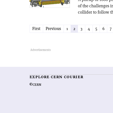
of the challenges 
collider to follow 
First
Previous
1
2
3
4
5
6
7
EXPLORE CERN COURIER
©CERN