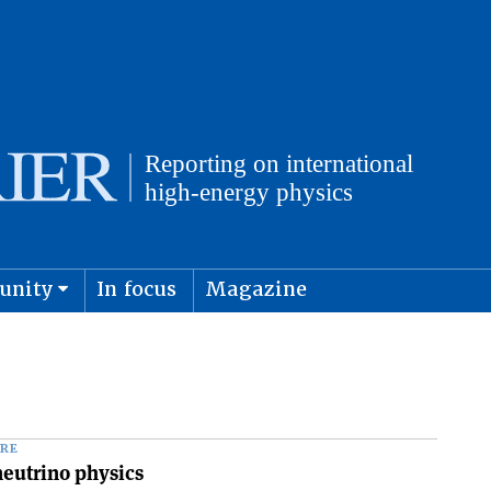
unity
In focus
Magazine
physics and cosmology
Submit s
RE
neutrino physics