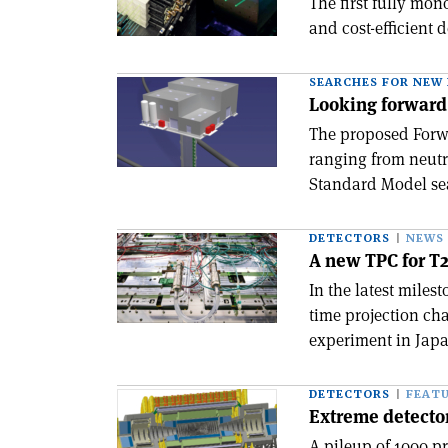
The first fully mon
and cost-efficient 
SEARCHES FOR NEW 
Looking forward
The proposed Forwa
ranging from neutr
Standard Model se
DETECTORS
NEWS
A new TPC for T
In the latest miles
time projection ch
experiment in Japa
DETECTORS
FEAT
Extreme detector 
A pileup of 1000 p