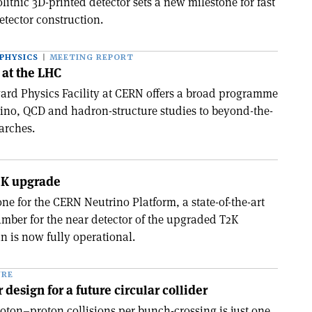
olithic 3D-printed detector sets a new milestone for fast
detector construction.
PHYSICS
MEETING REPORT
 at the LHC
rd Physics Facility at CERN offers a broad programme
ino, QCD and hadron-structure studies to beyond-the-
arches.
2K upgrade
tone for the CERN Neutrino Platform, a state-of-the-art
amber for the near detector of the upgraded T2K
n is now fully operational.
URE
design for a future circular collider
roton–proton collisions per bunch-crossing is just one