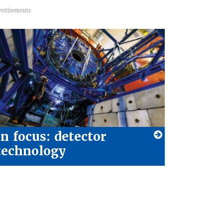
In focus: detector
technology