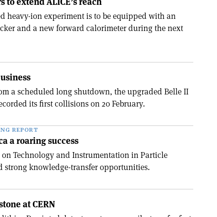
s to extend ALICE’s reach
d heavy-ion experiment is to be equipped with an
cker and a new forward calorimeter during the next
business
om a scheduled long shutdown, the upgraded Belle II
ecorded its first collisions on 20 February.
ING REPORT
ica a roaring success
 on Technology and Instrumentation in Particle
d strong knowledge-transfer opportunities.
estone at CERN