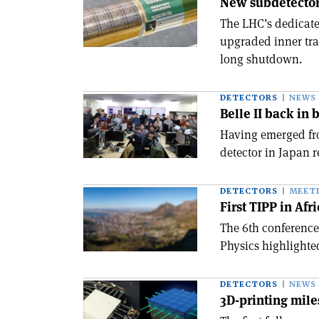
New subdetector
The LHC’s dedicate
upgraded inner tra
long shutdown.
DETECTORS
NEWS
Belle II back in 
Having emerged fr
detector in Japan r
DETECTORS
MEET
First TIPP in Afr
The 6th conference
Physics highlighte
DETECTORS
NEWS
3D-printing mil