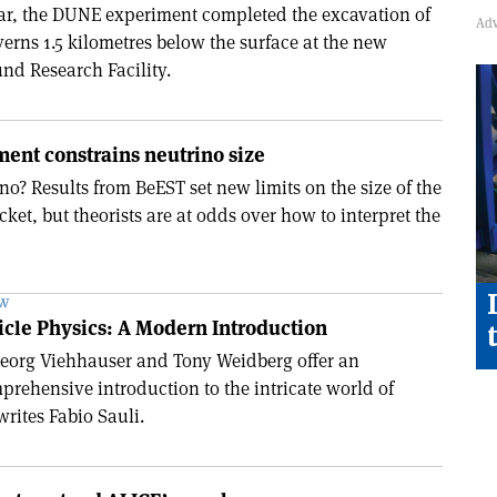
ear, the DUNE experiment completed the excavation of
erns 1.5 kilometres below the surface at the new
d Research Facility.
ent constrains neutrino size
no? Results from BeEST set new limits on the size of the
ket, but theorists are at odds over how to interpret the
EW
ticle Physics: A Modern Introduction
 Georg Viehhauser and Tony Weidberg offer an
prehensive introduction to the intricate world of
writes Fabio Sauli.