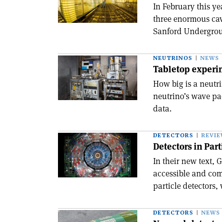
In February this y
three enormous cav
Sanford Undergroun
NEUTRINOS
NEWS
Tabletop experim
How big is a neutri
neutrino’s wave pac
data.
DETECTORS
REVI
Detectors in Par
In their new text,
accessible and com
particle detectors, 
DETECTORS
NEWS