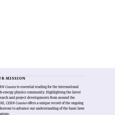
UR MISSION
RN Courier
is essential reading for the international
h-energy physics community. Highlighting the latest
search and project developments from around the
rld,
CERN Courier
offers a unique record of the ongoing
eavour to advance our understanding of the basic laws
nature.