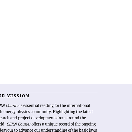
UR MISSION
RN Courier
is essential reading for the international
h-energy physics community. Highlighting the latest
search and project developments from around the
rld,
CERN Courier
offers a unique record of the ongoing
eavour to advance our understanding of the basic laws