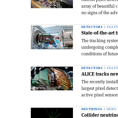
array of beautiful
no signs of the ad
DETECTORS
FEAT
State-of-the-art 
The tracking syst
undergoing complet
conditions of futu
DETECTORS
FEAT
ALICE tracks new
The recently insta
largest pixel detec
active pixel sensor
NEUTRINOS
NEWS
Collider neutrin