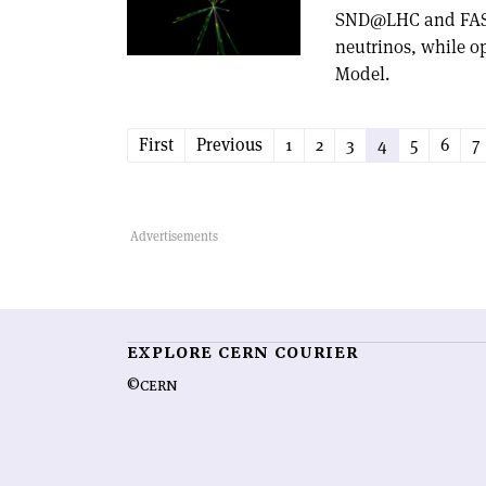
SND@LHC and FASERv
neutrinos, while o
Model.
First
Previous
1
2
3
4
5
6
7
EXPLORE CERN COURIER
©CERN