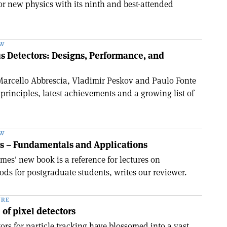
for new physics with its ninth and best-attended
EW
s Detectors: Designs, Performance, and
Marcello Abbrescia, Vladimir Peskov and Paulo Fonte
principles, latest achievements and a growing list of
EW
rs – Fundamentals and Applications
es' new book is a reference for lectures on
ds for postgraduate students, writes our reviewer.
URE
 of pixel detectors
tors for particle tracking have blossomed into a vast