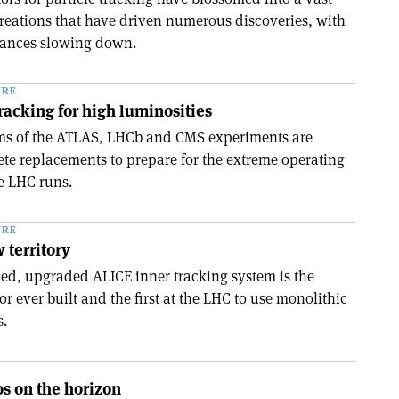
 creations that have driven numerous discoveries, with
vances slowing down.
URE
tracking for high luminosities
ems of the ATLAS, LHCb and CMS experiments are
e replacements to prepare for the extreme operating
re LHC runs.
URE
 territory
lled, upgraded ALICE inner tracking system is the
tor ever built and the first at the LHC to use monolithic
s.
os on the horizon