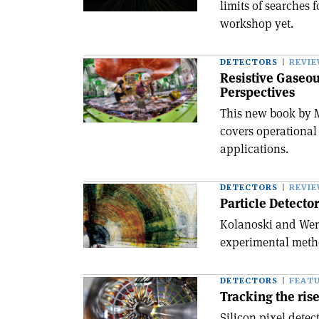
limits of searches 
workshop yet.
DETECTORS
REVI
Resistive Gaseou
Perspectives
This new book by 
covers operational 
applications.
DETECTORS
REVI
Particle Detecto
Kolanoski and Werm
experimental metho
DETECTORS
FEAT
Tracking the rise
Silicon pixel detec