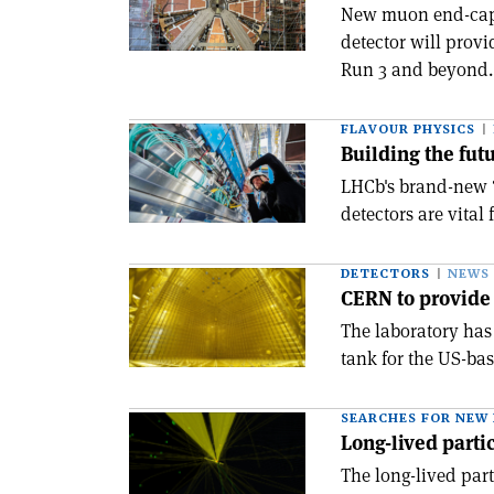
New muon end-cap 
detector will provi
Run 3 and beyond.
FLAVOUR PHYSICS
Building the fut
LHCb's brand-new 
detectors are vital
DETECTORS
NEWS
CERN to provide
The laboratory has
tank for the US-ba
SEARCHES FOR NEW 
Long-lived partic
The long-lived par