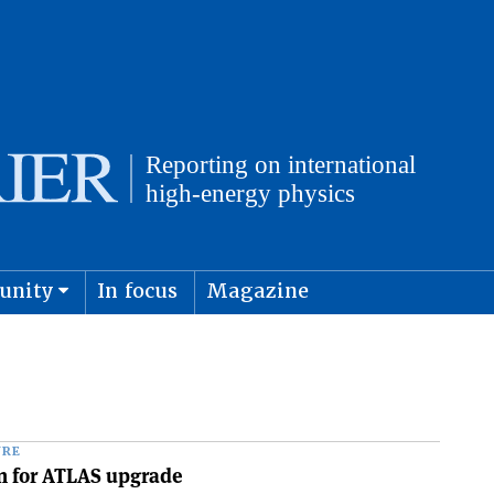
unity
In focus
Magazine
physics and cosmology
Submit s
URE
n for ATLAS upgrade