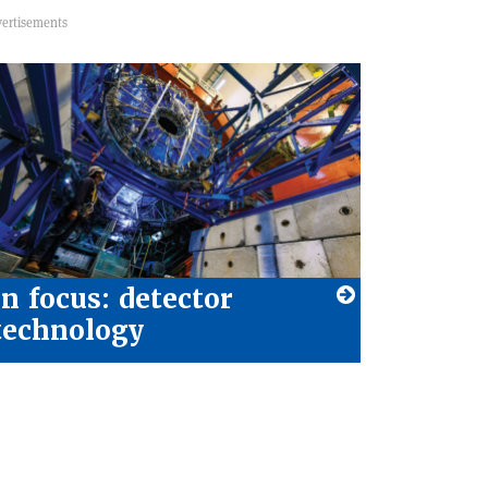
In focus: detector
technology