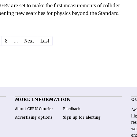
 are set to make the first measurements of collider
pening new searches for physics beyond the Standard
8
...
Next
Last
MORE INFORMATION
O
About CERN Courier
Feedback
CE
hig
Advertising options
Sign up for alerting
re
wo
end