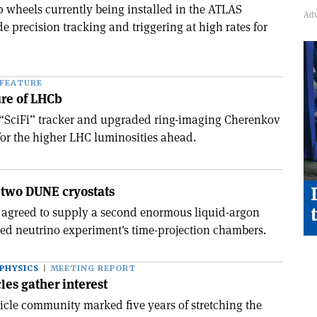
wheels currently being installed in the ATLAS
de precision tracking and triggering at high rates for
FEATURE
ure of LHCb
“SciFi” tracker and upgraded ring-imaging Cherenkov
 for the higher LHC luminosities ahead.
 two DUNE cryostats
 agreed to supply a second enormous liquid-argon
sed neutrino experiment's time-projection chambers.
PHYSICS
MEETING REPORT
les gather interest
ticle community marked five years of stretching the