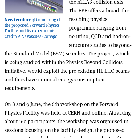
the ATLAS collision axis.
The FPF offers a broad, far-
reaching physics
New territory
3D rendering of
the proposed Forward Physics
programme ranging from
Facility and its experiments.
neutrino, QCD and hadron-
Credit: A Navascues Cornago
structure studies to beyond-
the-Standard Model (BSM) searches. The project, which
is being studied within the Physics Beyond Colliders
initiative, would exploit the pre-existing HL-LHC beams
and thus have minimal energy-consumption
requirements.
On 8 and 9 June, the 6th workshop on the Forward
Physics Facility was held at CERN and online. Attracting
about 160 participants, the workshop was organised in
sessions focusing on the facility design, the proposed