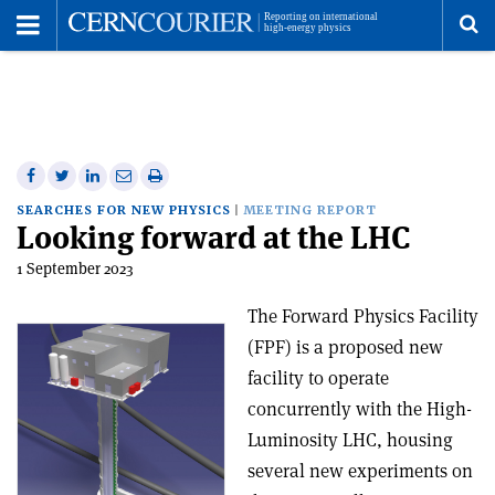
Toggle
Menu
To
se
me
Share
Share
Print
Share
Share
on
on
this
on
via
SEARCHES FOR NEW PHYSICS
MEETING REPORT
Looking forward at the LHC
Facebook
Twitter
article
Linkedin
email
1 September 2023
The Forward Physics Facility
(FPF) is a proposed new
facility to operate
concurrently with the High-
Luminosity LHC, housing
several new experiments on