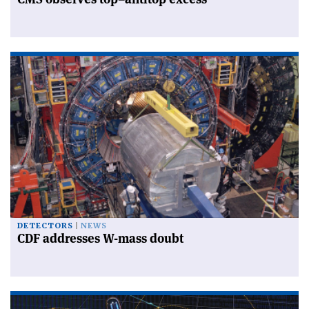
DETECTORS
NEWS
CDF addresses W-mass doubt