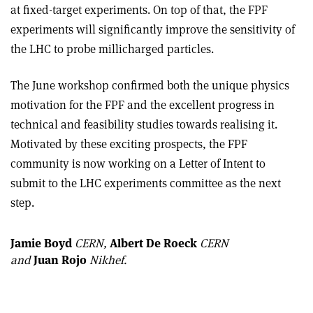
at fixed-target experiments. On top of that, the FPF
experiments will significantly improve the sensitivity of
the LHC to probe millicharged particles.
The June workshop confirmed both the unique physics
motivation for the FPF and the excellent progress in
technical and feasibility studies towards realising it.
Motivated by these exciting prospects, the FPF
community is now working on a Letter of Intent to
submit to the LHC experiments committee as the next
step.
Jamie Boyd
CERN,
Albert De Roeck
CERN
and
Juan Rojo
Nikhef.