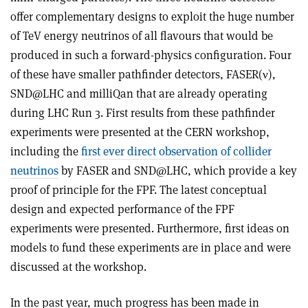
offer complementary designs to exploit the huge number
of TeV energy neutrinos of all flavours that would be
produced in such a forward-physics configuration. Four
of these have smaller pathfinder detectors, FASER(
ν
),
SND@LHC and milliQan that are already operating
during LHC Run 3. First results from these pathfinder
experiments were presented at the CERN workshop,
including the
first ever direct observation of collider
neutrinos
by FASER and SND@LHC, which provide a key
proof of principle for the FPF. The latest conceptual
design and expected performance of the FPF
experiments were presented. Furthermore, first ideas on
models to fund these experiments are in place and were
discussed at the workshop.
In the past year, much progress has been made in