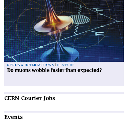
STRONG INTERACTIONS
FEATURE
Do muons wobble faster than expected?
CERN
Courier Jobs
Events