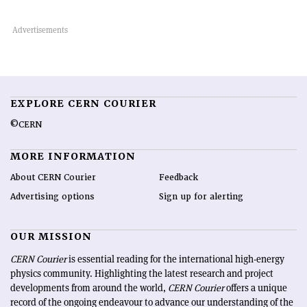
EXPLORE CERN COURIER
©CERN
MORE INFORMATION
About CERN Courier
Feedback
Advertising options
Sign up for alerting
OUR MISSION
CERN Courier
is essential reading for the international high-energy
physics community. Highlighting the latest research and project
developments from around the world,
CERN Courier
offers a unique
record of the ongoing endeavour to advance our understanding of the