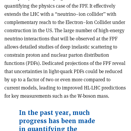
quantifying the physics case of the FPF. It effectively
extends the LHC with a “neutrino–ion collider’’ with
complementary reach to the Electron–Ion Collider under
construction in the US. The large number of high-energy
neutrino interactions that will be observed at the FPF
allows detailed studies of deep inelastic scattering to
constrain proton and nuclear parton distribution
functions (PDFs). Dedicated projections of the FPF reveal
that uncertainties in light-quark PDFs could be reduced
by up to a factor of two or even more compared to
current models, leading to improved HL-LHC predictions
for key measurements such as the W-boson mass.
In the past year, much
progress has been made
in quantifying the