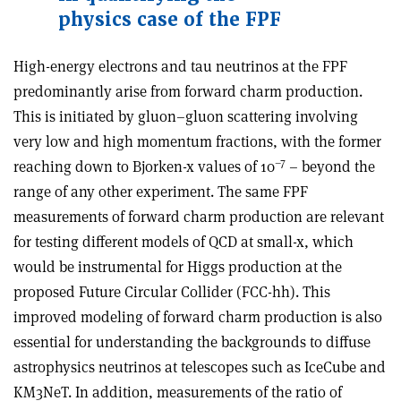
physics case of the FPF
High-energy electrons and tau neutrinos at the FPF
predominantly arise from forward charm production.
This is initiated by gluon–gluon scattering involving
very low and high momentum fractions, with the former
–7
reaching down to Bjorken-x values of 10
– beyond the
range of any other experiment. The same FPF
measurements of forward charm production are relevant
for testing different models of QCD at small-x, which
would be instrumental for Higgs production at the
proposed Future Circular Collider (FCC-hh). This
improved modeling of forward charm production is also
essential for understanding the backgrounds to diffuse
astrophysics neutrinos at telescopes such as IceCube and
KM3NeT. In addition, measurements of the ratio of