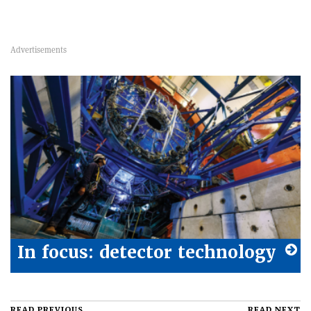
In focus: detector technology
READ PREVIOUS
READ NEXT