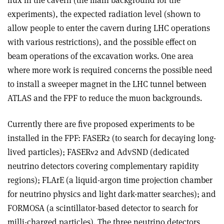
flux in the cavern (the main background for the
experiments), the expected radiation level (shown to
allow people to enter the cavern during LHC operations
with various restrictions), and the possible effect on
beam operations of the excavation works. One area
where more work is required concerns the possible need
to install a sweeper magnet in the LHC tunnel between
ATLAS and the FPF to reduce the muon backgrounds.
Currently there are five proposed experiments to be
installed in the FPF: FASER2 (to search for decaying long-
lived particles); FASER
ν
2 and AdvSND (dedicated
neutrino detectors covering complementary rapidity
regions); FLArE (a liquid-argon time projection chamber
for neutrino physics and light dark-matter searches); and
FORMOSA (a scintillator-based detector to search for
milli-charged particles). The three neutrino detectors