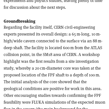
experiments and physics studies, leaving plenty of time
for discussion about the next steps.
Groundbreaking
Regarding the facility itself, CERN civil-engineering
experts presented its overall design: a 65 m-long, 10 m-
high/wide cavern connected to the surface via an 88 m-
deep shaft. The facility is located 600 m from the ATLAS
collision point, in the SM18 area of CERN. A workshop
highlight was the first results from a site investigation
study, whereby a 20 cm-diameter core was taken at the
proposed location of the FPF shaft to a depth of 100 m.
The initial analysis of the core showed that the
geological conditions are positive for work in this area.
Other encouraging studies towards confirming the FPF
feasibility were FLUKA simulations of the expected muon