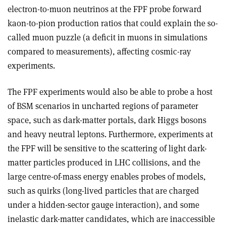
electron-to-muon neutrinos at the FPF probe forward
kaon-to-pion production ratios that could explain the so-
called muon puzzle (a deficit in muons in simulations
compared to measurements), affecting cosmic-ray
experiments.
The FPF experiments would also be able to probe a host
of BSM scenarios in uncharted regions of parameter
space, such as dark-matter portals, dark Higgs bosons
and heavy neutral leptons. Furthermore, experiments at
the FPF will be sensitive to the scattering of light dark-
matter particles produced in LHC collisions, and the
large centre-of-mass energy enables probes of models,
such as quirks (long-lived particles that are charged
under a hidden-sector gauge interaction), and some
inelastic dark-matter candidates, which are inaccessible