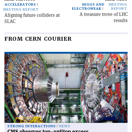
ACCELERATORS
HIGGS AND
MEETING
ELECTROWEAK
REPORT
MEETING REPORT
A treasure trove of LHC
Aligning future colliders at
results
SLAC
FROM CERN COURIER
STRONG INTERACTIONS
NEWS
CMS observes top–antitop excess