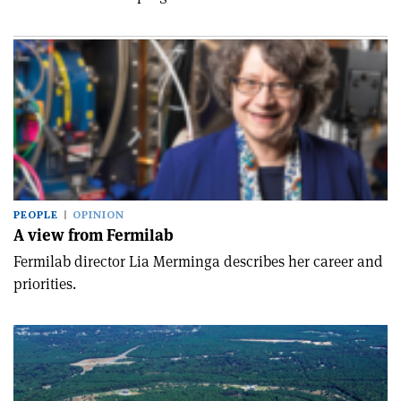
PEOPLE
OPINION
A view from Fermilab
Fermilab director Lia Merminga describes her career and
priorities.