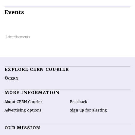
Events
EXPLORE CERN COURIER
©CERN
MORE INFORMATION
About CERN Courier
Feedback
Advertising options
Sign up for alerting
OUR MISSION