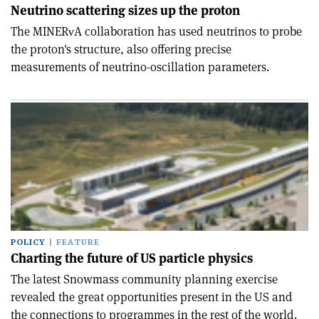
Neutrino scattering sizes up the proton
The MINERνA collaboration has used neutrinos to probe
the proton's structure, also offering precise
measurements of neutrino-oscillation parameters.
POLICY
FEATURE
Charting the future of US particle physics
The latest Snowmass community planning exercise
revealed the great opportunities present in the US and
the connections to programmes in the rest of the world.