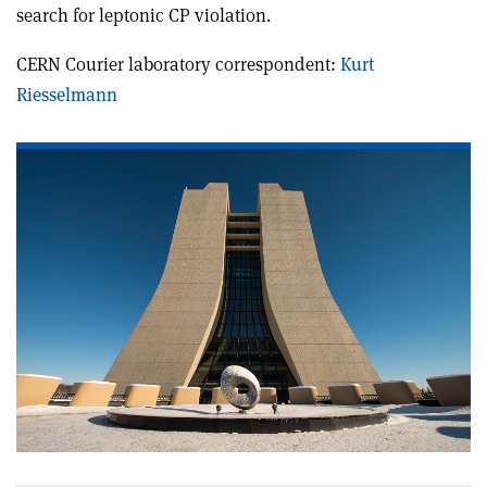
search for leptonic CP violation.
CERN Courier laboratory correspondent:
Kurt
Riesselmann