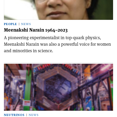
PEOPLE
NEWS
Meenakshi Narain 1964–2023
A pioneering experimentalist in top-quark physics,
Meenakshi Narain was also a powerful voice for women
and minorities in science.
NEUTRINOS
NEWS