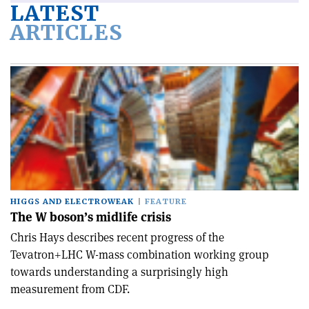
LATEST
ARTICLES
HIGGS AND ELECTROWEAK
FEATURE
The W boson’s midlife crisis
Chris Hays describes recent progress of the
Tevatron+LHC W-mass combination working group
towards understanding a surprisingly high
measurement from CDF.