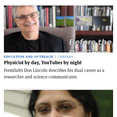
EDUCATION AND OUTREACH
CAREERS
Physicist by day, YouTuber by night
Fermilab's Don Lincoln describes his dual career as a
researcher and science communicator.