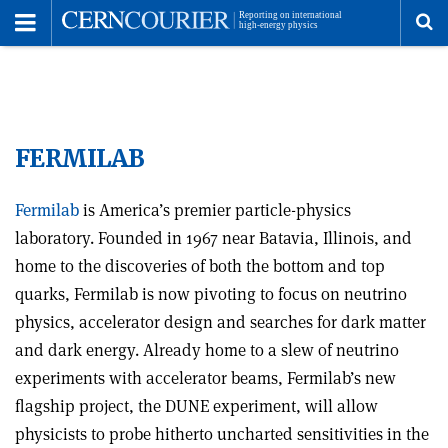
Toggle
Menu
To
se
FERMILAB
me
Fermilab
is America’s premier particle-physics
laboratory. Founded in 1967 near Batavia, Illinois, and
home to the discoveries of both the bottom and top
quarks, Fermilab is now pivoting to focus on neutrino
physics, accelerator design and searches for dark matter
and dark energy. Already home to a slew of neutrino
experiments with accelerator beams, Fermilab’s new
flagship project, the DUNE experiment, will allow
physicists to probe hitherto uncharted sensitivities in the