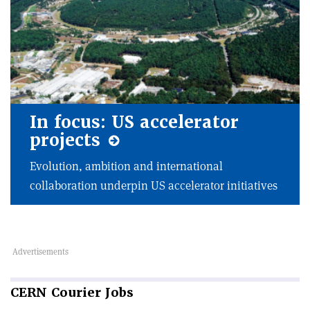
In focus: US accelerator
projects
Evolution, ambition and international
collaboration underpin US accelerator initiatives
CERN
Courier Jobs