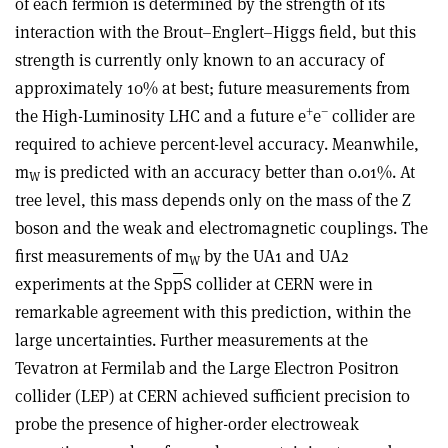
of each fermion is determined by the strength of its
interaction with the Brout–Englert–Higgs field, but this
strength is currently only known to an accuracy of
approximately 10% at best; future measurements from
+
–
the High-Luminosity LHC and a future e
e
collider are
required to achieve percent-level accuracy. Meanwhile,
m
is predicted with an accuracy better than 0.01%. At
W
tree level, this mass depends only on the mass of the Z
boson and the weak and electromagnetic couplings. The
first measurements of m
by the UA1 and UA2
W
experiments at the Sp
p
S collider at CERN were in
remarkable agreement with this prediction, within the
large uncertainties. Further measurements at the
Tevatron at Fermilab and the Large Electron Positron
collider (LEP) at CERN achieved sufficient precision to
probe the presence of higher-order electroweak