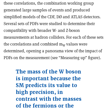
these correlations, the combination working group
generated large samples of events and produced
simplified models of the CDF, DØ and ATLAS detectors.
Several sets of PDFs were studied to determine their
compatibility with broader W- and Z-boson
measurements at hadron colliders. For each of these sets
the correlations and combined m
values were
W
determined, opening a panorama view of the impact of
PDFs on the measurement (see “Measuring up” figure).
The mass of the W boson
is
important because the
SM predicts
its value to
high precision, in
contrast with the masses
of the fermions or the