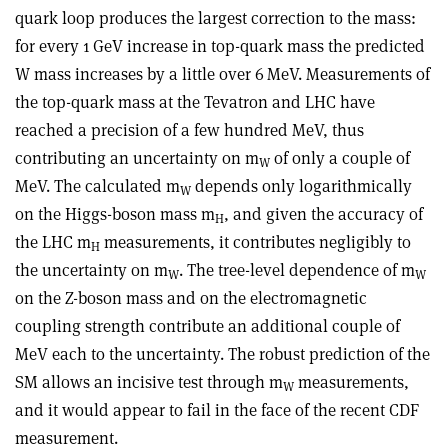
quark loop produces the largest correction to the mass:
for every 1 GeV increase in top-quark mass the predicted
W mass increases by a little over 6 MeV. Measurements of
the top-quark mass at the Tevatron and LHC have
reached a precision of a few hundred MeV, thus
contributing an uncertainty on m
of only a couple of
W
MeV. The calculated m
depends only logarithmically
W
on the Higgs-boson mass m
, and given the accuracy of
H
the LHC m
measurements, it contributes negligibly to
H
the uncertainty on m
. The tree-level dependence of m
W
W
on the Z-boson mass and on the electromagnetic
coupling strength contribute an additional couple of
MeV each to the uncertainty. The robust prediction of the
SM allows an incisive test through m
measurements,
W
and it would appear to fail in the face of the recent CDF
measurement.