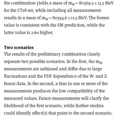
the combination yields a mass of m
= 80369.2 ± 13.3 MeV
W
for the CT18 set, while including all measurements
results in a mass of m
= 80394.6 ± 11.5 MeV. The former
W
value is consistent with the SM prediction, while the
latter value is 2.6
σ
higher.
Two scenarios
The results of the preliminary combination clearly
separate two possible scenarios. In the first, the m
W
measurements are unbiased and differ due to large
fluctuations and the PDF dependence of the W- and Z-
boson data. In the second, a bias in one or more of the
measurements produces the low compatibility of the
measured values. Future measurements will clarify the
likelihood of the first scenario, while further studies
could identify effect(s) that point to the second scenario.