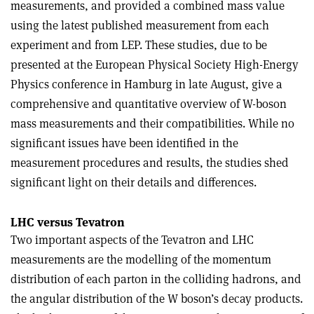
measurements, and provided a combined mass value
using the latest published measurement from each
experiment and from LEP. These studies, due to be
presented at the European Physical Society High-Energy
Physics conference in Hamburg in late August, give a
comprehensive and quantitative overview of W-boson
mass measurements and their compatibilities. While no
significant issues have been identified in the
measurement procedures and results, the studies shed
significant light on their details and differences.
LHC versus Tevatron
Two important aspects of the Tevatron and LHC
measurements are the modelling of the momentum
distribution of each parton in the colliding hadrons, and
the angular distribution of the W boson’s decay products.