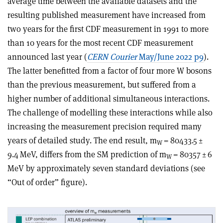
average time between the available datasets and the
resulting published measurement have increased from
two years for the first CDF measurement in 1991 to more
than 10 years for the most recent CDF measurement
announced last year (
CERN Courier
May/June 2022 p9
).
The latter benefitted from a factor of four more W bosons
than the previous measurement, but suffered from a
higher number of additional simultaneous interactions.
The challenge of modelling these interactions while also
increasing the measurement precision required many
years of detailed study. The end result, m
= 80433.5 ±
W
9.4 MeV, differs from the SM prediction of m
= 80357 ± 6
W
MeV by approximately seven standard deviations (see
“Out of order” figure).