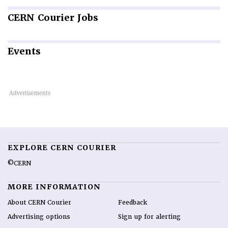
CERN
Courier Jobs
Events
EXPLORE CERN COURIER
©CERN
MORE INFORMATION
About CERN Courier
Feedback
Advertising options
Sign up for alerting