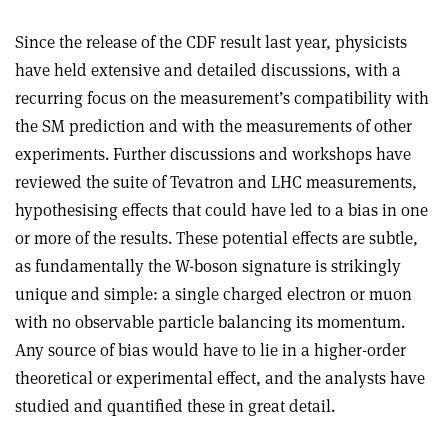
Since the release of the CDF result last year, physicists
have held extensive and detailed discussions, with a
recurring focus on the measurement’s compatibility with
the SM prediction and with the measurements of other
experiments. Further discussions and workshops have
reviewed the suite of Tevatron and LHC measurements,
hypothesising effects that could have led to a bias in one
or more of the results. These potential effects are subtle,
as fundamentally the W-boson signature is strikingly
unique and simple: a single charged electron or muon
with no observable particle balancing its momentum.
Any source of bias would have to lie in a higher-order
theoretical or experimental effect, and the analysts have
studied and quantified these in great detail.