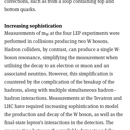
corrections, such as from a loop containing top and
bottom quarks.
Increasing sophistication
Measurements of m
at the four LEP experiments were
W
performed in collisions producing two W bosons.
Hadron colliders, by contrast, can produce a single W-
boson resonance, simplifying the measurement when
utilising the decay to an electron or muon and an
associated neutrino. However, this simplification is
countered by the complication of the breakup of the
hadrons, along with multiple simultaneous hadron–
hadron interactions. Measurements at the Tevatron and
LHC have required increasing sophistication to model
the production and decay of the W boson, as well as the
final-state lepton’s interactions in the detectors. The