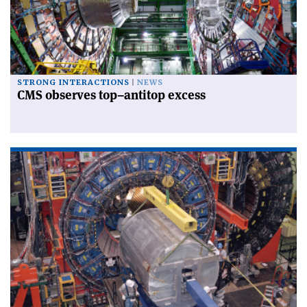
STRONG INTERACTIONS
NEWS
CMS observes top–antitop excess