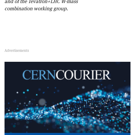
and of the Tevatron+LHC W-mass
combination working group.