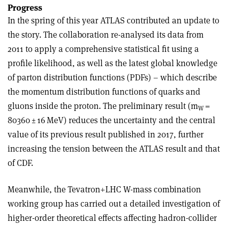
Progress
In the spring of this year ATLAS contributed an update to
the story. The collaboration re-analysed its data from
2011 to apply a comprehensive statistical fit using a
profile likelihood, as well as the latest global knowledge
of parton distribution functions (PDFs) – which describe
the momentum distribution functions of quarks and
gluons inside the proton. The preliminary result (m
=
W
80360
±
16 MeV) reduces the uncertainty and the central
value of its previous result published in 2017, further
increasing the tension between the ATLAS result and that
of CDF.
Meanwhile, the Tevatron+LHC W-mass combination
working group has carried out a detailed investigation of
higher-order theoretical effects affecting hadron-collider