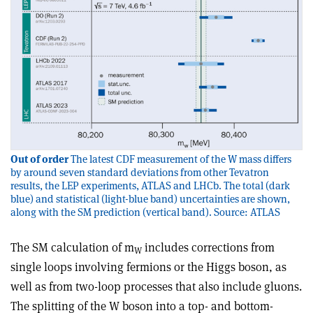
Out of order
The latest CDF measurement of the W mass differs
by around seven standard deviations from other Tevatron
results, the LEP experiments, ATLAS and LHCb. The total (dark
blue) and statistical (light-blue band) uncertainties are shown,
along with the SM prediction (vertical band). Source: ATLAS
The SM calculation of m
includes corrections from
W
single loops involving fermions or the Higgs boson, as
well as from two-loop processes that also include gluons.
The splitting of the W boson into a top- and bottom-