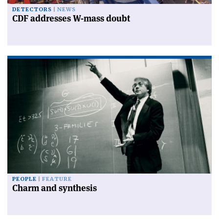
DETECTORS
NEWS
CDF addresses W-mass doubt
PEOPLE
FEATURE
Charm and synthesis