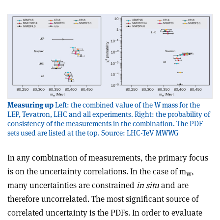
Measuring up
Left: the combined value of the W mass for the
LEP, Tevatron, LHC and all experiments. Right: the probability of
consistency of the measurements in the combination. The PDF
sets used are listed at the top. Source: LHC-TeV MWWG
In any combination of measurements, the primary focus
is on the uncertainty correlations. In the case of m
,
W
many uncertainties are constrained
in situ
and are
therefore uncorrelated. The most significant source of
correlated uncertainty is the PDFs. In order to evaluate