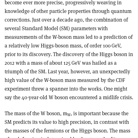
become ever more precise, progressively weaving in
knowledge of other particle properties through quantum
corrections. Just over a decade ago, the combination of
several Standard Model (SM) parameters with
measurements of the W-boson mass led to a prediction of
a relatively low Higgs-boson mass, of order 100 GeV,
prior to its discovery. The discovery of the Higgs boson in
2012 with a mass of about 125 GeV was hailed as a
triumph of the SM. Last year, however, an unexpectedly
high value of the W-boson mass measured by the CDF
experiment threw a spanner into the works. One might
say the 40-year-old W boson encountered a midlife crisis.
The mass of the W boson, m
, is important because the
W
SM predicts its value to high precision, in contrast with
the masses of the fermions or the Higgs boson. The mass