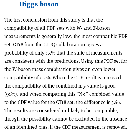
Higgs boson
The first conclusion from this study is that the
compatibility of all PDF sets with W- and Z-boson
measurements is generally low: the most compatible PDF
set, CT18 from the CTEQ collaboration, gives a
probability of only 1.5% that the suite of measurements
are consistent with the predictions. Using this PDF set for
the W-boson mass combination gives an even lower
compatibility of 0.5%. When the CDF result is removed,
the compatibility of the combined m
value is good
W
(91%), and when comparing this “N-1” combined value
to the CDF value for the CT18 set, the difference is 3.6
σ
.
The results are considered unlikely to be compatible,
though the possibility cannot be excluded in the absence
of an identified bias. If the CDF measurement is removed,