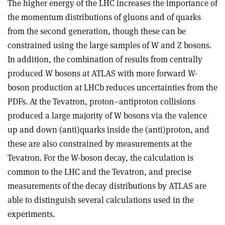
The higher energy of the LHC increases the importance of
the momentum distributions of gluons and of quarks
from the second generation, though these can be
constrained using the large samples of W and Z bosons.
In addition, the combination of results from centrally
produced W bosons at ATLAS with more forward W-
boson production at LHCb reduces uncertainties from the
PDFs. At the Tevatron, proton–antiproton collisions
produced a large majority of W bosons via the valence
up and down (anti)quarks inside the (anti)proton, and
these are also constrained by measurements at the
Tevatron. For the W-boson decay, the calculation is
common to the LHC and the Tevatron, and precise
measurements of the decay distributions by ATLAS are
able to distinguish several calculations used in the
experiments.