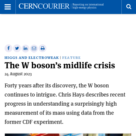
Toggle
Menu
To
se
me
Share
Share
Print
Share
Share
on
on
this
on
via
HIGGS AND ELECTROWEAK
FEATURE
The W boson’s midlife crisis
Facebook
Twitter
article
Linkedin
email
24 August 2023
Forty years after its discovery, the W boson
continues to intrigue. Chris Hays describes recent
progress in understanding a surprisingly high
measurement of its mass using data from the
former CDF experiment.