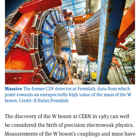
Massive
The former CDF detector at Fermilab, data from which
point towards an unexpectedly high value of the mass of the W
boson. Credit: R Hahn/Fermilab
The discovery of the W boson at CERN in 1983 can well
be considered the birth of precision electroweak physics.
Measurements of the W boson’s couplings and mass have