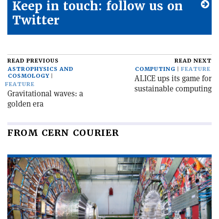
Keep in touch: follow us on
Twitter
READ PREVIOUS
READ NEXT
ASTROPHYSICS AND
COMPUTING
FEATURE
COSMOLOGY
ALICE ups its game for
FEATURE
sustainable computing
Gravitational waves: a
golden era
FROM CERN COURIER