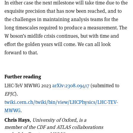
In either case the next milestone will take time due to the
exquisite precision that has now been reached, and to
the challenges in maintaining analysis teams for the
long timescales required to produce a measurement. The
W boson’s midlife crisis continues, but with time and
effort the golden years will come. We can all look
forward to that.
Further reading
LHC-TeV MWWG 2023
arXiv:2308.09417
(submitted to
EPJC
).
twiki.cern.ch/twiki/bin/view/LHCPhysics/LHC-TEV-
MWWG
.
Chris Hays
,
University of Oxford, is a
member of the CDF and ATLAS collaborations