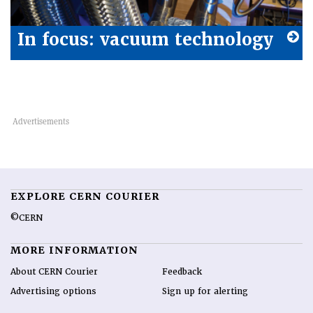
In focus: vacuum technology
EXPLORE CERN COURIER
©CERN
MORE INFORMATION
About CERN Courier
Feedback
Advertising options
Sign up for alerting