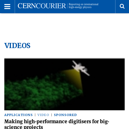
Toggle
Menu
To
se
VIDEOS
me
APPLICATIONS
VIDEO
SPONSORED
Making high-performance digitisers for big-
science projects