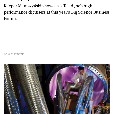
Kacper Matuszyński showcases Teledyne's high-
performance digitisers at this year’s Big Science Business
Forum.