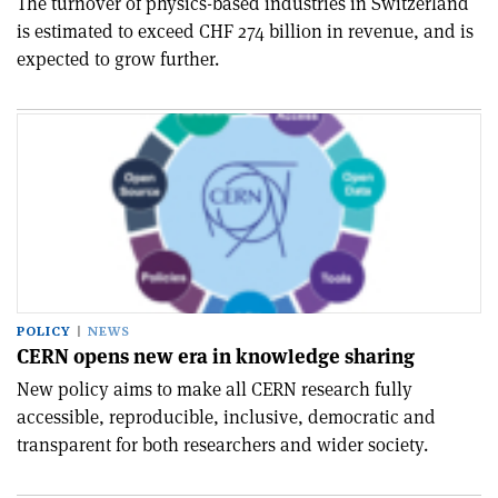
The turnover of physics-based industries in Switzerland
is estimated to exceed CHF 274 billion in revenue, and is
expected to grow further.
POLICY
NEWS
CERN opens new era in knowledge sharing
New policy aims to make all CERN research fully
accessible, reproducible, inclusive, democratic and
transparent for both researchers and wider society.