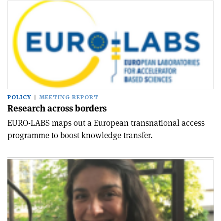
POLICY
MEETING REPORT
Research across borders
EURO-LABS maps out a European transnational access
programme to boost knowledge transfer.