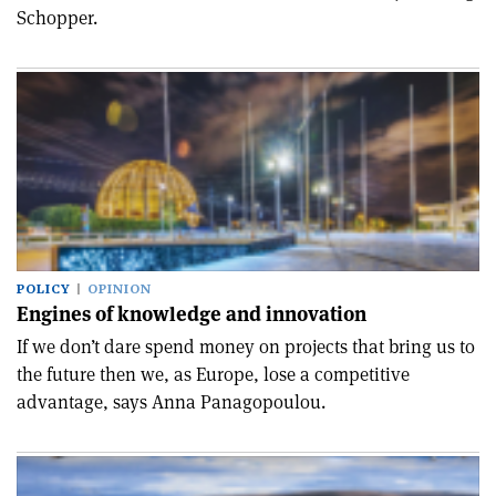
Schopper.
POLICY
OPINION
Engines of knowledge and innovation
If we don’t dare spend money on projects that bring us to
the future then we, as Europe, lose a competitive
advantage, says Anna Panagopoulou.