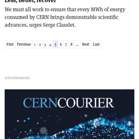
Less, better, recover
We must all work to ensure that every MWh of energy
consumed by CERN brings demonstrable scientific
advances, urges Serge Claudet.
First
Previous
1
2
3
4
5
6
7
8
...
Next
Last