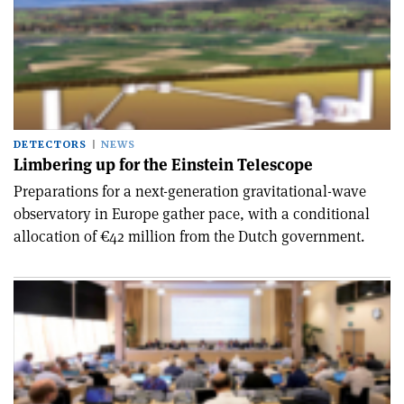
DETECTORS
NEWS
Limbering up for the Einstein Telescope
Preparations for a next-generation gravitational-wave
observatory in Europe gather pace, with a conditional
allocation of €42 million from the Dutch government.