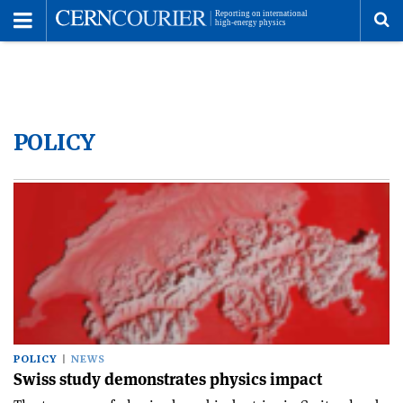
Toggle
Menu
To
se
POLICY
me
POLICY
NEWS
Swiss study demonstrates physics impact