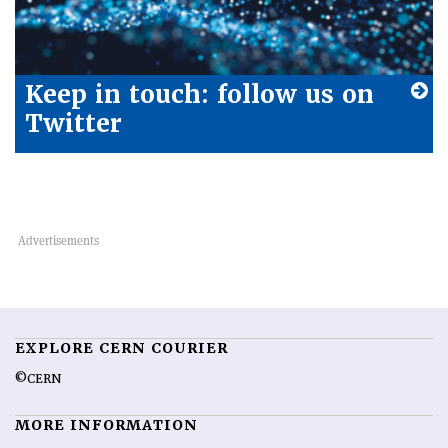
Keep in touch: follow us on
Twitter
EXPLORE CERN COURIER
©CERN
MORE INFORMATION