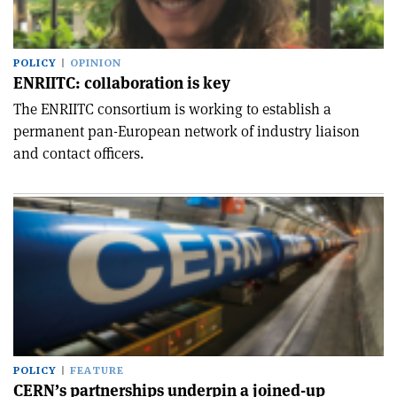
POLICY
OPINION
ENRIITC: collaboration is key
The ENRIITC consortium is working to establish a
permanent pan-European network of industry liaison
and contact officers.
POLICY
FEATURE
CERN’s partnerships underpin a joined-up