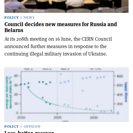
POLICY
NEWS
Council decides new measures for Russia and
Belarus
At its 208th meeting on 16 June, the CERN Council
announced further measures in response to the
continuing illegal military invasion of Ukraine.
POLICY
OPINION