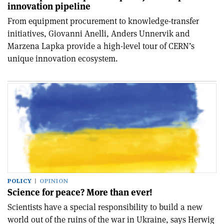
innovation pipeline
From equipment procurement to knowledge-transfer
initiatives, Giovanni Anelli, Anders Unnervik and
Marzena Lapka provide a high-level tour of CERN’s
unique innovation ecosystem.
POLICY
OPINION
Science for peace? More than ever!
Scientists have a special responsibility to build a new
world out of the ruins of the war in Ukraine, says Herwig