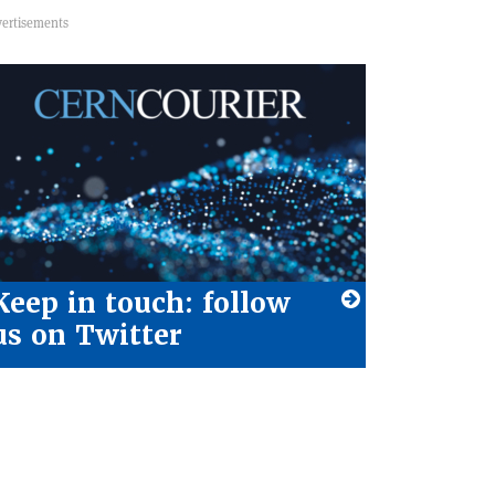
Keep in touch: follow
us on Twitter