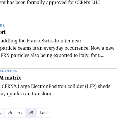
nt has been formally approved for CERN's LHC
RE
ort
raddling the Franco­Swiss frontier near
particle beams is an everyday occurrence. Now a new
ERN particles also being exported to Italy, for u...
FEATURE
KM matrix
CERN's Large Electron­Positron collider (LEP) sheds
way quarks can transform.
5
26
27
28
Last