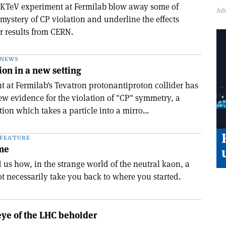
 KTeV experiment at Fermilab blow away some of
mystery of CP violation and underline the effects
r results from CERN.
NEWS
on in a new setting
 at Fermilab's Tevatron proton­antiproton collider has
w evidence for the violation of "CP" symmetry, a
ion which takes a particle into a mirro...
FEATURE
ime
 us how, in the strange world of the neutral kaon, a
t necessarily take you back to where you started.
 eye of the LHC beholder