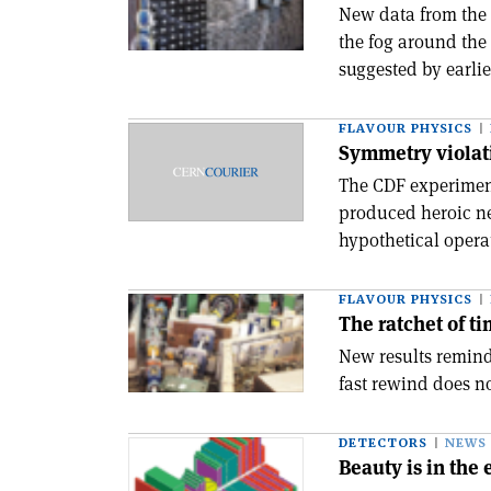
New data from the
the fog around the 
suggested by earlie
FLAVOUR PHYSICS
Symmetry violati
The CDF experiment
produced heroic ne
hypothetical operat
FLAVOUR PHYSICS
The ratchet of t
New results remind
fast rewind does no
DETECTORS
NEWS
Beauty is in the