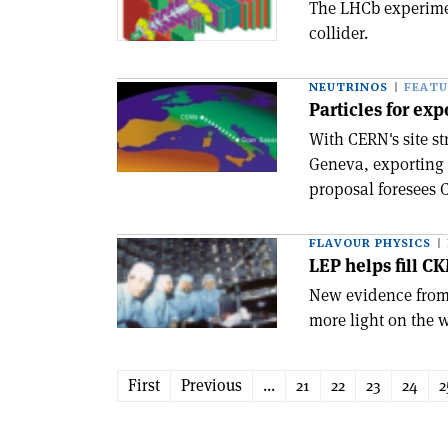
The LHCb experime
collider.
NEUTRINOS
FEATU
Particles for exp
With CERN's site st
Geneva, exporting 
proposal foresees C
FLAVOUR PHYSICS
LEP helps fill C
New evidence from 
more light on the 
First
Previous
...
21
22
23
24
2