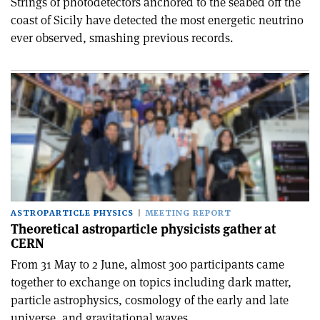
Strings of photodetectors anchored to the seabed off the
coast of Sicily have detected the most energetic neutrino
ever observed, smashing previous records.
ASTROPARTICLE PHYSICS
MEETING REPORT
Theoretical astroparticle physicists gather at
CERN
From 31 May to 2 June, almost 300 participants came
together to exchange on topics including dark matter,
particle astrophysics, cosmology of the early and late
universe, and gravitational waves.