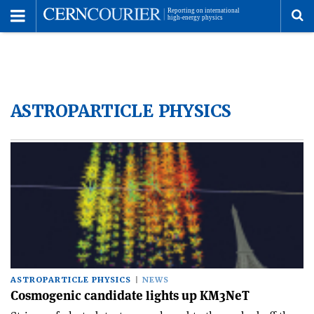
Toggle
Menu
To
se
ASTROPARTICLE PHYSICS
me
ASTROPARTICLE PHYSICS
NEWS
Cosmogenic candidate lights up KM3NeT