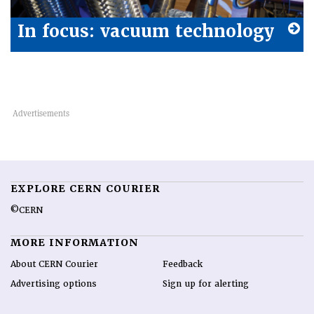
In focus: vacuum technology
EXPLORE CERN COURIER
©CERN
MORE INFORMATION
About CERN Courier
Feedback
Advertising options
Sign up for alerting