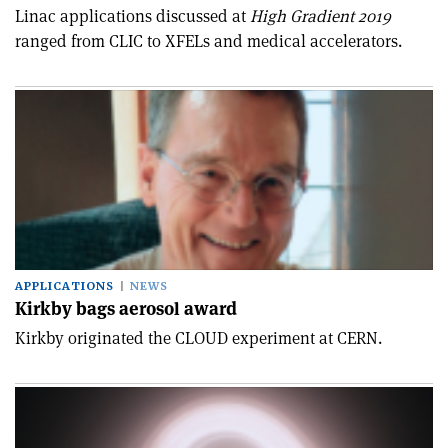
Linac applications discussed at
High Gradient 2019
ranged from CLIC to XFELs and medical accelerators.
APPLICATIONS
NEWS
Kirkby bags aerosol award
Kirkby originated the CLOUD experiment at CERN.