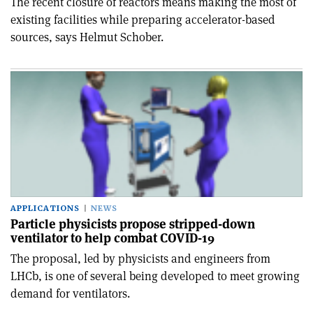
The recent closure of reactors means making the most of
existing facilities while preparing accelerator-based
sources, says Helmut Schober.
APPLICATIONS
NEWS
Particle physicists propose stripped-down
ventilator to help combat COVID-19
The proposal, led by physicists and engineers from
LHCb, is one of several being developed to meet growing
demand for ventilators.