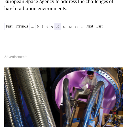
European Space Agency to address the challenges of
harsh radiation environments.
First
Previous
...
6
7
8
9
10
11
12
13
...
Next
Last