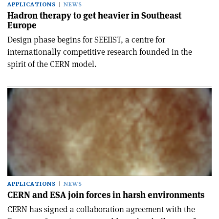
APPLICATIONS
NEWS
Hadron therapy to get heavier in Southeast
Europe
Design phase begins for SEEIIST, a centre for
internationally competitive research founded in the
spirit of the CERN model.
APPLICATIONS
NEWS
CERN and ESA join forces in harsh environments
CERN has signed a collaboration agreement with the