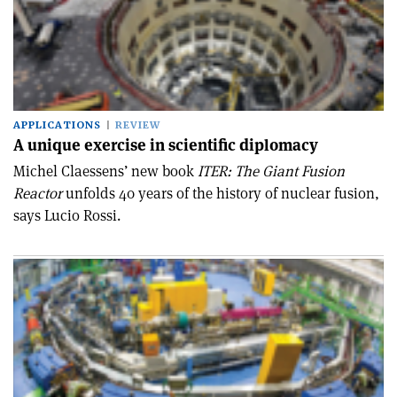
APPLICATIONS
REVIEW
A unique exercise in scientific diplomacy
Michel Claessens’ new book
ITER: The Giant Fusion
Reactor
unfolds 40 years of the history of nuclear fusion,
says Lucio Rossi.