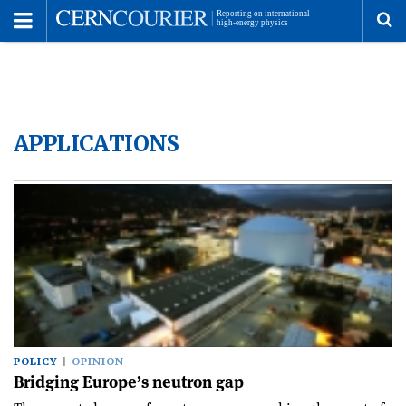
Toggle
Menu
To
se
APPLICATIONS
me
POLICY
OPINION
Bridging Europe’s neutron gap