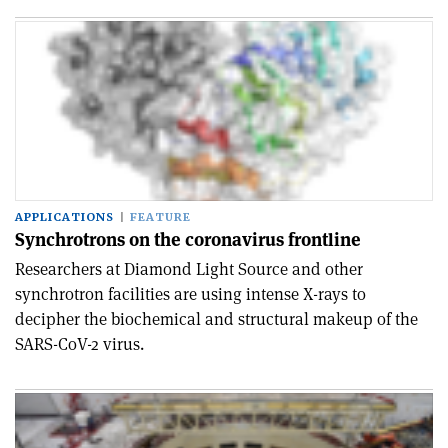
APPLICATIONS
FEATURE
Synchrotrons on the coronavirus frontline
Researchers at Diamond Light Source and other
synchrotron facilities are using intense X-rays to
decipher the biochemical and structural makeup of the
SARS-CoV-2 virus.