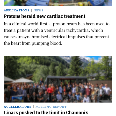
APPLICATIONS
NEWS
Protons herald new cardiac treatment
In a clinical world-first, a proton beam has been used to
treat a patient with a ventricular tachycardia, which
causes unsynchronised electrical impulses that prevent
the heart from pumping blood.
ACCELERATORS
MEETING REPORT
Linacs pushed to the limit in Chamonix