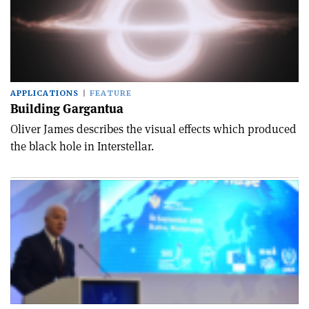
APPLICATIONS
FEATURE
Building Gargantua
Oliver James describes the visual effects which produced
the black hole in Interstellar.