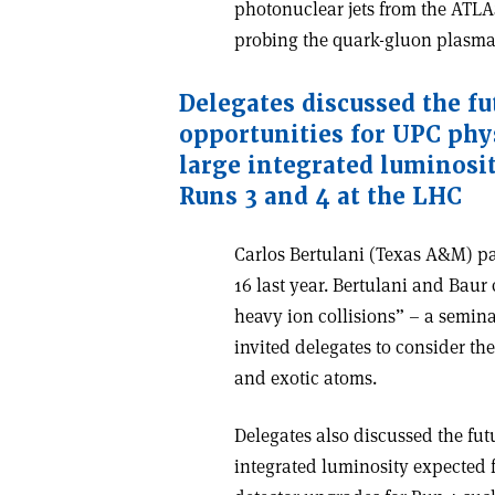
photonuclear jets from the ATL
probing the quark-gluon plasm
Delegates discussed the fu
opportunities for UPC phy
large integrated luminosi
Runs 3 and 4 at the LHC
Carlos Bertulani (Texas A&M) p
16 last year. Bertulani and Baur
heavy ion collisions” – a semina
invited delegates to consider th
and exotic atoms.
Delegates also discussed the fut
integrated luminosity expected 