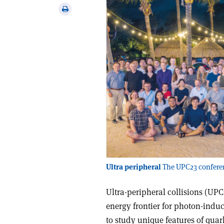
via
Print
email
this
article
Ultra peripheral
The UPC23 conferen
Ultra-peripheral collisions (UPC
energy frontier for photon-indu
to study unique features of qua