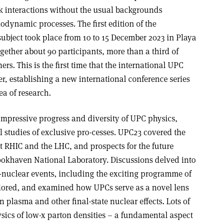
k interactions without the usual backgrounds
ynamic processes. The first edition of the
ubject took place from 10 to 15 December 2023 in Playa
gether about 90 participants, more than a third of
rs. This is the first time that the international UPC
, establishing a new international conference series
a of research.
impressive progress and diversity of UPC physics,
l studies of exclusive pro­-cesses. UPC23 covered the
at RHIC and the LHC, and prospects for the future
rookhaven National Laboratory. Discussions delved into
to-nuclear events, including the exciting programme of
plored, and examined how UPCs serve as a novel lens
 plasma and other final-state nuclear effects. Lots of
ysics of low-x parton densities – a fundamental aspect