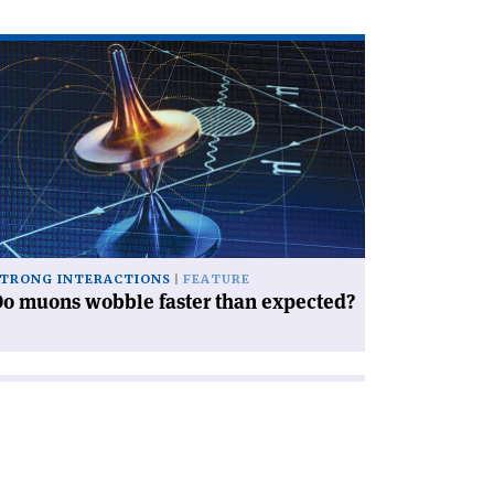
ad
icle
o
ons
bble
ter
an
pected?'
TRONG INTERACTIONS
FEATURE
o muons wobble faster than expected?