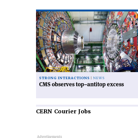
Read
article
'CMS
observes
top–
antitop
excess'
STRONG INTERACTIONS
NEWS
CMS observes top–antitop excess
CERN
Courier Jobs