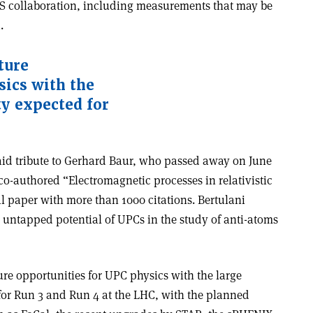
AS collaboration, including measurements that may be
a.
ture
sics with the
ty expected for
aid tribute to Gerhard Baur, who passed away on June
 co-authored “Electromagnetic processes in relativistic
l paper with more than 1000 citations. Bertulani
e untapped potential of UPCs in the study of anti-atoms
ure opportunities for UPC physics with the large
for Run 3 and Run 4 at the LHC, with the planned