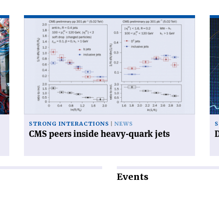
Read
Re
article
art
'CMS
'D
peers
mu
inside
wo
heavy-
fas
quark
th
jets'
ex
STRONG INTERACTIONS
NEWS
S
CMS peers inside heavy-quark jets
D
Events