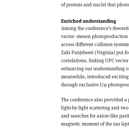
of protons and nuclei that phot
Enriched understanding
Among the conference’s theoret
vector–meson photoproduction c
across different collision syste
Zaki Panjsheeri (Virginia) put f
correlations, linking UPC vector
enhancing our understanding of t
meanwhile, introduced exciting
through exclusive J/
ψ
photoprod
The conference also provided a p
light-by-light scattering and t
and searches for axion-like part
magnetic moment of the tau lep