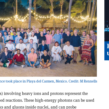
ce took place in Playa del Carmen, Mexico. Credit: M Rennells
s) involving heavy ions and protons represent the
ced reactions. These high-energy photons can be used
rks and gluons inside nuclei, and can probe