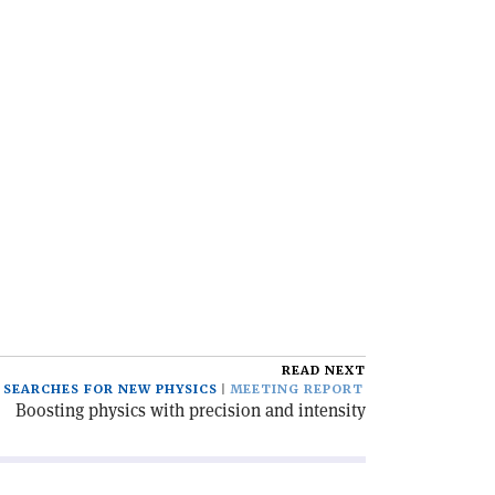
READ NEXT
SEARCHES FOR NEW PHYSICS
MEETING REPORT
Boosting physics with precision and intensity