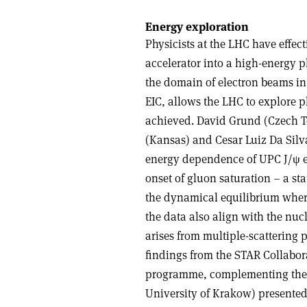
Energy exploration
Physicists at the LHC have effec
accelerator into a high-energy p
the domain of electron beams in
EIC, allows the LHC to explore p
achieved. David Grund (Czech Te
(Kansas) and Cesar Luiz Da Silv
energy dependence of UPC J/
ψ
e
onset of gluon saturation – a s
the dynamical equilibrium wher
the data also align with the 
arises from multiple-scattering 
findings from the STAR Collabor
programme, complementing the 
University of Krakow) presented 