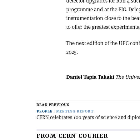
detector upgrades for Run 4 suc
programme and at the EIC. Deleg
instrumentation close to the bea
to offer the greatest experiment
The next edition of the UPC conf
2025.
Daniel Tapia Takaki
The Univer
READ PREVIOUS
PEOPLE
MEETING REPORT
CERN celebrates 100 years of science and dipl
FROM CERN COURIER