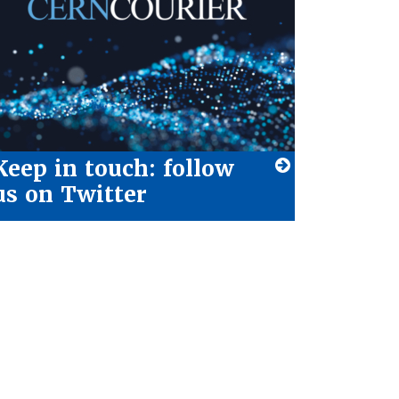
Keep in touch: follow
us on Twitter