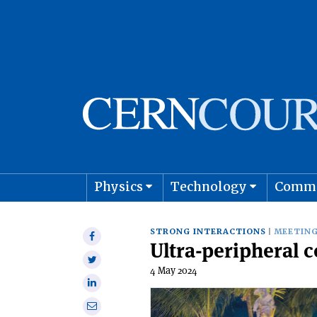
Physics
Technology
Comm
Astro
STRONG INTERACTIONS
MEETING
Share
Ultra-peripheral 
on
Share
Facebook
4 May 2024
on
Share
Twitter
on
Share
Linkedin