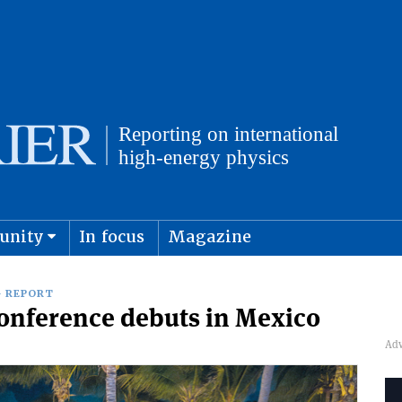
unity
In focus
Magazine
physics and cosmology
Submit s
 REPORT
conference debuts in Mexico