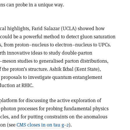
ons can probe in a unique way.
ical highlights, Farid Salazar (UCLA) showed how
ould be a powerful method to detect gluon saturation
ms, from proton–nucleus to electron–nucleus to UPCs.
orth innovative ideas to study double-parton
–meson studies to generalised parton distributions,
he proton’s structure. Ashik Ikbal (Kent State),
 proposals to investigate quantum entanglement
uction at RHIC.
latform for discussing the active exploration of
wo-photon processes for probing fundamental physics
icles, and for putting constraints on the anomalous
ton (see
CMS closes in on tau g–2
).