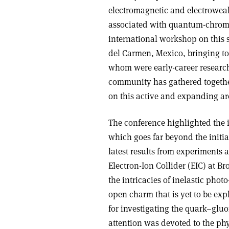
electromagnetic and electrowea
associated with quantum-chromod
international workshop on this s
del Carmen, Mexico, bringing to
whom were early-career researche
community has gathered together
on this active and expanding are
The conference highlighted the 
which goes far beyond the initia
latest results from experiments 
Electron-Ion Collider (EIC) at B
the intricacies of inelastic pho
open charm that is yet to be ex
for investigating the quark–gluon
attention was devoted to the ph