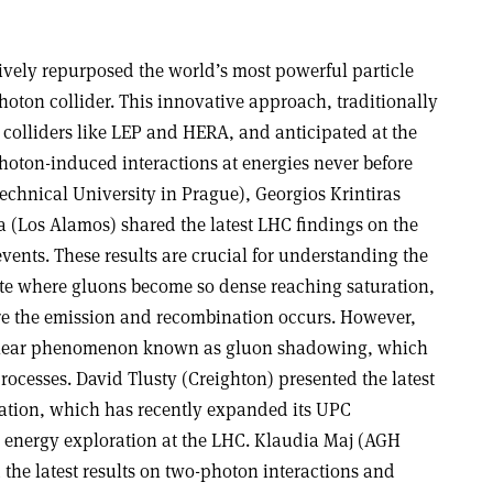
tively repurposed the world’s most powerful particle
hoton collider. This innovative approach, traditionally
 colliders like LEP and HERA, and anticipated at the
hoton-induced interactions at energies never before
chnical University in Prague), Georgios Krintiras
a (Los Alamos) shared the latest LHC findings on the
vents. These results are crucial for understanding the
tate where gluons become so dense reaching saturation,
e the emission and recombination occurs. However,
nuclear phenomenon known as gluon shadowing, which
processes. David Tlusty (Creighton) presented the latest
ation, which has recently expanded its UPC
energy exploration at the LHC. Klaudia Maj (AGH
the latest results on two-photon interactions and