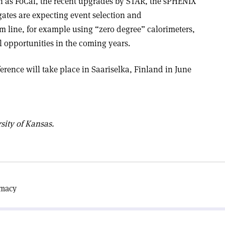
h as FoCal, the recent upgrades by STAR, the sPHENIX
ates are expecting event selection and
m line, for example using “zero degree” calorimeters,
al opportunities in the coming years.
erence will take place in Saariselka, Finland in June
sity of Kansas.
omacy