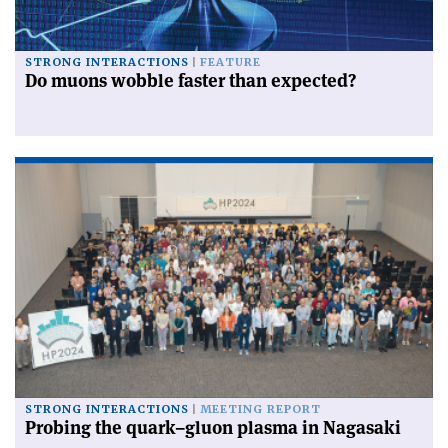
STRONG INTERACTIONS
FEATURE
Do muons wobble faster than expected?
STRONG INTERACTIONS
MEETING REPORT
Probing the quark–gluon plasma in Nagasaki