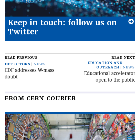
Keep in touch: follow us on
Twitter
READ PREVIOUS
READ NEXT
EDUCATION AND
DETECTORS
NEWS
OUTREACH
NEWS
CDF addresses W-mass
Educational accelerator
doubt
open to the public
FROM CERN COURIER