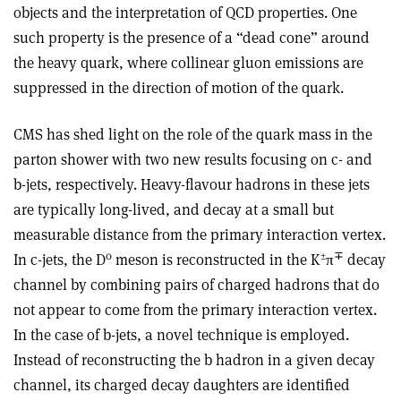
objects and the interpretation of QCD properties. One
such property is the presence of a “dead cone” around
the heavy quark, where collinear gluon emissions are
suppressed in the direction of motion of the quark.
CMS has shed light on the role of the quark mass in the
parton shower with two new results focusing on c- and
b-jets, respectively. Heavy-flavour hadrons in these jets
are typically long-lived, and decay at a small but
measurable distance from the primary interaction vertex.
0
±
∓
In c-jets, the D
meson is reconstructed in the K
π
decay
channel by combining pairs of charged hadrons that do
not appear to come from the primary interaction vertex.
In the case of b-jets, a novel technique is employed.
Instead of reconstructing the b hadron in a given decay
channel, its charged decay daughters are identified