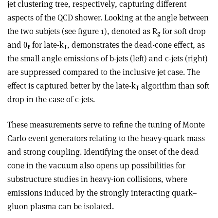
jet clustering tree, respectively, capturing different
aspects of the QCD shower. Looking at the angle between
the two subjets (see figure 1), denoted as R
for soft drop
g
and
θ
for late-k
, demonstrates the dead-cone effect, as
ℓ
T
the small angle emissions of b-jets (left) and c-jets (right)
are suppressed compared to the inclusive jet case. The
effect is captured better by the late-k
algorithm than soft
T
drop in the case of c-jets.
These measurements serve to refine the tuning of Monte
Carlo event generators relating to the heavy-quark mass
and strong coupling. Identifying the onset of the dead
cone in the vacuum also opens up possibilities for
substructure studies in heavy-ion collisions, where
emissions induced by the strongly interacting quark–
gluon plasma can be isolated.