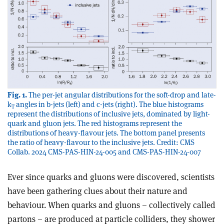
Fig. 1.
The per-jet angular distributions for the soft-drop and late-
k
angles in b-jets (left) and c-jets (right). The blue histograms
T
represent the distributions of inclusive jets, dominated by light-
quark and gluon jets. The red histograms represent the
distributions of heavy-flavour jets. The bottom panel presents
the ratio of heavy-flavour to the inclusive jets. Credit: CMS
Collab. 2024 CMS-PAS-HIN-24-005 and CMS-PAS-HIN-24-007
Ever since quarks and gluons were discovered, scientists
have been gathering clues about their nature and
behaviour. When quarks and gluons – collectively called
partons – are produced at particle colliders, they shower