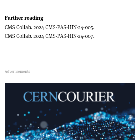
Further reading
CMS Collab. 2024 CMS-PAS-HIN-24-005.
CMS Collab. 2024 CMS-PAS-HIN-24-007.