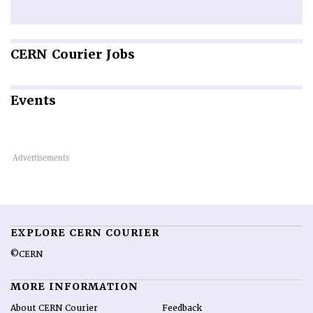
CERN
Courier Jobs
Events
EXPLORE CERN COURIER
©CERN
MORE INFORMATION
About CERN Courier
Feedback