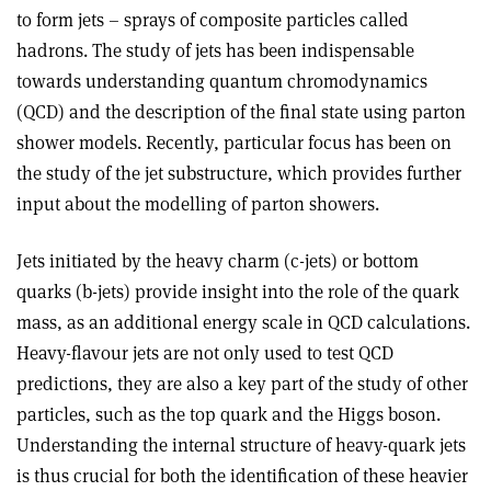
to form jets – sprays of composite particles called
hadrons. The study of jets has been indispensable
towards understanding quantum chromodynamics
(QCD) and the description of the final state using parton
shower models. Recently, particular focus has been on
the study of the jet substructure, which provides further
input about the modelling of parton showers.
Jets initiated by the heavy charm (c-jets) or bottom
quarks (b-jets) provide insight into the role of the quark
mass, as an additional energy scale in QCD calculations.
Heavy-flavour jets are not only used to test QCD
predictions, they are also a key part of the study of other
particles, such as the top quark and the Higgs boson.
Understanding the internal structure of heavy-quark jets
is thus crucial for both the identification of these heavier