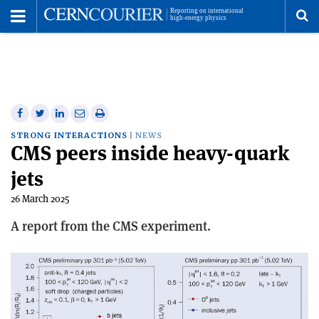
Toggle
Menu
To
se
me
Share
Share
Print
Share
Share
on
on
this
on
via
STRONG INTERACTIONS
NEWS
CMS peers inside heavy-quark
Facebook
Twitter
article
Linkedin
email
jets
26 March 2025
A report from the CMS experiment.