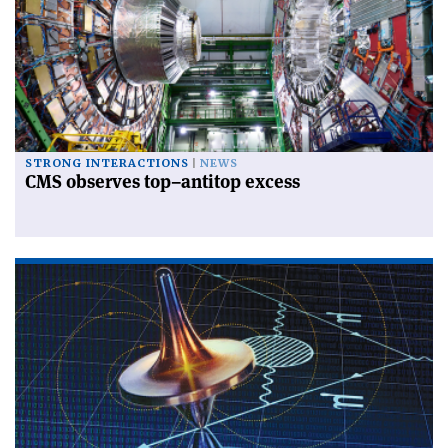
STRONG INTERACTIONS
NEWS
CMS observes top–antitop excess