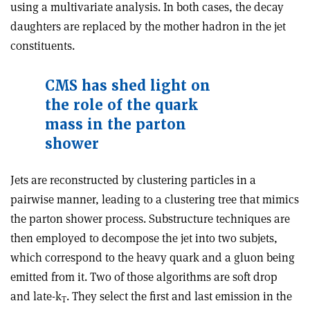
using a multivariate analysis. In both cases, the decay
daughters are replaced by the mother hadron in the jet
constituents.
CMS has shed light on
the role of the quark
mass in the parton
shower
Jets are reconstructed by clustering particles in a
pairwise manner, leading to a clustering tree that mimics
the parton shower process. Substructure techniques are
then employed to decompose the jet into two subjets,
which correspond to the heavy quark and a gluon being
emitted from it. Two of those algorithms are soft drop
and late-k
. They select the first and last emission in the
T