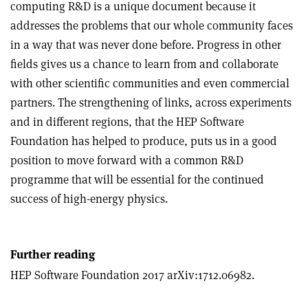
computing R&D is a unique document because it
addresses the problems that our whole community faces
in a way that was never done before. Progress in other
fields gives us a chance to learn from and collaborate
with other scientific communities and even commercial
partners. The strengthening of links, across experiments
and in different regions, that the HEP Software
Foundation has helped to produce, puts us in a good
position to move forward with a common R&D
programme that will be essential for the continued
success of high-energy physics.
Further reading
HEP Software Foundation 2017 arXiv:1712.06982.