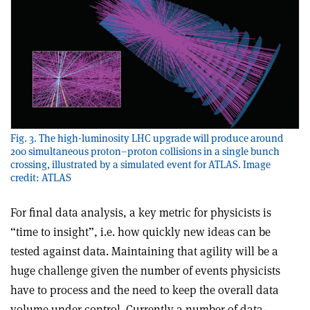
Fig. 3. The high-luminosity LHC upgrade will produce around
200 simultaneous proton–proton collisions in a single bunch
crossing, illustrated by a simulated event for ATLAS. Image
credit: ATLAS
For final data analysis, a key metric for physicists is
“time to insight”, i.e. how quickly new ideas can be
tested against data. Maintaining that agility will be a
huge challenge given the number of events physicists
have to process and the need to keep the overall data
volume under control. Currently a number of data-