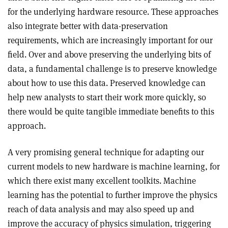
for the underlying hardware resource. These approaches
also integrate better with data-preservation
requirements, which are increasingly important for our
field. Over and above preserving the underlying bits of
data, a fundamental challenge is to preserve knowledge
about how to use this data. Preserved knowledge can
help new analysts to start their work more quickly, so
there would be quite tangible immediate benefits to this
approach.
A very promising general technique for adapting our
current models to new hardware is machine learning, for
which there exist many excellent toolkits. Machine
learning has the potential to further improve the physics
reach of data analysis and may also speed up and
improve the accuracy of physics simulation, triggering