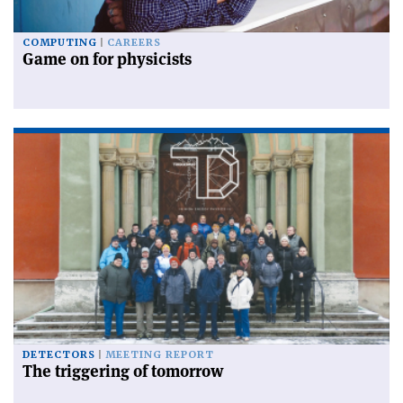
COMPUTING
CAREERS
Game on for physicists
DETECTORS
MEETING REPORT
The triggering of tomorrow