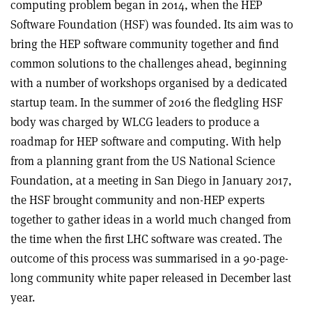
computing problem began in 2014, when the HEP
Software Foundation (HSF) was founded. Its aim was to
bring the HEP software community together and find
common solutions to the challenges ahead, beginning
with a number of workshops organised by a dedicated
startup team. In the summer of 2016 the fledgling HSF
body was charged by WLCG leaders to produce a
roadmap for HEP software and computing. With help
from a planning grant from the US National Science
Foundation, at a meeting in San Diego in January 2017,
the HSF brought community and non-HEP experts
together to gather ideas in a world much changed from
the time when the first LHC software was created. The
outcome of this process was summarised in a 90-page-
long community white paper released in December last
year.