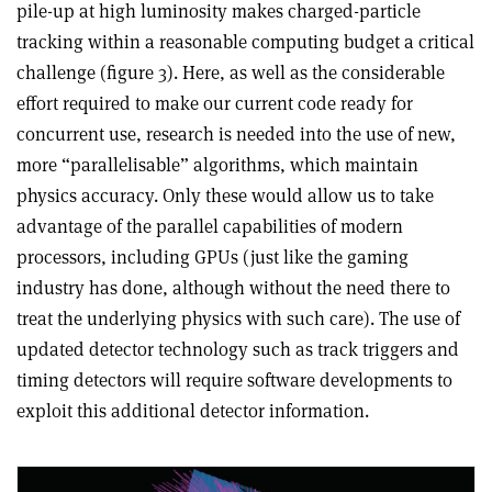
pile-up at high luminosity makes charged-particle
tracking within a reasonable computing budget a critical
challenge (figure 3). Here, as well as the considerable
effort required to make our current code ready for
concurrent use, research is needed into the use of new,
more “parallelisable” algorithms, which maintain
physics accuracy. Only these would allow us to take
advantage of the parallel capabilities of modern
processors, including GPUs (just like the gaming
industry has done, although without the need there to
treat the underlying physics with such care). The use of
updated detector technology such as track triggers and
timing detectors will require software developments to
exploit this additional detector information.