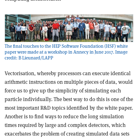
The final touches to the HEP Software Foundation (HSF) white
paper were made at a workshop in Annecy in June 2017. Image
credit: B Lieunard/LAPP
Vectorisation, whereby processors can execute identical
arithmetic instructions on multiple pieces of data, would
force us to give up the simplicity of simulating each
particle individually. The best way to do this is one of the
most important R&D topics identified by the white paper.
Another is to find ways to reduce the long simulation
times required by large and complex detectors, which
exacerbates the problem of creating simulated data sets