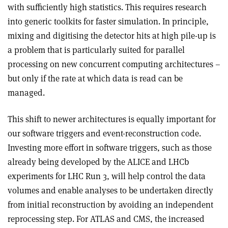
with sufficiently high statistics. This requires research
into generic toolkits for faster simulation. In principle,
mixing and digitising the detector hits at high pile-up is
a problem that is particularly suited for parallel
processing on new concurrent computing architectures –
but only if the rate at which data is read can be
managed.
This shift to newer architectures is equally important for
our software triggers and event-reconstruction code.
Investing more effort in software triggers, such as those
already being developed by the ALICE and LHCb
experiments for LHC Run 3, will help control the data
volumes and enable analyses to be undertaken directly
from initial reconstruction by avoiding an independent
reprocessing step. For ATLAS and CMS, the increased