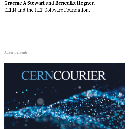
Graeme A Stewart
and
Benedikt Hegner
,
CERN and the HEP Software Foundation.