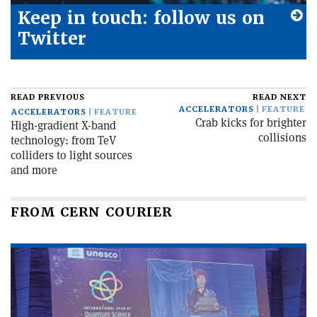
Keep in touch: follow us on
Twitter
READ PREVIOUS
READ NEXT
ACCELERATORS
FEATURE
ACCELERATORS
FEATURE
Crab kicks for brighter
High-gradient X-band
collisions
technology: from TeV
colliders to light sources
and more
FROM CERN COURIER