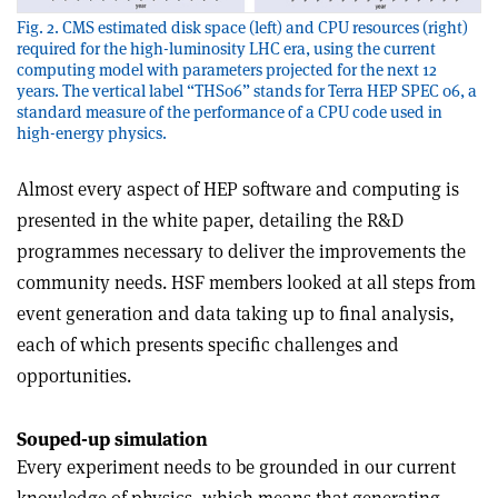
Fig. 2. CMS estimated disk space (left) and CPU resources (right)
required for the high-luminosity LHC era, using the current
computing model with parameters projected for the next 12
years. The vertical label “THS06” stands for Terra HEP SPEC 06, a
standard measure of the performance of a CPU code used in
high-energy physics.
Almost every aspect of HEP software and computing is
presented in the white paper, detailing the R&D
programmes necessary to deliver the improvements the
community needs. HSF members looked at all steps from
event generation and data taking up to final analysis,
each of which presents specific challenges and
opportunities.
Souped-up simulation
Every experiment needs to be grounded in our current
knowledge of physics, which means that generating