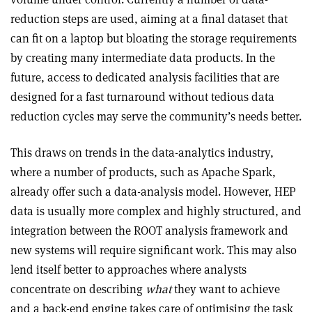
reduction steps are used, aiming at a final dataset that
can fit on a laptop but bloating the storage requirements
by creating many intermediate data products. In the
future, access to dedicated analysis facilities that are
designed for a fast turnaround without tedious data
reduction cycles may serve the community’s needs better.
This draws on trends in the data-analytics industry,
where a number of products, such as Apache Spark,
already offer such a data-analysis model. However, HEP
data is usually more complex and highly structured, and
integration between the ROOT analysis framework and
new systems will require significant work. This may also
lend itself better to approaches where analysts
concentrate on describing
what
they want to achieve
and a back-end engine takes care of optimising the task