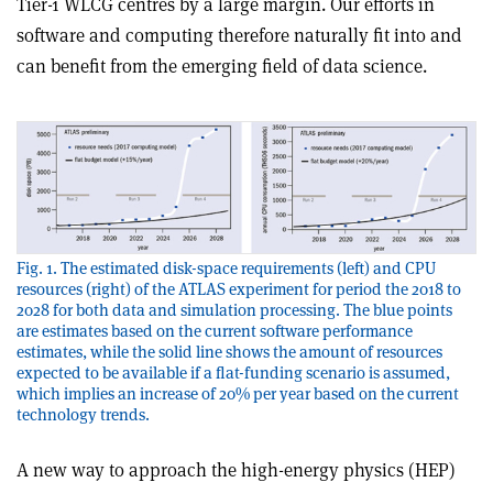
Tier-1 WLCG centres by a large margin. Our efforts in
software and computing therefore naturally fit into and
can benefit from the emerging field of data science.
Fig. 1. The estimated disk-space requirements (left) and CPU
resources (right) of the ATLAS experiment for period the 2018 to
2028 for both data and simulation processing. The blue points
are estimates based on the current software performance
estimates, while the solid line shows the amount of resources
expected to be available if a flat-funding scenario is assumed,
which implies an increase of 20% per year based on the current
technology trends.
A new way to approach the high-energy physics (HEP)