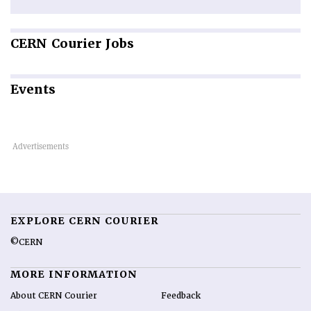
CERN
Courier Jobs
Events
EXPLORE CERN COURIER
©CERN
MORE INFORMATION
About CERN Courier
Feedback