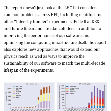
The report doesn’t just look at the LHC but considers
common problems across HEP, including neutrino and
other “intensity-frontier” experiments, Belle II at KEK,
and future linear and circular colliders. In addition to
improving the performance of our software and
optimising the computing infrastructure itself, the report
also explores new approaches that would extend our
physics reach as well as ways to improve the
sustainability of our software to match the multi-decade
lifespan of the experiments.