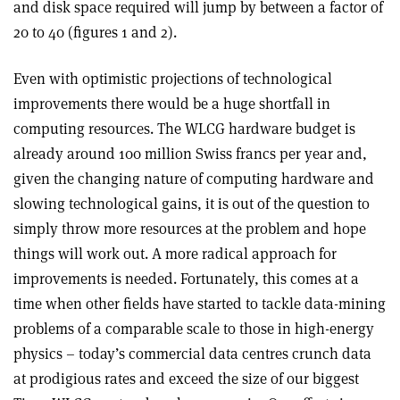
and disk space required will jump by between a factor of
20 to 40 (figures 1 and 2).
Even with optimistic projections of technological
improvements there would be a huge shortfall in
computing resources. The WLCG hardware budget is
already around 100 million Swiss francs per year and,
given the changing nature of computing hardware and
slowing technological gains, it is out of the question to
simply throw more resources at the problem and hope
things will work out. A more radical approach for
improvements is needed. Fortunately, this comes at a
time when other fields have started to tackle data-mining
problems of a comparable scale to those in high-energy
physics – today’s commercial data centres crunch data
at prodigious rates and exceed the size of our biggest