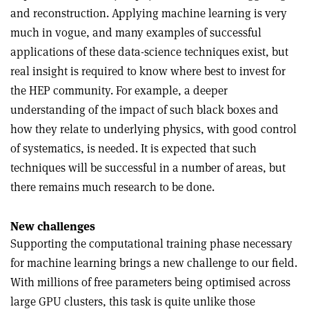
and reconstruction. Applying machine learning is very
much in vogue, and many examples of successful
applications of these data-science techniques exist, but
real insight is required to know where best to invest for
the HEP community. For example, a deeper
understanding of the impact of such black boxes and
how they relate to underlying physics, with good control
of systematics, is needed. It is expected that such
techniques will be successful in a number of areas, but
there remains much research to be done.
New challenges
Supporting the computational training phase necessary
for machine learning brings a new challenge to our field.
With millions of free parameters being optimised across
large GPU clusters, this task is quite unlike those