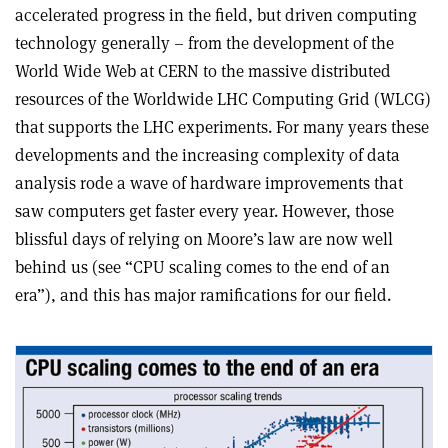
accelerated progress in the field, but driven computing
technology generally – from the development of the
World Wide Web at CERN to the massive distributed
resources of the Worldwide LHC Computing Grid (WLCG)
that supports the LHC experiments. For many years these
developments and the increasing complexity of data
analysis rode a wave of hardware improvements that
saw computers get faster every year. However, those
blissful days of relying on Moore’s law are now well
behind us (see “CPU scaling comes to the end of an
era”), and this has major ramifications for our field.