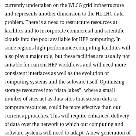
currently undertaken on the WLCG grid infrastructure
and represents another dimension to the HL-LHC data
problem. There is a need to restructure resources at
facilities and to incorporate commercial and scientific
clouds into the pool available for HEP computing. In
some regions high-performance computing facilities will
also play a major role, but these facilities are usually not
suitable for current HEP workflows and will need more
consistent interfaces as well as the evolution of
computing systems and the software itself. Optimising
storage resources into “data lakes”, where a small
number of sites act as data silos that stream data to
compute resources, could be more effective than our
current approaches. This will require enhanced delivery
of data over the network to which our computing and
software systems will need to adapt. A new generation of