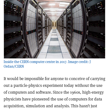
Inside the CERN computer centre in 2017. Image credit: J
Ordan/CERN
It would be impossible for anyone to conceive of carrying
out a particle-physics experiment today without the use
of computers and software. Since the 1960s, high-energy
physicists have pioneered the use of computers for data
acquisition, simulation and analysis. This hasn’t just