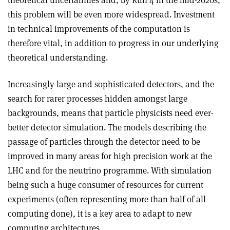
this problem will be even more widespread. Investment
in technical improvements of the computation is
therefore vital, in addition to progress in our underlying
theoretical understanding.
Increasingly large and sophisticated detectors, and the
search for rarer processes hidden amongst large
backgrounds, means that particle physicists need ever-
better detector simulation. The models describing the
passage of particles through the detector need to be
improved in many areas for high precision work at the
LHC and for the neutrino programme. With simulation
being such a huge consumer of resources for current
experiments (often representing more than half of all
computing done), it is a key area to adapt to new
computing architectures.