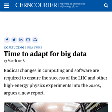
Toggle
Menu
To
se
me
Share
Share
Print
Share
Share
on
on
this
on
via
COMPUTING
FEATURE
Time to adapt for big data
Facebook
Twitter
article
Linkedin
email
23 March 2018
Radical changes in computing and software are
required to ensure the success of the LHC and other
high-energy physics experiments into the 2020s,
argues a new report.