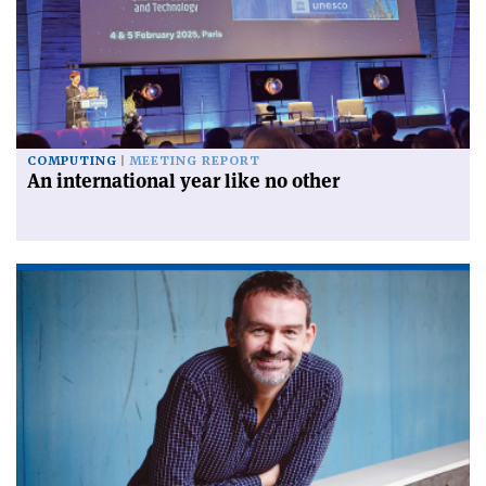
COMPUTING
MEETING REPORT
An international year like no other