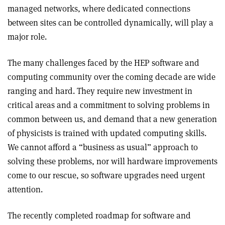
managed networks, where dedicated connections
between sites can be controlled dynamically, will play a
major role.
The many challenges faced by the HEP software and
computing community over the coming decade are wide
ranging and hard. They require new investment in
critical areas and a commitment to solving problems in
common between us, and demand that a new generation
of physicists is trained with updated computing skills.
We cannot afford a “business as usual” approach to
solving these problems, nor will hardware improvements
come to our rescue, so software upgrades need urgent
attention.
The recently completed roadmap for software and