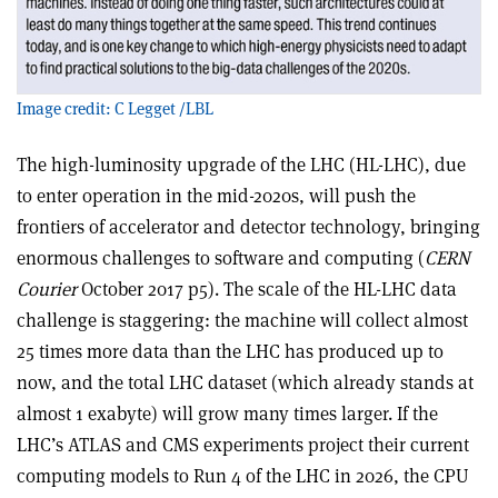
Image credit: C Legget /LBL
The high-luminosity upgrade of the LHC (HL-LHC), due
to enter operation in the mid-2020s, will push the
frontiers of accelerator and detector technology, bringing
enormous challenges to software and computing (
CERN
Courier
October 2017 p5). The scale of the HL-LHC data
challenge is staggering: the machine will collect almost
25 times more data than the LHC has produced up to
now, and the total LHC dataset (which already stands at
almost 1 exabyte) will grow many times larger. If the
LHC’s ATLAS and CMS experiments project their current
computing models to Run 4 of the LHC in 2026, the CPU