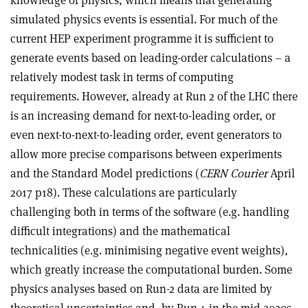
simulated physics events is essential. For much of the
current HEP experiment programme it is sufficient to
generate events based on leading-order calculations – a
relatively modest task in terms of computing
requirements. However, already at Run 2 of the LHC there
is an increasing demand for next-to-leading order, or
even next-to-next-to-leading order, event generators to
allow more precise comparisons between experiments
and the Standard Model predictions (
CERN Courier
April
2017 p18). These calculations are particularly
challenging both in terms of the software (e.g. handling
difficult integrations) and the mathematical
technicalities (e.g. minimising negative event weights),
which greatly increase the computational burden. Some
physics analyses based on Run-2 data are limited by
theoretical uncertainties and, by Run 4 in the mid-2020s,