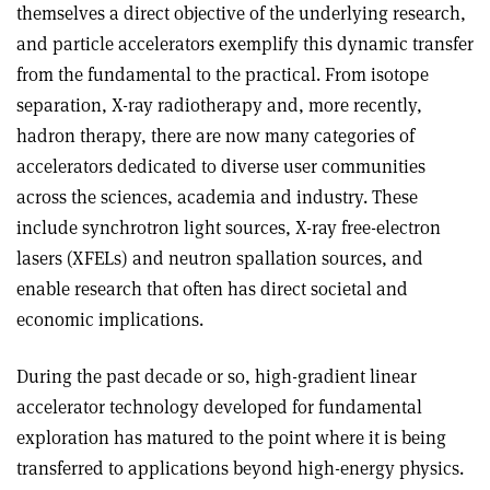
themselves a direct objective of the underlying research,
and particle accelerators exemplify this dynamic transfer
from the fundamental to the practical. From isotope
separation, X-ray radiotherapy and, more recently,
hadron therapy, there are now many categories of
accelerators dedicated to diverse user communities
across the sciences, academia and industry. These
include synchrotron light sources, X-ray free-electron
lasers (XFELs) and neutron spallation sources, and
enable research that often has direct societal and
economic implications.
During the past decade or so, high-gradient linear
accelerator technology developed for fundamental
exploration has matured to the point where it is being
transferred to applications beyond high-energy physics.