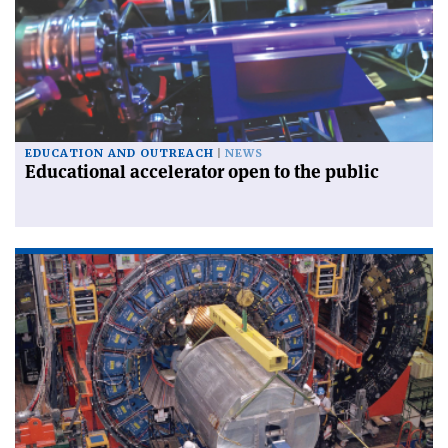
EDUCATION AND OUTREACH
NEWS
Educational accelerator open to the public