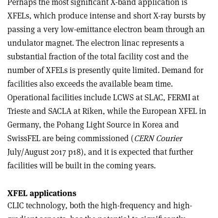
Perhaps the most significant X-band application is
XFELs, which produce intense and short X-ray bursts by
passing a very low-emittance electron beam through an
undulator magnet. The electron linac represents a
substantial fraction of the total facility cost and the
number of XFELs is presently quite limited. Demand for
facilities also exceeds the available beam time.
Operational facilities include LCWS at SLAC, FERMI at
Trieste and SACLA at Riken, while the European XFEL in
Germany, the Pohang Light Source in Korea and
SwissFEL are being commissioned (
CERN Courier
July/August 2017 p18), and it is expected that further
facilities will be built in the coming years.
XFEL applications
CLIC technology, both the high-frequency and high-