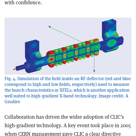
with confidence.
Fig. 4. Simulation of the field inside an RF deflector (red and blue
correspond to high and low fields, respectively) used to measure
the bunch characteristics at XFELs, which is another application
well suited to high-gradient X-band technology. Image credit: A
Grudiev
Collaboration has driven the wider adoption of CLIC’s
high-gradient technology. A key event took place in 2005
when CERN management gave CLIC a clear directive