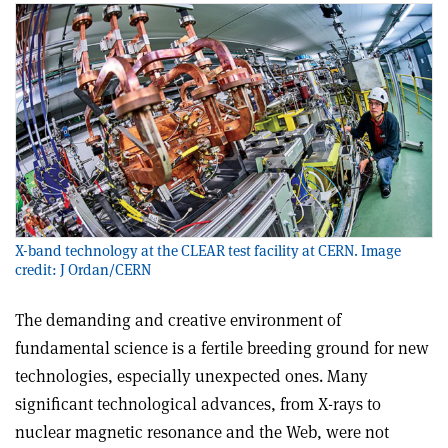
X-band technology at the CLEAR test facility at CERN. Image
credit: J Ordan/CERN
The demanding and creative environment of
fundamental science is a fertile breeding ground for new
technologies, especially unexpected ones. Many
significant technological advances, from X-rays to
nuclear magnetic resonance and the Web, were not