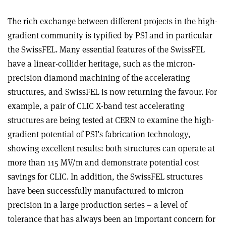
The rich exchange between different projects in the high-
gradient community is typified by PSI and in particular
the SwissFEL. Many essential features of the SwissFEL
have a linear-collider heritage, such as the micron-
precision diamond machining of the accelerating
structures, and SwissFEL is now returning the favour. For
example, a pair of CLIC X-band test accelerating
structures are being tested at CERN to examine the high-
gradient potential of PSI’s fabrication technology,
showing excellent results: both structures can operate at
more than 115 MV/m and demonstrate potential cost
savings for CLIC. In addition, the SwissFEL structures
have been successfully manufactured to micron
precision in a large production series – a level of
tolerance that has always been an important concern for