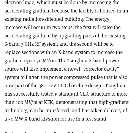
electron linac, which must be done by increasing the
accelerating gradient because the facility is housed in an
existing radiation-shielded building. The energy
increase will occur in two steps: the first will raise the
accelerating gradient by upgrading parts of the existing
S-band 3 GHz RF system, and the second will be to
replace sections with an X-band system to increase the
gradient up to 70 MV/m. The Tsinghua X-band power
source will also implement a novel “corrector cavity”
system to flatten the power compressed pulse that is also
now part of the 380 GeV CLIC baseline design. Tsinghua
has successfully tested a standard CLIC structure to more
than 100 MV/m at KEK, demonstrating that high-gradient
technology can be transferred, and has taken delivery of
a 50 MW X-band klystron for use in a test stand.