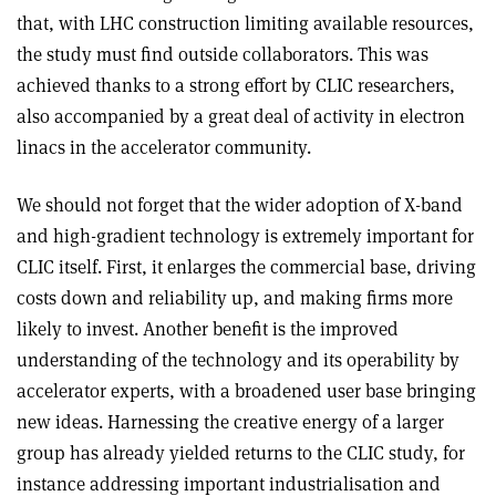
that, with LHC construction limiting available resources,
the study must find outside collaborators. This was
achieved thanks to a strong effort by CLIC researchers,
also accompanied by a great deal of activity in electron
linacs in the accelerator community.
We should not forget that the wider adoption of X-band
and high-gradient technology is extremely important for
CLIC itself. First, it enlarges the commercial base, driving
costs down and reliability up, and making firms more
likely to invest. Another benefit is the improved
understanding of the technology and its operability by
accelerator experts, with a broadened user base bringing
new ideas. Harnessing the creative energy of a larger
group has already yielded returns to the CLIC study, for
instance addressing important industrialisation and