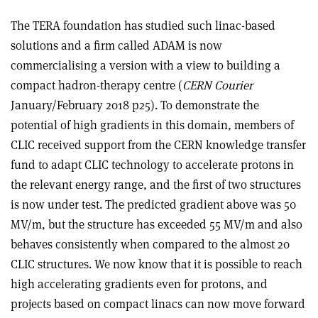
The TERA foundation has studied such linac-based
solutions and a firm called ADAM is now
commercialising a version with a view to building a
compact hadron-therapy centre (
CERN Courier
January/February 2018 p25). To demonstrate the
potential of high gradients in this domain, members of
CLIC received support from the CERN knowledge transfer
fund to adapt CLIC technology to accelerate protons in
the relevant energy range, and the first of two structures
is now under test. The predicted gradient above was 50
MV/m, but the structure has exceeded 55 MV/m and also
behaves consistently when compared to the almost 20
CLIC structures. We now know that it is possible to reach
high accelerating gradients even for protons, and
projects based on compact linacs can now move forward