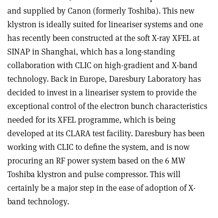
and supplied by Canon (formerly Toshiba). This new
klystron is ideally suited for lineariser systems and one
has recently been constructed at the soft X-ray XFEL at
SINAP in Shanghai, which has a long-standing
collaboration with CLIC on high-gradient and X-band
technology. Back in Europe, Daresbury Laboratory has
decided to invest in a lineariser system to provide the
exceptional control of the electron bunch characteristics
needed for its XFEL programme, which is being
developed at its CLARA test facility. Daresbury has been
working with CLIC to define the system, and is now
procuring an RF power system based on the 6 MW
Toshiba klystron and pulse compressor. This will
certainly be a major step in the ease of adoption of X-
band technology.