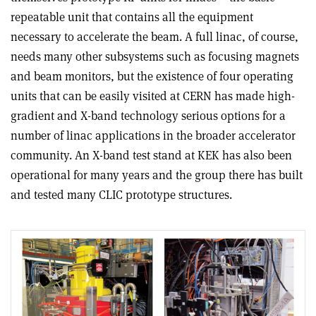
repeatable unit that contains all the equipment
necessary to accelerate the beam. A full linac, of course,
needs many other subsystems such as focusing magnets
and beam monitors, but the existence of four operating
units that can be easily visited at CERN has made high-
gradient and X-band technology serious options for a
number of linac applications in the broader accelerator
community. An X-band test stand at KEK has also been
operational for many years and the group there has built
and tested many CLIC prototype structures.