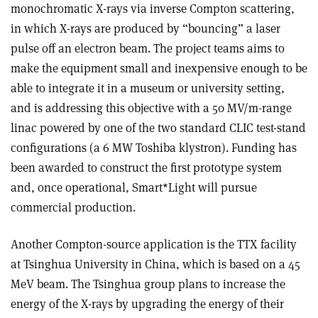
monochromatic X-rays via inverse Compton scattering,
in which X-rays are produced by “bouncing” a laser
pulse off an electron beam. The project teams aims to
make the equipment small and inexpensive enough to be
able to integrate it in a museum or university setting,
and is addressing this objective with a 50 MV/m-range
linac powered by one of the two standard CLIC test-stand
configurations (a 6 MW Toshiba klystron). Funding has
been awarded to construct the first prototype system
and, once operational, Smart*Light will pursue
commercial production.
Another Compton-source application is the TTX facility
at Tsinghua University in China, which is based on a 45
MeV beam. The Tsinghua group plans to increase the
energy of the X-rays by upgrading the energy of their