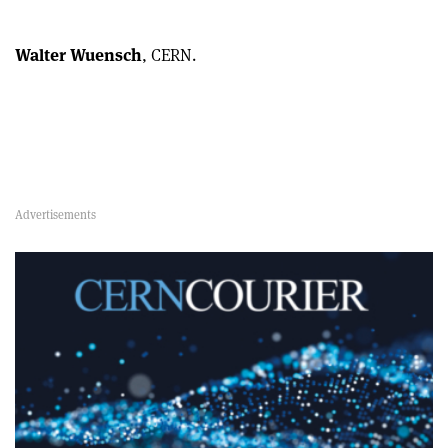
Walter Wuensch
, CERN.