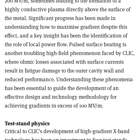
200 MV/m, sometimes leading to the formation of a
highly conductive plasma directly above the surface of
the metal. Significant progress has been made in
understanding how to maximise gradient despite this
effect, and a key insight has been the identification of
the role of local power flow. Pulsed surface heating is
another troubling high-field phenomenon faced by CLIC,
where ohmic losses associated with surface currents
result in fatigue damage to the outer cavity wall and
reduced performance. Understanding these phenomena
has been essential to guide the development of an
effective design and technology methodology for
achieving gradients in excess of 100 MV/m.
Test-stand physics
Critical to CLIC’s development of high-gradient X-band
technology has been an investment in four test stands,