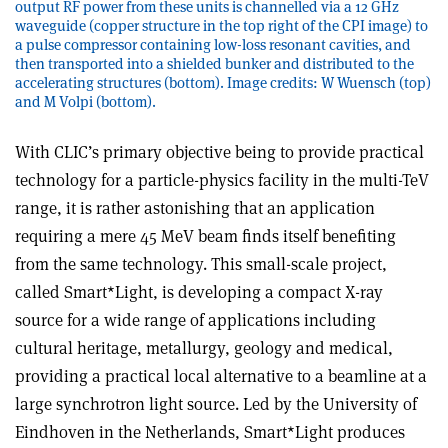
output RF power from these units is channelled via a 12 GHz
waveguide (copper structure in the top right of the CPI image) to
a pulse compressor containing low-loss resonant cavities, and
then transported into a shielded bunker and distributed to the
accelerating structures (bottom). Image credits: W Wuensch (top)
and M Volpi (bottom).
With CLIC’s primary objective being to provide practical
technology for a particle-physics facility in the multi-TeV
range, it is rather astonishing that an application
requiring a mere 45 MeV beam finds itself benefiting
from the same technology. This small-scale project,
called Smart*Light, is developing a compact X-ray
source for a wide range of applications including
cultural heritage, metallurgy, geology and medical,
providing a practical local alternative to a beamline at a
large synchrotron light source. Led by the University of
Eindhoven in the Netherlands, Smart*Light produces