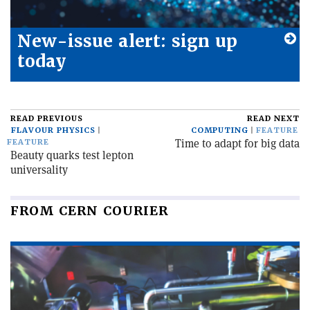
New-issue alert: sign up
today
READ PREVIOUS
READ NEXT
FLAVOUR PHYSICS
COMPUTING
FEATURE
Time to adapt for big data
FEATURE
Beauty quarks test lepton
universality
FROM CERN COURIER