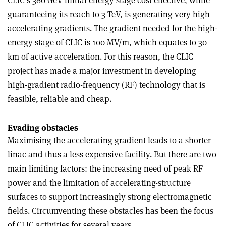
CLIC’s 380 GeV initial energy stage cost effective, while
guaranteeing its reach to 3 TeV, is generating very high
accelerating gradients. The gradient needed for the high-
energy stage of CLIC is 100 MV/m, which equates to 30
km of active acceleration. For this reason, the CLIC
project has made a major investment in developing
high-­gradient radio-frequency (RF) technology that is
feasible, reliable and cheap.
Evading obstacles
Maximising the accelerating gradient leads to a shorter
linac and thus a less expensive facility. But there are two
main limiting factors: the increasing need of peak RF
power and the limitation of accelerating-structure
surfaces to support increasingly strong electromagnetic
fields. Circumventing these obstacles has been the focus
of CLIC activities for several years.