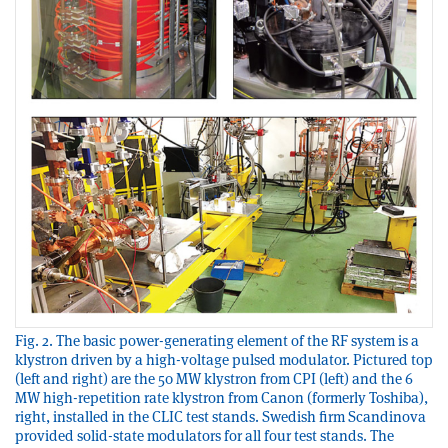
Fig. 2. The basic power-generating element of the RF system is a
klystron driven by a high-voltage pulsed modulator. Pictured top
(left and right) are the 50 MW klystron from CPI (left) and the 6
MW high-repetition rate klystron from Canon (formerly Toshiba),
right, installed in the CLIC test stands. Swedish firm Scandinova
provided solid-state modulators for all four test stands. The