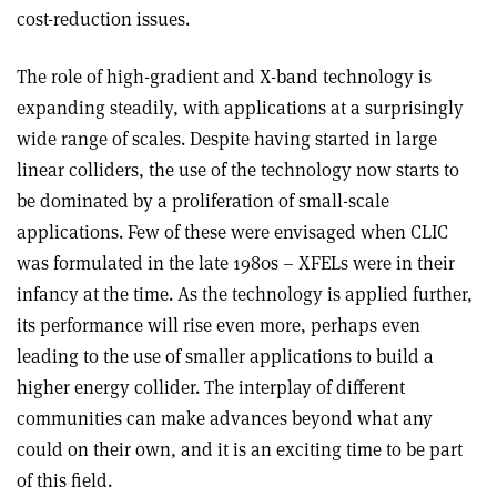
cost-reduction issues.
The role of high-gradient and X-band technology is
expanding steadily, with applications at a surprisingly
wide range of scales. Despite having started in large
linear colliders, the use of the technology now starts to
be dominated by a proliferation of small-scale
applications. Few of these were envisaged when CLIC
was formulated in the late 1980s – XFELs were in their
infancy at the time. As the technology is applied further,
its performance will rise even more, perhaps even
leading to the use of smaller applications to build a
higher energy collider. The interplay of different
communities can make advances beyond what any
could on their own, and it is an exciting time to be part
of this field.