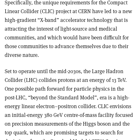
Specifically, the unique requirements for the Compact
Linear Collider (CLIC) project at CERN have led to a new
high-gradient “X-band” accelerator technology that is
attracting the interest of light-source and medical
communities, and which would have been difficult for
those communities to advance themselves due to their
diverse nature.
Set to operate until the mid-2030s, the Large Hadron
Collider (LHC) collides protons at an energy of 13 TeV.
One possible path forward for particle physics in the
post-LHC, “beyond the Standard Model”, era is a high-
energy linear electron–positron collider. CLIC envisions
an initial-energy 380 GeV centre-of-mass facility focused
on precision measurements of the Higgs boson and the
top quark, which are promising targets to search for