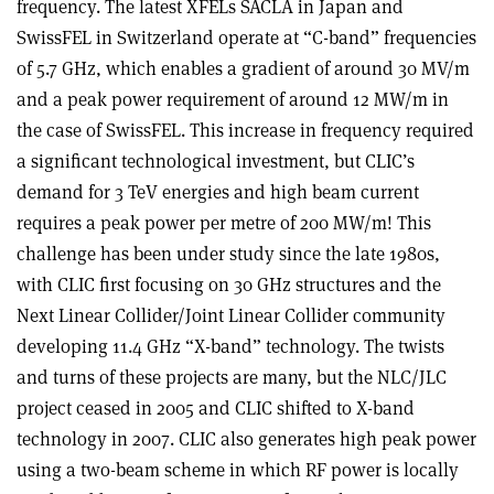
frequency. The latest XFELs SACLA in Japan and
SwissFEL in Switzerland operate at “C-band” frequencies
of 5.7 GHz, which enables a gradient of around 30 MV/m
and a peak power requirement of around 12 MW/m in
the case of SwissFEL. This increase in frequency required
a significant technological investment, but CLIC’s
demand for 3 TeV energies and high beam current
requires a peak power per metre of 200 MW/m! This
challenge has been under study since the late 1980s,
with CLIC first focusing on 30 GHz structures and the
Next Linear Collider/Joint Linear Collider community
developing 11.4 GHz “X-band” technology. The twists
and turns of these projects are many, but the NLC/JLC
project ceased in 2005 and CLIC shifted to X-band
technology in 2007. CLIC also generates high peak power
using a two-beam scheme in which RF power is locally