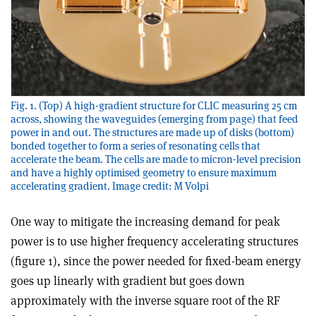
Fig. 1. (Top) A high-gradient structure for CLIC measuring 25 cm
across, showing the waveguides (emerging from page) that feed
power in and out. The structures are made up of disks (bottom)
bonded together to form a series of resonating cells that
accelerate the beam. The cells are made to micron-level precision
and have a highly optimised geometry to ensure maximum
accelerating gradient. Image credit: M Volpi
One way to mitigate the increasing demand for peak
power is to use higher frequency accelerating structures
(figure 1), since the power needed for fixed-beam energy
goes up linearly with gradient but goes down
approximately with the inverse square root of the RF