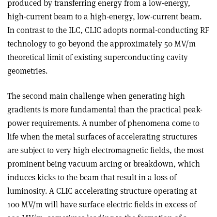
produced by transferring energy from a low-energy,
high-current beam to a high-energy, low-current beam.
In contrast to the ILC, CLIC adopts normal-conducting RF
technology to go beyond the approximately 50 MV/m
theoretical limit of existing superconducting cavity
geometries.
The second main challenge when generating high
gradients is more fundamental than the practical peak-
power requirements. A number of phenomena come to
life when the metal surfaces of accelerating structures
are subject to very high electromagnetic fields, the most
prominent being vacuum arcing or breakdown, which
induces kicks to the beam that result in a loss of
luminosity. A CLIC accelerating structure operating at
100 MV/m will have surface electric fields in excess of