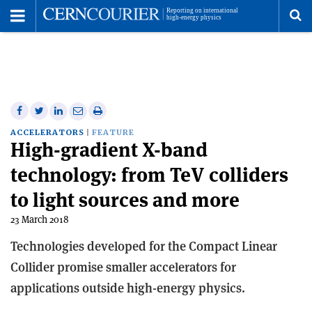
Toggle
Menu
To
se
me
Share
Share
Print
Share
Share
on
on
this
on
via
ACCELERATORS
FEATURE
High-gradient X-band
Facebook
Twitter
article
Linkedin
email
technology: from TeV colliders
to light sources and more
23 March 2018
Technologies developed for the Compact Linear
Collider promise smaller accelerators for
applications outside high-energy physics.