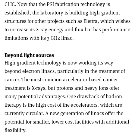
CLIC. Now that the PSI fabrication technology is
established, the laboratory is building high-gradient
structures for other projects such as Elettra, which wishes
to increase its X-ray energy and flux but has performance
limitations with its 3 GHz linac.
Beyond light sources
High-gradient technology is now working its way
beyond electron linacs, particularly in the treatment of
cancer. The most common accelerator-based cancer
treatment is X-rays, but protons and heavy ions offer
many potential advantages. One drawback of hadron
therapy is the high cost of the accelerators, which are
currently circular. A new generation of linacs offer the
potential for smaller, lower cost facilities with additional
flexibility.