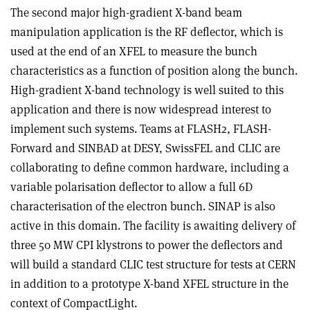
The second major high-gradient X-band beam
manipulation application is the RF deflector, which is
used at the end of an XFEL to measure the bunch
characteristics as a function of position along the bunch.
High-gradient X-band technology is well suited to this
application and there is now widespread interest to
implement such systems. Teams at FLASH2, FLASH-
Forward and SINBAD at DESY, SwissFEL and CLIC are
collaborating to define common hardware, including a
variable polarisation deflector to allow a full 6D
characterisation of the electron bunch. SINAP is also
active in this domain. The facility is awaiting delivery of
three 50 MW CPI klystrons to power the deflectors and
will build a standard CLIC test structure for tests at CERN
in addition to a prototype X-band XFEL structure in the
context of CompactLight.