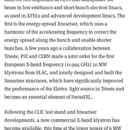
beam in low-emittance and short-bunch electron linacs,
as used in XFELs and advanced development linacs. The
first is the energy-spread lineariser, which uses a
harmonic of the accelerating frequency to correct the
energy spread along the bunch and enable shorter
bunches. A few years ago a collaboration between
Trieste, PSI and CERN made a joint order for the first
European X-band frequency (11.994 GHz) 50 MW
klystrons from SLAC, and jointly designed and built the
lineariser structures, which have significantly improved
the performance of the Elettra
light source in Trieste and
become an essential element of SwissFEL.
Following the CLIC test stand and lineariser
developments, a new commercial X-band klystron has
become available, this time at the lower power of 6 MW