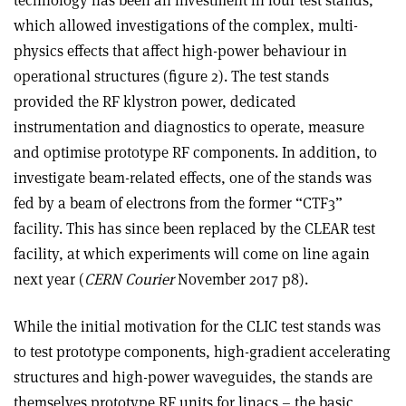
which allowed investigations of the complex, multi-
physics effects that affect high-power behaviour in
operational structures (figure 2). The test stands
provided the RF klystron power, dedicated
instrumentation and diagnostics to operate, measure
and optimise prototype RF components. In addition, to
investigate beam-related effects, one of the stands was
fed by a beam of electrons from the former “CTF3”
facility. This has since been replaced by the CLEAR test
facility, at which experiments will come on line again
next year (
CERN Courier
November 2017 p8).
While the initial motivation for the CLIC test stands was
to test prototype components, high-gradient accelerating
structures and high-power waveguides, the stands are
themselves prototype RF units for linacs – the basic