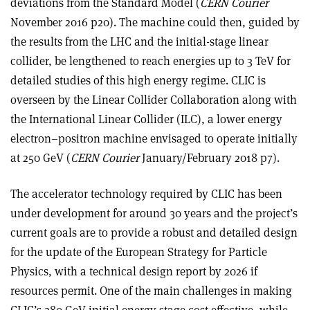
deviations from the Standard Model (
CERN Courier
November 2016 p20). The machine could then, guided by
the results from the LHC and the initial-stage linear
collider, be lengthened to reach energies up to 3 TeV for
detailed studies of this high energy regime. CLIC is
overseen by the Linear Collider Collaboration along with
the International Linear Collider (ILC), a lower energy
electron–positron machine envisaged to operate initially
at 250 GeV (
CERN Courier
January/February 2018 p7).
The accelerator technology required by CLIC has been
under development for around 30 years and the project’s
current goals are to provide a robust and detailed design
for the update of the European Strategy for Particle
Physics, with a technical design report by 2026 if
resources permit. One of the main challenges in making