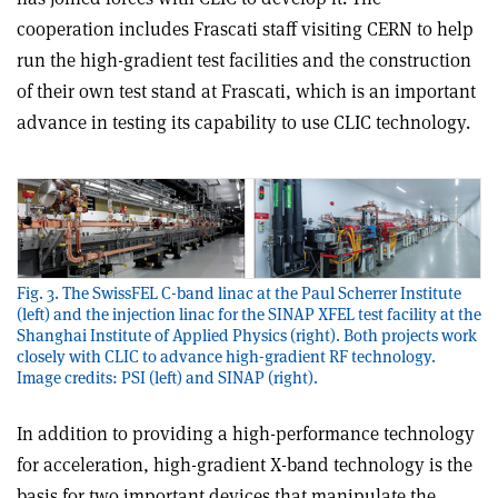
cooperation includes Frascati staff visiting CERN to help
run the high-gradient test facilities and the construction
of their own test stand at Frascati, which is an important
advance in testing its capability to use CLIC technology.
Fig. 3. The SwissFEL C-band linac at the Paul Scherrer Institute
(left) and the injection linac for the SINAP XFEL test facility at the
Shanghai Institute of Applied Physics (right). Both projects work
closely with CLIC to advance high-gradient RF technology.
Image credits: PSI (left) and SINAP (right).
In addition to providing a high-performance technology
for acceleration, high-gradient X-band technology is the
basis for two important devices that manipulate the