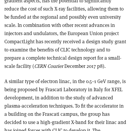
gradient aspects, has the potential to significantly
reduce the cost of such X-ray facilities, allowing them to
be funded at the regional and possibly even university
scale. In combination with other recent advances in
injectors and undulators, the European Union project
CompactLight has recently received a design study grant
to examine the benefits of CLIC technology and to
prepare a complete technical design report for a small-
scale facility (
CERN Courier
December 2017 p8).
A similar type of electron linac, in the 0.5–1 GeV range, is
being proposed by Frascati Laboratory in Italy for XFEL
development, in addition to the study of advanced
plasma-acceleration techniques. To fit the accelerator in
a building on the Frascati campus, the group has
decided to use a high-gradient X-band for their linac and
has joined forces with CLIC to develop it. The