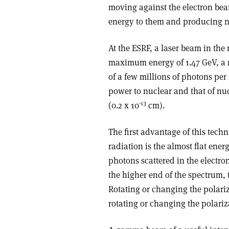
moving against the electron beam
energy to them and producing 
At the ESRF, a laser beam in the
maximum energy of 1.47 GeV, a 
of a few millions of photons per
power to nuclear and that of nuc
-13
(0.2 x 10
cm).
The first advantage of this tec
radiation is the almost flat ene
photons scattered in the electron
the higher end of the spectrum, th
Rotating or changing the polari
rotating or changing the polariza