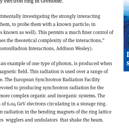
y electron ring in Grenoble.
imentally investigating the strongly interacting
t them, to probe them with a known particle; in
is known as well). This permits a much finer control of
es the theoretical complexity of the interactions,”
oton­Hadron Interactions, Addison Wesley).
s an example of one type of photon, is produced when
agnetic field. This radiation is used over a range of
be. The European Synchrotron Radiation Facility
evoted to producing synchrotron radiation for the
 more complex organic and inorganic systems. The
of 6.04 GeV electrons circulating in a storage ring.
n radiation in the bending magnets of the ring lattice
s ­ wigglers and undulators ­ that shake the beam.