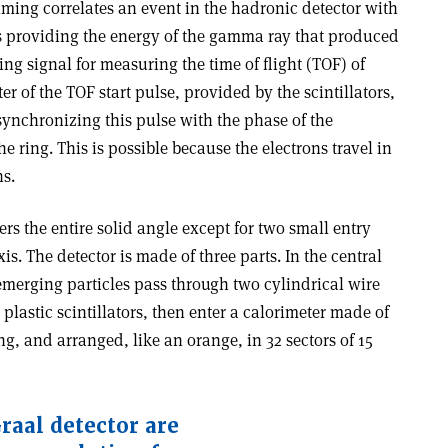
timing correlates an event in the hadronic detector with
s providing the energy of the gamma ray that produced
rting signal for measuring the time of flight (TOF) of
er of the TOF start pulse, provided by the scintillators,
 synchronizing this pulse with the phase of the
e ring. This is possible because the electrons travel in
ns.
rs the entire solid angle except for two small entry
s. The detector is made of three parts. In the central
emerging particles pass through two cylindrical wire
plastic scintillators, then enter a calorimeter made of
g, and arranged, like an orange, in 32 sectors of 15
raal detector are