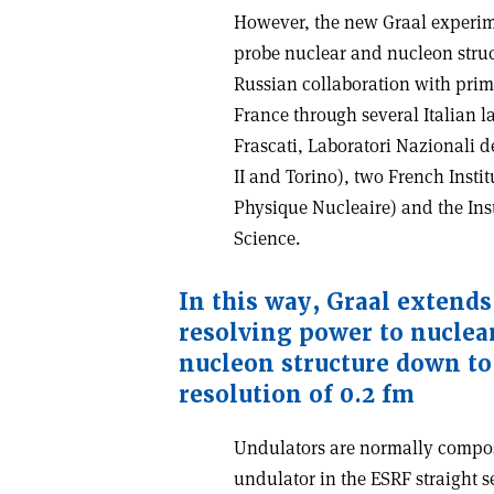
However, the new Graal experime
probe nuclear and nucleon struct
Russian collaboration with prim
France through several Italian l
Frascati, Laboratori Nazionali 
II and Torino), two French Instit
Physique Nucleaire) and the Ins
Science.
In this way, Graal extends
resolving power to nuclear
nucleon structure down to 
resolution of 0.2 fm
Undulators are normally compos
undulator in the ESRF straight se