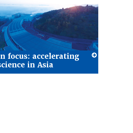
In focus: accelerating
science in Asia