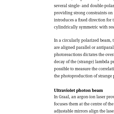
several single- and double-pola
providing strong constraints on
introduces a fixed direction for t
cylindrically symmetric with res
In a circularly polarized beam, 
are aligned parallel or antipara
photoreactions dictates the over
decay of the (strange) lambda pr
possible to measure the correl
the photoproduction of strange p
Ultraviolet photon beam
In Graal, an argon-ion laser pro
focuses them at the centre of the
adjustable mirrors align the las