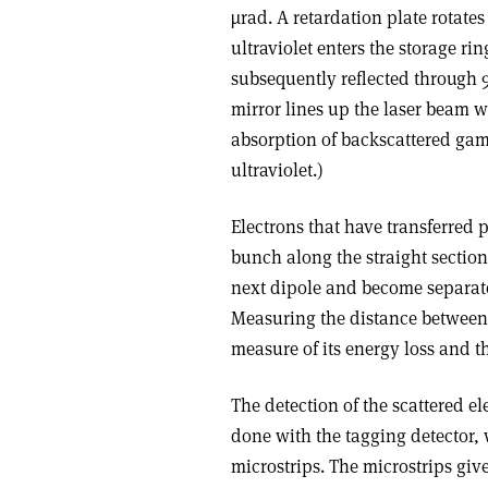
µrad. A retardation plate rotates
ultraviolet enters the storage 
subsequently reflected through 
mirror lines up the laser beam 
absorption of backscattered gamm
ultraviolet.)
Electrons that have transferred 
bunch along the straight section
next dipole and become separate
Measuring the distance between 
measure of its energy loss and 
The detection of the scattered e
done with the tagging detector, 
microstrips. The microstrips give