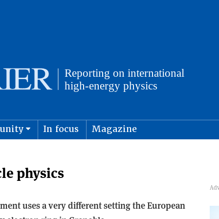
unity
In focus
Magazine
physics and cosmology
Submit s
cle physics
ment uses a very different setting the European