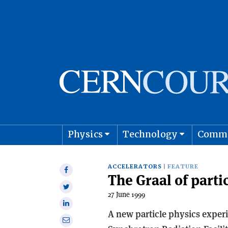
Physics
Technology
Comm
Astro
ACCELERATORS
FEATURE
Share
The Graal of parti
on
Share
Facebook
27 June 1999
on
Share
Twitter
A new particle physics experi
on
Share
Linkedin