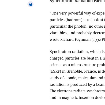
Synchrotron Radiation Facilit
via
Print
email
this
“One very powerful way of exper
article
particles (hadrons) is to look a
particular the photon (no other 
viariables, and probably decreas
wrote Richard Feynman (1992 Ph
Synchrotron radiation, which i
charged particles are bent in a m
science as a microstructure pro
(ESRF) in Grenoble, France, is d
study of atomic, molecular and
radiation is produced by a beam 
The electrons radiate synchrotro
and in magnetic insertion device