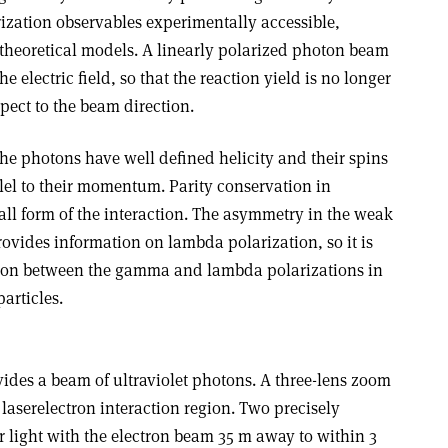
rization observables experimentally accessible,
 theoretical models. A linearly polarized photon beam
he electric field, so that the reaction yield is no longer
pect to the beam direction.
the photons have well defined helicity and their spins
llel to their momentum. Parity conservation in
all form of the interaction. The asymmetry in the weak
ovides information on lambda polarization, so it is
ation between the gamma and lambda polarizations in
articles.
vides a beam of ultraviolet photons. A three-lens zoom
 laser­electron interaction region. Two precisely
er light with the electron beam 35 m away to within 3