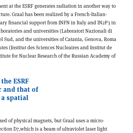
nt at the ESRF generates radiation in another way to
ure. Graal has been realized by a French-Italian-
ary financial support from INFN in Italy and IN2P3 in
aboratories and universities (Laboratori Nazionali di
del Sud, and the universities of Catania, Genova, Roma
utes (Institut des Sciences Nucleaires and Institut de
titute for Nuclear Research of the Russian Academy of
 the ESRF
 and that of
a spatial
ed of physical magnets, but Graal uses a micro-
ction D7,which is a beam of ultraviolet laser light