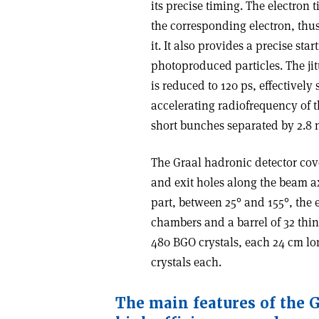
its precise timing. The electron 
the corresponding electron, thu
it. It also provides a precise sta
photoproduced particles. The jitt
is reduced to 120 ps, effectively
accelerating radiofrequency of th
short bunches separated by 2.8 
The Graal hadronic detector cove
and exit holes along the beam axi
part, between 25° and 155°, the 
chambers and a barrel of 32 thin 
480 BGO crystals, each 24 cm lon
crystals each.
The main features of the G