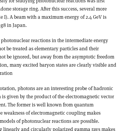
ity for studying photonuclear reactions was first
done storage ring. After this success, several more
e I). A beam with a maximum energy of 2.4 GeV is
g8 in Japan.
f photonuclear reactions in the intermediate energy
t be treated as elementary particles and their
not be ignored, but away from the asymptotic freedom
gion, many excited baryon states are clearly visible and
ration
tation, photons are an interesting probe of hadronic
n is given by the product of the electromagnetic vector
rent. The former is well known from quantum
ive weakness of electromagnetic coupling makes
 models of photonuclear reactions are possible.
ing linearly and circularly polarized gamma rays makes