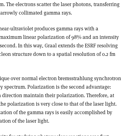
. The electrons scatter the laser photons, transferring
narrowly collimated gamma rays.
 near-ultraviolet produces gamma rays with a
maximum linear polarization of 98% and an intensity
 second. In this way, Graal extends the ESRF resolving
leon structure down to a spatial resolution of 0.2 fm
hnique over normal electron bremsstrahlung synchrotron
rgy spectrum. Polarization is the second advantage:
 direction maintain their polarization. Therefore, at
e polarization is very close to that of the laser light.
zation of the gamma rays is easily accomplished by
tion of the laser light.