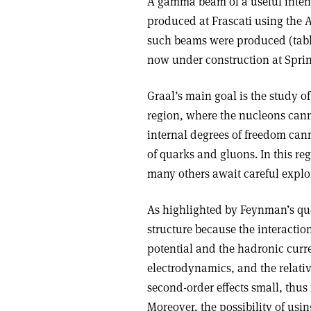
A gamma beam of a useful intens
produced at Frascati using the A
such beams were produced (tabl
now under construction at Sprin
Graal’s main goal is the study o
region, where the nucleons canno
internal degrees of freedom can
of quarks and gluons. In this re
many others await careful explo
As highlighted by Feynman’s quo
structure because the interactio
potential and the hadronic cur
electrodynamics, and the relat
second-order effects small, thus
Moreover, the possibility of us