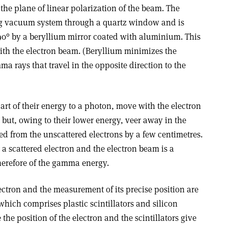
 the plane of linear polarization of the beam. The
ring vacuum system through a quartz window and is
90° by a beryllium mirror coated with aluminium. This
with the electron beam. (Beryllium minimizes the
a rays that travel in the opposite direction to the
part of their energy to a photon, move with the electron
 but, owing to their lower energy, veer away in the
d from the unscattered electrons by a few centimetres.
a scattered electron and the electron beam is a
therefore of the gamma energy.
lectron and the measurement of its precise position are
which comprises plastic scintillators and silicon
 the position of the electron and the scintillators give