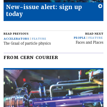
New-issue alert: sign up
today
READ PREVIOUS
READ NEXT
PEOPLE
FEATURE
ACCELERATORS
FEATURE
Faces and Places
The Graal of particle physics
FROM CERN COURIER