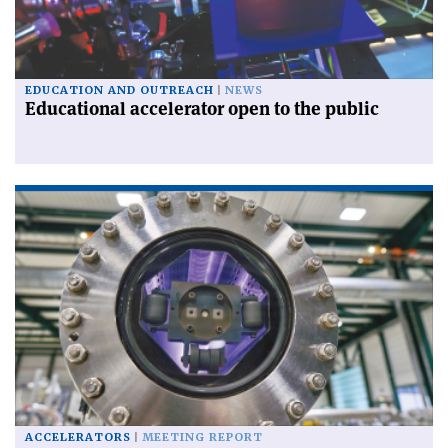
EDUCATION AND OUTREACH
NEWS
Educational accelerator open to the public
ACCELERATORS
MEETING REPORT