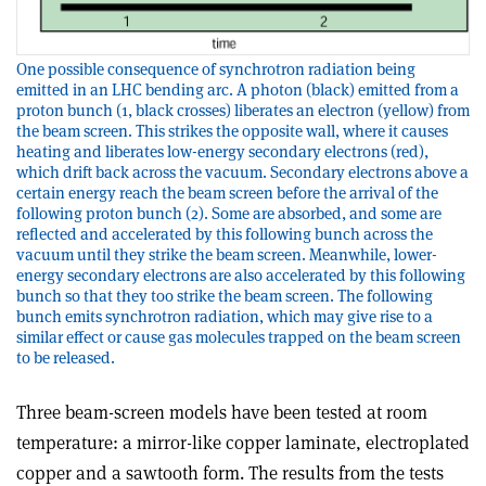
One possible consequence of synchrotron radiation being
emitted in an LHC bending arc. A photon (black) emitted from a
proton bunch (1, black crosses) liberates an electron (yellow) from
the beam screen. This strikes the opposite wall, where it causes
heating and liberates low-energy secondary electrons (red),
which drift back across the vacuum. Secondary electrons above a
certain energy reach the beam screen before the arrival of the
following proton bunch (2). Some are absorbed, and some are
reflected and accelerated by this following bunch across the
vacuum until they strike the beam screen. Meanwhile, lower-
energy secondary electrons are also accelerated by this following
bunch so that they too strike the beam screen. The following
bunch emits synchrotron radiation, which may give rise to a
similar effect or cause gas molecules trapped on the beam screen
to be released.
Three beam-screen models have been tested at room
temperature: a mirror-like copper laminate, electroplated
copper and a sawtooth form. The results from the tests