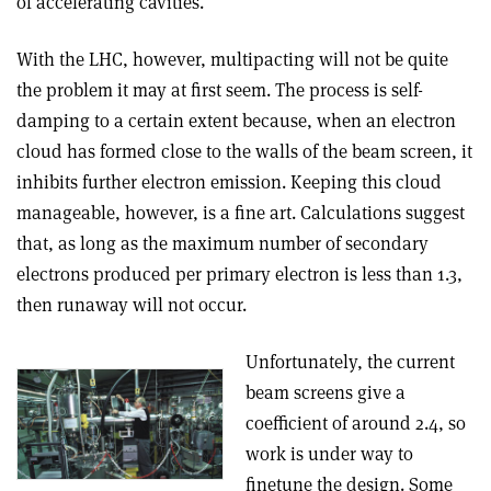
of accelerating cavities.
With the LHC, however, multipacting will not be quite
the problem it may at first seem. The process is self-
damping to a certain extent because, when an electron
cloud has formed close to the walls of the beam screen, it
inhibits further electron emission. Keeping this cloud
manageable, however, is a fine art. Calculations suggest
that, as long as the maximum number of secondary
electrons produced per primary electron is less than 1.3,
then runaway will not occur.
Unfortunately, the current
beam screens give a
coefficient of around 2.4, so
work is under way to
finetune the design. Some