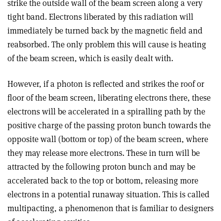
strike the outside wall of the beam screen along a very
tight band. Electrons liberated by this radiation will
immediately be turned back by the magnetic field and
reabsorbed. The only problem this will cause is heating
of the beam screen, which is easily dealt with.
However, if a photon is reflected and strikes the roof or
floor of the beam screen, liberating electrons there, these
electrons will be accelerated in a spiralling path by the
positive charge of the passing proton bunch towards the
opposite wall (bottom or top) of the beam screen, where
they may release more electrons. These in turn will be
attracted by the following proton bunch and may be
accelerated back to the top or bottom, releasing more
electrons in a potential runaway situation. This is called
multipacting, a phenomenon that is familiar to designers