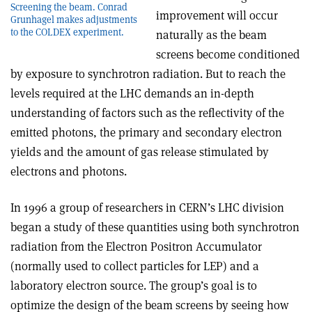
Screening the beam. Conrad
improvement will occur
Grunhagel makes adjustments
to the COLDEX experiment.
naturally as the beam
screens become conditioned
by exposure to synchrotron radiation. But to reach the
levels required at the LHC demands an in-depth
understanding of factors such as the reflectivity of the
emitted photons, the primary and secondary electron
yields and the amount of gas release stimulated by
electrons and photons.
In 1996 a group of researchers in CERN’s LHC division
began a study of these quantities using both synchrotron
radiation from the Electron Positron Accumulator
(normally used to collect particles for LEP) and a
laboratory electron source. The group’s goal is to
optimize the design of the beam screens by seeing how