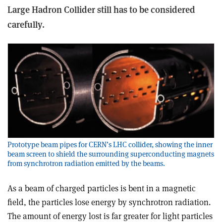
Large Hadron Collider still has to be considered
carefully.
Prototype beam pipes for CERN’s LHC collider, showing the inner
beam screen to shield the surrounding superconducting magnets
from synchrotron radiation emitted by the beams.
As a beam of charged particles is bent in a magnetic
field, the particles lose energy by synchrotron radiation.
The amount of energy lost is far greater for light particles