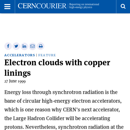
Toggle
Menu
To
se
me
Share
Share
Print
Share
Share
on
on
this
on
via
ACCELERATORS
FEATURE
Electron clouds with copper
Facebook
Twitter
article
Linkedin
email
linings
27 June 1999
Energy loss through synchrotron radiation is the
bane of circular high-energy electron accelerators,
which is one reason why CERN’s next accelerator,
the Large Hadron Collider will be accelerating
protons. Nevertheless, synchrotron radiation at the