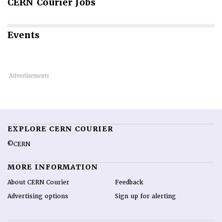
CERN
Courier Jobs
Events
EXPLORE CERN COURIER
©CERN
MORE INFORMATION
About CERN Courier
Feedback
Advertising options
Sign up for alerting