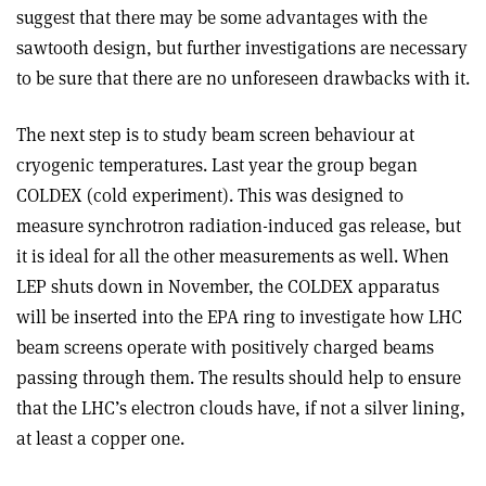
suggest that there may be some advantages with the
sawtooth design, but further investigations are necessary
to be sure that there are no unforeseen drawbacks with it.
The next step is to study beam screen behaviour at
cryogenic temperatures. Last year the group began
COLDEX (cold experiment). This was designed to
measure synchrotron radiation-induced gas release, but
it is ideal for all the other measurements as well. When
LEP shuts down in November, the COLDEX apparatus
will be inserted into the EPA ring to investigate how LHC
beam screens operate with positively charged beams
passing through them. The results should help to ensure
that the LHC’s electron clouds have, if not a silver lining,
at least a copper one.