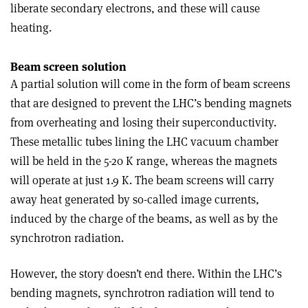
liberate secondary electrons, and these will cause
heating.
Beam screen solution
A partial solution will come in the form of beam screens
that are designed to prevent the LHC’s bending magnets
from overheating and losing their superconductivity.
These metallic tubes lining the LHC vacuum chamber
will be held in the 5-­20 K range, whereas the magnets
will operate at just 1.9 K. The beam screens will carry
away heat generated by so-called image currents,
induced by the charge of the beams, as well as by the
synchrotron radiation.
However, the story doesn’t end there. Within the LHC’s
bending magnets, synchrotron radiation will tend to