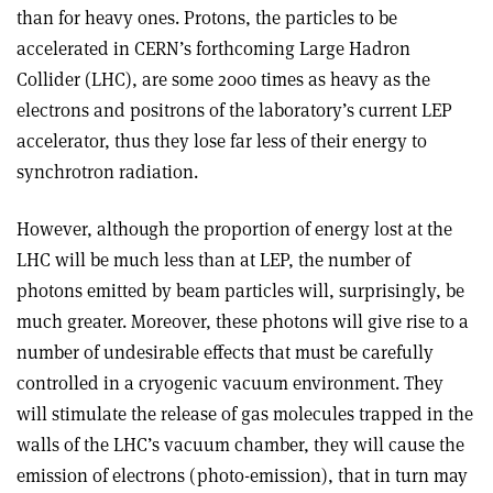
than for heavy ones. Protons, the particles to be
accelerated in CERN’s forthcoming Large Hadron
Collider (LHC), are some 2000 times as heavy as the
electrons and positrons of the laboratory’s current LEP
accelerator, thus they lose far less of their energy to
synchrotron radiation.
However, although the proportion of energy lost at the
LHC will be much less than at LEP, the number of
photons emitted by beam particles will, surprisingly, be
much greater. Moreover, these photons will give rise to a
number of undesirable effects that must be carefully
controlled in a cryogenic vacuum environment. They
will stimulate the release of gas molecules trapped in the
walls of the LHC’s vacuum chamber, they will cause the
emission of electrons (photo-emission), that in turn may