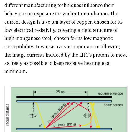
different manufacturing techniques influence their
behaviour on exposure to synchrotron radiation. The
current design is a 50 µm layer of copper, chosen for its
low electrical resistivity, covering a rigid structure of
high manganese steel, chosen for its low magnetic
susceptibility. Low resistivity is important in allowing
the image currents induced by the LHC’s protons to move
as freely as possible to keep resistive heating to a
minimum.