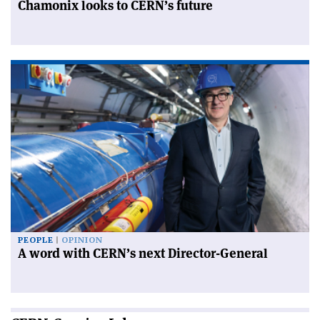
Chamonix looks to CERN’s future
PEOPLE
OPINION
A word with CERN’s next Director-General