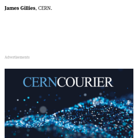
James Gillies
, CERN.