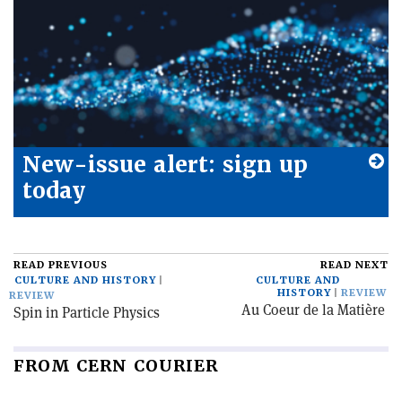
New-issue alert: sign up
today
READ PREVIOUS
READ NEXT
CULTURE AND HISTORY
CULTURE AND
HISTORY
REVIEW
REVIEW
Au Coeur de la Matière
Spin in Particle Physics
FROM CERN COURIER