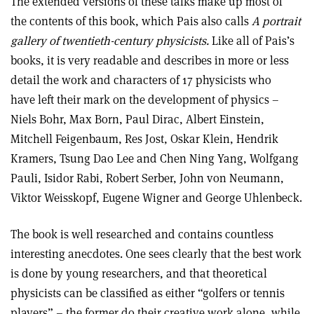
The extended versions of these talks make up most of
the contents of this book, which Pais also calls
A portrait
gallery of twentieth-century physicists.
Like all of Pais’s
books, it is very readable and describes in more or less
detail the work and characters of 17 physicists who
have left their mark on the development of physics –
Niels Bohr, Max Born, Paul Dirac, Albert Einstein,
Mitchell Feigenbaum, Res Jost, Oskar Klein, Hendrik
Kramers, Tsung Dao Lee and Chen Ning Yang, Wolfgang
Pauli, Isidor Rabi, Robert Serber, John von Neumann,
Viktor Weisskopf, Eugene Wigner and George Uhlenbeck.
The book is well researched and contains countless
interesting anecdotes. One sees clearly that the best work
is done by young researchers, and that theoretical
physicists can be classified as either “golfers or tennis
players” – the former do their creative work alone, while