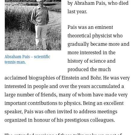
by Abraham Pais, who died
last year.
Pais was an eminent
theoretical physicist who
gradually became more and
more interested in the
Abraham Pais – scientific
history of science and
tennis man.
produced the much
acclaimed biographies of Einstein and Bohr. He was very
interested in people and over the years accumulated a
large number of friends, many of whom have made very
important contributions to physics. Being an excellent
speaker, Pais was often invited to address meetings
organized in honour of his prestigious colleagues.