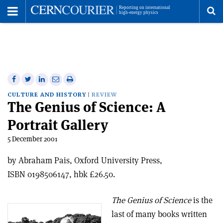
Toggle
Menu
To
se
me
Share
Share
Print
Share
Share
on
on
this
on
via
CULTURE AND HISTORY
REVIEW
The Genius of Science: A
Facebook
Twitter
article
Linkedin
email
Portrait Gallery
5 December 2001
by Abraham Pais, Oxford University Press,
ISBN 0198506147, hbk £26.50.
The Genius of Science
is the
last of many books written