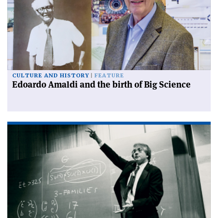
CULTURE AND HISTORY
FEATURE
Edoardo Amaldi and the birth of Big Science