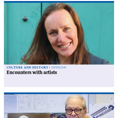
CULTURE AND HISTORY
OPINION
Encounters with artists