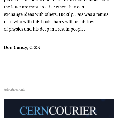
the latter are most creative when they can
exchange ideas with others. Luckily, Pais was a tennis
man who with this book shares with us his love
of physics and his deep interest in people.
Don Cundy
, CERN.