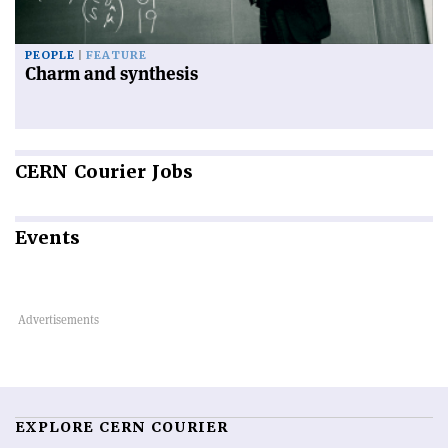
PEOPLE
FEATURE
Charm and synthesis
CERN
Courier Jobs
Events
EXPLORE CERN COURIER