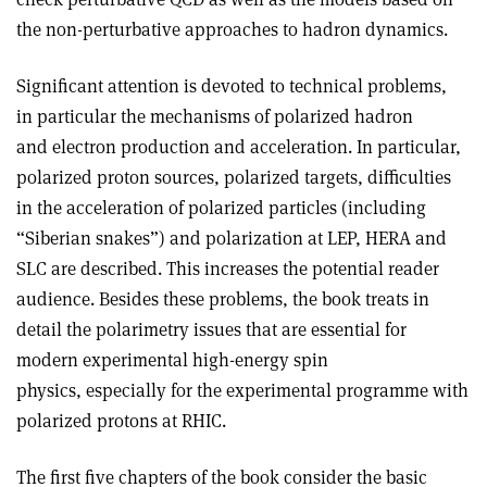
the non-perturbative approaches to hadron dynamics.
Significant attention is devoted to technical problems,
in particular the mechanisms of polarized hadron
and electron production and acceleration. In particular,
polarized proton sources, polarized targets, difficulties
in the acceleration of polarized particles (including
“Siberian snakes”) and polarization at LEP, HERA and
SLC are described. This increases the potential reader
audience. Besides these problems, the book treats in
detail the polarimetry issues that are essential for
modern experimental high-energy spin
physics, especially for the experimental programme with
polarized protons at RHIC.
The first five chapters of the book consider the basic