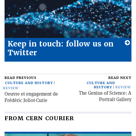
Keep in touch: follow us on
Twitter
READ PREVIOUS
READ NEXT
CULTURE AND HISTORY
CULTURE AND
HISTORY
REVIEW
REVIEW
The Genius of Science: A
Oeuvre et engagement de
Portrait Gallery
Frédéric Joliot-Curie
FROM CERN COURIER