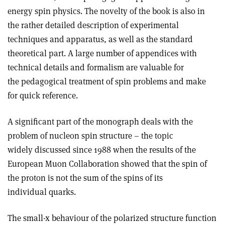
energy spin physics. The novelty of the book is also in
the rather detailed description of experimental
techniques and apparatus, as well as the standard
theoretical part. A large number of appendices with
technical details and formalism are valuable for
the pedagogical treatment of spin problems and make
for quick reference.
A significant part of the monograph deals with the
problem of nucleon spin structure – the topic
widely discussed since 1988 when the results of the
European Muon Collaboration showed that the spin of
the proton is not the sum of the spins of its
individual quarks.
The small-x behaviour of the polarized structure function