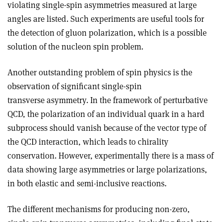
violating single-spin asymmetries measured at large
angles are listed. Such experiments are useful tools for
the detection of gluon polarization, which is a possible
solution of the nucleon spin problem.
Another outstanding problem of spin physics is the
observation of significant single-spin
transverse asymmetry. In the framework of perturbative
QCD, the polarization of an individual quark in a hard
subprocess should vanish because of the vector type of
the QCD interaction, which leads to chirality
conservation. However, experimentally there is a mass of
data showing large asymmetries or large polarizations,
in both elastic and semi-inclusive reactions.
The different mechanisms for producing non-zero,