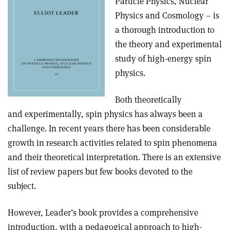
Particle Physics, Nuclear
Physics and Cosmology – is
a thorough introduction to
the theory and experimental
study of high-energy spin
physics.
Both theoretically
and experimentally, spin physics has always been a
challenge. In recent years there has been considerable
growth in research activities related to spin phenomena
and their theoretical interpretation. There is an extensive
list of review papers but few books devoted to the
subject.
However, Leader’s book provides a comprehensive
introduction, with a pedagogical approach to high-