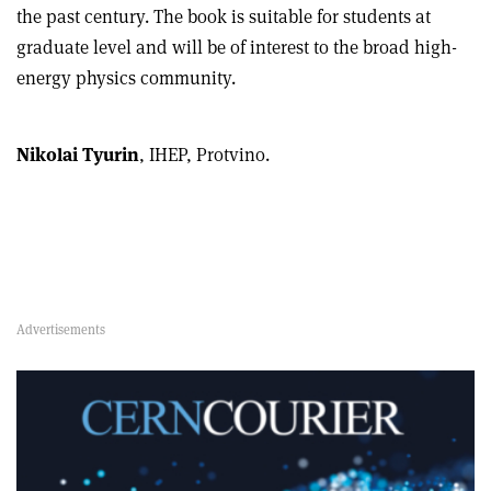
the past century. The book is suitable for students at
graduate level and will be of interest to the broad high-
energy physics community.
Nikolai Tyurin
, IHEP, Protvino.