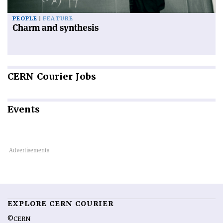
PEOPLE
FEATURE
Charm and synthesis
CERN
Courier Jobs
Events
EXPLORE CERN COURIER
©CERN