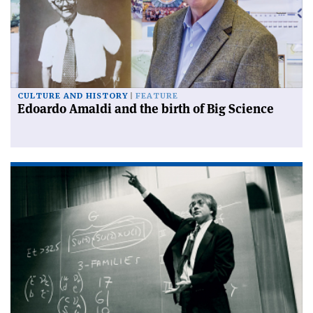
CULTURE AND HISTORY
FEATURE
Edoardo Amaldi and the birth of Big Science