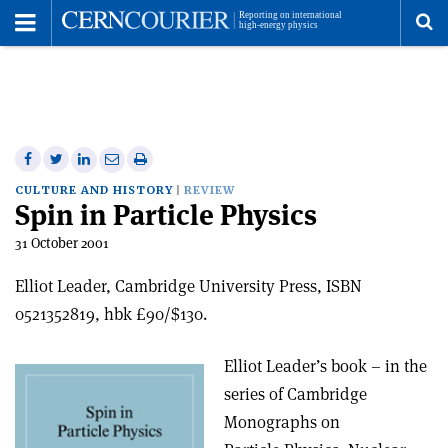
Toggle
Menu
To
se
me
Share
Share
Print
Share
Share
on
on
this
on
via
CULTURE AND HISTORY
REVIEW
Spin in Particle Physics
Facebook
Twitter
article
Linkedin
email
31 October 2001
Elliot Leader, Cambridge University Press, ISBN
0521352819, hbk £90/$130.
Elliot Leader’s book – in the
series of Cambridge
Monographs on