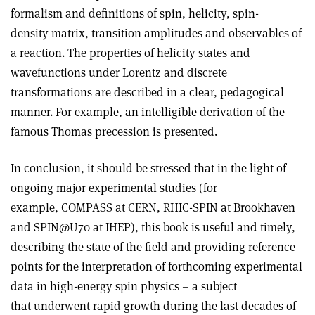
formalism and definitions of spin, helicity, spin-
density matrix, transition amplitudes and observables of
a reaction. The properties of helicity states and
wavefunctions under Lorentz and discrete
transformations are described in a clear, pedagogical
manner. For example, an intelligible derivation of the
famous Thomas precession is presented.
In conclusion, it should be stressed that in the light of
ongoing major experimental studies (for
example, COMPASS at CERN, RHIC-SPIN at Brookhaven
and SPIN@U70 at IHEP), this book is useful and timely,
describing the state of the field and providing reference
points for the interpretation of forthcoming experimental
data in high-energy spin physics – a subject
that underwent rapid growth during the last decades of