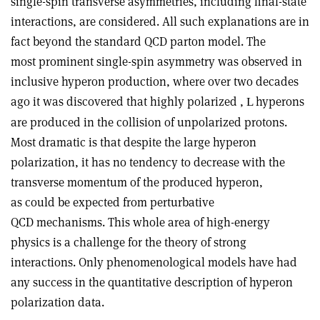
single-spin transverse asymmetries, including final-state
interactions, are considered. All such explanations are in
fact beyond the standard QCD parton model. The
most prominent single-spin asymmetry was observed in
inclusive hyperon production, where over two decades
ago it was discovered that highly polarized ,
hyperons
L
are produced in the collision of unpolarized protons.
Most dramatic is that despite the large hyperon
polarization, it has no tendency to decrease with the
transverse momentum of the produced hyperon,
as could be expected from perturbative
QCD mechanisms. This whole area of high-energy
physics is a challenge for the theory of strong
interactions. Only phenomenological models have had
any success in the quantitative description of hyperon
polarization data.