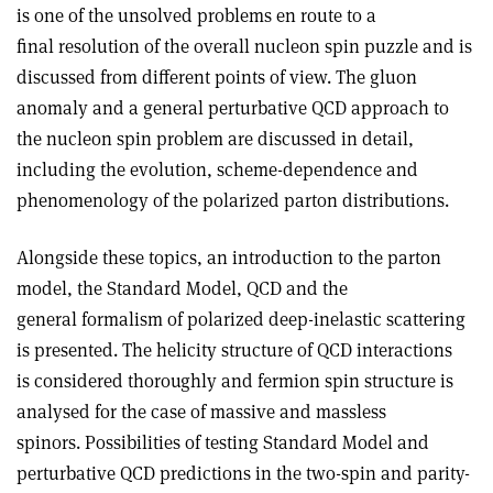
is one of the unsolved problems en route to a
final resolution of the overall nucleon spin puzzle and is
discussed from different points of view. The gluon
anomaly and a general perturbative QCD approach to
the nucleon spin problem are discussed in detail,
including the evolution, scheme-dependence and
phenomenology of the polarized parton distributions.
Alongside these topics, an introduction to the parton
model, the Standard Model, QCD and the
general formalism of polarized deep-inelastic scattering
is presented. The helicity structure of QCD interactions
is considered thoroughly and fermion spin structure is
analysed for the case of massive and massless
spinors. Possibilities of testing Standard Model and
perturbative QCD predictions in the two-spin and parity-