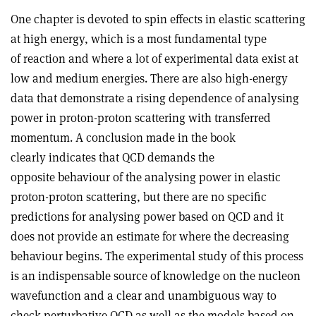
One chapter is devoted to spin effects in elastic scattering
at high energy, which is a most fundamental type
of reaction and where a lot of experimental data exist at
low and medium energies. There are also high-energy
data that demonstrate a rising dependence of analysing
power in proton-proton scattering with transferred
momentum. A conclusion made in the book
clearly indicates that QCD demands the
opposite behaviour of the analysing power in elastic
proton-proton scattering, but there are no specific
predictions for analysing power based on QCD and it
does not provide an estimate for where the decreasing
behaviour begins. The experimental study of this process
is an indispensable source of knowledge on the nucleon
wavefunction and a clear and unambiguous way to
check perturbative QCD as well as the models based on