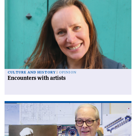
CULTURE AND HISTORY
OPINION
Encounters with artists