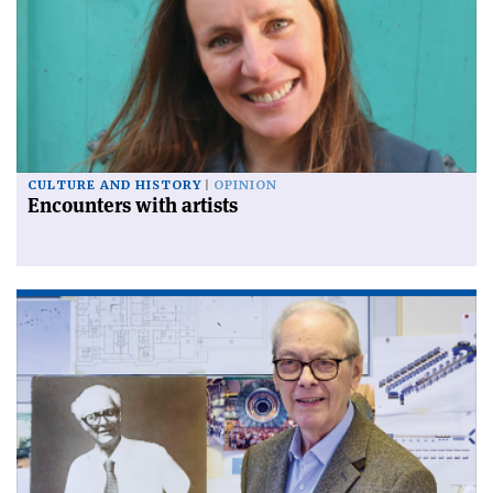
CULTURE AND HISTORY
OPINION
Encounters with artists