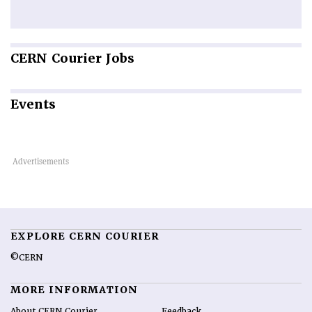
CERN
Courier Jobs
Events
EXPLORE CERN COURIER
©CERN
MORE INFORMATION
About CERN Courier
Feedback