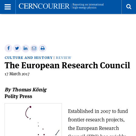
Toggle
Menu
To
se
me
Share
Share
Print
Share
Share
on
on
this
on
via
CULTURE AND HISTORY
REVIEW
The European Research Council
Facebook
Twitter
article
Linkedin
email
17 March 2017
By Thomas König
Polity Press
Established in 2007 to fund
frontier-research projects,
the European Research