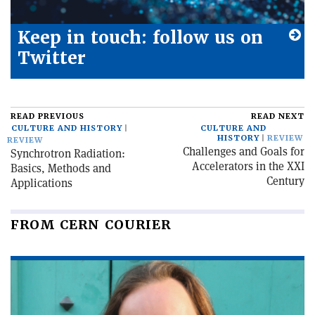
Keep in touch: follow us on
Twitter
READ PREVIOUS
READ NEXT
CULTURE AND HISTORY
CULTURE AND
HISTORY
REVIEW
REVIEW
Challenges and Goals for
Synchrotron Radiation:
Accelerators in the XXI
Basics, Methods and
Century
Applications
FROM CERN COURIER