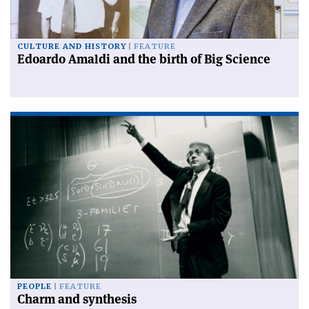
CULTURE AND HISTORY
FEATURE
Edoardo Amaldi and the birth of Big Science
PEOPLE
FEATURE
Charm and synthesis