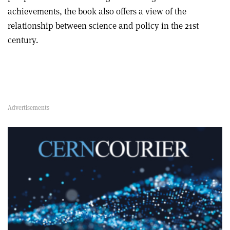
achievements, the book also offers a view of the
relationship between science and policy in the 21st
century.