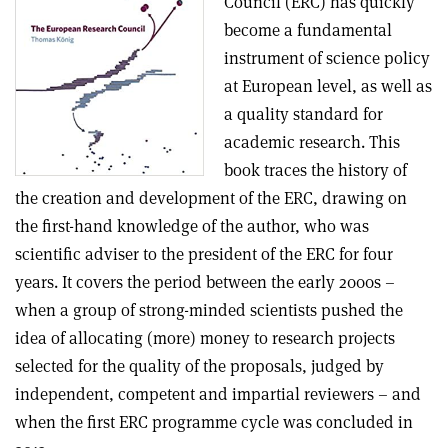
Council (ERC) has quickly
become a fundamental
instrument of science policy
at European level, as well as
a quality standard for
academic research. This
book traces the history of
the creation and development of the ERC, drawing on
the first-hand knowledge of the author, who was
scientific adviser to the president of the ERC for four
years. It covers the period between the early 2000s –
when a group of strong-minded scientists pushed the
idea of allocating (more) money to research projects
selected for the quality of the proposals, judged by
independent, competent and impartial reviewers – and
when the first ERC programme cycle was concluded in