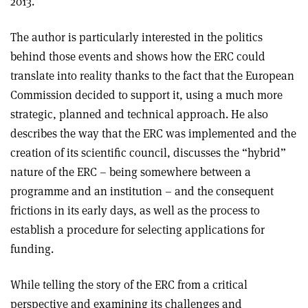
2013.
The author is particularly interested in the politics
behind those events and shows how the ERC could
translate into reality thanks to the fact that the European
Commission decided to support it, using a much more
strategic, planned and technical approach. He also
describes the way that the ERC was implemented and the
creation of its scientific council, discusses the “hybrid”
nature of the ERC – being somewhere between a
programme and an institution – and the consequent
frictions in its early days, as well as the process to
establish a procedure for selecting applications for
funding.
While telling the story of the ERC from a critical
perspective and examining its challenges and