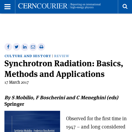
Toggle
Menu
To
se
me
Share
Share
Print
Share
Share
on
on
this
on
via
CULTURE AND HISTORY
REVIEW
Synchrotron Radiation: Basics,
Facebook
Twitter
article
Linkedin
email
Methods and Applications
17 March 2017
By S Mobilio, F Boscherini and C Meneghini (eds)
Springer
Observed for the first time in
1947 – and long considered