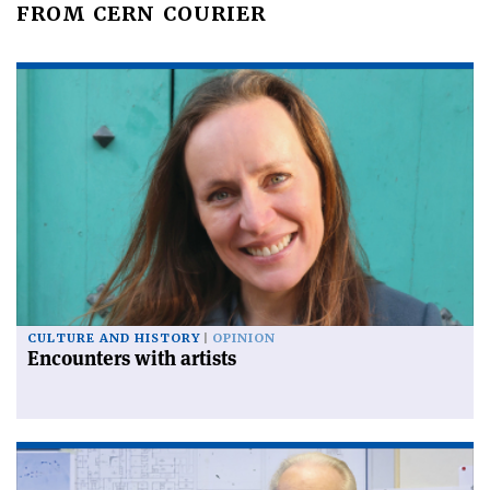
FROM CERN COURIER
CULTURE AND HISTORY
OPINION
Encounters with artists