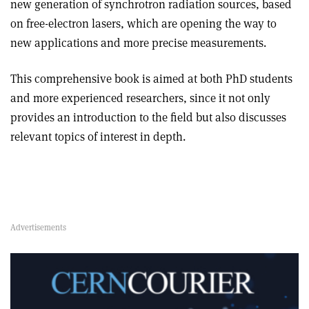
new generation of synchrotron radiation sources, based
on free-electron lasers, which are opening the way to
new applications and more precise measurements.
This comprehensive book is aimed at both PhD students
and more experienced researchers, since it not only
provides an introduction to the field but also discusses
relevant topics of interest in depth.