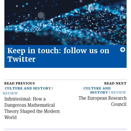
Keep in touch: follow us on
Twitter
READ PREVIOUS
READ NEXT
CULTURE AND HISTORY
CULTURE AND
HISTORY
REVIEW
REVIEW
The European Research
Infinitesimal: How a
Council
Dangerous Mathematical
Theory Shaped the Modern
World