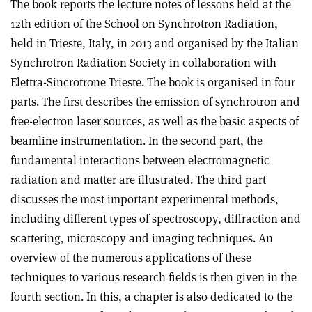
The book reports the lecture notes of lessons held at the
12th edition of the School on Synchrotron Radiation,
held in Trieste, Italy, in 2013 and organised by the Italian
Synchrotron Radiation Society in collaboration with
Elettra-Sincrotrone Trieste. The book is organised in four
parts. The first describes the emission of synchrotron and
free-electron laser sources, as well as the basic aspects of
beamline instrumentation. In the second part, the
fundamental interactions between electromagnetic
radiation and matter are illustrated. The third part
discusses the most important experimental methods,
including different types of spectroscopy, diffraction and
scattering, microscopy and imaging techniques. An
overview of the numerous applications of these
techniques to various research fields is then given in the
fourth section. In this, a chapter is also dedicated to the