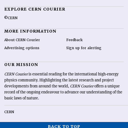
EXPLORE CERN COURIER
©CERN
MORE INFORMATION
About CERN Courier
Feedback
Advertising options
Sign up for alerting
OUR MISSION
CERN Courier
is essential reading for the international high-energy
physics community. Highlighting the latest research and project
developments from around the world,
CERN Courier
offers a unique
record of the ongoing endeavour to advance our understanding of the
basic laws of nature.
CERN
BACK TO TOP