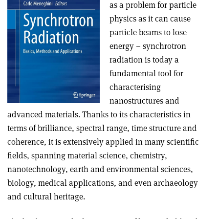
as a problem for particle
physics as it can cause
particle beams to lose
energy – synchrotron
radiation is today a
fundamental tool for
characterising
nanostructures and
advanced materials. Thanks to its characteristics in
terms of brilliance, spectral range, time structure and
coherence, it is extensively applied in many scientific
fields, spanning material science, chemistry,
nanotechnology, earth and environmental sciences,
biology, medical applications, and even archaeology
and cultural heritage.