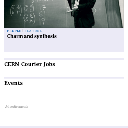
PEOPLE
FEATURE
Charm and synthesis
CERN
Courier Jobs
Events