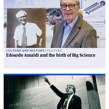
CULTURE AND HISTORY
FEATURE
Edoardo Amaldi and the birth of Big Science