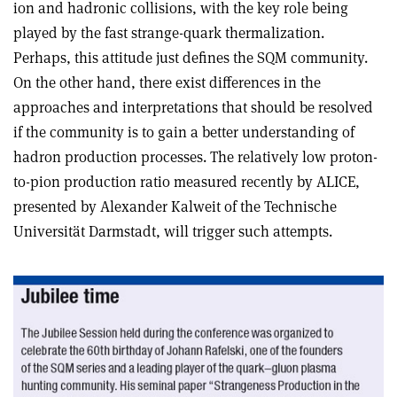
ion and hadronic collisions, with the key role being
played by the fast strange-quark thermalization.
Perhaps, this attitude just defines the SQM community.
On the other hand, there exist differences in the
approaches and interpretations that should be resolved
if the community is to gain a better understanding of
hadron production processes. The relatively low proton-
to-pion production ratio measured recently by ALICE,
presented by Alexander Kalweit of the Technische
Universität Darmstadt, will trigger such attempts.