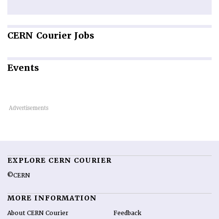
CERN
Courier Jobs
Events
EXPLORE CERN COURIER
©CERN
MORE INFORMATION
About CERN Courier
Feedback