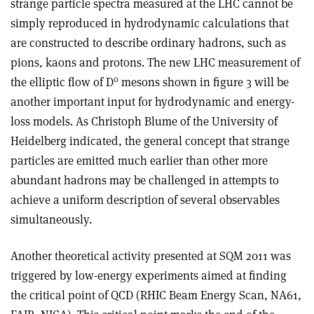
strange particle spectra measured at the LHC cannot be
simply reproduced in hydrodynamic calculations that
are constructed to describe ordinary hadrons, such as
pions, kaons and protons. The new LHC measurement of
0
the elliptic flow of D
mesons shown in figure 3 will be
another important input for hydrodynamic and energy-
loss models. As Christoph Blume of the University of
Heidelberg indicated, the general concept that strange
particles are emitted much earlier than other more
abundant hadrons may be challenged in attempts to
achieve a uniform description of several observables
simultaneously.
Another theoretical activity presented at SQM 2011 was
triggered by low-energy experiments aimed at finding
the critical point of QCD (RHIC Beam Energy Scan, NA61,