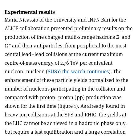
Experimental results
Maria Nicassio of the University and INFN Bari for the
ALICE collaboration presented preliminary results on the
–
production of the charged multi-strange hadrons Ξ
and
–
Ω
and their antiparticles, from peripheral to the most
central lead–lead collisions at the current maximum
centre-of-mass energy of 2.76 TeV per equivalent
nucleon–nucleon (
SUSY: the search continues
). The
enhancement of these particle yields normalized to the
number of nucleons participating in the collision and
compared with proton–proton (pp) production was
shown for the first time (figure 1). As already found in
heavy-ion collisions at the SPS and RHIC, the yields at
the LHC cannot be achieved in a hadronic phase only,
but require a fast equilibration and a large correlation