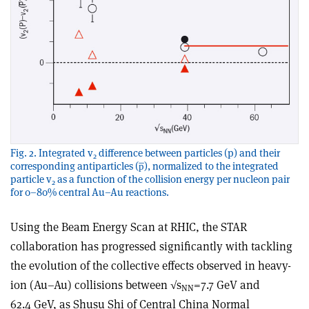
Fig. 2. Integrated v
difference between particles (p) and their
2
corresponding antiparticles (p̅), normalized to the integrated
particle v
as a function of the collision energy per nucleon pair
2
for 0–80% central Au–Au reactions.
Using the Beam Energy Scan at RHIC, the STAR
collaboration has progressed significantly with tackling
the evolution of the collective effects observed in heavy-
ion (Au–Au) collisions between √s
=7.7 GeV and
NN
62.4 GeV, as Shusu Shi of Central China Normal