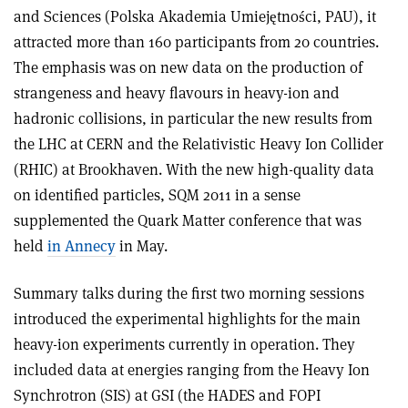
and Sciences (Polska Akademia Umiejętności, PAU), it
attracted more than 160 participants from 20 countries.
The emphasis was on new data on the production of
strangeness and heavy flavours in heavy-ion and
hadronic collisions, in particular the new results from
the LHC at CERN and the Relativistic Heavy Ion Collider
(RHIC) at Brookhaven. With the new high-quality data
on identified particles, SQM 2011 in a sense
supplemented the Quark Matter conference that was
held
in Annecy
in May.
Summary talks during the first two morning sessions
introduced the experimental highlights for the main
heavy-ion experiments currently in operation. They
included data at energies ranging from the Heavy Ion
Synchrotron (SIS) at GSI (the HADES and FOPI