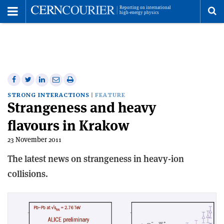
Toggle
Menu
To
se
me
Share
Share
Print
Share
Share
on
on
this
on
via
STRONG INTERACTIONS
FEATURE
Strangeness and heavy
Facebook
Twitter
article
Linkedin
email
flavours in Krakow
23 November 2011
The latest news on strangeness in heavy-ion
collisions.