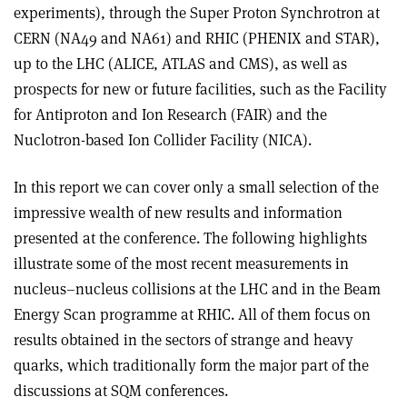
experiments), through the Super Proton Synchrotron at
CERN (NA49 and NA61) and RHIC (PHENIX and STAR),
up to the LHC (ALICE, ATLAS and CMS), as well as
prospects for new or future facilities, such as the Facility
for Antiproton and Ion Research (FAIR) and the
Nuclotron-based Ion Collider Facility (NICA).
In this report we can cover only a small selection of the
impressive wealth of new results and information
presented at the conference. The following highlights
illustrate some of the most recent measurements in
nucleus–nucleus collisions at the LHC and in the Beam
Energy Scan programme at RHIC. All of them focus on
results obtained in the sectors of strange and heavy
quarks, which traditionally form the major part of the
discussions at SQM conferences.