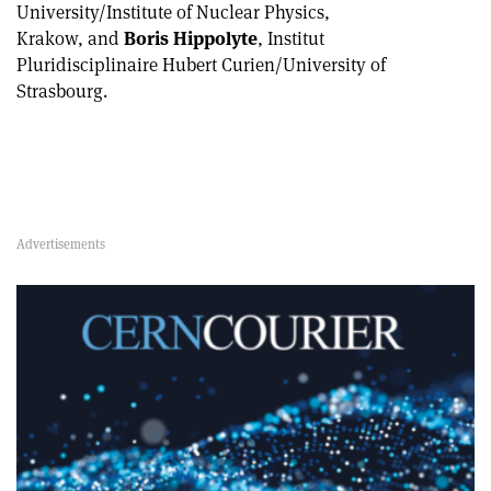
University/Institute of Nuclear Physics,
Krakow, and
Boris Hippolyte
, Institut
Pluridisciplinaire Hubert Curien/University of
Strasbourg.