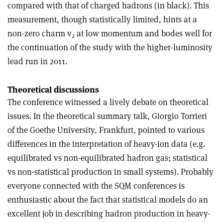
compared with that of charged hadrons (in black). This
measurement, though statistically limited, hints at a
non-zero charm v
at low momentum and bodes well for
2
the continuation of the study with the higher-luminosity
lead run in 2011.
Theoretical discussions
The conference witnessed a lively debate on theoretical
issues. In the theoretical summary talk, Giorgio Torrieri
of the Goethe University, Frankfurt, pointed to various
differences in the interpretation of heavy-ion data (e.g.
equilibrated vs non-equilibrated hadron gas; statistical
vs non-statistical production in small systems). Probably
everyone connected with the SQM conferences is
enthusiastic about the fact that statistical models do an
excellent job in describing hadron production in heavy-