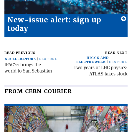
New-issue alert: sign up
today
READ PREVIOUS
READ NEXT
HIGGS AND
ACCELERATORS
FEATURE
ELECTROWEAK
FEATURE
IPAC’11 brings the
Two years of LHC physics:
world to San Sebastián
ATLAS takes stock
FROM CERN COURIER