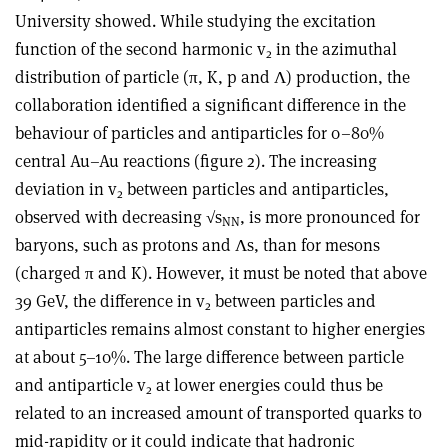
University showed. While studying the excitation
function of the second harmonic v
in the azimuthal
2
distribution of particle (π, K, p and Λ) production, the
collaboration identified a significant difference in the
behaviour of particles and antiparticles for 0–80%
central Au–Au reactions (figure 2). The increasing
deviation in v
between particles and antiparticles,
2
observed with decreasing √s
, is more pronounced for
NN
baryons, such as protons and Λs, than for mesons
(charged π and K). However, it must be noted that above
39 GeV, the difference in v
between particles and
2
antiparticles remains almost constant to higher energies
at about 5–10%. The large difference between particle
and antiparticle v
at lower energies could thus be
2
related to an increased amount of transported quarks to
mid-rapidity or it could indicate that hadronic