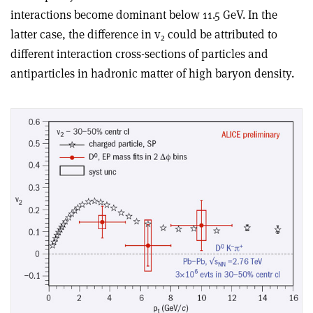
interactions become dominant below 11.5 GeV. In the
latter case, the difference in v
could be attributed to
2
different interaction cross-sections of particles and
antiparticles in hadronic matter of high baryon density.