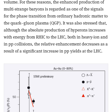
volume. For these reasons, the enhanced production of
multi-strange baryons is regarded as one of the signals
for the phase transition from ordinary hadronic matter to
the quark–gluon plasma (QGP). It was also stressed that,
although the absolute production of hyperons increases
with energy from RHIC to the LHC, both in heavy-ion and
in pp collisions, the relative enhancement decreases as a
result of a significant increase in pp yields at the LHC.