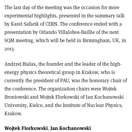
The last day of the meeting was the occasion for more
experimental highlights, presented in the summary talk
by Karel Safarik of CERN. The conference ended with a
presentation by Orlando Villalobos-Baillie of the next
SQM meeting, which will be held in Birmingham, UK, in
2013.
Andrzej Bialas, the founder and the leader of the high-
energy physics theoretical group in Krakow, who is
currently the president of PAU, was the honorary chair of
the conference. The organization chairs were Wojtek
Broniowski and Wojtek Florkowski of Jan Kochanowski
University, Kielce, and the Institute of Nuclear Physics,
Krakow.
Wojtek Florkowski
,
Jan Kochanowski