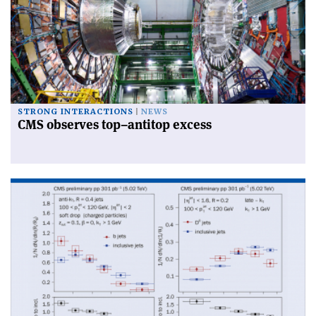
STRONG INTERACTIONS
NEWS
CMS observes top–antitop excess