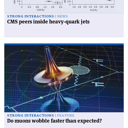
STRONG INTERACTIONS
NEWS
CMS peers inside heavy-quark jets
STRONG INTERACTIONS
FEATURE
Do muons wobble faster than expected?