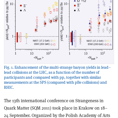
Fig. 1. Enhancement of the multi-strange baryon yields in lead–
lead collisions at the LHC, as a function of the number of
participants and compared with pp, together with similar
measurements at the SPS (compared with pBe collisions) and
RHIC.
The 13th international conference on Strangeness in
Quark Matter (SQM 2011) took place in Krakow on 18–
24 September. Organized by the Polish Academy of Arts