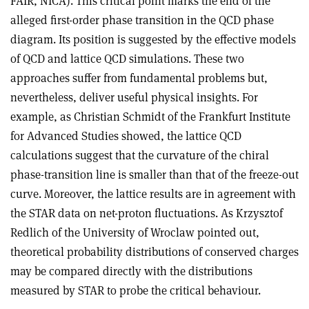
FAIR, NICA). This critical point marks the end of the
alleged first-order phase transition in the QCD phase
diagram. Its position is suggested by the effective models
of QCD and lattice QCD simulations. These two
approaches suffer from fundamental problems but,
nevertheless, deliver useful physical insights. For
example, as Christian Schmidt of the Frankfurt Institute
for Advanced Studies showed, the lattice QCD
calculations suggest that the curvature of the chiral
phase-transition line is smaller than that of the freeze-out
curve. Moreover, the lattice results are in agreement with
the STAR data on net-proton fluctuations. As Krzysztof
Redlich of the University of Wroclaw pointed out,
theoretical probability distributions of conserved charges
may be compared directly with the distributions
measured by STAR to probe the critical behaviour.