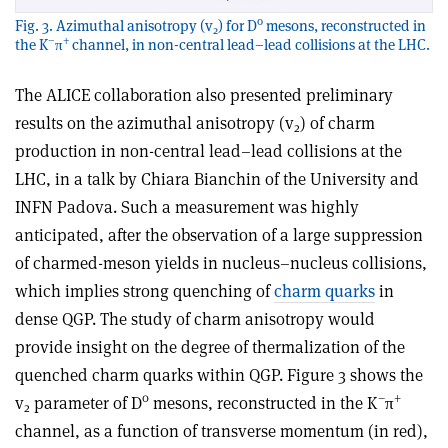
0
Fig. 3. Azimuthal anisotropy (v
) for D
mesons, reconstructed in
2
–
+
the K
π
channel, in non-central lead–lead collisions at the LHC.
The ALICE collaboration also presented preliminary
results on the azimuthal anisotropy (v
) of charm
2
production in non-central lead–lead collisions at the
LHC, in a talk by Chiara Bianchin of the University and
INFN Padova. Such a measurement was highly
anticipated, after the observation of a large suppression
of charmed-meson yields in nucleus–nucleus collisions,
which implies strong quenching of
charm quarks
in
dense QGP. The study of charm anisotropy would
provide insight on the degree of thermalization of the
quenched charm quarks within QGP. Figure 3 shows the
0
–
+
v
parameter of D
mesons, reconstructed in the K
π
2
channel, as a function of transverse momentum (in red),