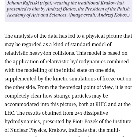
The analysis of the data has led to a physical picture that
may be regarded as a kind of standard model of
relativistic heavy-ion collisions. This model is based on
the application of relativistic hydrodynamics combined
with the modelling of the initial state on one side,
supplemented by the kinetic simulations of freeze-out on
the other side. From the theoretical point of view, it is not
completely clear how strange particles may be
accommodated into this picture, both at RHIC and at the
LHC. The results obtained from 2+1 dissipative
hydrodynamics, presented by Piotr Bozek of the Institute
of Nuclear Physics, Krakow, indicate that the multi-