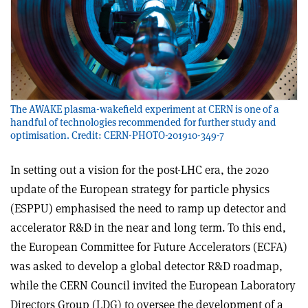
The AWAKE plasma-wakefield experiment at CERN is one of a
handful of technologies recommended for further study and
optimisation. Credit: CERN-PHOTO-201910-349-7
In setting out a vision for the post-LHC era, the 2020
update of the European strategy for particle physics
(ESPPU) emphasised the need to ramp up detector and
accelerator R&D in the near and long term. To this end,
the European Committee for Future Accelerators (ECFA)
was asked to develop a global detector R&D roadmap,
while the CERN Council invited the European Laboratory
Directors Group (LDG) to oversee the development of a