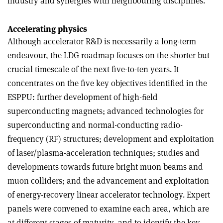
industry and synergies with neighbouring disciplines.”
Accelerating physics
Although accelerator R&D is necessarily a long-term
endeavour, the LDG roadmap focuses on the shorter but
crucial timescale of the next five-to-ten years. It
concentrates on the five key objectives identified in the
ESPPU: further development of high-ﬁeld
superconducting magnets; advanced technologies for
superconducting and normal-conducting radio-
frequency (RF) structures; development and exploitation
of laser/plasma-acceleration techniques; studies and
developments towards future bright muon beams and
muon colliders; and the advancement and exploitation
of energy-recovery linear accelerator technology. Expert
panels were convened to examine each area, which are
at different stages of maturity, and to identify the key