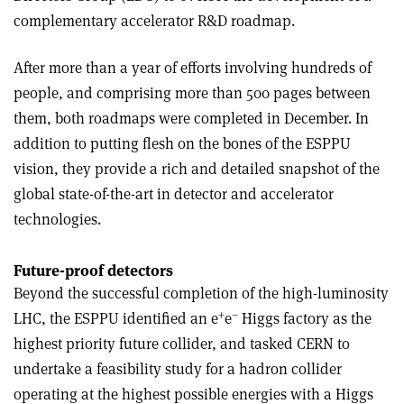
complementary accelerator R&D roadmap.
After more than a year of efforts involving hundreds of
people, and comprising more than 500 pages between
them, both roadmaps were completed in December. In
addition to putting flesh on the bones of the ESPPU
vision, they provide a rich and detailed snapshot of the
global state-of-the-art in detector and accelerator
technologies.
Future-proof detectors
Beyond the successful completion of the high-luminosity
+
–
LHC, the ESPPU identified an e
e
Higgs factory as the
highest priority future collider, and tasked CERN to
undertake a feasibility study for a hadron collider
operating at the highest possible energies with a Higgs