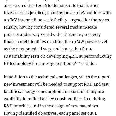
also sets a date of 2026 to demonstrate that further
investment is justiﬁed, focusing on a 10 TeV collider with
a 3 TeV intermediate-scale facility targeted for the 2040s.
Finally, having considered several medium-scale
projects under way worldwide, the energy-recovery
linacs panel identifies reaching the 10 MW power level
as the next practical step, and states that future
sustainability rests on developing 4.4 K superconducting
+
–
RF technology for a next-generation e
e
collider.
In addition to the technical challenges, states the report,
new investment will be needed to support R&D and test
facilities. Energy consumption and sustainability are
explicitly identified as key considerations in defining
R&D priorities and in the design of new machines.
Having identified objectives, each panel set out a