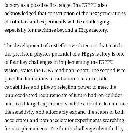
factory as a possible first stage. The ESPPU also
acknowledged that construction of the next generations
of colliders and experiments will be challenging,
especially for machines beyond a Higgs factory.
The development of cost-effective detectors that match
the precision-physics potential of a Higgs factory is one
of four key challenges in implementing the ESPPU
vision, states the ECFA roadmap report. The second is to
push the limitations in radiation tolerance, rate
capabilities and pile-up rejection power to meet the
unprecedented requirements of future hadron-collider
and fixed-target experiments, while a third is to enhance
the sensitivity and affordably expand the scales of both
accelerator and non-accelerator experiments searching
for rare phenomena. The fourth challenge identified by