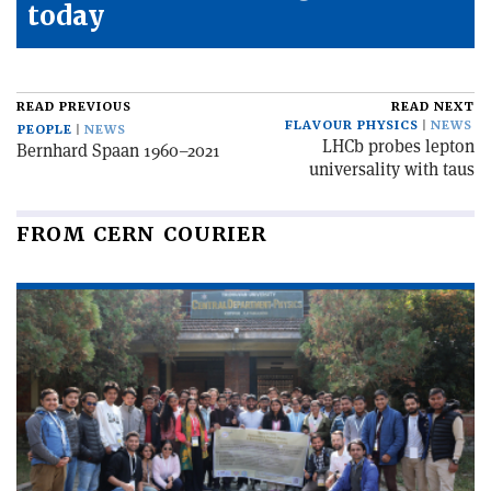
today
READ PREVIOUS
READ NEXT
FLAVOUR PHYSICS
NEWS
PEOPLE
NEWS
LHCb probes lepton
Bernhard Spaan 1960–2021
universality with taus
FROM CERN COURIER