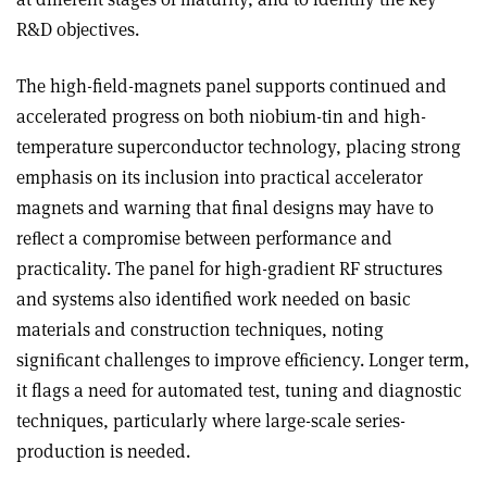
R&D objectives.
The high-field-magnets panel supports continued and
accelerated progress on both niobium-tin and high-
temperature superconductor technology, placing strong
emphasis on its inclusion into practical accelerator
magnets and warning that final designs may have to
reﬂect a compromise between performance and
practicality. The panel for high-gradient RF structures
and systems also identified work needed on basic
materials and construction techniques, noting
signiﬁcant challenges to improve efﬁciency. Longer term,
it flags a need for automated test, tuning and diagnostic
techniques, particularly where large-scale series-
production is needed.