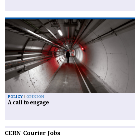
POLICY
OPINION
A call to engage
CERN
Courier Jobs