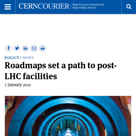
Toggle
Menu
To
se
me
Share
Share
Print
Share
Share
on
on
this
on
via
POLICY
NEWS
Roadmaps set a path to post-
Facebook
Twitter
article
Linkedin
email
LHC facilities
7 January 2022