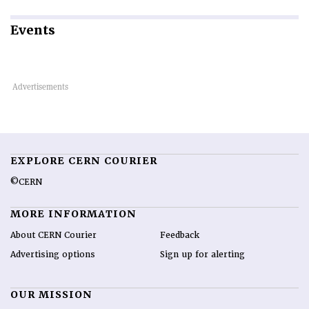
Events
EXPLORE CERN COURIER
©CERN
MORE INFORMATION
About CERN Courier
Feedback
Advertising options
Sign up for alerting
OUR MISSION