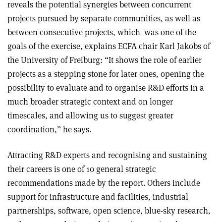
reveals the potential synergies between concurrent
projects pursued by separate communities, as well as
between consecutive projects, which
was one of the
goals of the exercise, explains ECFA chair Karl Jakobs of
the University of Freiburg: “It shows the role of earlier
projects as a stepping stone for later ones, opening the
possibility to evaluate and to organise R&D efforts in a
much broader strategic context and on longer
timescales, and allowing us to suggest greater
coordination,” he says.
Attracting R&D experts and recognising and sustaining
their careers is one of 10 general strategic
recommendations made by the report. Others include
support for infrastructure and facilities, industrial
partnerships, software, open science, blue-sky research,