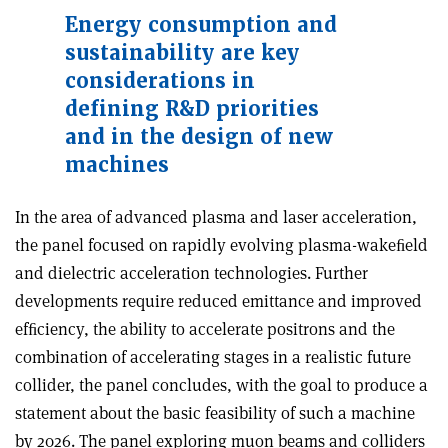
Energy consumption and
sustainability are key
considerations
in
defining R&D
priorities
and in the design of new
machines
In the area of advanced plasma and laser acceleration,
the panel focused on rapidly evolving plasma-wakeﬁeld
and dielectric acceleration technologies. Further
developments require reduced emittance and improved
efﬁciency, the ability to accelerate positrons and the
combination of accelerating stages in a realistic future
collider, the panel concludes, with the goal to produce a
statement about the basic feasibility of such a machine
by 2026. The panel exploring muon beams and colliders