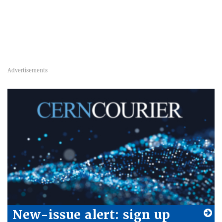
New-issue alert: sign up