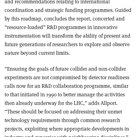
and recommendations relating to international
coordination and strategic funding programmes. Guided
by this roadmap, concludes the report, concerted and
“resource-loaded” R&D programmes in innovative
instrumentation will transform the ability of present and
future generations of researchers to explore and observe
nature beyond current limits.
“Ensuring the goals of future collider and non-collider
experiments are not compromised by detector readiness
calls now for an R&D collaboration programme, similar
to that initiated in 1990 to better manage the activities
then already underway for the LHC,” adds Allport.
“These should be focused on addressing their unmet
technology requirements through common research
projects, exploiting where appropriate developments in