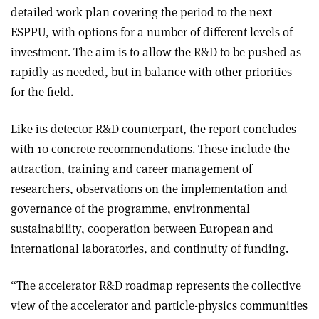
detailed work plan covering the period to the next
ESPPU, with options for a number of different levels of
investment. The aim is to allow the R&D to be pushed as
rapidly as needed, but in balance with other priorities
for the field.
Like its detector R&D counterpart, the report concludes
with 10 concrete recommendations. These include the
attraction, training and career management of
researchers, observations on the implementation and
governance of the programme, environmental
sustainability, cooperation between European and
international laboratories, and continuity of funding.
“The accelerator R&D roadmap represents the collective
view of the accelerator and particle-physics communities