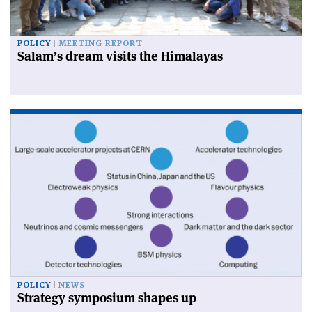
POLICY
MEETING REPORT
Salam’s dream visits the Himalayas
POLICY
NEWS
Strategy symposium shapes up