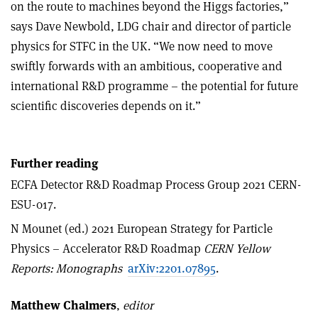
on the route to machines beyond the Higgs factories,”
says Dave Newbold, LDG chair and director of particle
physics for STFC in the UK. “We now need to move
swiftly forwards with an ambitious, cooperative and
international R&D programme – the potential for future
scientific discoveries depends on it.”
Further reading
ECFA Detector R&D Roadmap Process Group 2021 CERN-
ESU-017.
N Mounet (ed.) 2021 European Strategy for Particle
Physics – Accelerator R&D Roadmap
CERN Yellow
Reports: Monographs
arXiv:2201.07895
.
Matthew Chalmers
,
editor