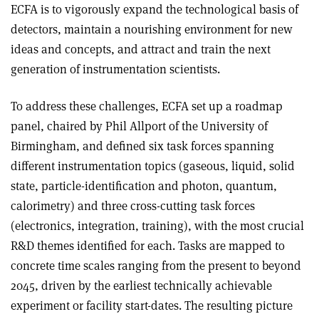
ECFA is to vigorously expand the technological basis of
detectors, maintain a nourishing environment for new
ideas and concepts, and attract and train the next
generation of instrumentation scientists.
To address these challenges, ECFA set up a roadmap
panel, chaired by Phil Allport of the University of
Birmingham, and defined six task forces spanning
different instrumentation topics (gaseous, liquid, solid
state, particle-identification and photon, quantum,
calorimetry) and three cross-cutting task forces
(electronics, integration, training), with the most crucial
R&D themes identified for each. Tasks are mapped to
concrete time scales ranging from the present to beyond
2045, driven by the earliest technically achievable
experiment or facility start-dates. The resulting picture