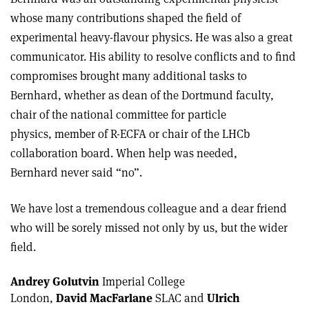
whose many contributions shaped the field of
experimental heavy-flavour physics. He was also a great
communicator. His ability to resolve conflicts and to find
compromises brought many additional tasks to
Bernhard, whether as dean of the Dortmund faculty,
chair of the national committee for particle
physics, member of R-ECFA or chair of the LHCb
collaboration board. When help was needed,
Bernhard never said “no”.
We have lost a tremendous colleague and a dear friend
who will be sorely missed not only by us, but the wider
field.
Andrey Golutvin
Imperial College
London,
David MacFarlane
SLAC and
Ulrich