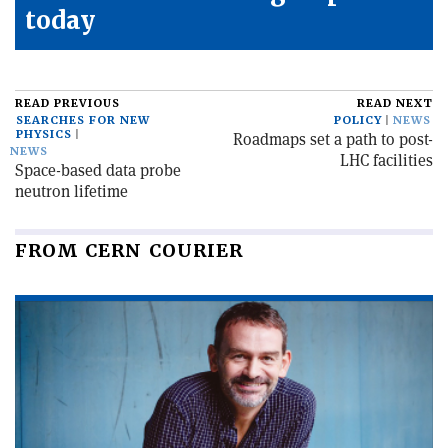
today
READ PREVIOUS
READ NEXT
SEARCHES FOR NEW
POLICY
NEWS
PHYSICS
Roadmaps set a path to post-
NEWS
LHC facilities
Space-based data probe
neutron lifetime
FROM CERN COURIER