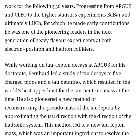
work for the following 36 years. Progressing from ARGUS
and CLEO to the higher-statistics experiments BaBar and
ultimately LHCb, for which he made early contributions,
he was one of the pioneering leaders in the next
generation of heavy-flavour experiments at both
electron–positron and hadron colliders.
While working on tau–lepton decays at ARGUS for his
doctorate, Bernhard led a study of tau decays to five
charged pions and a tau neutrino, which resulted in the
world’s best upper limit for the tau-neutrino mass at the
time. He also pioneered a new method of
reconstructing the pseudo mass of the tau lepton by
approximating the tau direction with the direction of the
hadronic system. This method led to a new tau-lepton
mass, which was an important ingredient to resolve the