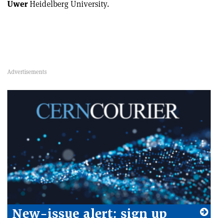
Uwer
Heidelberg University.
New-issue alert: sign up