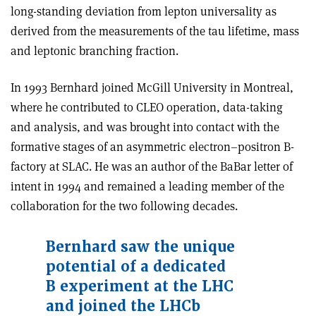
long-standing deviation from lepton universality as
derived from the measurements of the tau lifetime, mass
and leptonic branching fraction.
In 1993 Bernhard joined McGill University in Montreal,
where he contributed to CLEO operation, data-taking
and analysis, and was brought into contact with the
formative stages of an asymmetric electron–positron B-
factory at SLAC. He was an author of the BaBar letter of
intent in 1994 and remained a leading member of the
collaboration for the two following decades.
Bernhard saw the unique
potential of a dedicated
B experiment at the LHC
and joined the LHCb