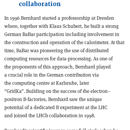
collaboration
In 1996 Bernhard started a professorship at Dresden
where, together with Klaus Schubert, he built a strong
German BaBar participation including involvement in
the construction and operation of the calorimeter. At that
time, BaBar was pioneering the use of distributed
computing resources for data-processing. As one of
the proponents of this approach, Bernhard played
a crucial role in the German contribution via
the computing centre at Karlsruhe, later
“GridKa”. Building on the success of the electron–
positron B-factories, Bernhard saw the unique
potential of a dedicated B experiment at the LHC
and joined the LHCb collaboration in 1998.