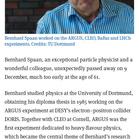
Bernhard Spaan worked on the ARGUS, CLEO, BaBar and LHCb
experiments. Credits: TU Dortmund
Bernhard Spaan, an exceptional particle physicist and a
wonderful colleague, unexpectedly passed away on 9
December, much too early at the age of 61.
Bernhard studied physics at the University of Dortmund,
obtaining his diploma thesis in 1985 working on the
ARGUS experiment at DESY’s electron–positron collider
DORIS. Together with CLEO at Cornell, ARGUS was the
first experiment dedicated to heavy-flavour physics,
which became the central theme of Bernhard’s research