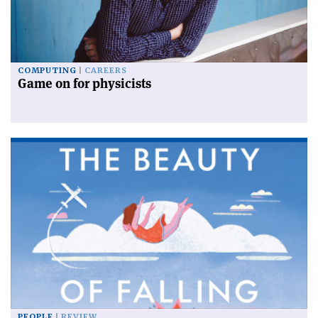
COMPUTING
CAREERS
Game on for physicists
PEOPLE
REVIEW