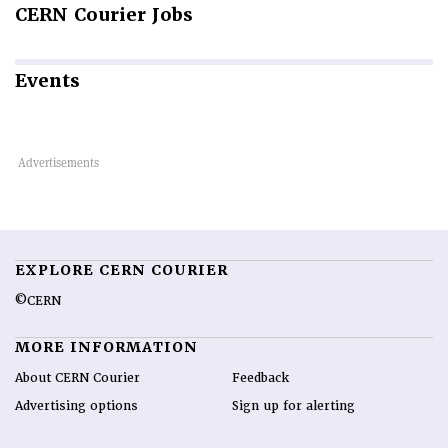
CERN
Courier Jobs
Events
EXPLORE CERN COURIER
©CERN
MORE INFORMATION
About CERN Courier
Feedback
Advertising options
Sign up for alerting