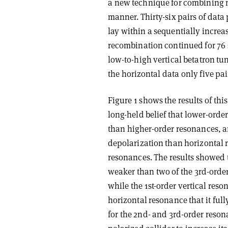
a new technique for combining 
manner. Thirty-six pairs of dat
lay within a sequentially increas
recombination continued for 76 s
low-to-high vertical betatron tu
the horizontal data only five pa
Figure 1 shows the results of thi
long-held belief that lower-ord
than higher-order resonances, 
depolarization than horizontal r
resonances. The results showed t
weaker than two of the 3rd-order
while the 1st-order vertical res
horizontal resonance that it full
for the 2nd- and 3rd-order reso