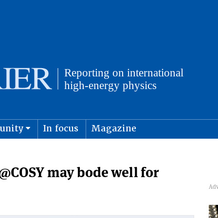
unity
In focus
Magazine
physics and cosmology
Submit s
N@COSY may bode well for