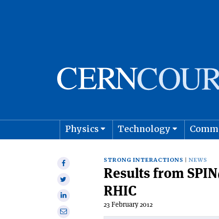
Physics
Technology
Comm
Astro
STRONG INTERACTIONS
NEWS
Share
Results from SPI
on
Share
Facebook
RHIC
on
Share
Twitter
23 February 2012
on
Share
Linkedin