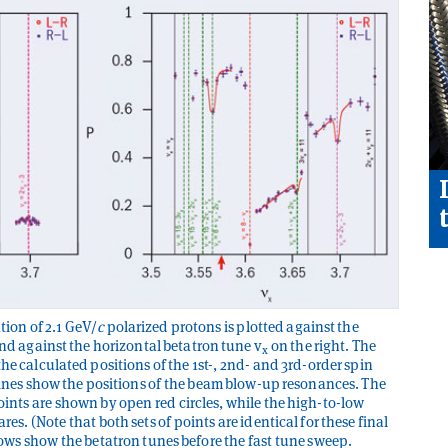
tion of 2.1 GeV/
c
polarized protons is plotted against the
and against the horizontal betatron tune v
on the right. The
x
he calculated positions of the 1st-, 2nd- and 3rd-order spin
 lines show the positions of the beam blow-up resonances. The
ints are shown by open red circles, while the high-to-low
es. (Note that both sets of points are identical for these final
rows show the betatron tunes before the fast tune sweep.