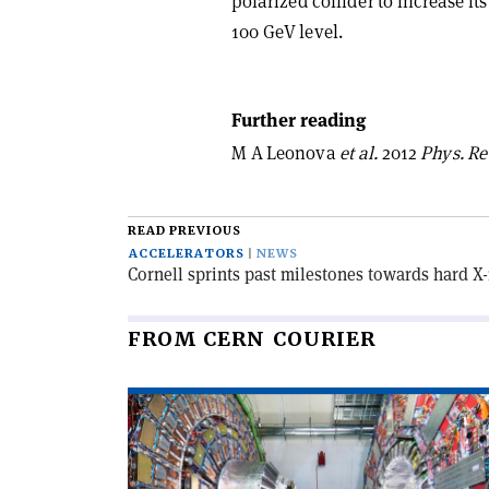
polarized collider to increase it
100 GeV level.
Further reading
M A Leonova
et al.
2012
Phys. Rev
READ PREVIOUS
ACCELERATORS
NEWS
Cornell sprints past milestones towards hard X
FROM CERN COURIER
Read
article
'CMS
observes