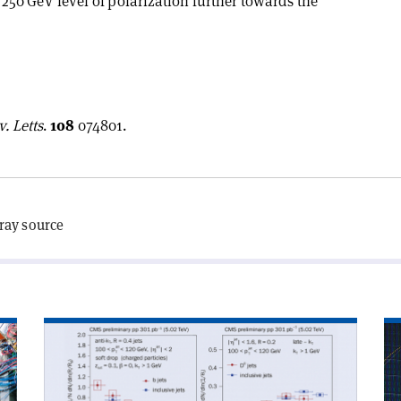
s 250 GeV level of polarization further towards the
. Letts
.
108
074801.
-ray source
Read
Re
article
art
'CMS
'D
peers
mu