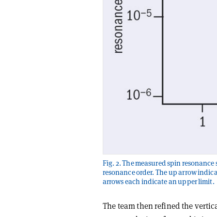
Fig. 2. The measured spin resonance s
resonance order. The up arrow indica
arrows each indicate an upper limit.
The team then refined the vertic