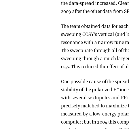
the data-spread increased. Clea
2009 after the other data from
The team obtained data for each
sweeping COSY’s vertical (and la
resonance with a narrow tune ran
The sweep-rate through all of t
sweeping through a much larger r
0.5s. This reduced the effect of a
One possible cause of the spread
–
stability of the polarized H
ion 
with several sextupoles and RF t
precisely matched to maximize t
measured by a low-energy polari
computer; but in 2004 this comp