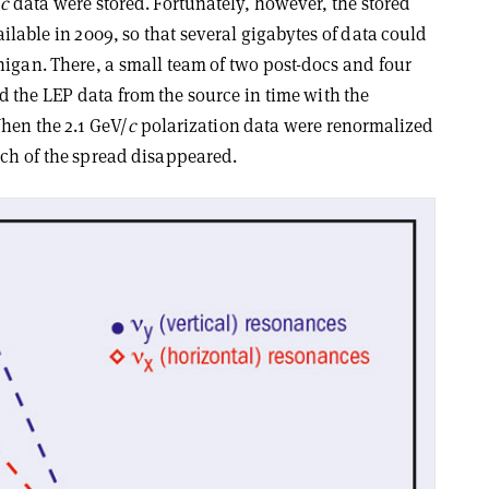
/
c
data were stored. Fortunately, however, the stored
ilable in 2009, so that several gigabytes of data could
higan. There, a small team of two post-docs and four
the LEP data from the source in time with the
hen the 2.1 GeV/
c
polarization data were renormalized
uch of the spread disappeared.