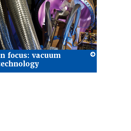
In focus: vacuum
technology