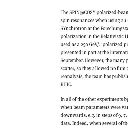
The SPIN@COSY polarized-beam 
spin resonances when using 2.1
SYnchrotron at the Forschungsze
polarization in the Relativistic
used as a 250 GeV/
c
polarized pr
presented in part at the Interna
September. However, the many p
scatter, so they allowed no firm
reanalysis, the team has publish
RHIC.
In all of the other experiments
when beam parameters were varied
downwards, e.g. in steps of 9, 7, 
data. Indeed, when several of th