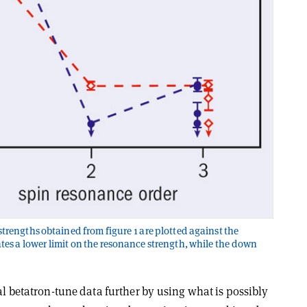
trengths obtained from figure 1 are plotted against the
tes a lower limit on the resonance strength, while the down
al betatron-tune data further by using what is possibly