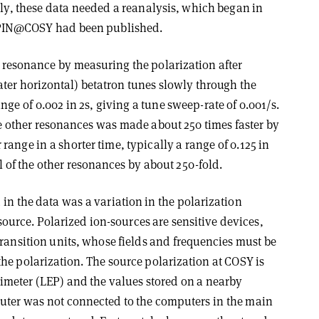
rly, these data needed a reanalysis, which began in
 SPIN@COSY had been published.
 resonance by measuring the polarization after
ter horizontal) betatron tunes slowly through the
ge of 0.002 in 2s, giving a tune sweep-rate of 0.001/s.
he other resonances was made about 250 times faster by
ange in a shorter time, typically a range of 0.125 in
ll of the other resonances by about 250-fold.
 in the data was a variation in the polarization
source. Polarized ion-sources are sensitive devices,
ransition units, whose fields and frequencies must be
he polarization. The source polarization at COSY is
meter (LEP) and the values stored on a nearby
uter was not connected to the computers in the main