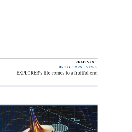
READ NEXT
DETECTORS
NEWS
EXPLORER’s life comes to a fruitful end
ad
icle
o
ons