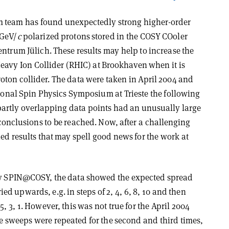
team has found unexpectedly strong higher-order
 GeV/
c
polarized protons stored in the COSY COoler
ntrum Jülich. These results may help to increase the
 Heavy Ion Collider (RHIC) at Brookhaven when it is
oton collider. The data were taken in April 2004 and
tional Spin Physics Symposium at Trieste the following
artly overlapping data points had an unusually large
 conclusions to be reached. Now, after a challenging
ed results that may spell good news for the work at
 by SPIN@COSY, the data showed the expected spread
 upwards, e.g. in steps of 2, 4, 6, 8, 10 and then
5, 3, 1. However, this was not true for the April 2004
e sweeps were repeated for the second and third times,