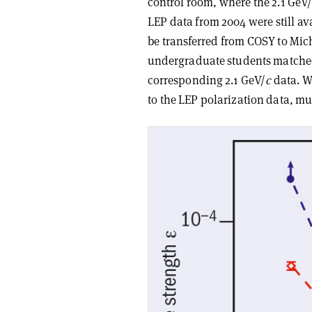
control room, where the 2.1 GeV
LEP data from 2004 were still ava
be transferred from COSY to Mic
undergraduate students matched 
corresponding 2.1 GeV/
c
data. W
to the LEP polarization data, m