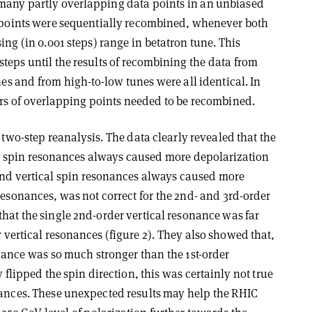
many partly overlapping data points in an unbiased
a points were sequentially recombined, whenever both
ing (in 0.001 steps) range in betatron tune. This
teps until the results of recombining the data from
nes and from high-to-low tunes were all identical. In
irs of overlapping points needed to be recombined.
s two-step reanalysis. The data clearly revealed that the
er spin resonances always caused more depolarization
and vertical spin resonances always caused more
esonances, was not correct for the 2nd- and 3rd-order
hat the single 2nd-order vertical resonance was far
 vertical resonances (figure 2). They also showed that,
onance was so much stronger than the 1st-order
y flipped the spin direction, this was certainly not true
nances. These unexpected results may help the RHIC