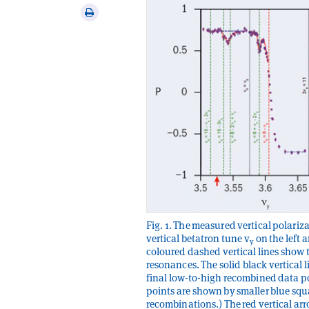
via
Print
email
this
article
Fig. 1. The measured vertical polariza
vertical betatron tune v
on the left 
y
coloured dashed vertical lines show t
resonances. The solid black vertical
final low-to-high recombined data po
points are shown by smaller blue squar
recombinations.) The red vertical ar