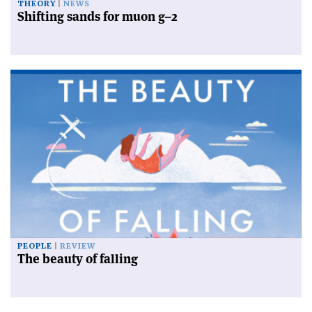
THEORY
NEWS
Shifting sands for muon g–2
PEOPLE
REVIEW
The beauty of falling