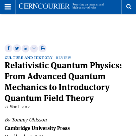
Toggle
Menu
To
se
me
Share
Share
Print
Share
Share
on
on
this
on
via
CULTURE AND HISTORY
REVIEW
Relativistic Quantum Physics:
Facebook
Twitter
article
Linkedin
email
From Advanced Quantum
Mechanics to Introductory
Quantum Field Theory
27 March 2012
By Tommy Ohlsson
Cambridge University Press