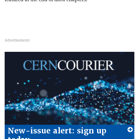
New-issue alert: sign up