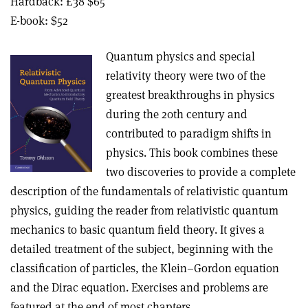
Hardback: £38 $65
E-book: $52
Quantum physics and special
relativity theory were two of the
greatest breakthroughs in physics
during the 20th century and
contributed to paradigm shifts in
physics. This book combines these
two discoveries to provide a complete
description of the fundamentals of relativistic quantum
physics, guiding the reader from relativistic quantum
mechanics to basic quantum field theory. It gives a
detailed treatment of the subject, beginning with the
classification of particles, the Klein–Gordon equation
and the Dirac equation. Exercises and problems are
featured at the end of most chapters.