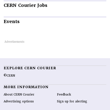
CERN
Courier Jobs
Events
EXPLORE CERN COURIER
©CERN
MORE INFORMATION
About CERN Courier
Feedback
Advertising options
Sign up for alerting