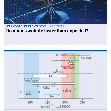
STRONG INTERACTIONS
FEATURE
Do muons wobble faster than expected?