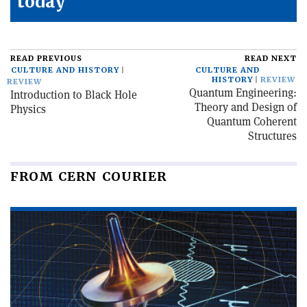
today
READ PREVIOUS
READ NEXT
CULTURE AND HISTORY
CULTURE AND
HISTORY
REVIEW
REVIEW
Quantum Engineering:
Introduction to Black Hole
Theory and Design of
Physics
Quantum Coherent
Structures
FROM CERN COURIER