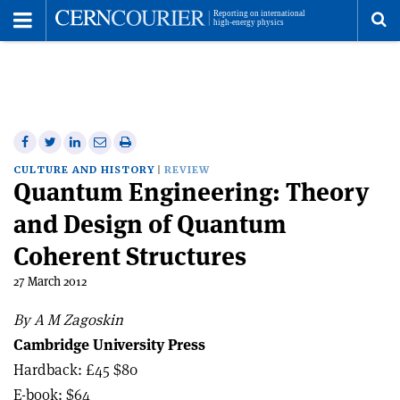
Toggle
Menu
To
se
me
Share
Share
Print
Share
Share
on
on
this
on
via
CULTURE AND HISTORY
REVIEW
Quantum Engineering: Theory
Facebook
Twitter
article
Linkedin
email
and Design of Quantum
Coherent Structures
27 March 2012
By A M Zagoskin
Cambridge University Press
Hardback: £45 $80
E-book: $64