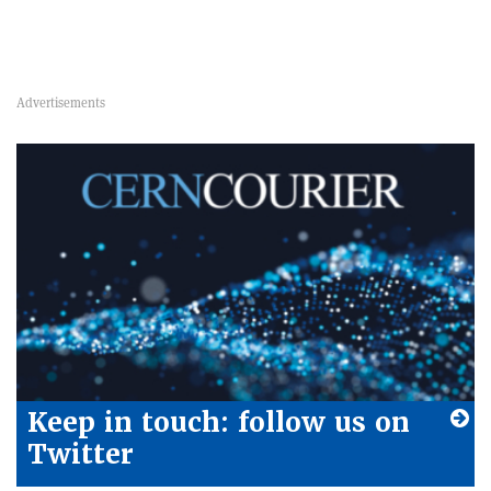
Keep in touch: follow us on
Twitter