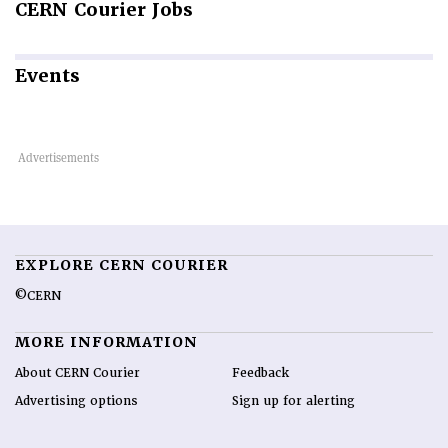
CERN
Courier Jobs
Events
EXPLORE CERN COURIER
©CERN
MORE INFORMATION
About CERN Courier
Feedback
Advertising options
Sign up for alerting