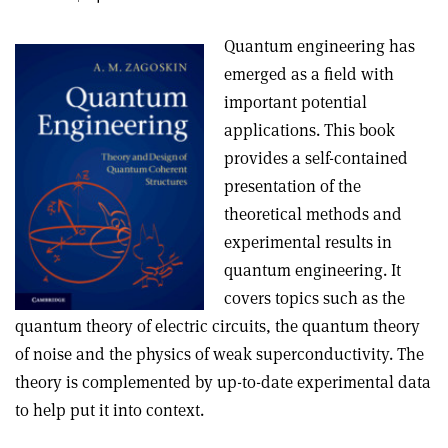
Quantum engineering has
emerged as a field with
important potential
applications. This book
provides a self-contained
presentation of the
theoretical methods and
experimental results in
quantum engineering. It
covers topics such as the
quantum theory of electric circuits, the quantum theory
of noise and the physics of weak superconductivity. The
theory is complemented by up-to-date experimental data
to help put it into context.