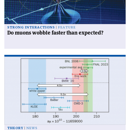
STRONG INTERACTIONS
FEATURE
Do muons wobble faster than expected?
THEORY
NEWS