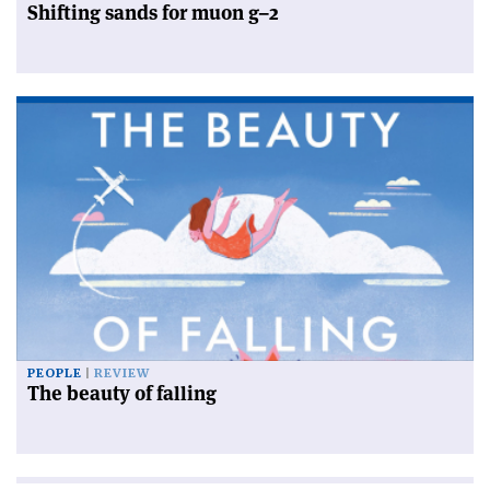
Shifting sands for muon g–2
PEOPLE
REVIEW
The beauty of falling