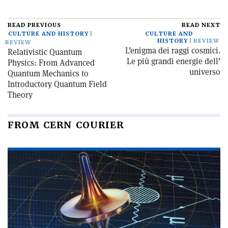
READ PREVIOUS
READ NEXT
CULTURE AND HISTORY
CULTURE AND
HISTORY
REVIEW
REVIEW
L’enigma dei raggi cosmici.
Relativistic Quantum
Le più grandi energie dell’
Physics: From Advanced
universo
Quantum Mechanics to
Introductory Quantum Field
Theory
FROM CERN COURIER