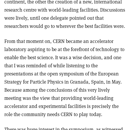
continent, the other the creation of a new, international
research centre with world-leading facilities. Discussions
were lively, until one delegate pointed out that
researchers would go to wherever the best facilities were.
From that moment on, CERN became an accelerator
laboratory aspiring to be at the forefront of technology to
enable the best science. It was a wise decision, and one
that I was reminded of while listening to the
presentations at the open symposium of the European
Strategy for Particle Physics in Granada, Spain, in May.
Because among the conclusions of this very lively
meeting was the view that providing world-leading
accelerator and experimental facilities is precisely the
role the community needs CERN to play today.
There was huge interest in the symposium, as witnessed