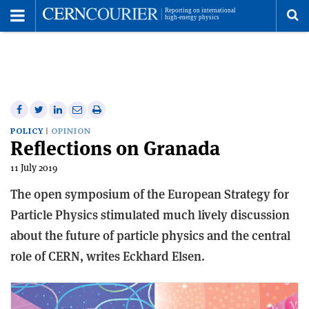
Toggle
Menu
To
se
me
Share
Share
Print
Share
Share
on
on
this
on
via
POLICY
OPINION
Reflections on Granada
Facebook
Twitter
article
Linkedin
email
11 July 2019
The open symposium of the European Strategy for
Particle Physics stimulated much lively discussion
about the future of particle physics and the central
role of CERN, writes Eckhard Elsen.