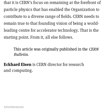
that it is CERN’s focus on remaining at the forefront of
particle physics that has enabled the Organization to
contribute to a diverse range of fields. CERN needs to
remain true to that founding vision of being a world-
leading centre for accelerator technology. That is the
starting point. From it, all else follows.
This article was originally published in the
CERN
Bulletin
.
Eckhard Elsen
is CERN director for research
and computing.