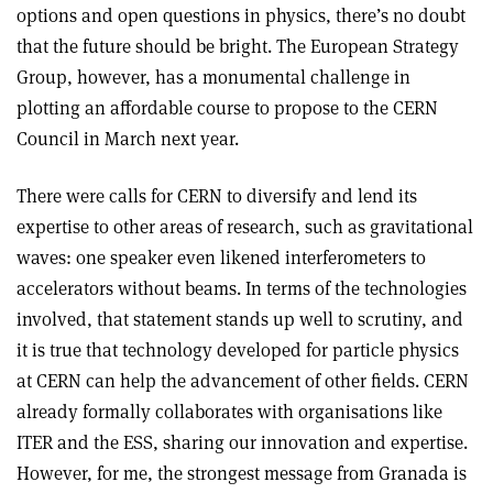
options and open questions in physics, there’s no doubt
that the future should be bright. The European Strategy
Group, however, has a monumental challenge in
plotting an affordable course to propose to the CERN
Council in March next year.
There were calls for CERN to diversify and lend its
expertise to other areas of research, such as gravitational
waves: one speaker even likened interferometers to
accelerators without beams. In terms of the technologies
involved, that statement stands up well to scrutiny, and
it is true that technology developed for particle physics
at CERN can help the advancement of other fields. CERN
already formally collaborates with organisations like
ITER and the ESS, sharing our innovation and expertise.
However, for me, the strongest message from Granada is