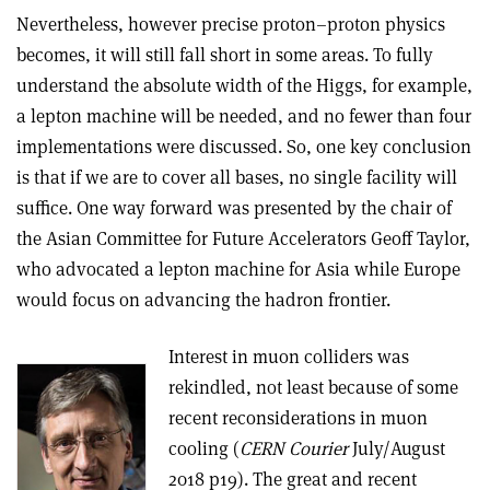
Nevertheless, however precise proton–proton physics
becomes, it will still fall short in some areas. To fully
understand the absolute width of the Higgs, for example,
a lepton machine will be needed, and no fewer than four
implementations were discussed. So, one key conclusion
is that if we are to cover all bases, no single facility will
suffice. One way forward was presented by the chair of
the Asian Committee for Future Accelerators Geoff Taylor,
who advocated a lepton machine for Asia while Europe
would focus on advancing the hadron frontier.
Interest in muon colliders was
rekindled, not least because of some
recent reconsiderations in muon
cooling (
CERN Courier
July/August
2018 p19). The great and recent