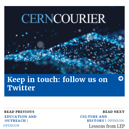
Keep in touch: follow us on
Twitter
READ PREVIOUS
READ NEXT
EDUCATION AND
CULTURE AND
OUTREACH
HISTORY
OPINION
Lessons from LEP
OPINION