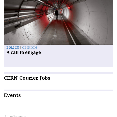
POLICY
OPINION
A call to engage
CERN
Courier Jobs
Events