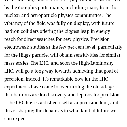
by the 600-plus participants, including many from the
nuclear and astroparticle physics communities. The
vibrancy of the field was fully on display, with future
hadron colliders offering the biggest leap in energy
reach for direct searches for new physics. Precision
electroweak studies at the few per cent level, particularly
for the Higgs particle, will obtain sensitivities for similar
mass scales. The LHC, and soon the High-Luminosity
LHC, will go a long way towards achieving that goal of
precision. Indeed, it’s remarkable how far the LHC
experiments have come in overturning the old adage
that hadrons are for discovery and leptons for precision
– the LHC has established itself as a precision tool, and
this is shaping the debate as to what kind of future we
can expect.