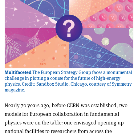
Multifaceted
The European Strategy Group faces a monumental
challenge in plotting a course for the future of high-energy
physics. Credit: Sandbox Studio, Chicago, courtesy of Symmetry
magazine.
Nearly 70 years ago, before CERN was established, two
models for European collaboration in fundamental
physics were on the table: one envisaged opening up
national facilities to researchers from across the