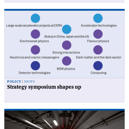
POLICY
NEWS
Strategy symposium shapes up