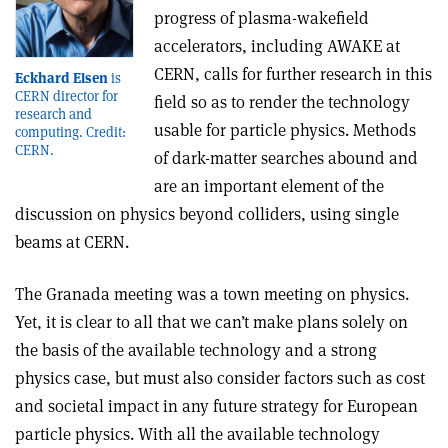
progress of plasma-wakefield
accelerators, including AWAKE at
CERN, calls for further research in this
Eckhard Elsen
is
CERN director for
field so as to render the technology
research and
usable for particle physics. Methods
computing. Credit:
CERN.
of dark-matter searches abound and
are an important element of the
discussion on physics beyond colliders, using single
beams at CERN.
The Granada meeting was a town meeting on physics.
Yet, it is clear to all that we can’t make plans solely on
the basis of the available technology and a strong
physics case, but must also consider factors such as cost
and societal impact in any future strategy for European
particle physics. With all the available technology