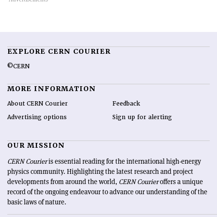
EXPLORE CERN COURIER
©CERN
MORE INFORMATION
About CERN Courier
Feedback
Advertising options
Sign up for alerting
OUR MISSION
CERN Courier
is essential reading for the international high-energy
physics community. Highlighting the latest research and project
developments from around the world,
CERN Courier
offers a unique
record of the ongoing endeavour to advance our understanding of the
basic laws of nature.