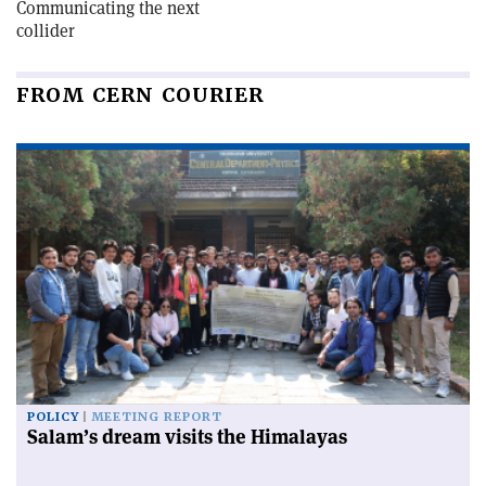
Communicating the next
collider
FROM CERN COURIER
POLICY
MEETING REPORT
Salam’s dream visits the Himalayas