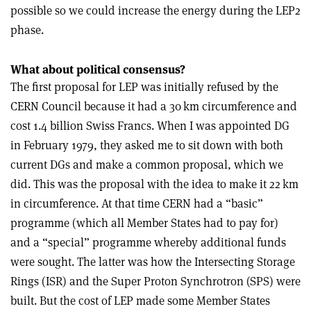
possible so we could increase the energy during the LEP2
phase.
What about political consensus?
The first proposal for LEP was initially refused by the
CERN Council because it had a 30 km circumference and
cost 1.4 billion Swiss Francs. When I was appointed DG
in February 1979, they asked me to sit down with both
current DGs and make a common proposal, which we
did. This was the proposal with the idea to make it 22 km
in circumference. At that time CERN had a “basic”
programme (which all Member States had to pay for)
and a “special” programme whereby additional funds
were sought. The latter was how the Intersecting Storage
Rings (ISR) and the Super Proton Synchrotron (SPS) were
built. But the cost of LEP made some Member States