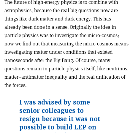
The future of high-energy physics is to combine with
astrophysics, because the real big questions now are
things like dark matter and dark energy. This has
already been done in a sense. Originally the idea in
particle physics was to investigate the micro-cosmos;
now we find out that measuring the micro-cosmos means
investigating matter under conditions that existed
nanoseconds after the Big Bang. Of course, many
questions remain in particle physics itself, like neutrinos,
matter–antimatter inequality and the real unification of
the forces.
I was advised by some
senior colleagues to
resign because it was not
possible to build LEP on