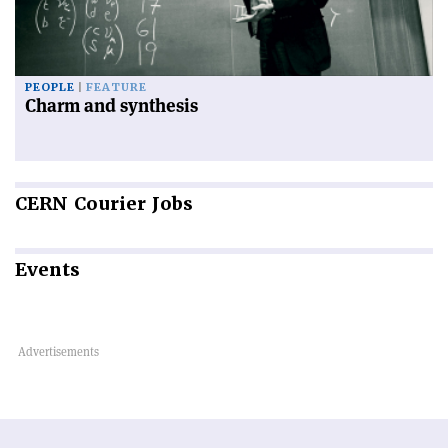
PEOPLE
FEATURE
Charm and synthesis
CERN
Courier Jobs
Events