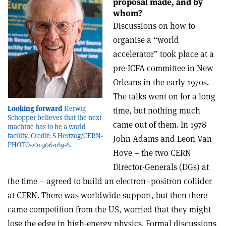
proposal made, and by
whom?
Discussions on how to
organise a “world
accelerator” took place at a
pre-ICFA committee in New
Orleans in the early 1970s.
The talks went on for a long
Looking forward
Herwig
time, but nothing much
Schopper believes that the next
came out of them. In 1978
machine has to be a world
facility. Credit: S Hertzog/CERN-
John Adams and Leon Van
PHOTO-201906-169-6.
Hove – the two CERN
Director-Generals (DGs) at
the time – agreed to build an electron–positron collider
at CERN. There was worldwide support, but then there
came competition from the US, worried that they might
lose the edge in high-energy physics. Formal discussions