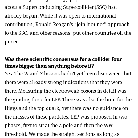
about a Superconducting Supercollider (SSC) had
already begun. While it was open to international
contribution, Ronald Reagan’s “join it or not” approach
to the SSC, and other reasons, put other countries off the
project.
Was there scientific consensus for a collider four
times bigger than anything before it?
Yes. The W and Z bosons hadn’t yet been discovered, but
there were already strong indications that they were
there. Measuring the electroweak bosons in detail was
the guiding force for LEP. There was also the hunt for the
Higgs and the top quark, yet there was no guidance on
the masses of these particles. LEP was proposed in two
phases, first to sit at the Z pole and then the WW
threshold. We made the straight sections as long as