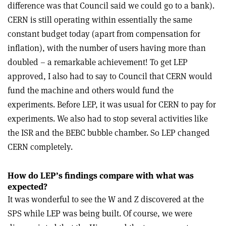
difference was that Council said we could go to a bank).
CERN is still operating within essentially the same
constant budget today (apart from compensation for
inflation), with the number of users having more than
doubled – a remarkable achievement! To get LEP
approved, I also had to say to Council that CERN would
fund the machine and others would fund the
experiments. Before LEP, it was usual for CERN to pay for
experiments. We also had to stop several activities like
the ISR and the BEBC bubble chamber. So LEP changed
CERN completely.
How do LEP’s findings compare with what was
expected?
It was wonderful to see the W and Z discovered at the
SPS while LEP was being built. Of course, we were