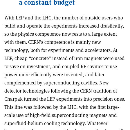
a constant budget
With LEP and the LHC, the number of outside users who
build and operate the experiments increased drastically,
so the physics competence now rests to a large extent
with them. CERN’s competence is mainly new
technology, both for experiments and accelerators. At
LEP, cheap “concrete” instead of iron magnets were used
to save on investment, and coupled RF cavities to use
power more efficiently were invented, and later
complemented by superconducting cavities. New
detector technologies following the CERN tradition of
Charpak turned the LEP experiments into precision ones.
This line was followed by the LHC, with the first large-
scale use of high-field superconducting magnets and
superfluid-helium cooling technology. Whatever