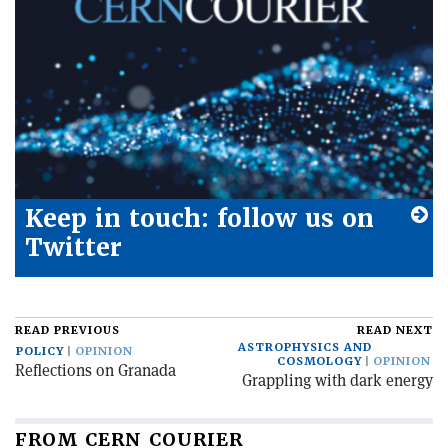
Keep in touch: follow us on
Twitter
READ PREVIOUS
READ NEXT
ASTROPHYSICS AND
POLICY
OPINION
COSMOLOGY
OPINION
Reflections on Granada
Grappling with dark energy
FROM CERN COURIER