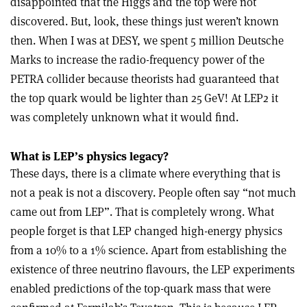
disappointed that the Higgs and the top were not
discovered. But, look, these things just weren’t known
then. When I was at DESY, we spent 5 million Deutsche
Marks to increase the radio-frequency power of the
PETRA collider because theorists had guaranteed that
the top quark would be lighter than 25 GeV! At LEP2 it
was completely unknown what it would find.
What is LEP’s physics legacy?
These days, there is a climate where everything that is
not a peak is not a discovery. People often say “not much
came out from LEP”. That is completely wrong. What
people forget is that LEP changed high-energy physics
from a 10% to a 1% science. Apart from establishing the
existence of three neutrino flavours, the LEP experiments
enabled predictions of the top-quark mass that were