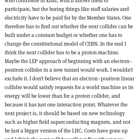
who contribute in kind, which allows them to
participate, but the boring things like staff salaries and
electricity have to be paid for by the Member States. One
therefore has to find out whether the next collider can be
built under a constant budget or whether one has to
change the constitutional model of CERN. In the end I
think the next collider has to be a proton machine.
Maybe the LEP approach of beginning with an electron–
positron collider in a new tunnel would work. I wouldn’t
exclude it. I don’t believe that an electron–positron linear
collider would satisfy requests for a world machine as its
energy will be lower than for a proton collider, and
because it has just one interaction point. Whatever the
next project is, it should be based on new technology
such as higher field superconducting magnets, and not
be just a bigger version of the LHC. Costs have gone up