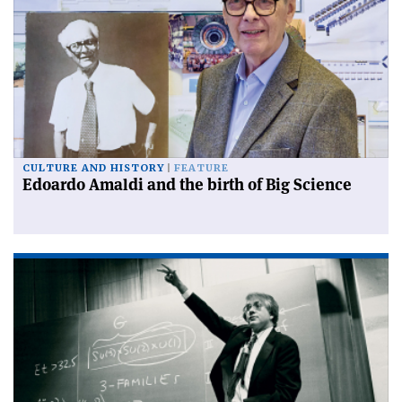
CULTURE AND HISTORY
FEATURE
Edoardo Amaldi and the birth of Big Science