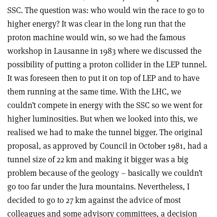
SSC. The question was: who would win the race to go to
higher energy? It was clear in the long run that the
proton machine would win, so we had the famous
workshop in Lausanne in 1983 where we discussed the
possibility of putting a proton collider in the LEP tunnel.
It was foreseen then to put it on top of LEP and to have
them running at the same time. With the LHC, we
couldn’t compete in energy with the SSC so we went for
higher luminosities. But when we looked into this, we
realised we had to make the tunnel bigger. The original
proposal, as approved by Council in October 1981, had a
tunnel size of 22 km and making it bigger was a big
problem because of the geology – basically we couldn’t
go too far under the Jura mountains. Nevertheless, I
decided to go to 27 km against the advice of most
colleagues and some advisory committees, a decision