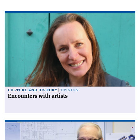
CULTURE AND HISTORY
OPINION
Encounters with artists