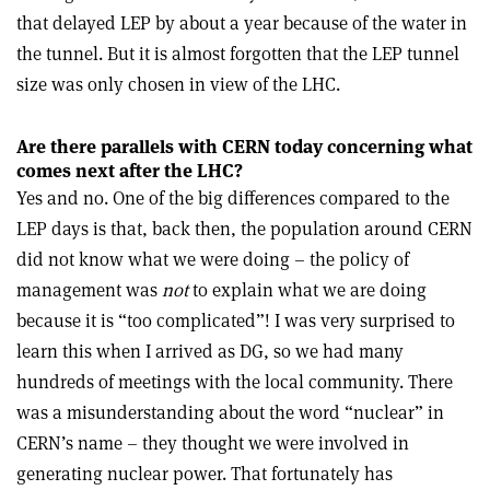
that delayed LEP by about a year because of the water in
the tunnel. But it is almost forgotten that the LEP tunnel
size was only chosen in view of the LHC.
Are there parallels with CERN today concerning what
comes next after the LHC?
Yes and no. One of the big differences compared to the
LEP days is that, back then, the population around CERN
did not know what we were doing – the policy of
management was
not
to explain what we are doing
because it is “too complicated”! I was very surprised to
learn this when I arrived as DG, so we had many
hundreds of meetings with the local community. There
was a misunderstanding about the word “nuclear” in
CERN’s name – they thought we were involved in
generating nuclear power. That fortunately has