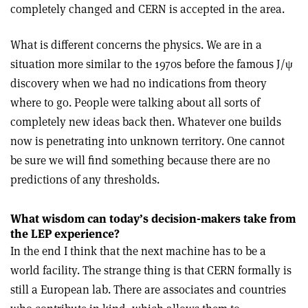
completely changed and CERN is accepted in the area.
What is different concerns the physics. We are in a
situation more similar to the 1970s before the famous J/
ψ
discovery when we had no indications from theory
where to go. People were talking about all sorts of
completely new ideas back then. Whatever one builds
now is penetrating into unknown territory. One cannot
be sure we will find something because there are no
predictions of any thresholds.
What wisdom can today’s decision-makers take from
the LEP experience?
In the end I think that the next machine has to be a
world facility. The strange thing is that CERN formally is
still a European lab. There are associates and countries