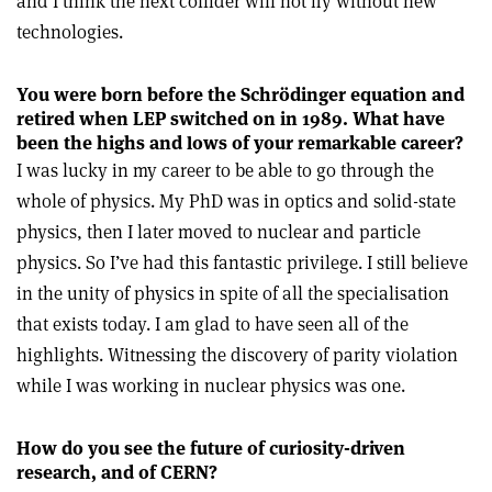
and I think the next collider will not fly without new
technologies.
You were born before the Schrödinger
equation and
retired when LEP switched
on in 1989. What have
been the highs and lows of your remarkable career?
I was lucky in my career to be able to go through the
whole of physics. My PhD was in optics and solid-state
physics, then I later moved to nuclear and particle
physics. So I’ve had this fantastic privilege. I still believe
in the unity of physics in spite of all the specialisation
that exists today. I am glad to have seen all of the
highlights. Witnessing the discovery of parity violation
while I was working in nuclear physics was one.
How do you see the future of curiosity-driven
research, and of CERN?