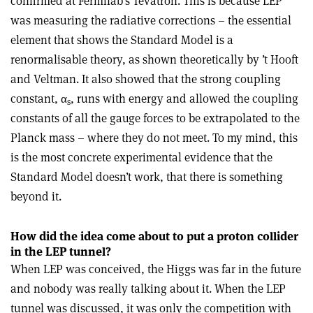
confirmed at Fermilab’s Tevatron. This is because LEP
was measuring the radiative corrections – the essential
element that shows the Standard Model is a
renormalisable theory, as shown theoretically by ’t Hooft
and Veltman. It also showed that the strong coupling
constant,
α
, runs with energy and allowed the coupling
s
constants of all the gauge forces to be extrapolated to the
Planck mass – where they do not meet. To my mind, this
is the most concrete experimental evidence that the
Standard Model doesn’t work, that there is something
beyond it.
How did the idea come about to put a proton collider
in the LEP tunnel?
When LEP was conceived, the Higgs was far in the future
and nobody was really talking about it. When the LEP
tunnel was discussed, it was only the competition with