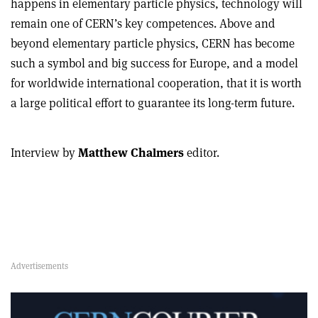
happens in elementary particle physics, technology will
remain one of CERN’s key competences. Above and
beyond elementary particle physics, CERN has become
such a symbol and big success for Europe, and a model
for worldwide international cooperation, that it is worth
a large political effort to guarantee its long-term future.
Interview by
Matthew Chalmers
editor.