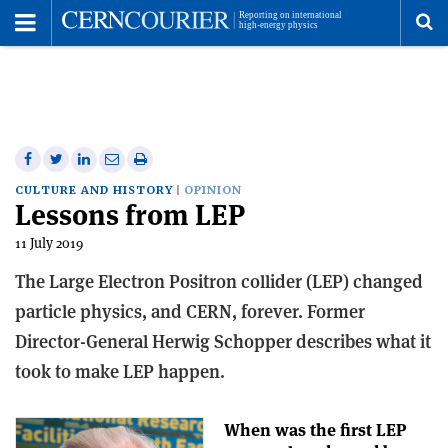
Toggle
Menu
To
se
me
Share
Share
Print
Share
Share
on
on
this
on
via
CULTURE AND HISTORY
OPINION
Lessons from LEP
Facebook
Twitter
article
Linkedin
email
11 July 2019
The Large Electron Positron collider (LEP) changed
particle physics, and CERN, forever. Former
Director-General Herwig Schopper describes what it
took to make LEP happen.
When was the first LEP