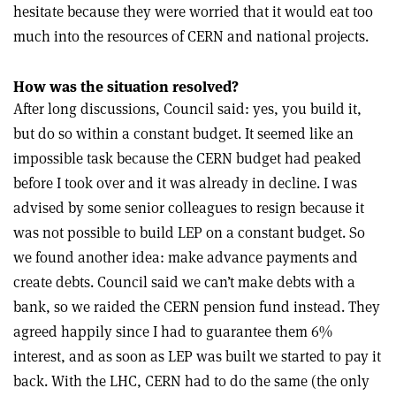
hesitate because they were worried that it would eat too
much into the resources of CERN and national projects.
How was the situation resolved?
After long discussions, Council said: yes, you build it,
but do so within a constant budget. It seemed like an
impossible task because the CERN budget had peaked
before I took over and it was already in decline. I was
advised by some senior colleagues to resign because it
was not possible to build LEP on a constant budget. So
we found another idea: make advance payments and
create debts. Council said we can’t make debts with a
bank, so we raided the CERN pension fund instead. They
agreed happily since I had to guarantee them 6%
interest, and as soon as LEP was built we started to pay it
back. With the LHC, CERN had to do the same (the only