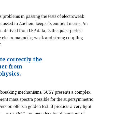
 problems in passing the tests of electroweak
cussed in Aachen, keeps its eminent merits. An
, derived from LEP data, is the quasi-perfect
e electromagnetic, weak and strong coupling
.
te correctly the
her from
physics.
ble breaking mechanisms, SUSY presents a complex
ent mass spectra possible for the supersymmetric
rsion offers a golden test: it predicts a very light
m
= 175 GeV) and even less for all versions of