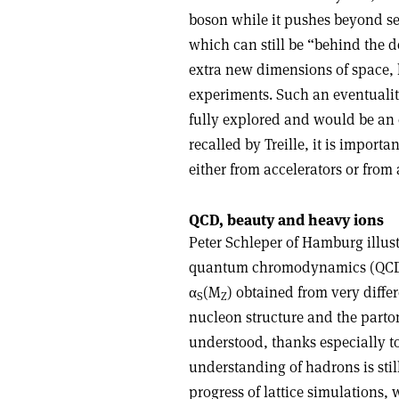
boson while it pushes beyond sev
which can still be “behind the d
extra new dimensions of space, l
experiments. Such an eventualit
fully explored and would be an 
recalled by Treille, it is importa
either from accelerators or from 
QCD, beauty and heavy ions
Peter Schleper of Hamburg illus
quantum chromodynamics (QCD), t
α
(M
) obtained from very diffe
S
Z
nucleon structure and the parto
understood, thanks especially t
understanding of hadrons is sti
progress of lattice simulations,