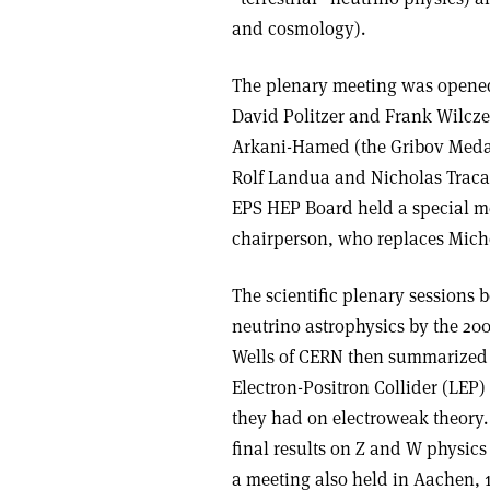
and cosmology).
The plenary meeting was opened 
David Politzer and Frank Wilcze
Arkani-Hamed (the Gribov Medal
Rolf Landua and Nicholas Tracas
EPS HEP Board held a special me
chairperson, who replaces Miche
The scientific plenary sessions b
neutrino astrophysics by the 20
Wells of CERN then summarized th
Electron-Positron Collider (LEP
they had on electroweak theory.
final results on Z and W physics
a meeting also held in Aachen, 1