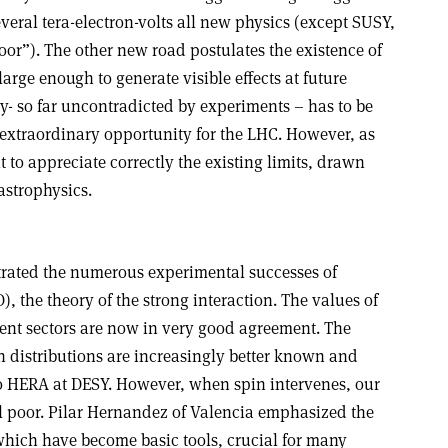
eral tera-electron-volts all new physics (except SUSY,
oor”). The other new road postulates the existence of
arge enough to generate visible effects at future
y- so far uncontradicted by experiments – has to be
extraordinary opportunity for the LHC. However, as
nt to appreciate correctly the existing limits, drawn
astrophysics.
trated the numerous experimental successes of
he theory of the strong interaction. The values of
rent sectors are now in very good agreement. The
n distributions are increasingly better known and
o HERA at DESY. However, when spin intervenes, our
ll poor. Pilar Hernandez of Valencia emphasized the
 which have become basic tools, crucial for many