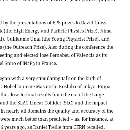
by the presentations of EPS prizes to David Gross,
k (the High Energy and Particle Physics Prize), Nima
), Guillaume Unal (the Young Physicist Prize), and
 (the Outreach Prize). Also during the conference the
eting and elected Jose Bernabeu of Valencia as its
l Spiro of IN2P3 in France.
egan with a very stimulating talk on the birth of
02 Nobel laureate Masatoshi Koshiba of Tokyo. Pippa
e close-to-final results from the era of the Large
) and the SLAC Linear Collider (SLC) and the impact
 In nearly all domains the quality and accuracy of the
 were much better than predicted – as, for instance, at
6 years ago, as Daniel Treille from CERN recalled.