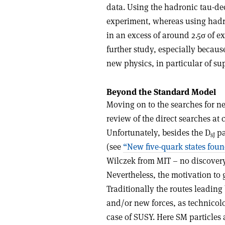
data. Using the hadronic tau-de
experiment, whereas using hadr
in an excess of around 2.5σ of 
further study, especially because
new physics, in particular of s
Beyond the Standard Model
Moving on to the searches for n
review of the direct searches at 
Unfortunately, besides the D
pa
sJ
(see
“New five-quark states fou
Wilczek from MIT – no discovery
Nevertheless, the motivation to
Traditionally the routes leading 
and/or new forces, as technicolo
case of SUSY. Here SM particles 