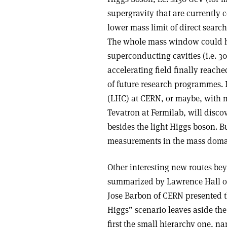
supergravity that are currently c
lower mass limit of direct searche
The whole mass window could h
superconducting cavities (i.e. 
accelerating field finally reache
of future research programmes. I
(LHC) at CERN, or maybe, with 
Tevatron at Fermilab, will disc
besides the light Higgs boson. Bu
measurements in the mass doma
Other interesting new routes be
summarized by Lawrence Hall of
Jose Barbon of CERN presented the 
Higgs” scenario leaves aside the
first the small hierarchy one, n