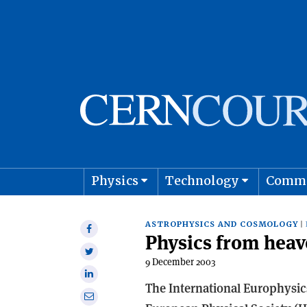
Physics
Technology
Comm
Astro
ASTROPHYSICS AND COSMOLOGY
Share
Physics from heav
on
Share
Facebook
9 December 2003
on
Share
Twitter
The International Europhysic
on
Share
Linkedin