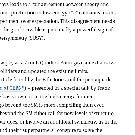
cays leads to a fair agreement between theory and
+
–
onic production in low-energy e
e
collisions results
experiment over expectation. This disagreement needs
 the g-2 observable is potentially a powerful sign of
upersymmetry (SUSY).
ew physics, Arnulf Quadt of Bonn gave an exhaustive
colliders and updated the existing limits.
rticle found by the B-factories and the pentaquark
nd at CERN”
) – presented in a special talk by Frank
 has shown up at the high-energy frontier.
 go beyond the SM is more compelling than ever.
beyond the SM either call for new levels of structure
ur does, or involve an additional symmetry, as in the
and their “superpartners” conspire to solve the