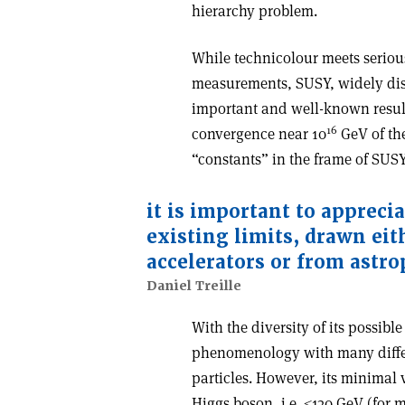
hierarchy problem.
While technicolour meets serious
measurements, SUSY, widely dis
important and well-known result
16
convergence near 10
GeV of th
“constants” in the frame of SUSY
it is important to apprecia
existing limits, drawn eit
accelerators or from astro
Daniel Treille
With the diversity of its possi
phenomenology with many differ
particles. However, its minimal ve
Higgs boson, i.e. ≤130 GeV (for 