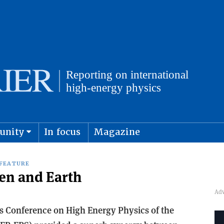
unity
In focus
Magazine
physics and cosmology
Submit s
FEATURE
en and Earth
s Conference on High Energy Physics of the