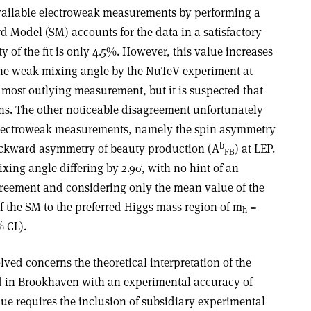
vailable electroweak measurements by performing a
rd Model (SM) accounts for the data in a satisfactory
y of the fit is only 4.5%. However, this value increases
the weak mixing angle by the NuTeV experiment at
e most outlying measurement, but it is suspected that
ns. The other noticeable disagreement unfortunately
electroweak measurements, namely the spin asymmetry
b
ackward asymmetry of beauty production (A
) at LEP.
FB
xing angle differing by 2.9σ, with no hint of an
greement and considering only the mean value of the
 of the SM to the preferred Higgs mass region of m
=
h
 CL).
lved concerns the theoretical interpretation of the
 in Brookhaven with an experimental accuracy of
alue requires the inclusion of subsidiary experimental