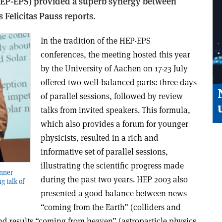
HEP-EPS) provided a superb synergy between
 Felicitas Pauss reports.
In the tradition of the HEP-EPS
conferences, the meeting hosted this year
by the University of Aachen on 17-23 July
offered two well-balanced parts: three days
of parallel sessions, followed by review
talks from invited speakers. This formula,
which also provides a forum for younger
physicists, resulted in a rich and
informative set of parallel sessions,
illustrating the scientific progress made
inner
during the past two years. HEP 2003 also
g talk of
presented a good balance between news
“coming from the Earth” (colliders and
and results “coming from heaven” (astroparticle physics