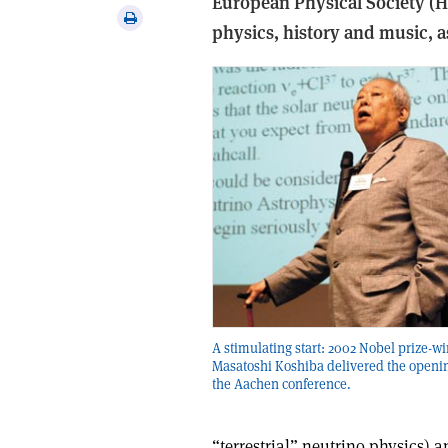
European Physical Society (
via
Print
physics, history and music, as
email
this
article
A stimulating start: 2002 Nobel prize-w
Masatoshi Koshiba delivered the openin
the Aachen conference.
“terrestrial” neutrino physics) 