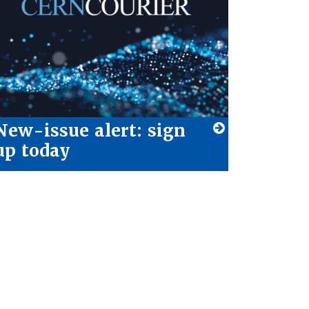
New-issue alert: sign
up today