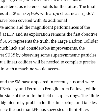
top
onsidered as reference points for the future. The final
s at LEP is 114.4 GeV, with a 1.7σ effect near 115 GeV.
ave been covered with 80 additional
30% more) and the magnificent performances of the
d at LEP, and its exploration remains the first objective
f SUSY represents the truth, the Large Hadron Collider
much luck and considerable improvements, the
over SUSY by observing some supersymmetric particles
t a linear collider will be needed to complete precise
in such a machine would access.
yond the SM have appeared in recent years and were
 Berkeley and Ferruccio Feruglio from Padova, while
state of the art in the field of superstrings. The “little
 big hierarchy problem for the time being, and tackles
amely the fact that LEP has suggested a light Higgs