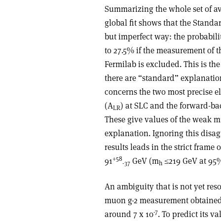
Summarizing the whole set of a
global fit shows that the Standa
but imperfect way: the probabilit
to 27.5% if the measurement of 
Fermilab is excluded. This is th
there are “standard” explanatio
concerns the two most precise 
(A
) at SLC and the forward-b
LR
These give values of the weak mi
explanation. Ignoring this disa
results leads in the strict frame
+58
91
GeV (m
≤219 GeV at 95%
-37
h
An ambiguity that is not yet reso
muon g-2 measurement obtained
-7
around 7 x 10
. To predict its v