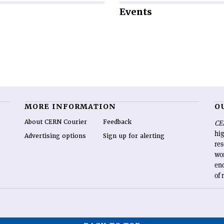
Events
MORE INFORMATION
O
About CERN Courier
Feedback
CE
hig
Advertising options
Sign up for alerting
re
wo
end
of 