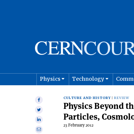
Physics
Technology
Comm
Astro
CULTURE AND HISTORY
REVIEW
Share
Physics Beyond th
on
Share
Facebook
Particles, Cosmol
on
Share
Twitter
23 February 2012
on
Share
Linkedin