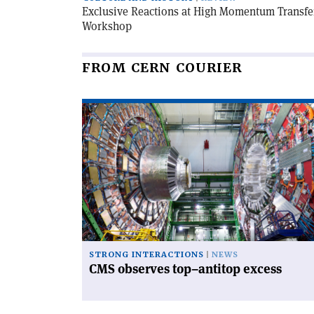
Exclusive Reactions at High Momentum Transfer
Workshop
FROM CERN COURIER
Read
article
'CMS
observes
top–
antitop
excess'
STRONG INTERACTIONS
NEWS
CMS observes top–antitop excess