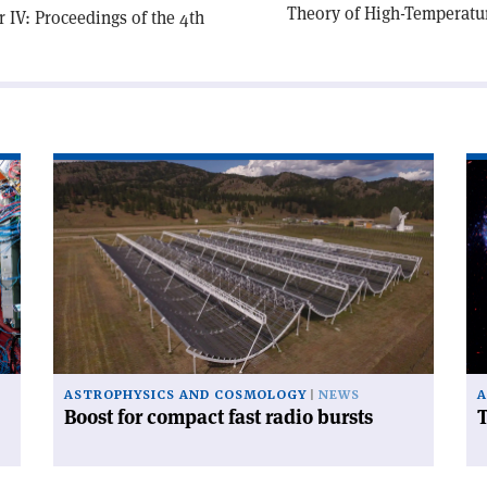
Theory of High-Temperatu
 IV: Proceedings of the 4th
Read
Re
article
art
'Boost
'T
for
Hu
compact
te
fast
radio
bursts'
ASTROPHYSICS AND COSMOLOGY
NEWS
A
Boost for compact fast radio bursts