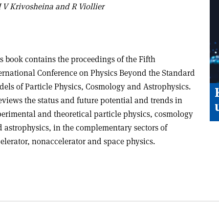
 V Krivosheina and R Viollier
s book contains the proceedings of the Fifth
ernational Conference on Physics Beyond the Standard
els of Particle Physics, Cosmology and Astrophysics.
reviews the status and future potential and trends in
erimental and theoretical particle physics, cosmology
 astrophysics, in the complementary sectors of
elerator, nonaccelerator and space physics.