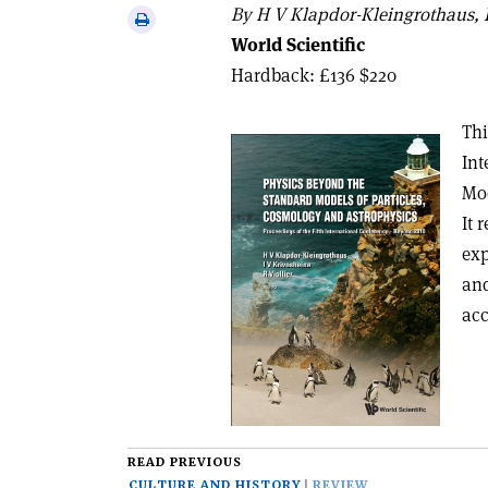
via
By H V Klapdor-Kleingrothaus, I
Print
email
World Scientific
this
article
Hardback: £136 $220
Thi
Int
Mod
It 
exp
and
acc
READ PREVIOUS
CULTURE AND HISTORY
REVIEW