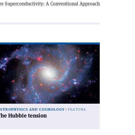
re Superconductivity: A Conventional Approach
ad
icle
he
bble
nsion'
STROPHYSICS AND COSMOLOGY
FEATURE
The Hubble tension