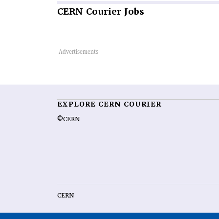
CERN
Courier Jobs
EXPLORE CERN COURIER
©CERN
CERN