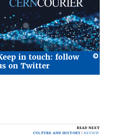
Keep in touch: follow
us on Twitter
READ NEXT
CULTURE AND HISTORY
REVIEW