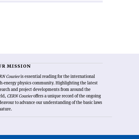
UR MISSION
RN Courier
is essential reading for the international
h-energy physics community. Highlighting the latest
search and project developments from around the
rld,
CERN Courier
offers a unique record of the ongoing
eavour to advance our understanding of the basic laws
nature.