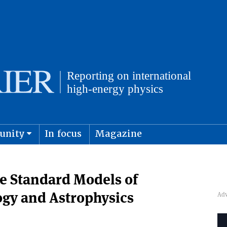
unity
In focus
Magazine
physics and cosmology
Submit s
e Standard Models of
ogy and Astrophysics