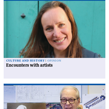
CULTURE AND HISTORY
OPINION
Encounters with artists