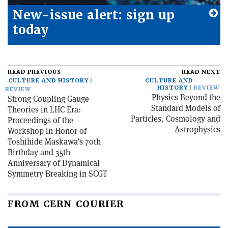
New-issue alert: sign up
today
READ PREVIOUS
READ NEXT
CULTURE AND HISTORY
CULTURE AND
HISTORY
REVIEW
REVIEW
Physics Beyond the
Strong Coupling Gauge
Standard Models of
Theories in LHC Era:
Particles, Cosmology and
Proceedings of the
Astrophysics
Workshop in Honor of
Toshihide Maskawa’s 70th
Birthday and 35th
Anniversary of Dynamical
Symmetry Breaking in SCGT
FROM CERN COURIER