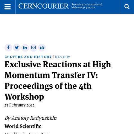
Toggle
Menu
To
se
me
Share
Share
Print
Share
Share
on
on
this
on
via
CULTURE AND HISTORY
REVIEW
Exclusive Reactions at High
Facebook
Twitter
article
Linkedin
email
Momentum Transfer IV:
Proceedings of the 4th
Workshop
23 February 2012
By Anatoly Radyushkin
World Scientific