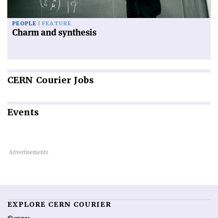
PEOPLE
FEATURE
Charm and synthesis
CERN
Courier Jobs
Events
EXPLORE CERN COURIER