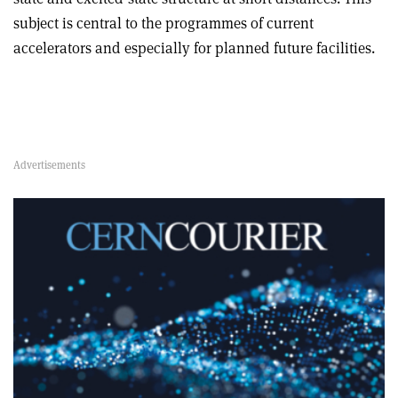
subject is central to the programmes of current
accelerators and especially for planned future facilities.