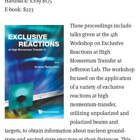
Hardback: £109 $175
E-book: $223
These proceedings include
talks given at the 4th
Workshop on Exclusive
Reactions at High
Momentum Transfer at
Jefferson Lab. The workshop
focused on the application
of a variety of exclusive
reactions at high
momentum-transfer,
utilizing unpolarized and
polarized beams and
targets, to obtain information about nucleon ground-
state and excited-state structure at short distances. This