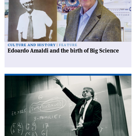
CULTURE AND HISTORY
FEATURE
Edoardo Amaldi and the birth of Big Science