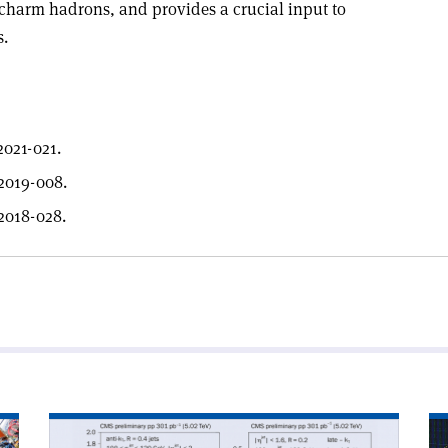
harm hadrons, and provides a crucial input to
s.
021-021.
2019-008.
2018-028.
Read
Re