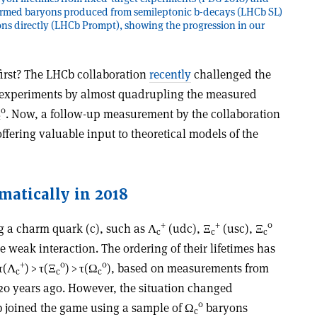
rmed baryons produced from semileptonic b-decays (LHCb SL)
ns directly (LHCb Prompt), showing the progression in our
rst? The LHCb collaboration
recently
challenged the
t experiments by almost quadrupling the measured
0
. Now, a follow-up measurement by the collaboration
c
offering valuable input to theoretical models of the
matically in 2018
+
+
0
g a charm quark (c), such as
Λ
(udc),
Ξ
(usc),
Ξ
c
c
c
e weak interaction. The ordering of their lifetimes has
+
0
0
τ
(
Λ
) >
τ
(
Ξ
) >
τ
(
Ω
), based on measurements from
c
c
c
 20 years ago. However, the situation changed
0
 joined the game using a sample of
Ω
baryons
c