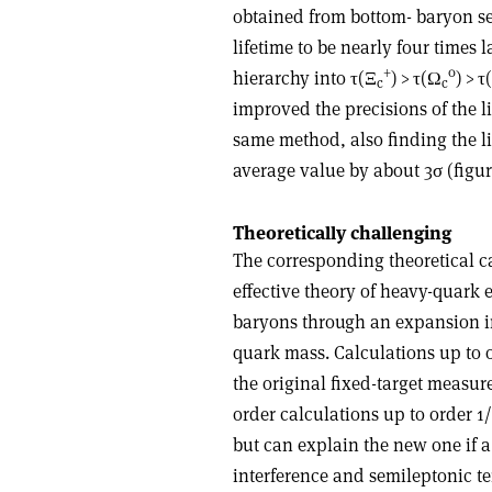
obtained from bottom- baryon s
lifetime to be nearly four times
+
0
hierarchy into
τ
(
Ξ
) >
τ
(
Ω
) >
τ
(
c
c
improved the precisions of the l
same method, also finding the li
average value by about 3
σ
(figur
Theoretically challenging
The corresponding theoretical ca
effective theory of heavy-quark 
baryons through an expansion i
quark mass. Calculations up to 
the original fixed-target measur
order calculations up to order 1
but can explain the new one if a
interference and semileptonic ter