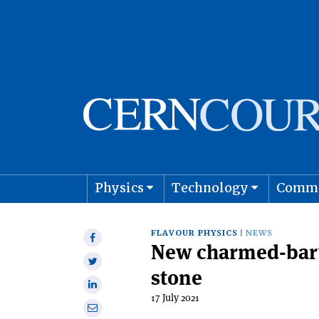
Physics
Technology
Comm
Astro
FLAVOUR PHYSICS
NEWS
Share
New charmed-baryo
on
Share
Facebook
stone
on
Share
Twitter
17 July 2021
on
Share
Linkedin