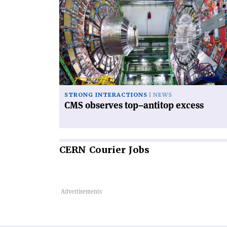
article
'CMS
observes
top–
antitop
excess'
STRONG INTERACTIONS
NEWS
CMS observes top–antitop excess
CERN
Courier Jobs