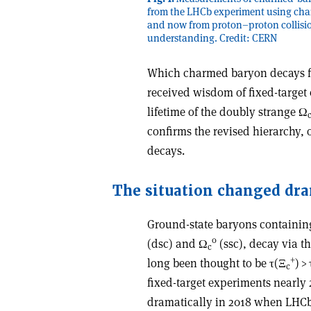
from the LHCb experiment using cha
and now from proton–proton collisio
understanding. Credit: CERN
Which charmed baryon decays fi
received wisdom of
fixed-targe
lifetime of the doubly strange
Ω
confirms the revised hierarchy, 
decays.
The situation changed dra
Ground-state baryons containin
0
(dsc) and
Ω
(ssc), decay via th
c
+
long been thought to be
τ
(
Ξ
) >
c
fixed-target experiments nearly
dramatically in 2018 when LHCb