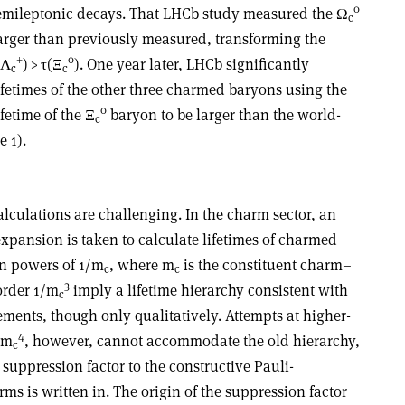
0
emileptonic decays. That LHCb study measured the
Ω
c
 larger than previously measured, transforming the
+
0
Λ
) >
τ
(
Ξ
). One year later, LHCb significantly
c
c
ifetimes of the other three charmed baryons using the
0
fetime of the
Ξ
baryon to be larger than the world-
c
e 1).
lculations are challenging. In the charm sector, an
expansion is taken to calculate lifetimes of charmed
n powers of 1/m
, where m
is the constituent charm–
c
c
3
order 1/m
imply a lifetime hierarchy consistent with
c
ements, though only qualitatively. Attempts at higher-
4
/m
, however, cannot accommodate the old hierarchy,
c
 suppression factor to the constructive Pauli-
ms is written in. The origin of the suppression factor