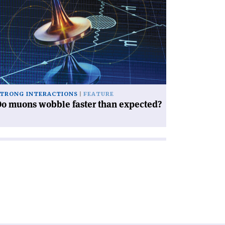
icle
o
ons
bble
ter
an
pected?'
TRONG INTERACTIONS
FEATURE
o muons wobble faster than expected?