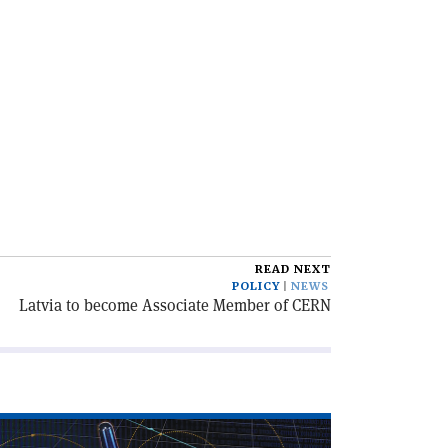
READ NEXT
POLICY
NEWS
Latvia to become Associate Member of CERN
ad