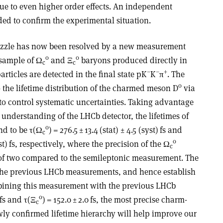
ue to even higher order effects. An independent
d to confirm the experimental situation.
uzzle has now been resolved by a new measurement
0
0
 sample of
Ω
and
Ξ
baryons produced directly in
c
c
–
–
+
rticles are detected in the final state pK
K
π
. The
0
 the lifetime distribution of the charmed meson D
via
to control systematic uncertainties. Taking advantage
understanding of the LHCb detector, the lifetimes of
0
nd to be
τ
(
Ω
) = 276.5 ± 13.4 (stat) ± 4.5 (syst) fs and
c
0
syst) fs, respectively, where the precision of the
Ω
c
r of two compared to the semileptonic measurement. The
 the previous LHCb measurements, and hence establish
mbining this measurement with the previous LHCb
0
4 fs and
τ
(
Ξ
) = 152.0 ± 2.0 fs, the most precise charm-
c
wly confirmed lifetime hierarchy will help improve our