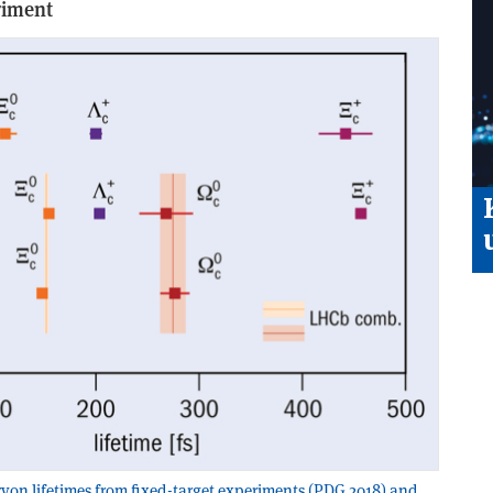
riment
n lifetimes from fixed-target experiments (PDG 2018) and