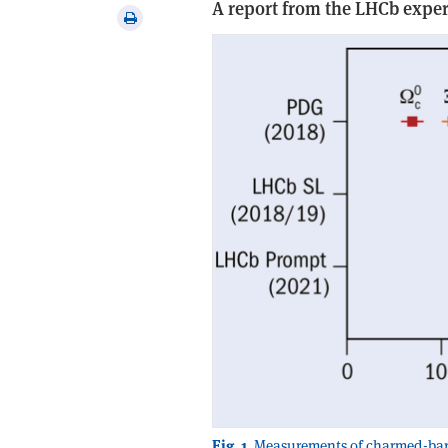
A report from the LHCb expe
via
Print
email
this
article
Fig. 1.
Measurements of charmed-baryo