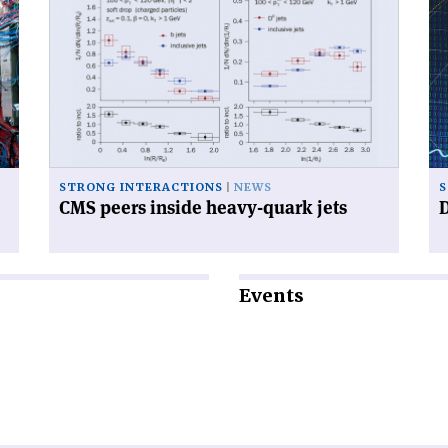
article
art
'CMS
'D
peers
mu
inside
wo
heavy-
fas
quark
th
jets'
ex
STRONG INTERACTIONS
NEWS
S
CMS peers inside heavy-quark jets
D
Events