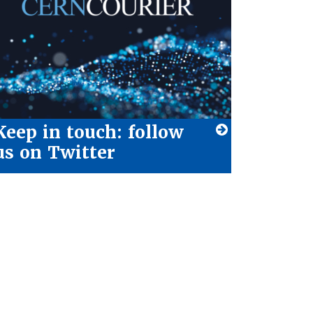
Keep in touch: follow
us on Twitter