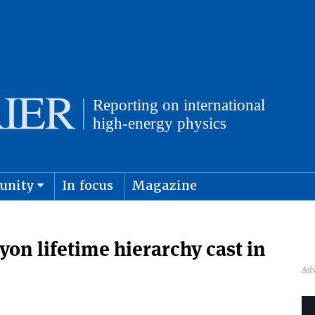
unity
In focus
Magazine
physics and cosmology
Submit s
n lifetime hierarchy cast in