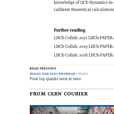
knowledge of QCD dynamics in c
calibrate theoretical calculation
Further reading
LHCb Collab. 2021 LHCb-PAPER-2
LHCb Collab. 2019 LHCb-PAPER-
LHCb Collab. 2018 LHCb-PAPER-
READ PREVIOUS
HIGGS AND ELECTROWEAK
NEWS
Four top quarks seen at once
FROM CERN COURIER
Read