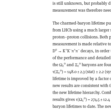
is still unknown, but probably d
measurement was therefore neede
The charmed-baryon lifetime p
from LHCb using a much larger
proton–proton collisions. Both pa
measurement is made relative to
0
+
–
+
–
D
→
K
K
π
π
decays, in order 
of the performance and detailed 
0
0
the
Ω
and
Ξ
baryons are fou
c
c
0
τ
(
Ξ
) = 148.0 ± 2.3 (stat) ± 2.2 (
c
lifetime is improved by a facto
new results are consistent with
the new lifetime hierarchy. Co
0
results gives
τ
(
Ω
) = 274.5 ± 12.
c
baryon lifetimes to date. The ne