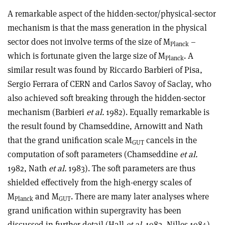
A remarkable aspect of the hidden-sector/physical-sector
mechanism is that the mass generation in the physical
sector does not involve terms of the size of M
–
Planck
which is fortunate given the large size of M
. A
Planck
similar result was found by Riccardo Barbieri of Pisa,
Sergio Ferrara of CERN and Carlos Savoy of Saclay, who
also achieved soft breaking through the hidden-sector
mechanism (Barbieri
et al.
1982). Equally remarkable is
the result found by Chamseddine, Arnowitt and Nath
that the grand unification scale M
cancels in the
GUT
computation of soft parameters (Chamseddine
et al.
1982, Nath
et al.
1983). The soft parameters are thus
shielded effectively from the high-energy scales of
M
and M
. There are many later analyses where
Planck
GUT
grand unification within supergravity has been
discussed in further detail (Hall
et al.
1983, Nilles 1984).