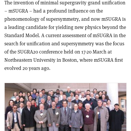
The invention of minimal supergravity grand unification
– mSUGRA – had a profound influence on the
phenomenology of supersymmetry, and now mSUGRA is
a leading candidate for yielding new physics beyond the
Standard Model. A current assessment of mSUGRA in the
search for unification and supersymmetry was the focus
of the SUGRA20 conference held on 17-20 March at
Northeastern University in Boston, where mSUGRA first
evolved 20 years ago.