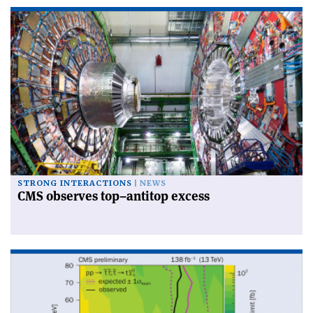
STRONG INTERACTIONS
NEWS
CMS observes top–antitop excess