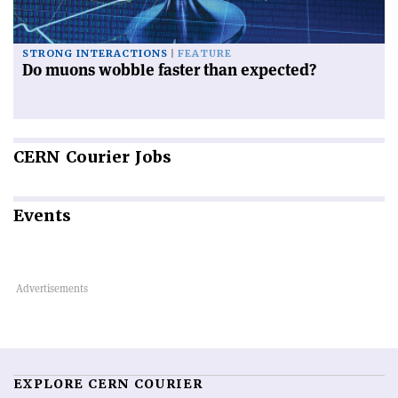
STRONG INTERACTIONS
FEATURE
Do muons wobble faster than expected?
CERN
Courier Jobs
Events
EXPLORE CERN COURIER