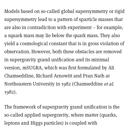
Models based on so-called global supersymmetry or rigid
supersymmetry lead to a pattern of sparticle masses that
are also in contradiction with experiment – for example,
a squark mass may lie below the quark mass. They also
yield a cosmological constant that is in gross violation of
observation. However, both these obstacles are removed
in supergravity grand unification and its minimal
version, mSUGRA, which was first formulated by Ali
Chamseddine, Richard Arnowitt and Pran Nath at
Northeastern University in 1982 (Chamseddine
et al.
1982).
The framework of supergravity grand unification is the
so-called applied supergravity, where matter (quarks,
leptons and Higgs particles) is coupled with