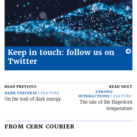
Keep in touch: follow us on
Twitter
READ PREVIOUS
READ NEXT
STRONG
DARK UNIVERSE
FEATURE
INTERACTIONS
FEATURE
On the trail of dark energy
The tale of the Hagedorn
temperature
FROM CERN COURIER