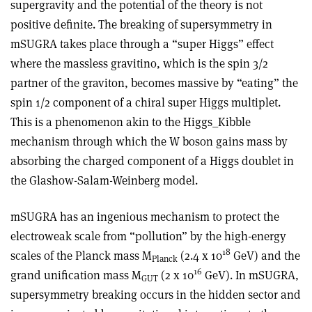
supergravity and the potential of the theory is not
positive definite. The breaking of supersymmetry in
mSUGRA takes place through a “super Higgs” effect
where the massless gravitino, which is the spin 3/2
partner of the graviton, becomes massive by “eating” the
spin 1/2 component of a chiral super Higgs multiplet.
This is a phenomenon akin to the Higgs_Kibble
mechanism through which the W boson gains mass by
absorbing the charged component of a Higgs doublet in
the Glashow-Salam-Weinberg model.
mSUGRA has an ingenious mechanism to protect the
electroweak scale from “pollution” by the high-energy
18
scales of the Planck mass M
(2.4 x 10
GeV) and the
Planck
16
grand unification mass M
(2 x 10
GeV). In mSUGRA,
GUT
supersymmetry breaking occurs in the hidden sector and