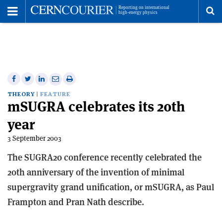
Toggle
Menu
To
se
me
Share
Share
Print
Share
Share
on
on
this
on
via
THEORY
FEATURE
mSUGRA celebrates its 20th
Facebook
Twitter
article
Linkedin
email
year
3 September 2003
The SUGRA20 conference recently celebrated the
20th anniversary of the invention of minimal
supergravity grand unification, or mSUGRA, as Paul
Frampton and Pran Nath describe.