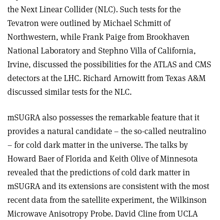
the Next Linear Collider (NLC). Such tests for the
Tevatron were outlined by Michael Schmitt of
Northwestern, while Frank Paige from Brookhaven
National Laboratory and Stephno Villa of California,
Irvine, discussed the possibilities for the ATLAS and CMS
detectors at the LHC. Richard Arnowitt from Texas A&M
discussed similar tests for the NLC.
mSUGRA also possesses the remarkable feature that it
provides a natural candidate – the so-called neutralino
– for cold dark matter in the universe. The talks by
Howard Baer of Florida and Keith Olive of Minnesota
revealed that the predictions of cold dark matter in
mSUGRA and its extensions are consistent with the most
recent data from the satellite experiment, the Wilkinson
Microwave Anisotropy Probe. David Cline from UCLA