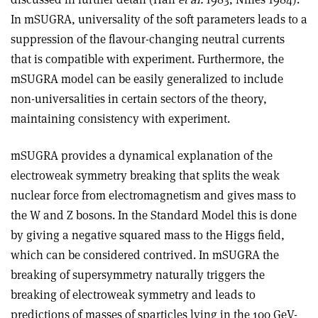
In mSUGRA, universality of the soft parameters leads to a
suppression of the flavour-changing neutral currents
that is compatible with experiment. Furthermore, the
mSUGRA model can be easily generalized to include
non-universalities in certain sectors of the theory,
maintaining consistency with experiment.
mSUGRA provides a dynamical explanation of the
electroweak symmetry breaking that splits the weak
nuclear force from electromagnetism and gives mass to
the W and Z bosons. In the Standard Model this is done
by giving a negative squared mass to the Higgs field,
which can be considered contrived. In mSUGRA the
breaking of supersymmetry naturally triggers the
breaking of electroweak symmetry and leads to
predictions of masses of sparticles lying in the 100 GeV-