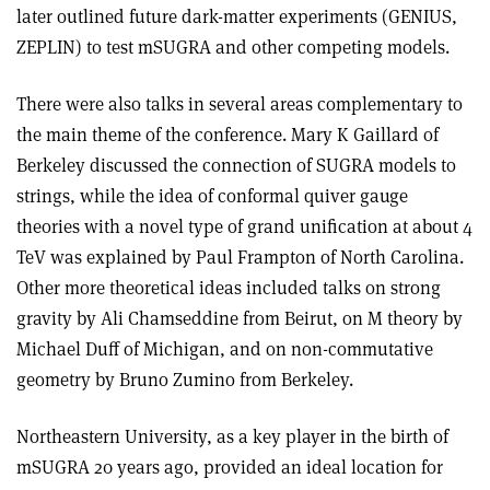
later outlined future dark-matter experiments (GENIUS,
ZEPLIN) to test mSUGRA and other competing models.
There were also talks in several areas complementary to
the main theme of the conference. Mary K Gaillard of
Berkeley discussed the connection of SUGRA models to
strings, while the idea of conformal quiver gauge
theories with a novel type of grand unification at about 4
TeV was explained by Paul Frampton of North Carolina.
Other more theoretical ideas included talks on strong
gravity by Ali Chamseddine from Beirut, on M theory by
Michael Duff of Michigan, and on non-commutative
geometry by Bruno Zumino from Berkeley.
Northeastern University, as a key player in the birth of
mSUGRA 20 years ago, provided an ideal location for