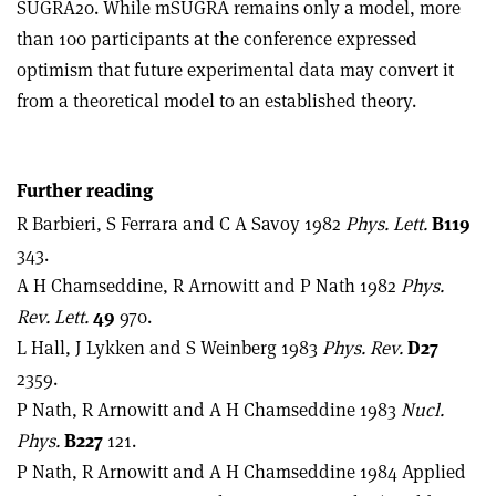
SUGRA20. While mSUGRA remains only a model, more
than 100 participants at the conference expressed
optimism that future experimental data may convert it
from a theoretical model to an established theory.
Further reading
R Barbieri, S Ferrara and C A Savoy 1982
Phys. Lett.
B119
343.
A H Chamseddine, R Arnowitt and P Nath 1982
Phys.
Rev. Lett.
49
970.
L Hall, J Lykken and S Weinberg 1983
Phys. Rev.
D27
2359.
P Nath, R Arnowitt and A H Chamseddine 1983
Nucl.
Phys.
B227
121.
P Nath, R Arnowitt and A H Chamseddine 1984 Applied