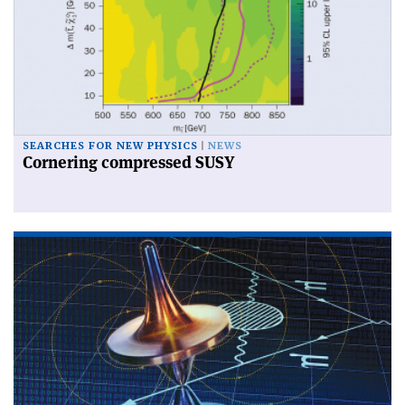
SEARCHES FOR NEW PHYSICS
NEWS
Cornering compressed SUSY