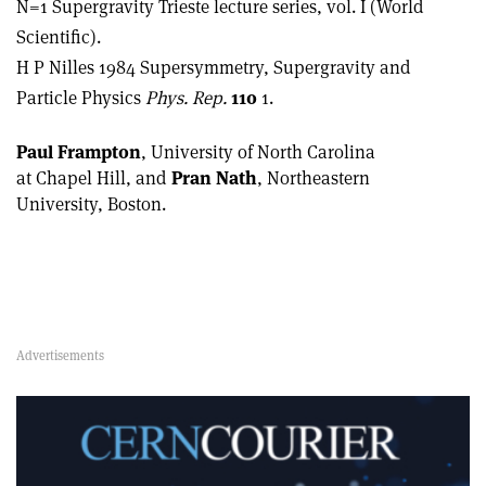
N=1 Supergravity Trieste lecture series, vol. I (World
Scientific).
H P Nilles 1984 Supersymmetry, Supergravity and
Particle Physics
Phys. Rep.
110
1.
Paul Frampton
, University of North Carolina
at Chapel Hill, and
Pran Nath
, Northeastern
University, Boston.