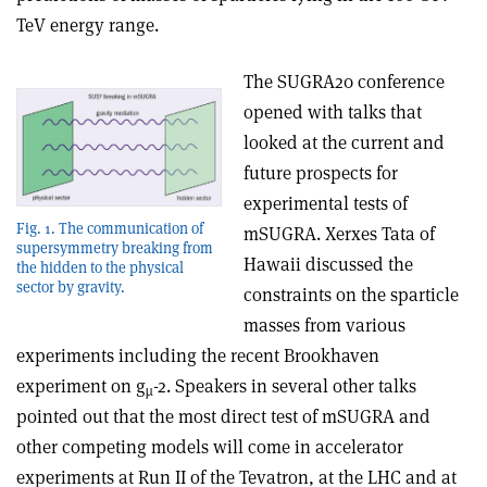
TeV energy range.
The SUGRA20 conference
opened with talks that
looked at the current and
future prospects for
experimental tests of
Fig. 1. The communication of
mSUGRA. Xerxes Tata of
supersymmetry breaking from
Hawaii discussed the
the hidden to the physical
sector by gravity.
constraints on the sparticle
masses from various
experiments including the recent Brookhaven
experiment on g
-2. Speakers in several other talks
µ
pointed out that the most direct test of mSUGRA and
other competing models will come in accelerator
experiments at Run II of the Tevatron, at the LHC and at