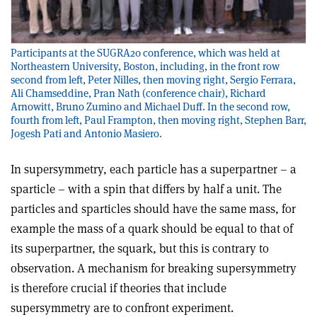
Participants at the SUGRA20 conference, which was held at
Northeastern University, Boston, including, in the front row
second from left, Peter Nilles, then moving right, Sergio Ferrara,
Ali Chamseddine, Pran Nath (conference chair), Richard
Arnowitt, Bruno Zumino and Michael Duff. In the second row,
fourth from left, Paul Frampton, then moving right, Stephen Barr,
Jogesh Pati and Antonio Masiero.
In supersymmetry, each particle has a superpartner – a
sparticle – with a spin that differs by half a unit. The
particles and sparticles should have the same mass, for
example the mass of a quark should be equal to that of
its superpartner, the squark, but this is contrary to
observation. A mechanism for breaking supersymmetry
is therefore crucial if theories that include
supersymmetry are to confront experiment.