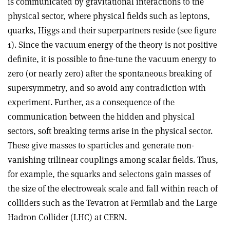
is communicated by gravitational interactions to the
physical sector, where physical fields such as leptons,
quarks, Higgs and their superpartners reside (see figure
1). Since the vacuum energy of the theory is not positive
definite, it is possible to fine-tune the vacuum energy to
zero (or nearly zero) after the spontaneous breaking of
supersymmetry, and so avoid any contradiction with
experiment. Further, as a consequence of the
communication between the hidden and physical
sectors, soft breaking terms arise in the physical sector.
These give masses to sparticles and generate non-
vanishing trilinear couplings among scalar fields. Thus,
for example, the squarks and selectons gain masses of
the size of the electroweak scale and fall within reach of
colliders such as the Tevatron at Fermilab and the Large
Hadron Collider (LHC) at CERN.