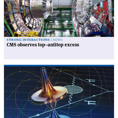
STRONG INTERACTIONS
NEWS
CMS observes top–antitop excess