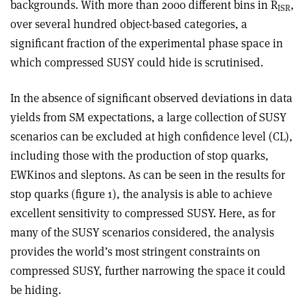
backgrounds. With more than 2000 different bins in R
,
ISR
over several hundred object-based categ­ories, a
significant fraction of the experimental phase space in
which compressed SUSY could hide is scrutinised.
In the absence of significant observed deviations in data
yields from SM expectations, a large collection of SUSY
scenarios can be excluded at high confidence level (CL),
including those with the production of stop quarks,
EWKinos and sleptons. As can be seen in the results for
stop quarks (figure 1), the analysis is able to achieve
excellent sensitivity to compressed SUSY. Here, as for
many of the SUSY scenarios considered, the analy­sis
provides the world’s most stringent constraints on
compressed SUSY, further narrowing the space it could
be hiding.