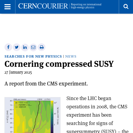
Toggle
Menu
To
se
me
Share
Share
Print
Share
Share
on
on
this
on
via
SEARCHES FOR NEW PHYSICS
NEWS
Cornering compressed SUSY
Facebook
Twitter
article
Linkedin
email
27 January 2025
A report from the CMS experiment.
Since the LHC began
operations in 2008, the CMS
experiment has been
searching for signs of
supersymmetry (SUSY) – the