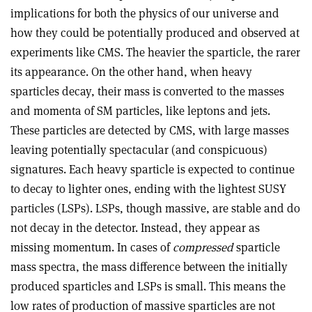
implications for both the physics of our universe and
how they could be potentially produced and observed at
experiments like CMS. The heavier the sparticle, the rarer
its appearance. On the other hand, when heavy
sparticles decay, their mass is converted to the masses
and momenta of SM particles, like leptons and jets.
These particles are detected by CMS, with large masses
leaving potentially spectacular (and conspicuous)
signatures. Each heavy sparticle is expected to continue
to decay to lighter ones, ending with the lightest SUSY
particles (LSPs). LSPs, though massive, are stable and do
not decay in the detector. Instead, they appear as
missing momentum. In cases of
compressed
sparticle
mass spectra, the mass difference between the initially
produced sparticles and LSPs is small. This means the
low rates of production of massive sparticles are not