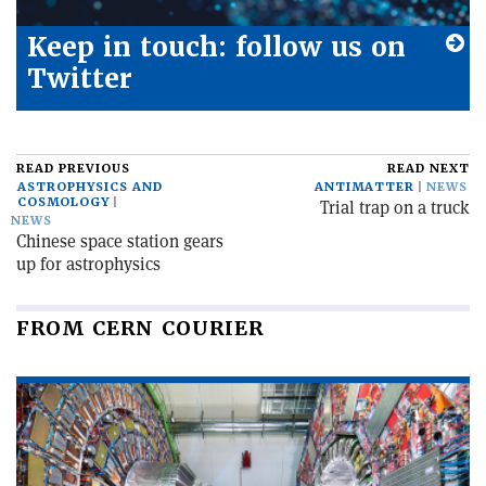
Keep in touch: follow us on
Twitter
READ PREVIOUS
READ NEXT
ASTROPHYSICS AND
ANTIMATTER
NEWS
COSMOLOGY
Trial trap on a truck
NEWS
Chinese space station gears
up for astrophysics
FROM CERN COURIER