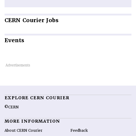
CERN
Courier Jobs
Events
EXPLORE CERN COURIER
©CERN
MORE INFORMATION
About CERN Courier
Feedback