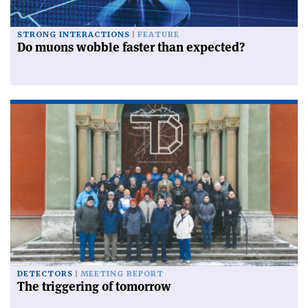
STRONG INTERACTIONS
FEATURE
Do muons wobble faster than expected?
DETECTORS
MEETING REPORT
The triggering of tomorrow