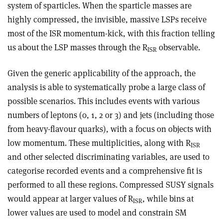
system of sparticles. When the sparticle masses are
highly compressed, the invisible, massive LSPs receive
most of the ISR momentum-kick, with this fraction telling
us about the LSP masses through the R
observable.
ISR
Given the generic applicability of the approach, the
analysis is able to systematically probe a large class of
possible scenarios. This includes events with various
numbers of leptons (0, 1, 2 or 3) and jets (including those
from heavy-flavour quarks), with a focus on objects with
low momentum. These multiplicities, along with R
ISR
and other selected discriminating variables, are used to
categorise recorded events and a comprehensive fit is
performed to all these regions. Compressed SUSY signals
would appear at larger values of R
, while bins at
ISR
lower values are used to model and constrain SM