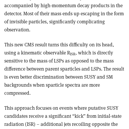
accompanied by high-momentum decay products in the
detector. Most of their mass ends up escaping in the form
of invisible particles, significantly complicating
observation.
This new CMS result turns this difficulty on its head,
using a kinematic observable R
, which is directly
ISR
sensitive to the mass of LSPs as opposed to the mass
difference between parent sparticles and LSPs. The result
is even better discrimination between SUSY and SM
backgrounds when sparticle spectra are more
compressed.
This approach focuses on events where putative SUSY
candidates receive a significant “kick” from initial-state
radiation (ISR) – additional jets recoiling opposite the