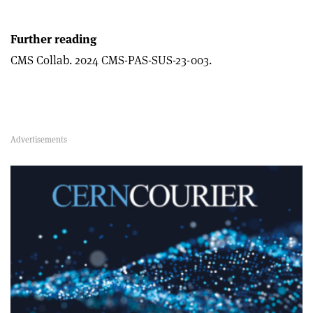
Further reading
CMS Collab. 2024 CMS-PAS-SUS-23-003.