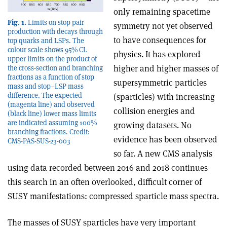
only remaining spacetime
Fig. 1.
Limits on stop pair
symmetry not yet observed
production with decays through
to have consequences for
top quarks and LSPs. The
colour scale shows 95% CL
physics. It has explored
upper limits on the product of
higher and higher masses of
the cross-section and branching
fractions as a function of stop
supersymmetric particles
mass and stop–LSP mass
difference. The expected
(sparticles) with increasing
(magenta line) and observed
collision energies and
(black line) lower mass limits
are indicated assuming 100%
growing datasets. No
branching fractions. Credit:
evidence has been observed
CMS-PAS-SUS-23-003
so far. A new CMS analysis
using data recorded between 2016 and 2018 continues
this search in an often overlooked, difficult corner of
SUSY manifestations: compressed sparticle mass spectra.
The masses of SUSY sparticles have very important