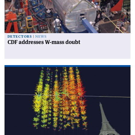
DETECTORS
NEWS
CDF addresses W-mass doubt