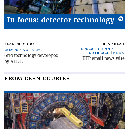
In focus: detector technology
READ PREVIOUS
READ NEXT
EDUCATION AND
COMPUTING
NEWS
OUTREACH
NEWS
Grid technology developed
HEP email news wire
by ALICE
FROM CERN COURIER