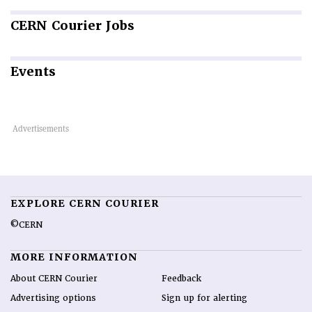
CERN
Courier Jobs
Events
EXPLORE CERN COURIER
©CERN
MORE INFORMATION
About CERN Courier
Feedback
Advertising options
Sign up for alerting