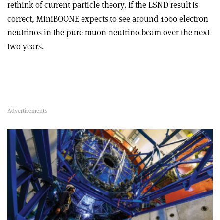
rethink of current particle theory. If the LSND result is
correct, MiniBOONE expects to see around 1000 electron
neutrinos in the pure muon-neutrino beam over the next
two years.