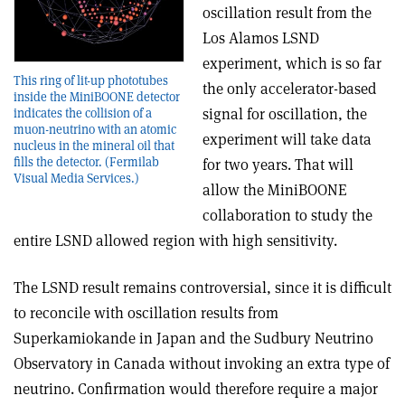
oscillation result from the
Los Alamos LSND
experiment, which is so far
This ring of lit-up phototubes
the only accelerator-based
inside the MiniBOONE detector
signal for oscillation, the
indicates the collision of a
muon-neutrino with an atomic
experiment will take data
nucleus in the mineral oil that
fills the detector. (Fermilab
for two years. That will
Visual Media Services.)
allow the MiniBOONE
collaboration to study the
entire LSND allowed region with high sensitivity.
The LSND result remains controversial, since it is difficult
to reconcile with oscillation results from
Superkamiokande in Japan and the Sudbury Neutrino
Observatory in Canada without invoking an extra type of
neutrino. Confirmation would therefore require a major