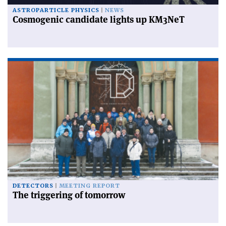
ASTROPARTICLE PHYSICS
NEWS
Cosmogenic candidate lights up KM3NeT
DETECTORS
MEETING REPORT
The triggering of tomorrow