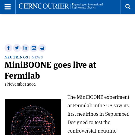
Toggle
Menu
To
se
me
Share
Share
Print
Share
Share
on
on
this
on
via
NEUTRINOS
NEWS
MiniBOONE goes live at
Facebook
Twitter
article
Linkedin
email
Fermilab
1 November 2002
The MiniBOONE experiment
at Fermilab inthe US saw its
first neutrinos in September.
Designed to test the
controversial neutrino