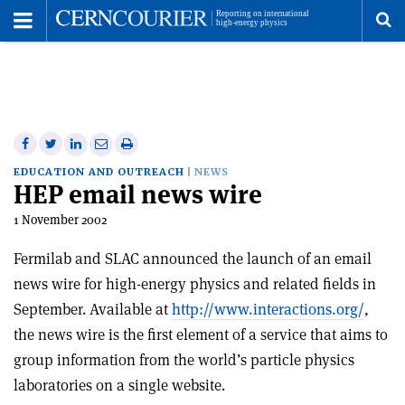
Toggle
Menu
To
se
me
Share
Share
Print
Share
Share
on
on
this
on
via
EDUCATION AND OUTREACH
NEWS
HEP email news wire
Facebook
Twitter
article
Linkedin
email
1 November 2002
Fermilab and SLAC announced the launch of an email
news wire for high-energy physics and related fields in
September. Available at
http://www.interactions.org/
,
the news wire is the first element of a service that aims to
group information from the world’s particle physics
laboratories on a single website.