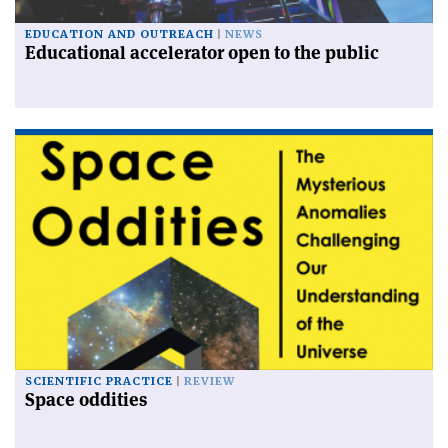
EDUCATION AND OUTREACH
NEWS
Educational accelerator open to the public
SCIENTIFIC PRACTICE
REVIEW
Space oddities