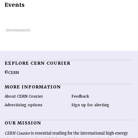
Events
EXPLORE CERN COURIER
©CERN
MORE INFORMATION
About CERN Courier
Feedback
Advertising options
Sign up for alerting
OUR MISSION
CERN Courier
is essential reading for the international high-energy