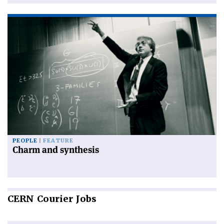
PEOPLE
FEATURE
Charm and synthesis
CERN
Courier Jobs