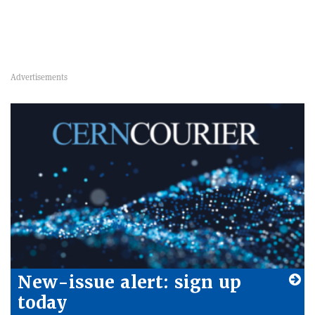
New-issue alert: sign up
today