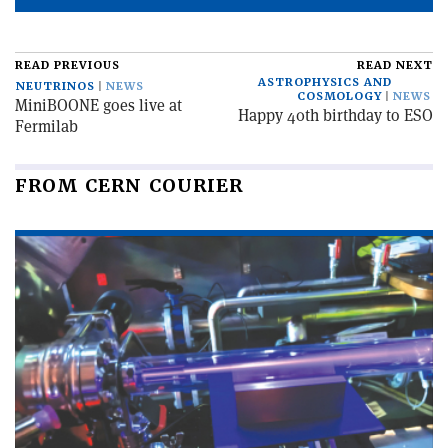
READ PREVIOUS
READ NEXT
ASTROPHYSICS AND
NEUTRINOS
NEWS
COSMOLOGY
NEWS
MiniBOONE goes live at
Happy 40th birthday to ESO
Fermilab
FROM CERN COURIER