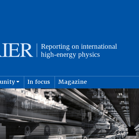
unity
In focus
Magazine
physics and cosmology
Submit s