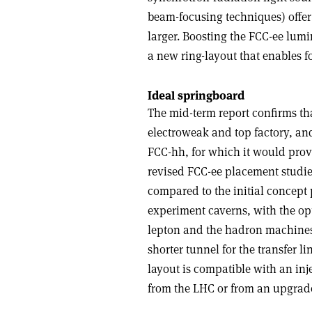
beam-focusing techniques) offer
larger. Boosting the FCC-ee lumi
a new ring-layout that enables fo
Ideal springboard
The mid-term report confirms tha
electroweak and top factory, and
FCC-hh, for which it would provid
revised FCC-ee placement studie
compared to the initial concept 
experiment caverns, with the op
lepton and the hadron machines;
shorter tunnel for the transfer li
layout is compatible with an inj
from the LHC or from an upgrade