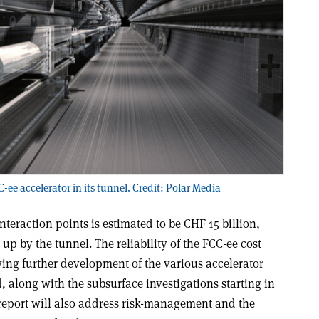
-ee accelerator in its tunnel. Credit: Polar Media
nteraction points is estimated to be CHF 15 billion,
up by the tunnel. The reliability of the FCC-ee cost
wing further development of the various accelerator
 along with the subsurface investigations starting in
y report will also address risk-management and the