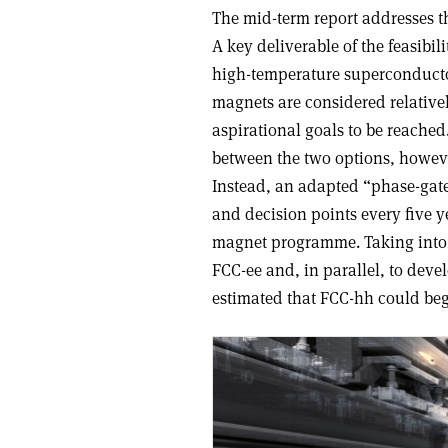
The mid-term report addresses t
A key deliverable of the feasibi
high-temperature superconducto
magnets are considered relative
aspirational goals to be reached
between the two options, howeve
Instead, an adapted “phase-gate
and decision points every five 
magnet programme. Taking into 
FCC-ee and, in parallel, to deve
estimated that FCC-hh could begi