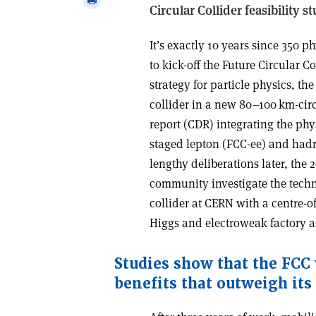
Circular Collider feasibility s
email
this
article
I
t’s exactly 10 years since 350 p
to kick-off the Future Circular C
strategy for particle physics, th
collider in a new 80–100 km-cir
report (CDR) integrating the phys
staged lepton (FCC-ee) and hadr
lengthy deliberations later, th
community investigate the techni
collider at CERN with a centre-o
Higgs and electroweak factory as 
Studies show that the FCC
benefits that outweigh its