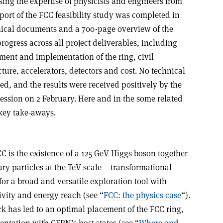
ising the expertise of physicists and engineers from
ort of the FCC feasibility study was completed in
ical documents and a 700-page overview of the
rogress across all project deliverables, including
ment and implementation of the ring, civil
cture, accelerators, detectors and cost. No technical
d, and the results were received positively by the
ession on 2 February. Here and in the some related
key take-aways.
CC is the existence of a 125 GeV Higgs boson together
ry particles at the TeV scale – transformational
for a broad and versatile exploration tool with
ivity and energy reach (see “
FCC: the physics case
“).
 has led to an optimal placement of the FCC ring,