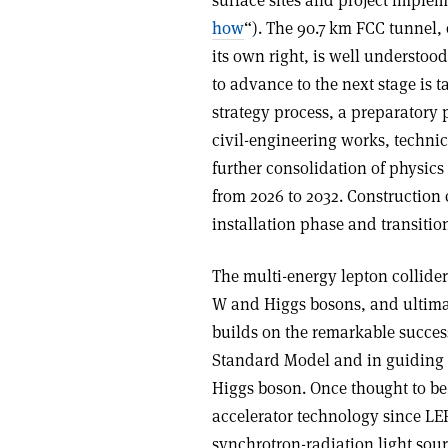
surface sites and project implem
how
“). The 90.7 km FCC tunnel, 
its own right, is well understood
to advance to the next stage is 
strategy process, a preparatory 
civil-engineering works, technica
further consolidation of physic
from 2026 to 2032. Construction 
installation phase and transiti
The multi-energy lepton collide
W and Higgs bosons, and ultimat
builds on the remarkable succes
Standard Model and in guiding ph
Higgs boson. Once thought to be 
accelerator technology since LEP
synchrotron-radiation light sou