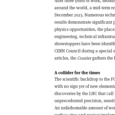
After three years of work, mobil
around the world, a mid-term rep
December 2023. Numerous techn
results demonstrate significant p
physics opportunities, the place
engineering, technical infrastru
showstoppers have been identifie
CERN Council during a special s
articles, the
Courier
gathers the 
A collider for the times
The scientific backdrop to the F
with no sign yet of new elementa
discoveries by the LHC that call 
unprecedented precision, sensit
An unfathomable amount of work