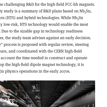
he challenging R&D for the high-field FCC-hh magnets.
lity study is a summary of R&D plans based on Nb
Sn,
3
rs (HTS) and hybrid technologies. While Nb
Sn
3
ly low-risk, HTS technology would enable the most
. Due to the sizable gap in technology readiness
r, the study team advises against an early decision.
” process is proposed with regular review, steering
years, and coordinated with the CERN high-field
account the time needed to construct and operate
lop the high-field dipole magnet technology, it is
n physics operations in the early 2070s.