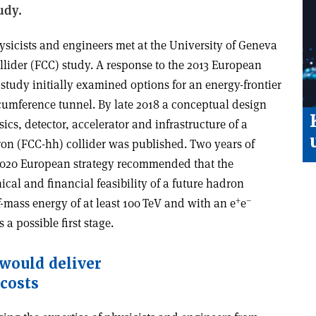
tudy.
hysicists and engineers met at the University of Geneva
ollider (FCC) study. A response to the 2013 European
e study initially examined options for an energy-frontier
cumference tunnel. By late 2018 a conceptual design
ics, detector, accelerator and infrastructure of a
on (FCC-hh) collider was published. Two years of
e 2020 European strategy recommended that the
cal and financial feasibility of a future hadron
+
–
f-mass energy of at least 100 TeV and with an e
e
a possible first stage.
 would deliver
 costs