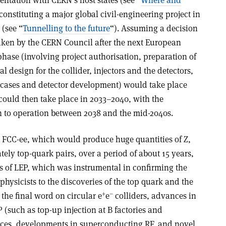
entation with CERN’s host states (see “
Where and
constituting a major global civil-engineering project in
 (see “
Tunnelling to the future
“). Assuming a decision
taken by the CERN Council after the next European
phase (involving project authorisation, preparation of
l design for the collider, injectors and the detectors,
s cases and detector development) would take place
could then take place in 2033–2040, with the
on to operation between 2038 and the mid-2040s.
r FCC-ee, which would produce huge quantities of Z,
ely top-quark pairs, over a period of about 15 years,
s of LEP, which was instrumental in confirming the
ysicists to the discoveries of the top quark and the
+
–
the final word on circular e
e
colliders, advances in
 (such as top-up injection at B factories and
rces, developments in superconducting RF, and novel