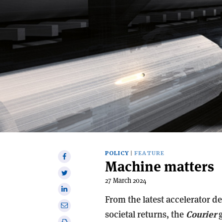
POLICY
FEATURE
Share
Machine matters
on
Share
Facebook
27 March 2024
on
Share
Twitter
From the latest accelerator d
on
Share
Linkedin
societal returns, the
Courier
g
via
Print