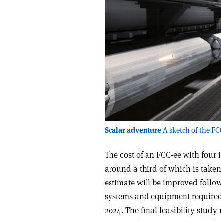
Scalar adventure
A sketch of the FCC
The cost of an FCC-ee with four i
around a third of which is taken 
estimate will be improved follo
systems and equipment required,
2024. The final feasibility-stud