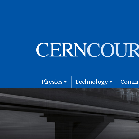
Physics
Technology
Comm
Astro