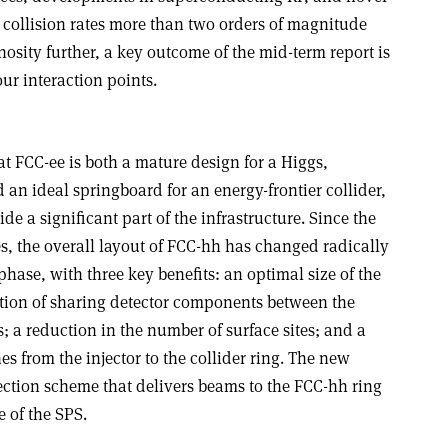
 collision rates more than two orders of magnitude
nosity further, a key outcome of the mid-term report is
ur interaction points.
t FCC-ee is both a mature design for a Higgs,
 an ideal springboard for an energy-frontier collider,
e a significant part of the infrastructure. Since the
s, the overall layout of FCC-hh has changed radically
phase, with three key benefits: an optimal size of the
tion of sharing detector components between the
 a reduction in the number of surface sites; and a
nes from the injector to the collider ring.
The new
ection scheme that delivers beams to the FCC-hh ring
 of the SPS.