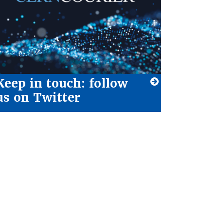
Keep in touch: follow
us on Twitter