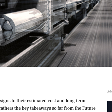
esigns to their estimated cost and long-term
athers the key takeaways so far from the Future