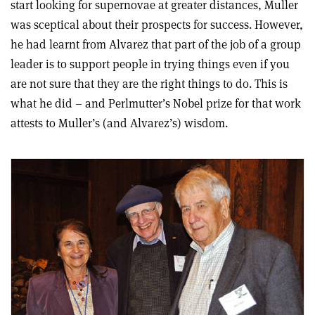
start looking for supernovae at greater distances, Muller
was sceptical about their prospects for success. However,
he had learnt from Alvarez that part of the job of a group
leader is to support people in trying things even if you
are not sure that they are the right things to do. This is
what he did – and Perlmutter’s Nobel prize for that work
attests to Muller’s (and Alvarez’s) wisdom.