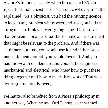
Alvarez’s influence keenly when he came to LBNL in
1982. He characterized it as a “can-do, cowboy spirit”. He
explained: “As a physicist, you had the hunting licence
to look at any problem whatsoever and also you had the
arrogance to think you were going to be able to solve
that problem – or at least be able to make a measurement
that might be relevant to the problem. And if there was
equipment around, you would use it; and if there was
not equipment around, you would invent it. And you
had the wealth of talent around you, of the engineers,
mechanical and electrical, who knew how to put these
things together and how to make them work.” That was
fertile ground for discovery.
Perlmutter also benefited from Alvarez’s philosophy in
another way. When he and Carl Pennypacker wanted to