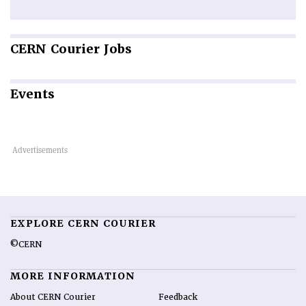
CERN
Courier Jobs
Events
EXPLORE CERN COURIER
©CERN
MORE INFORMATION
About CERN Courier
Feedback