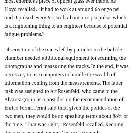
most enormous piece of optical glass ever made. As
Lloyd recalled: “It had to work at around 60 or 70 psi
and it pulsed every 6 s, with about a 10 psi pulse, which
is a frightening thing to an engineer because of potential
fatigue problems.”
Observation of the traces left by particles in the bubble
chamber needed additional equipment for scanning the
photographs and measuring the tracks. In the end, it was
necessary to use computers to handle the wealth of
information coming from the measurements. The latter
task was assigned to Art Rosenfeld, who came to the
Alvarez group as a post-doc on the recommendation of
Enrico Fermi. Fermi said that, given the politics of the
two men, they would be on speaking terms about 80% of
the time. “That was right,” Rosenfeld recalled. Keeping
the peace was not among Alvarez’s strengths.