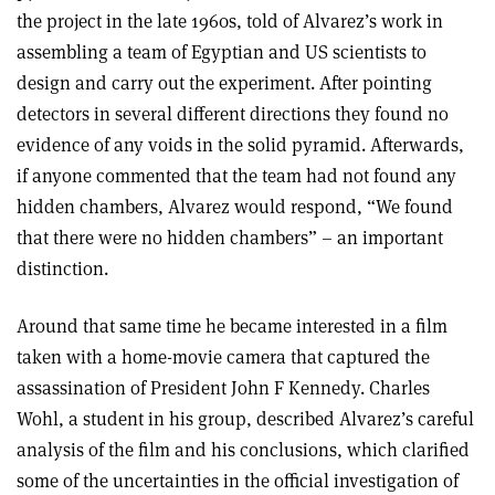
the project in the late 1960s, told of Alvarez’s work in
assembling a team of Egyptian and US scientists to
design and carry out the experiment. After pointing
detectors in several different directions they found no
evidence of any voids in the solid pyramid. Afterwards,
if anyone commented that the team had not found any
hidden chambers, Alvarez would respond, “We found
that there were no hidden chambers” – an important
distinction.
Around that same time he became interested in a film
taken with a home-movie camera that captured the
assassination of President John F Kennedy. Charles
Wohl, a student in his group, described Alvarez’s careful
analysis of the film and his conclusions, which clarified
some of the uncertainties in the official investigation of