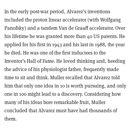
In the early post-war period, Alvarez’s inventions
included the proton linear accelerator (with Wolfgang
Panofsky) and a tandem Van de Graaff accelerator. Over
his lifetime he was granted more than 40 US patents. He
applied for his first in 1943 and his last in 1988, the year
he died. He was one of the first inductees to the
Inventor’s Hall of Fame. He loved thinking and, heeding
the advice of his physiologist father, frequently made
time to sit and think. Muller recalled that Alvarez told
him that only one idea in 10 is worth pursuing, and only
one in 100 might lead to a discovery. Considering how
many of his ideas bore remarkable fruit, Muller
concluded that Alvarez must have had thousands of
them.