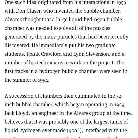
One such idea originated from his interactions in 1953
with Don Glaser, who invented the bubble chamber.
Alvarez thought that a large liquid-hydrogen bubble
chamber was needed to solve all of the puzzles
generated by the many particles that had been recently
discovered. He immediately put his two graduate
students, Frank Crawford and Lynn Stevenson, and a
number of his technicians to work on the project. The
first tracks in a hydrogen bubble chamber were seen in
the summer of 1954.
A succession of chambers then culminated in the 72-
inch bubble chamber, which began operating in 1959.
Jack Lloyd, an engineer in the Alvarez group at the time,
believes that it was probably one of the largest tanks of
liquid hydrogen ever made (400 l), interfaced with the