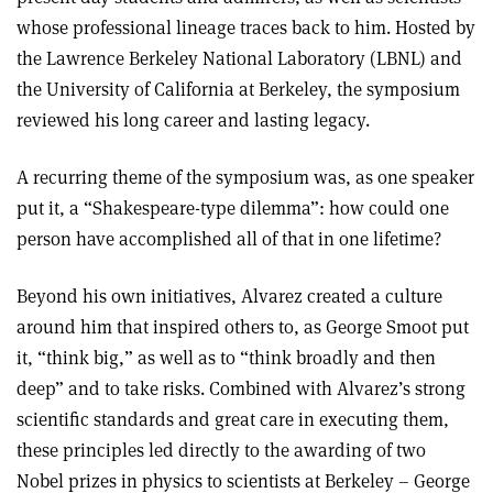
whose professional lineage traces back to him. Hosted by
the Lawrence Berkeley National Laboratory (LBNL) and
the University of California at Berkeley, the symposium
reviewed his long career and lasting legacy.
A recurring theme of the symposium was, as one speaker
put it, a “Shakespeare-type dilemma”: how could one
person have accomplished all of that in one lifetime?
Beyond his own initiatives, Alvarez created a culture
around him that inspired others to, as George Smoot put
it, “think big,” as well as to “think broadly and then
deep” and to take risks. Combined with Alvarez’s strong
scientific standards and great care in executing them,
these principles led directly to the awarding of two
Nobel prizes in physics to scientists at Berkeley – George