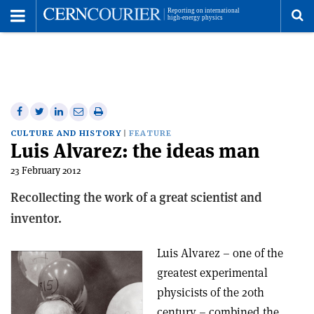
Toggle
Menu
To
se
me
Share
Share
Print
Share
Share
on
on
this
on
via
CULTURE AND HISTORY
FEATURE
Luis Alvarez: the ideas man
Facebook
Twitter
article
Linkedin
email
23 February 2012
Recollecting the work of a great scientist and
inventor.
Luis Alvarez – one of the
greatest experimental
physicists of the 20th
century – combined the