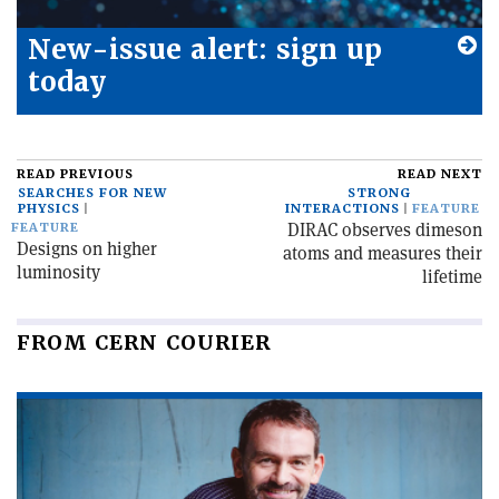
New-issue alert: sign up
today
READ PREVIOUS
READ NEXT
SEARCHES FOR NEW
STRONG
PHYSICS
INTERACTIONS
FEATURE
DIRAC observes dimeson
FEATURE
Designs on higher
atoms and measures their
luminosity
lifetime
FROM CERN COURIER