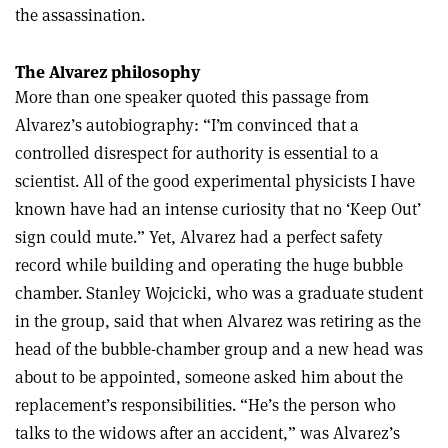
the assassination.
The Alvarez philosophy
More than one speaker quoted this passage from
Alvarez’s autobiography: “I’m convinced that a
controlled disrespect for authority is essential to a
scientist. All of the good experimental physicists I have
known have had an intense curiosity that no ‘Keep Out’
sign could mute.” Yet, Alvarez had a perfect safety
record while building and operating the huge bubble
chamber. Stanley Wojcicki, who was a graduate student
in the group, said that when Alvarez was retiring as the
head of the bubble-chamber group and a new head was
about to be appointed, someone asked him about the
replacement’s responsibilities. “He’s the person who
talks to the widows after an accident,” was Alvarez’s