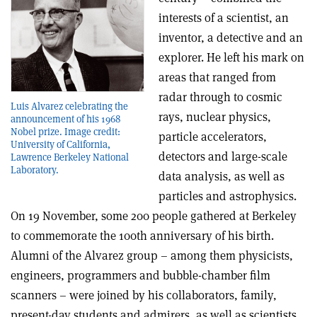
interests of a scientist, an
inventor, a detective and an
explorer. He left his mark on
areas that ranged from
radar through to cosmic
Luis Alvarez celebrating the
rays, nuclear physics,
announcement of his 1968
Nobel prize. Image credit:
particle accelerators,
University of California,
detectors and large-scale
Lawrence Berkeley National
Laboratory.
data analysis, as well as
particles and astrophysics.
On 19 November, some 200 people gathered at Berkeley
to commemorate the 100th anniversary of his birth.
Alumni of the Alvarez group – among them physicists,
engineers, programmers and bubble-chamber film
scanners – were joined by his collaborators, family,
present-day students and admirers, as well as scientists