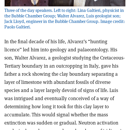
Three of the day speakers. Left to right: Lina Galtieri, physicist in
the Bubble Chamber Group; Walter Alvarez, Luis geologist son;
Jack Lloyd, engineer in the Bubble Chamber Group. Image credit:
Paolo Galtieri.
In the final decade of his life, Alvarez’s “hunting
licence” led him into geology and palaeontology. His
son, Walter Alvarez, a geologist studying the Cretaceous-
Tertiary boundary in an outcropping in Italy, gave his
father a rock showing the clay boundary separating a
layer of limestone with abundant fossils of diverse
species and a layer largely devoid of signs of life. Luis
was intrigued and eventually conceived of a way of
determining how long it took for this clay layer to
accumulate. This would signal whether the mass
extinction was sudden or gradual. Neutron activation