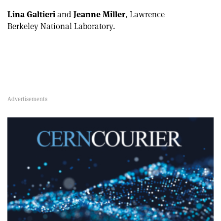
Lina Galtieri
and
Jeanne Miller
, Lawrence
Berkeley National Laboratory.