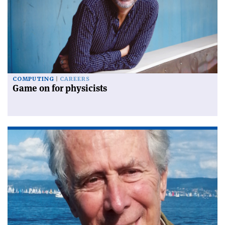
COMPUTING
CAREERS
Game on for physicists