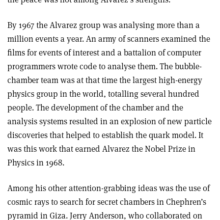
By 1967 the Alvarez group was analysing more than a
million events a year. An army of scanners examined the
films for events of interest and a battalion of computer
programmers wrote code to analyse them. The bubble-
chamber team was at that time the largest high-energy
physics group in the world, totalling several hundred
people. The development of the chamber and the
analysis systems resulted in an explosion of new particle
discoveries that helped to establish the quark model. It
was this work that earned Alvarez the Nobel Prize in
Physics in 1968.
Among his other attention-grabbing ideas was the use of
cosmic rays to search for secret chambers in Chephren’s
pyramid in Giza. Jerry Anderson, who collaborated on