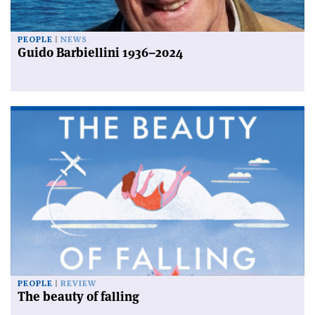
PEOPLE
NEWS
Guido Barbiellini 1936–2024
PEOPLE
REVIEW
The beauty of falling