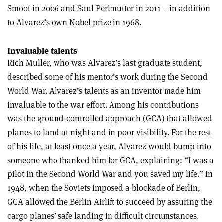
Smoot in 2006 and Saul Perlmutter in 2011 – in addition
to Alvarez’s own Nobel prize in 1968.
Invaluable talents
Rich Muller, who was Alvarez’s last graduate student,
described some of his mentor’s work during the Second
World War. Alvarez’s talents as an inventor made him
invaluable to the war effort. Among his contributions
was the ground-controlled approach (GCA) that allowed
planes to land at night and in poor visibility. For the rest
of his life, at least once a year, Alvarez would bump into
someone who thanked him for GCA, explaining: “I was a
pilot in the Second World War and you saved my life.” In
1948, when the Soviets imposed a blockade of Berlin,
GCA allowed the Berlin Airlift to succeed by assuring the
cargo planes’ safe landing in difficult circumstances.