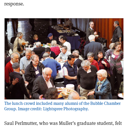
response.
The lunch crowd included many alumni of the Bubble Chamber
Group. Image credit: Lightspree Photography.
Saul Perlmutter, who was Muller’s graduate student, felt