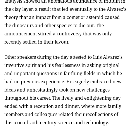
analysis showed an anomalous abundance of iridium in
the clay layer, a result that led eventually to the Alvarez’s
theory that an impact from a comet or asteroid caused
the dinosaurs and other species to die out. The
announcement stirred a controversy that was only
recently settled in their favour.
Other speakers during the day attested to Luis Alvarez’s
inventive spirit and his fearlessness in asking original
and important questions in far-flung fields in which he
had no previous experience. He eagerly embraced new
ideas and unhesitatingly took on new challenges
throughout his career. The lively and enlightening day
ended with a reception and dinner, where more family
members and colleagues related their recollections of
this icon of 20th-century science and technology.