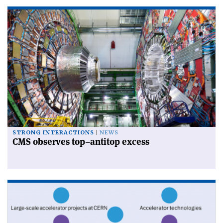
STRONG INTERACTIONS
NEWS
CMS observes top–antitop excess