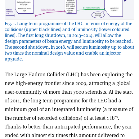
Fig. 1. Long-term programme of the LHC in terms of energy of the
collisions (upper black lines) and of luminosity (lower coloured
lines). The first long shutdown, in 2013–2014, will allow the
design parameters of beam energy and luminosity to be reached.
The second shutdown, in 2018, will secure luminosity up to about
two times the nominal design value and enable an injector
upgrade.
The Large Hadron Collider (LHC) has been exploring the
new high-energy frontier since 2009, attracting a global
user-community of more than 7000 scientists. At the start
of 2011, the long-term programme for the LHC had a
minimum goal of an integrated luminosity (a measure of
–1
the number of recorded collisions) of at least 1 fb
.
Thanks to better-than-anticipated performance, the year
ended with almost six times this amount delivered to