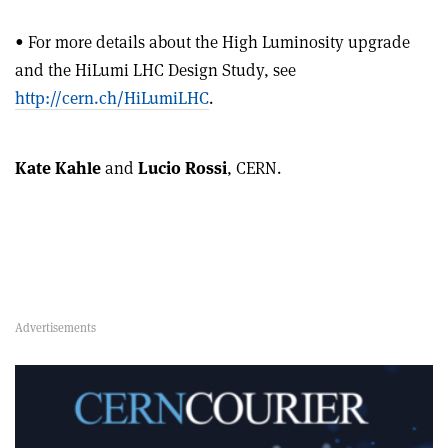
• For more details about the High Luminosity upgrade
and the HiLumi LHC Design Study, see
http://cern.ch/HiLumiLHC
.
Kate Kahle
and
Lucio Rossi
, CERN.