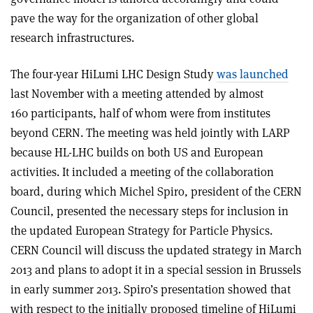
pave the way for the organization of other global
research infrastructures.
The four-year HiLumi LHC Design Study
was launched
last November with a meeting attended by almost
160 participants, half of whom were from institutes
beyond CERN. The meeting was held jointly with LARP
because HL-LHC builds on both US and European
activities. It included a meeting of the collaboration
board, during which Michel Spiro, president of the CERN
Council, presented the necessary steps for inclusion in
the updated European Strategy for Particle Physics.
CERN Council will discuss the updated strategy in March
2013 and plans to adopt it in a special session in Brussels
in early summer 2013. Spiro’s presentation showed that
with respect to the initially proposed timeline of HiLumi