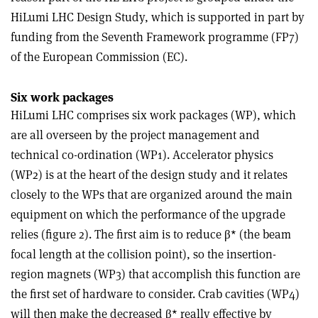
HiLumi LHC Design Study, which is supported in part by
funding from the Seventh Framework programme (FP7)
of the European Commission (EC).
Six work packages
HiLumi LHC comprises six work packages (WP), which
are all overseen by the project management and
technical co-ordination (WP1). Accelerator physics
(WP2) is at the heart of the design study and it relates
closely to the WPs that are organized around the main
equipment on which the performance of the upgrade
relies (figure 2). The first aim is to reduce β* (the beam
focal length at the collision point), so the insertion-
region magnets (WP3) that accomplish this function are
the first set of hardware to consider. Crab cavities (WP4)
will then make the decreased β* really effective by