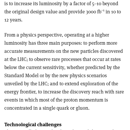
is to increase its luminosity by a factor of 5–10 beyond
–1
the original design value and provide 3000 fb
in 10 to
12 years.
From a physics perspective, operating at a higher
luminosity has three main purposes: to perform more
accurate measurements on the new particles discovered
at the LHC; to observe rare processes that occur at rates
below the current sensitivity, whether predicted by the
Standard Model or by the new physics scenarios
unveiled by the LHC; and to extend exploration of the
energy frontier, to increase the discovery reach with rare
events in which most of the proton momentum is
concentrated in a single quark or gluon.
Technological challenges