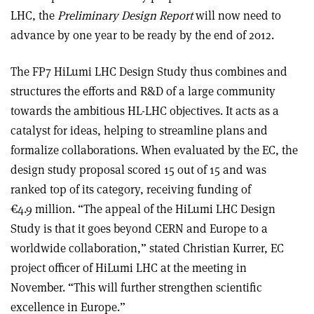
LHC, the
Preliminary Design Report
will now need to
advance by one year to be ready by the end of 2012.
The FP7 HiLumi LHC Design Study thus combines and
structures the efforts and R&D of a large community
towards the ambitious HL-LHC objectives. It acts as a
catalyst for ideas, helping to streamline plans and
formalize collaborations. When evaluated by the EC, the
design study proposal scored 15 out of 15 and was
ranked top of its category, receiving funding of
€4.9 million. “The appeal of the HiLumi LHC Design
Study is that it goes beyond CERN and Europe to a
worldwide collaboration,” stated Christian Kurrer, EC
project officer of HiLumi LHC at the meeting in
November. “This will further strengthen scientific
excellence in Europe.”