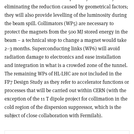
eliminating the reduction caused by geometrical factors;
they will also provide levelling of the luminosity during
the beam spill. Collimators (WP5) are necessary to
protect the magnets from the 500 MJ stored energy in the
beam – a technical stop to change a magnet would take
2–3 months. Superconducting links (WP6) will avoid
radiation damage to electronics and ease installation
and integration in what is a crowded zone of the tunnel.
The remaining WPs of HL-LHC are not included in the
FP7 Design Study as they refer to accelerator functions or
processes that will be carried out within CERN (with the
exception of the 11 T dipole project for collimation in the
cold region of the dispersion suppressor, which is the
subject of close collaboration with Fermilab).