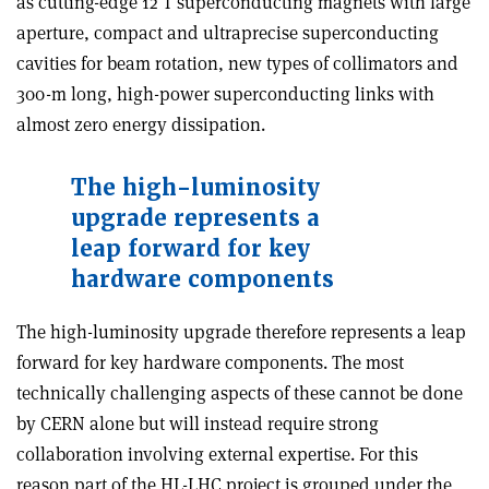
as cutting-edge 12 T superconducting magnets with large
aperture, compact and ultraprecise superconducting
cavities for beam rotation, new types of collimators and
300-m long, high-power superconducting links with
almost zero energy dissipation.
The high-luminosity
upgrade represents a
leap forward for key
hardware components
The high-luminosity upgrade therefore represents a leap
forward for key hardware components. The most
technically challenging aspects of these cannot be done
by CERN alone but will instead require strong
collaboration involving external expertise. For this
reason part of the HL-LHC project is grouped under the