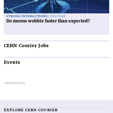
STRONG INTERACTIONS
FEATURE
Do muons wobble faster than expected?
CERN
Courier Jobs
Events
EXPLORE CERN COURIER