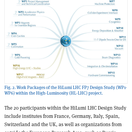
Fig. 2. Work Packages of the HiLumi LHC FP7 Design Study (WP1-
WP6) within the High-Luminosity (HL-LHC) project.
The 20 participants within the HiLumi LHC Design Study
include institutes from France, Germany, Italy, Spain,
Switzerland and the UK, as well as organizations from