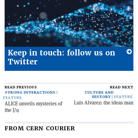
Keep in touch: follow us on
Twitter
READ PREVIOUS
READ NEXT
STRONG INTERACTIONS
CULTURE AND
HISTORY
FEATURE
FEATURE
Luis Alvarez: the ideas man
ALICE unveils mysteries of
the J/ψ
FROM CERN COURIER