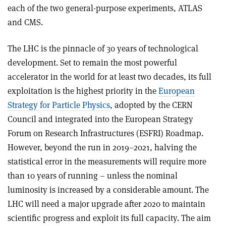
each of the two general-purpose experiments, ATLAS
and CMS.
The LHC is the pinnacle of 30 years of technological
development. Set to remain the most powerful
accelerator in the world for at least two decades, its full
exploitation is the highest priority in the
European
Strategy for Particle Physics
, adopted by the CERN
Council and integrated into the European Strategy
Forum on Research Infrastructures (ESFRI) Roadmap.
However, beyond the run in 2019–2021, halving the
statistical error in the measurements will require more
than 10 years of running – unless the nominal
luminosity is increased by a considerable amount. The
LHC will need a major upgrade after 2020 to maintain
scientific progress and exploit its full capacity. The aim