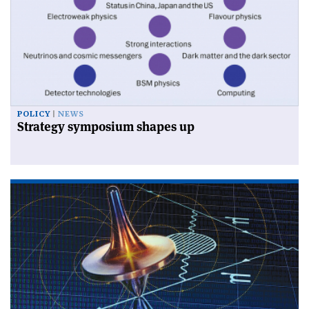
POLICY
NEWS
Strategy symposium shapes up