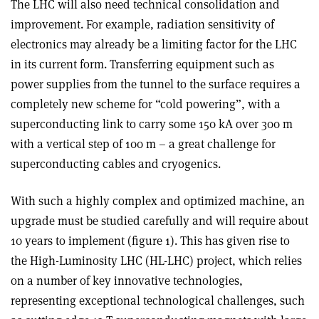
The LHC will also need technical consolidation and
improvement. For example, radiation sensitivity of
electronics may already be a limiting factor for the LHC
in its current form. Transferring equipment such as
power supplies from the tunnel to the surface requires a
completely new scheme for “cold powering”, with a
superconducting link to carry some 150 kA over 300 m
with a vertical step of 100 m – a great challenge for
superconducting cables and cryogenics.
With such a highly complex and optimized machine, an
upgrade must be studied carefully and will require about
10 years to implement (figure 1). This has given rise to
the High-Luminosity LHC (HL-LHC) project, which relies
on a number of key innovative technologies,
representing exceptional technological challenges, such