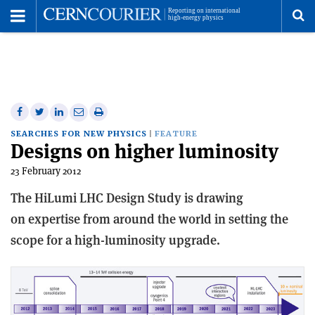
Toggle
Menu
To
se
me
Share
Share
Print
Share
Share
on
on
this
on
via
SEARCHES FOR NEW PHYSICS
FEATURE
Designs on higher luminosity
Facebook
Twitter
article
Linkedin
email
23 February 2012
The HiLumi LHC Design Study is drawing
on expertise from around the world in setting the
scope for a high-luminosity upgrade.