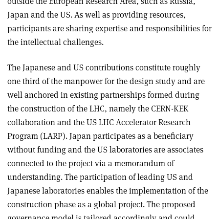
outside the European Research Area, such as Russia,
Japan and the US. As well as providing resources,
participants are sharing expertise and responsibilities for
the intellectual challenges.
The Japanese and US contributions constitute roughly
one third of the manpower for the design study and are
well anchored in existing partnerships formed during
the construction of the LHC, namely the CERN-KEK
collaboration and the US LHC Accelerator Research
Program (LARP). Japan participates as a beneficiary
without funding and the US laboratories are associates
connected to the project via a memorandum of
understanding. The participation of leading US and
Japanese laboratories enables the implementation of the
construction phase as a global project. The proposed
governance model is tailored accordingly and could