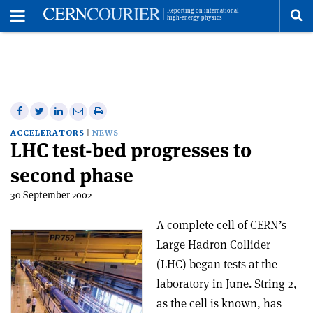
Toggle
Menu
To
se
me
Share
Share
Print
Share
Share
on
on
this
on
via
ACCELERATORS
NEWS
LHC test-bed progresses to
Facebook
Twitter
article
Linkedin
email
second phase
30 September 2002
A complete cell of CERN’s
Large Hadron Collider
(LHC) began tests at the
laboratory in June. String 2,
as the cell is known, has