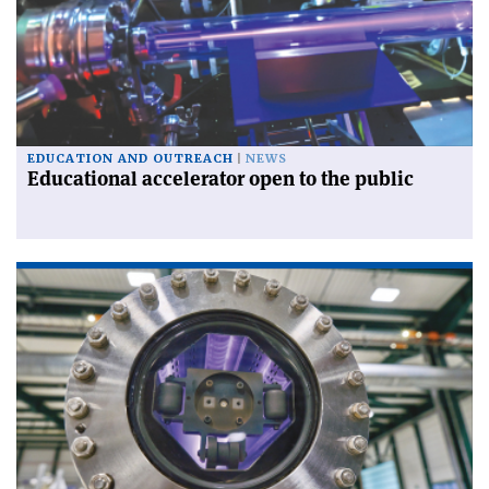
EDUCATION AND OUTREACH
NEWS
Educational accelerator open to the public