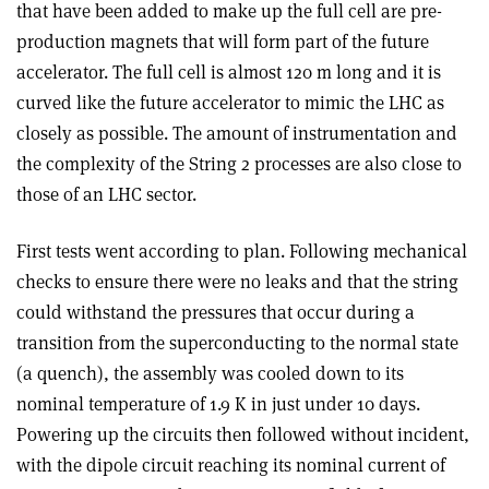
that have been added to make up the full cell are pre-
production magnets that will form part of the future
accelerator. The full cell is almost 120 m long and it is
curved like the future accelerator to mimic the LHC as
closely as possible. The amount of instrumentation and
the complexity of the String 2 processes are also close to
those of an LHC sector.
First tests went according to plan. Following mechanical
checks to ensure there were no leaks and that the string
could withstand the pressures that occur during a
transition from the superconducting to the normal state
(a quench), the assembly was cooled down to its
nominal temperature of 1.9 K in just under 10 days.
Powering up the circuits then followed without incident,
with the dipole circuit reaching its nominal current of