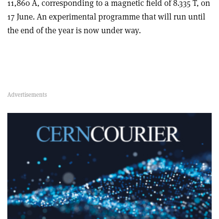
11,860 A, corresponding to a magnetic field of 8.335 T, on
17 June. An experimental programme that will run until
the end of the year is now under way.