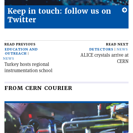
Keep in touch: follow us on
Twitter
READ PREVIOUS
READ NEXT
EDUCATION AND
DETECTORS
NEWS
OUTREACH
ALICE crystals arrive at
NEWS
CERN
Turkey hosts regional
instrumentation school
FROM CERN COURIER