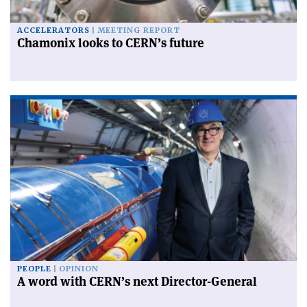
ACCELERATORS
MEETING REPORT
Chamonix looks to CERN’s future
PEOPLE
OPINION
A word with CERN’s next Director-General