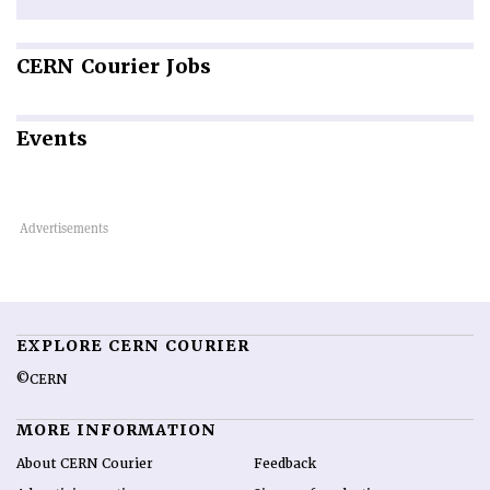
CERN
Courier Jobs
Events
EXPLORE CERN COURIER
©CERN
MORE INFORMATION
About CERN Courier
Feedback