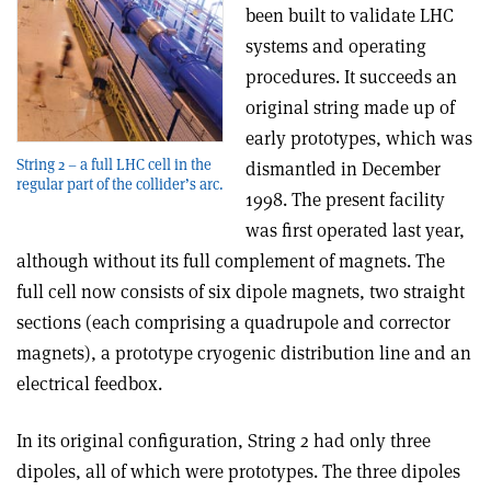
been built to validate LHC
systems and operating
procedures. It succeeds an
original string made up of
early prototypes, which was
String 2 – a full LHC cell in the
dismantled in December
regular part of the collider’s arc.
1998. The present facility
was first operated last year,
although without its full complement of magnets. The
full cell now consists of six dipole magnets, two straight
sections (each comprising a quadrupole and corrector
magnets), a prototype cryogenic distribution line and an
electrical feedbox.
In its original configuration, String 2 had only three
dipoles, all of which were prototypes. The three dipoles