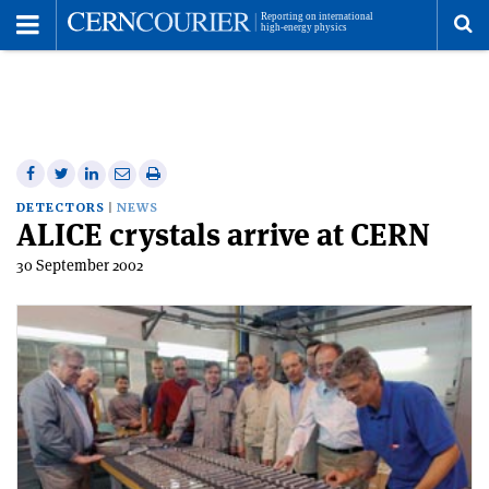
Toggle
Menu
To
se
me
Share
Share
Print
Share
Share
on
on
this
on
via
DETECTORS
NEWS
ALICE crystals arrive at CERN
Facebook
Twitter
article
Linkedin
email
30 September 2002