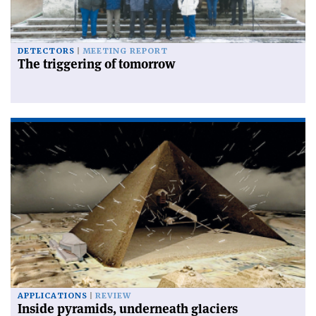
DETECTORS
MEETING REPORT
The triggering of tomorrow
APPLICATIONS
REVIEW
Inside pyramids, underneath glaciers