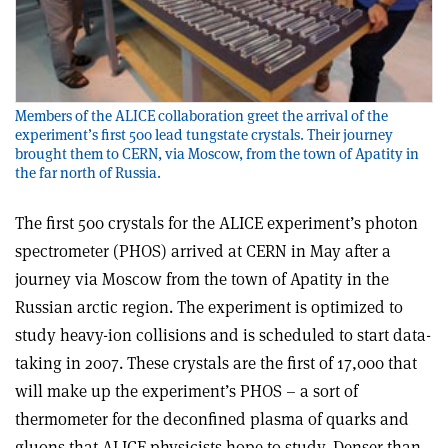
Members of the ALICE collaboration greet the arrival of the
experiment’s first 500 lead tungstate crystals. Their journey
brought them to CERN, via Moscow, from the town of Apatity in
the far north of Russia.
The first 500 crystals for the ALICE experiment’s photon
spectrometer (PHOS) arrived at CERN in May after a
journey via Moscow from the town of Apatity in the
Russian arctic region. The experiment is optimized to
study heavy-ion collisions and is scheduled to start data-
taking in 2007. These crystals are the first of 17,000 that
will make up the experiment’s PHOS – a sort of
thermometer for the deconfined plasma of quarks and
gluons that ALICE physicists hope to study. Denser than