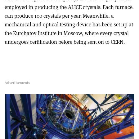
employed in producing the ALICE crystals. Each furnace
can produce 100 crystals per year. Meanwhile, a
mechanical and optical testing device has been set up at
the Kurchatov Institute in Moscow, where every crystal
undergoes certification before being sent on to CERN.