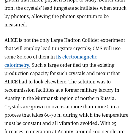
iron, the crystals’ lead tungstate scintillates when struck
by photons, allowing the photon spectrum to be
measured.
ALICE is not the only Large Hadron Collider experiment
that will employ lead tungstate crystals; CMS will use
some 80,000 of them in
its electromagnetic
calorimetry.
Such a large order tied up the existing
production capacity for such crystals and meant that
ALICE had to look elsewhere. The solution was to
recommission facilities at a former military factory in
Apatity in the Murmansk region of northern Russia.
Crystals are grown in ovens at more than 1000°C in a
process that takes 60-70 h, during which the temperature
must be constant and all vibration avoided. With 25
furnaces in operation at Apatity, around 100 people are