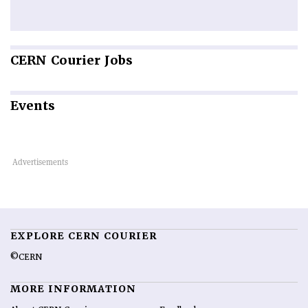
CERN
Courier Jobs
Events
EXPLORE CERN COURIER
©CERN
MORE INFORMATION