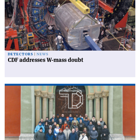
DETECTORS
NEWS
CDF addresses W-mass doubt