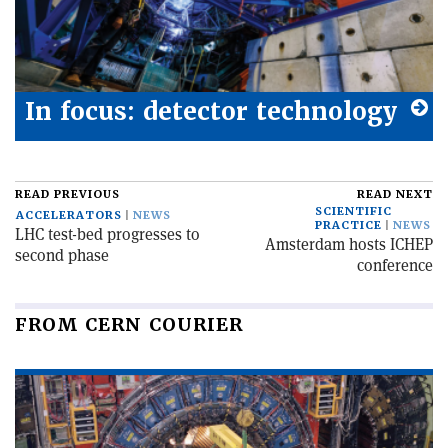
In focus: detector technology
READ PREVIOUS
READ NEXT
SCIENTIFIC
ACCELERATORS
NEWS
PRACTICE
NEWS
LHC test-bed progresses to
Amsterdam hosts ICHEP
second phase
conference
FROM CERN COURIER