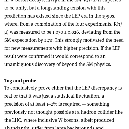
to be unity, but a longstanding tension with this
prediction has existed since the LEP era in the 1990s,
where, from a combination of the four experiments, R(τ/
μ) was measured to be 1.070 ± 0.026, deviating from the
SM expectation by 2.7σ. This strongly motivated the need
for new measurements with higher precision. If the LEP
result were confirmed it would correspond to an
unambiguous discovery of beyond the SM physics.
Tag and probe
To conclusively prove either that the LEP discrepancy is
real or that it was just a statistical fluctuation, a
precision of at least 1–2% is required — something
previously not thought possible at a hadron collider like
the LHC, where inclusive W bosons, albeit produced
abundantly, suffer from large backgrounds and