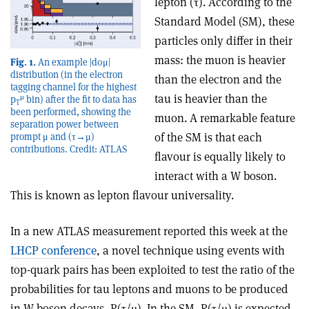
lepton (τ). According to the
Standard Model (SM), these
particles only differ in their
mass: the muon is heavier
Fig. 1.
An example |d0μ|
distribution (in the electron
than the electron and the
tagging channel for the highest
tau is heavier than the
μ
p
bin) after the fit to data has
T
been performed, showing the
muon. A remarkable feature
separation power between
of the SM is that each
prompt μ and (τ→μ)
contributions. Credit: ATLAS
flavour is equally likely to
interact with a W boson.
This is known as lepton flavour universality.
In a new ATLAS measurement reported this week at the
LHCP conference
, a novel technique using events with
top-quark pairs has been exploited to test the ratio of the
probabilities for tau leptons and muons to be produced
in W boson decays, R(τ/μ). In the SM, R(τ/μ) is expected