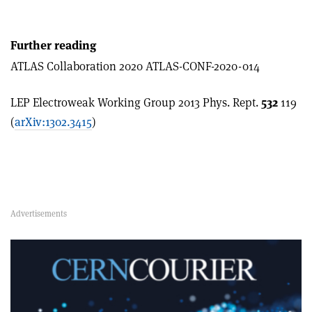
Further reading
ATLAS Collaboration 2020 ATLAS-CONF-2020-014
LEP Electroweak Working Group 2013 Phys. Rept.
532
119
(
arXiv:1302.3415
)