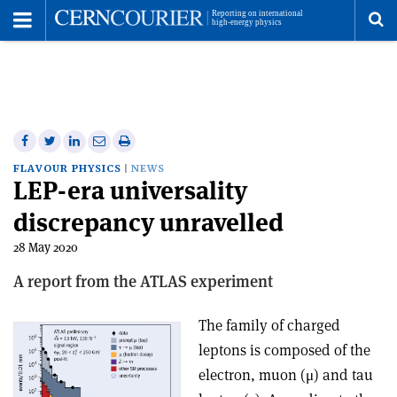
Toggle
Menu
To
se
me
Share
Share
Print
Share
Share
on
on
this
on
via
FLAVOUR PHYSICS
NEWS
LEP-era universality
Facebook
Twitter
article
Linkedin
email
discrepancy unravelled
28 May 2020
A report from the ATLAS experiment
The family of charged
leptons is composed of the
electron, muon (μ) and tau