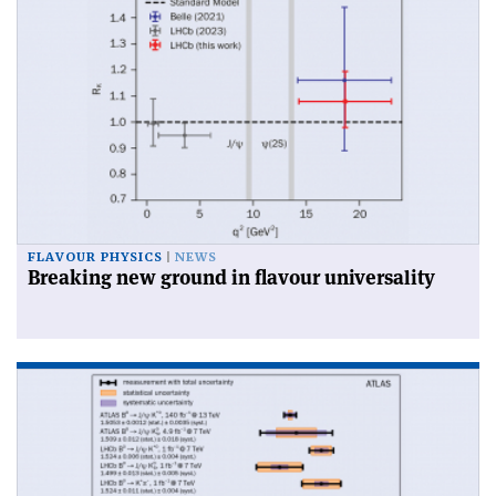
FLAVOUR PHYSICS
NEWS
Breaking new ground in flavour universality