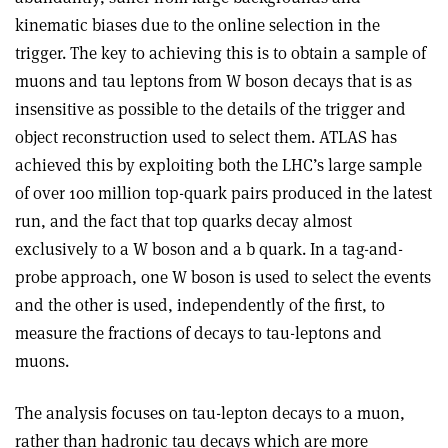
kinematic biases due to the online selection in the
trigger. The key to achieving this is to obtain a sample of
muons and tau leptons from W boson decays that is as
insensitive as possible to the details of the trigger and
object reconstruction used to select them. ATLAS has
achieved this by exploiting both the LHC’s large sample
of over 100 million top-quark pairs produced in the latest
run, and the fact that top quarks decay almost
exclusively to a W boson and a b quark. In a tag-and-
probe approach, one W boson is used to select the events
and the other is used, independently of the first, to
measure the fractions of decays to tau-leptons and
muons.
The analysis focuses on tau-lepton decays to a muon,
rather than hadronic tau decays which are more