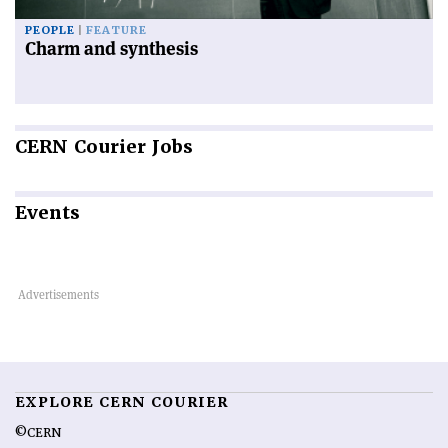
PEOPLE
FEATURE
Charm and synthesis
CERN
Courier Jobs
Events
EXPLORE CERN COURIER
©CERN