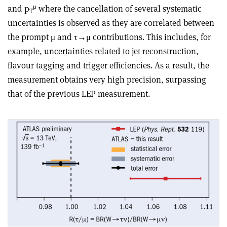
μ
and p
where the cancellation of several systematic
T
uncertainties is observed as they are correlated between
the prompt μ and τ→μ contributions. This includes, for
example, uncertainties related to jet reconstruction,
flavour tagging and trigger efficiencies. As a result, the
measurement obtains very high precision, surpassing
that of the previous LEP measurement.