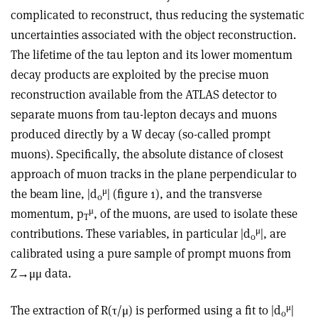
complicated to reconstruct, thus reducing the systematic
uncertainties associated with the object reconstruction.
The lifetime of the tau lepton and its lower momentum
decay products are exploited by the precise muon
reconstruction available from the ATLAS detector to
separate muons from tau-lepton decays and muons
produced directly by a W decay (so-called prompt
muons). Specifically, the absolute distance of closest
approach of muon tracks in the plane perpendicular to
μ
the beam line, |d
| (figure 1), and the transverse
0
μ
momentum, p
, of the muons, are used to isolate these
T
μ
contributions. These variables, in particular |d
|, are
0
calibrated using a pure sample of prompt muons from
Z→μμ data.
μ
The extraction of R(τ/μ) is performed using a fit to |d
|
0