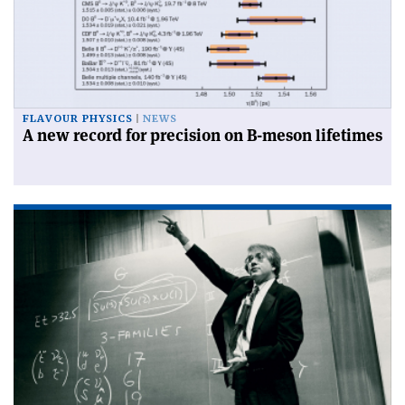
FLAVOUR PHYSICS
NEWS
A new record for precision on B-meson lifetimes