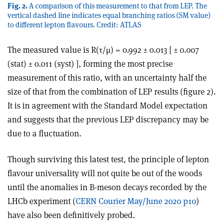
Fig. 2.
A comparison of this measurement to that from LEP. The
vertical dashed line indicates equal branching ratios (SM value)
to different lepton flavours. Credit: ATLAS
The measured value is R(τ/μ) = 0.992 ± 0.013 [ ± 0.007
(stat) ± 0.011 (syst) ], forming the most precise
measurement of this ratio, with an uncertainty half the
size of that from the combination of LEP results (figure 2).
It is in agreement with the Standard Model expectation
and suggests that the previous LEP discrepancy may be
due to a fluctuation.
Though surviving this latest test, the principle of lepton
flavour universality will not quite be out of the woods
until the anomalies in B-meson decays recorded by the
LHCb experiment (
CERN Courier May/June 2020 p10
)
have also been definitively probed.