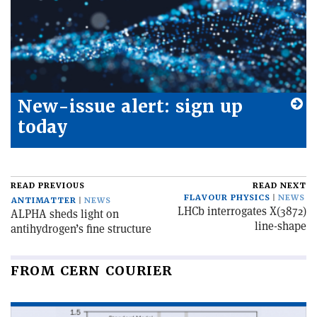
New-issue alert: sign up
today
READ PREVIOUS
READ NEXT
FLAVOUR PHYSICS
NEWS
ANTIMATTER
NEWS
LHCb interrogates X(3872)
ALPHA sheds light on
line-shape
antihydrogen’s fine structure
FROM CERN COURIER