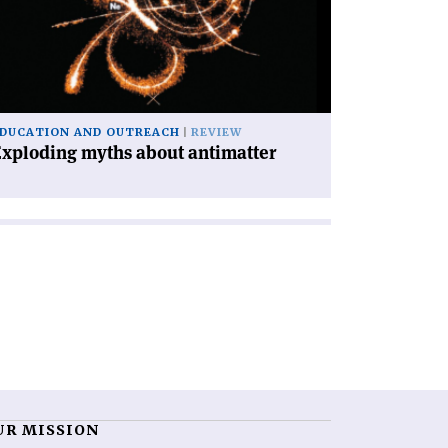
out
timatter'
DUCATION AND OUTREACH
REVIEW
xploding myths about antimatter
UR MISSION