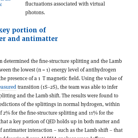
fluctuations associated with virtual
RN
photons.
key portion of
er and antimatter
m determined the fine-structure splitting and the Lamb
tween the lowest (n = 1) energy level of antihydrogen
the presence of a 1 T magnetic field. Using the value of
easured
transition (1S–2S), the team was able to infer
splitting and the Lamb shift. The results were found to
redictions of the splittings in normal hydrogen, within
 2% for the fine-structure splitting and 11% for the
that a key portion of QED holds up in both matter and
f antimatter interaction – such as the Lamb shift – that