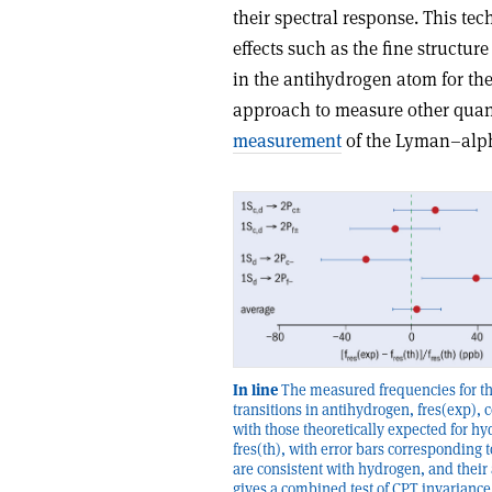
their spectral response. This 
effects such as the fine struct
in the anti­hydrogen atom for th
approach to measure other quant
measurement
of the Lyman–alpha
In line
The measured frequencies for t
transitions in antihydrogen, fres(exp),
with those theoretically expected for h
fres(th), with error bars corresponding t
are consistent with hydrogen, and their
gives a combined test of CPT invariance 