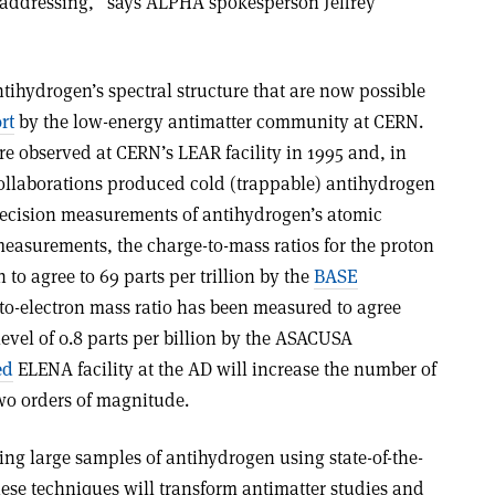
 addressing,” says ALPHA spokesperson Jeffrey
ihydrogen’s spectral structure that are now possible
rt
by the low-energy antimatter community at CERN.
e observed at CERN’s LEAR facility in 1995 and, in
llaborations produced cold (trappable) antihydrogen
recision measurements of antihydrogen’s atomic
 measurements, the charge-to-mass ratios for the proton
o agree to 69 parts per trillion by the
BASE
-to-electron mass ratio has been measured to agree
level of 0.8 parts per billion by the ASACUSA
ed
ELENA facility at the AD will increase the number of
two orders of magnitude.
ing large samples of antihydrogen using state-of-the-
hese techniques will transform antimatter studies and