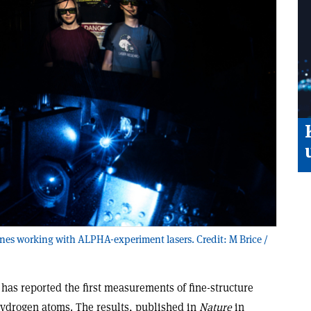
es working with ALPHA-experiment lasers. Credit: M Brice /
as reported the first measurements of fine-structure
hydrogen atoms. The results, published in
Nature
in