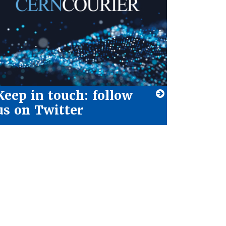
Keep in touch: follow
us on Twitter