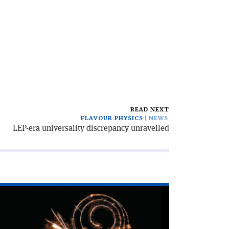
READ NEXT
FLAVOUR PHYSICS
NEWS
LEP-era universality discrepancy unravelled
ad
icle
xploding
ths