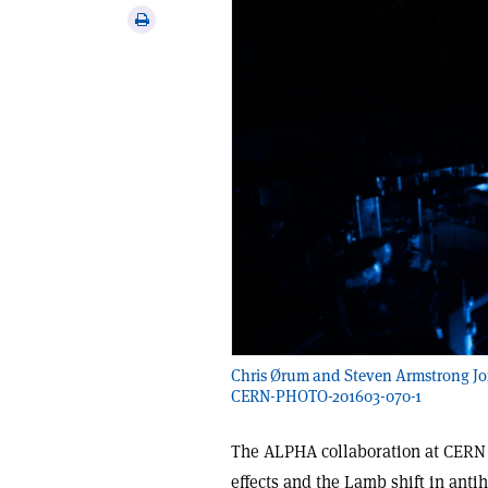
via
Print
email
this
article
Chris Ørum and Steven Armstrong Jon
CERN-PHOTO-201603-070-1
The ALPHA collaboration at CERN h
effects and the Lamb shift in anti