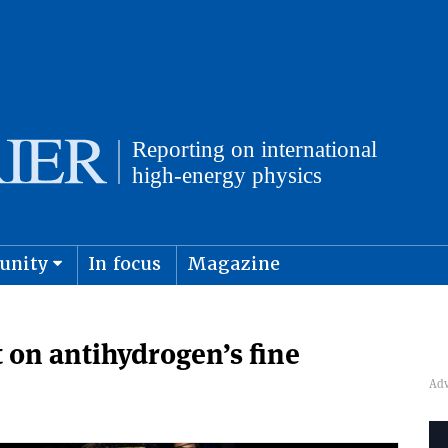
unity
In focus
Magazine
physics and cosmology
Submit s
 on antihydrogen’s fine