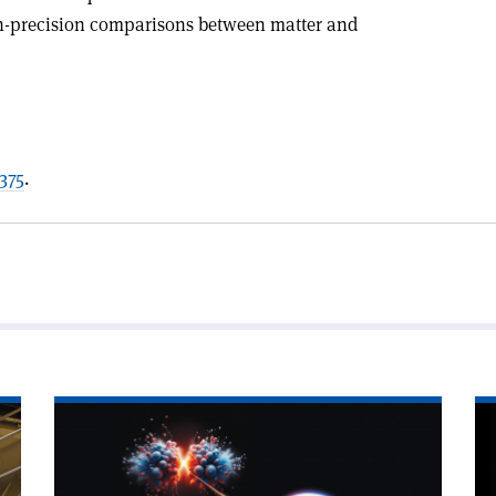
h-precision comparisons between matter and
375
.
Read
Re
article
art
'First
'E
signs
my