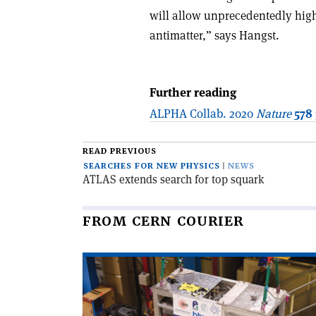
will allow unprecedentedly hig
antimatter,” says Hangst.
Further reading
ALPHA Collab. 2020
Nature
578
READ PREVIOUS
SEARCHES FOR NEW PHYSICS
NEWS
ATLAS extends search for top squark
FROM CERN COURIER
Read
article
'Trial
trap