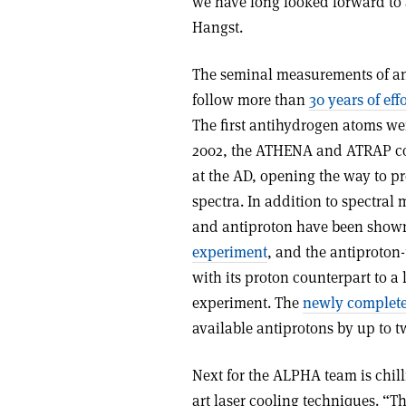
we have long looked forward to
Hangst.
The seminal measurements of ant
follow more than
30 years of effo
The first antihydrogen atoms wer
2002, the ATHENA and ATRAP co
at the AD, opening the way to p
spectra. In addition to spectral
and antiproton have been shown t
experiment
, and the antiproton
with its proton counterpart to a 
experiment. The
newly complet
available antiprotons by up to 
Next for the ALPHA team is chill
art laser cooling techniques. “T