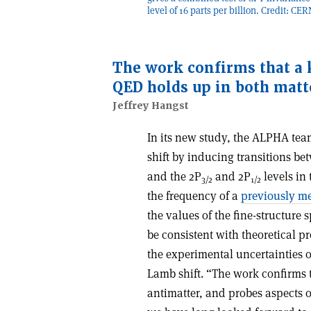
level of 16 parts per billion. Credit: CE
The work confirms that a 
QED holds up in both matt
Jeffrey Hangst
In its new study, the ALPHA tea
shift by inducing transitions be
and the 2P
and 2P
levels in 
3/2
1/2
the frequency of a
previously m
the values of the fine-structure 
be consistent with theoretical p
the experimental uncertainties of
Lamb shift. “The work confirms 
antimatter, and probes aspects o