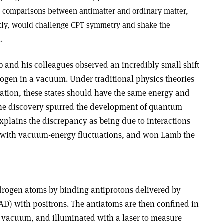
to comparisons between antimatter and ordinary matter,
ntly, would challenge CPT symmetry and shake the
.
b and his colleagues observed an incredibly small shift
drogen in a vacuum. Under traditional physics theories
uation, these states should have the same energy and
 The discovery spurred the development of quantum
plains the discrepancy as being due to interactions
s with vacuum-energy fluctuations, and won Lamb the
rogen atoms by binding antiprotons delivered by
AD) with positrons. The antiatoms are then confined in
h vacuum, and illuminated with a laser to measure