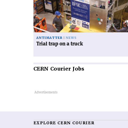
on
a
truck'
ANTIMATTER
NEWS
Trial trap on a truck
CERN
Courier Jobs
EXPLORE CERN COURIER