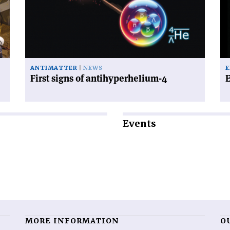
of
ab
antihyperhelium-
an
4'
ANTIMATTER
NEWS
E
First signs of antihyperhelium-4
E
Events
MORE INFORMATION
O