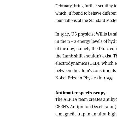
February, bring further scrutiny 
which, if found to behave differe
foundations of the Standard Model
In 1947, US physicist Willis Lam
in the n = 2 energy levels of hy
of the day, namely the Dirac eq
the Lamb shift shouldn’t exist.
electrodynamics (QED), which ex
between the atom’s constituent
Nobel Prize in Physics in 1955.
Antimatter spectroscopy
The ALPHA team creates antihyd
CERN’s Antiproton Decelerator (
a magnetic trap in an ultra-hig