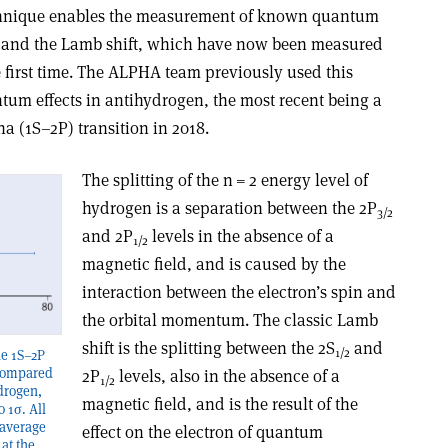
technique enables the measurement of known quantum
ure and the Lamb shift, which have now been measured
e first time. The ALPHA team previously used this
um effects in antihydrogen, the most recent being a
 (1S–2P) transition in 2018.
The splitting of the n = 2 energy level of
hydrogen is a separation between the 2P
3/2
and 2P
levels in the absence of a
1/2
magnetic field, and is caused by the
interaction between the electron’s spin and
the orbital momentum. The classic Lamb
shift is the splitting between the 2S
and
1/2
he 1S–2P
 compared
2P
levels, also in the absence of a
1/2
ydrogen,
magnetic field, and is the result of the
o 1σ. All
 average
effect on the electron of quantum
at the