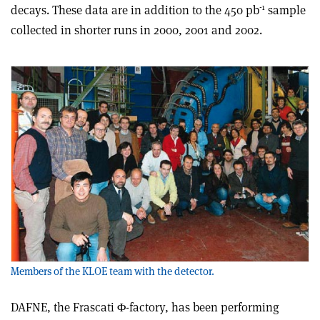
-1
decays. These data are in addition to the 450 pb
sample
collected in shorter runs in 2000, 2001 and 2002.
Members of the KLOE team with the detector.
DAFNE, the Frascati Φ-factory, has been performing