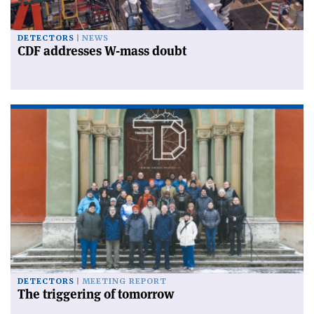
DETECTORS
NEWS
CDF addresses W-mass doubt
DETECTORS
MEETING REPORT
The triggering of tomorrow