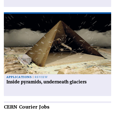
APPLICATIONS
REVIEW
Inside pyramids, underneath glaciers
CERN
Courier Jobs