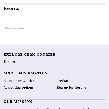
Events
EXPLORE CERN COURIER
©CERN
MORE INFORMATION
About CERN Courier
Feedback
Advertising options
Sign up for alerting
OUR MISSION