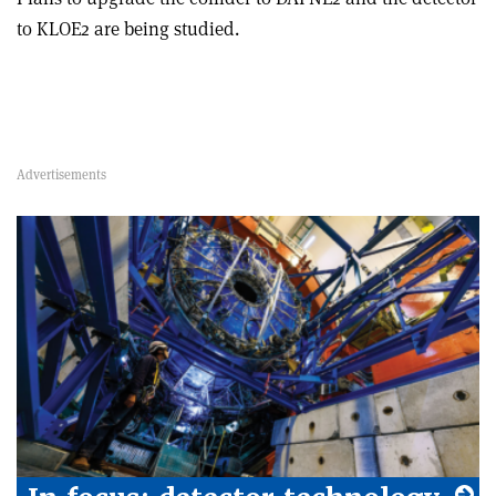
to KLOE2 are being studied.