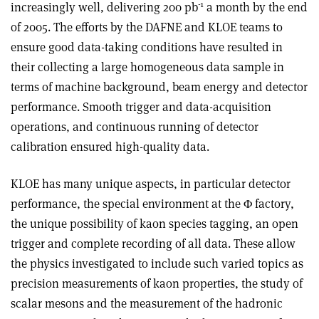
-1
increasingly well, delivering 200 pb
a month by the end
of 2005. The efforts by the DAFNE and KLOE teams to
ensure good data-taking conditions have resulted in
their collecting a large homogeneous data sample in
terms of machine background, beam energy and detector
performance. Smooth trigger and data-acquisition
operations, and continuous running of detector
calibration ensured high-quality data.
KLOE has many unique aspects, in particular detector
performance, the special environment at the Φ factory,
the unique possibility of kaon species tagging, an open
trigger and complete recording of all data. These allow
the physics investigated to include such varied topics as
precision measurements of kaon properties, the study of
scalar mesons and the measurement of the hadronic