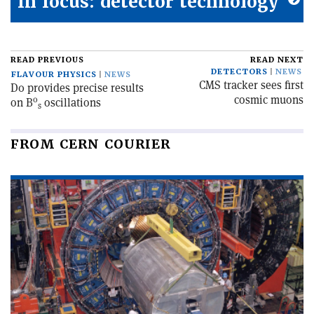
In focus: detector technology
READ PREVIOUS
READ NEXT
DETECTORS
NEWS
FLAVOUR PHYSICS
NEWS
CMS tracker sees first
D0 provides precise results
cosmic muons
0
on B
oscillations
s
FROM CERN COURIER