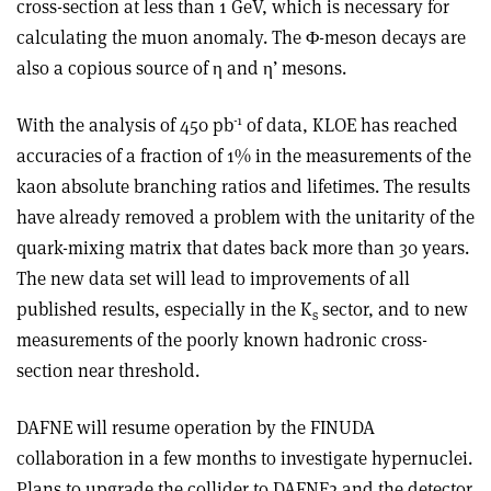
cross-section at less than 1 GeV, which is necessary for
calculating the muon anomaly. The Φ-meson decays are
also a copious source of η and η’ mesons.
-1
With the analysis of 450 pb
of data, KLOE has reached
accuracies of a fraction of 1% in the measurements of the
kaon absolute branching ratios and lifetimes. The results
have already removed a problem with the unitarity of the
quark-mixing matrix that dates back more than 30 years.
The new data set will lead to improvements of all
published results, especially in the K
sector, and to new
s
measurements of the poorly known hadronic cross-
section near threshold.
DAFNE will resume operation by the FINUDA
collaboration in a few months to investigate hypernuclei.
Plans to upgrade the collider to DAFNE2 and the detector