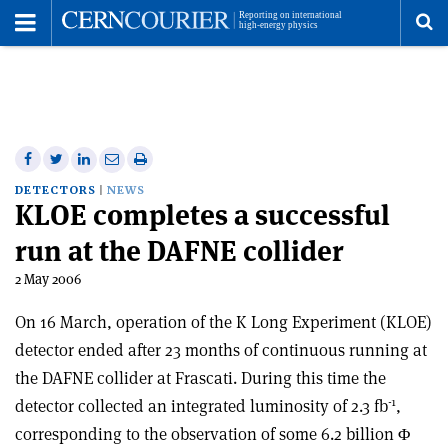
Toggle
Menu
To
se
me
Share
Share
Print
Share
Share
on
on
this
on
via
DETECTORS
NEWS
KLOE completes a successful
Facebook
Twitter
article
Linkedin
email
run at the DAFNE collider
2 May 2006
On 16 March, operation of the K Long Experiment (KLOE)
detector ended after 23 months of continuous running at
the DAFNE collider at Frascati. During this time the
-1
detector collected an integrated luminosity of 2.3 fb
,
corresponding to the observation of some 6.2 billion Φ