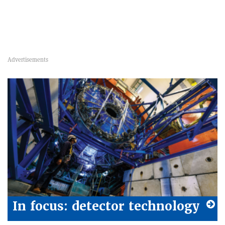
In focus: detector technology