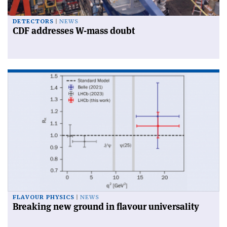
DETECTORS
NEWS
CDF addresses W-mass doubt
FLAVOUR PHYSICS
NEWS
Breaking new ground in flavour universality