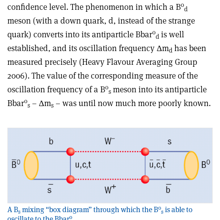
0
confidence level. The phenomenon in which a B
d
meson (with a down quark, d, instead of the strange
0
quark) converts into its antiparticle Bbar
is well
d
established, and its oscillation frequency Δm
has been
d
measured precisely (Heavy Flavour Averaging Group
2006). The value of the corresponding measure of the
0
oscillation frequency of a B
meson into its antiparticle
s
0
Bbar
– Δm
– was until now much more poorly known.
s
s
0
A B
mixing “box diagram” through which the B
is able to
s
s
0
oscillate to the Bbar
.