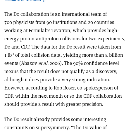
s
The D0 collaboration is an international team of
700 physicists from 90 institutions and 20 countries
working at Fermilab’s Tevatron, which provides high-
energy proton-antiproton collisions for two experiments,
D0 and CDF. The data for the D0 result were taken from
-1
1 fb
of total collision data, yielding more than a billion
events (Abazov
et al
. 2006). The 90% confidence level
means that the result does not qualify as a discovery,
although it does provide a very strong indication.
However, according to Rob Roser, co-spokesperson of
CDF, within the next month or so the CDF collaboration
should provide a result with greater precision.
The D0 result already provides some interesting
constraints on supersymmetry. “The D0 value of