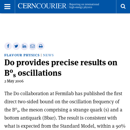
Toggle
Menu
To
se
me
Share
Share
Print
Share
Share
on
on
this
on
via
FLAVOUR PHYSICS
NEWS
D0 provides precise results on
Facebook
Twitter
article
Linkedin
email
0
B
oscillations
s
2 May 2006
The D0 collaboration at Fermilab has published the first
direct two-sided bound on the oscillation frequency of
0
the B
, the meson comprising a strange quark (s) and a
s
bottom antiquark (Bbar). The result is consistent with
what is expected from the Standard Model, within a 90%