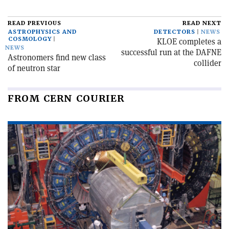
READ PREVIOUS
READ NEXT
ASTROPHYSICS AND
DETECTORS
NEWS
COSMOLOGY
KLOE completes a
NEWS
successful run at the DAFNE
Astronomers find new class
collider
of neutron star
FROM CERN COURIER