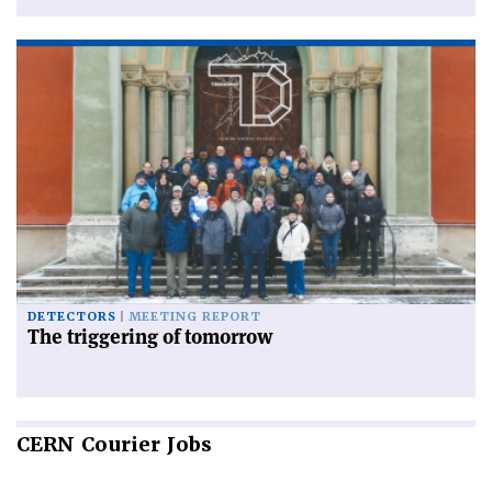
DETECTORS
MEETING REPORT
The triggering of tomorrow
CERN
Courier Jobs