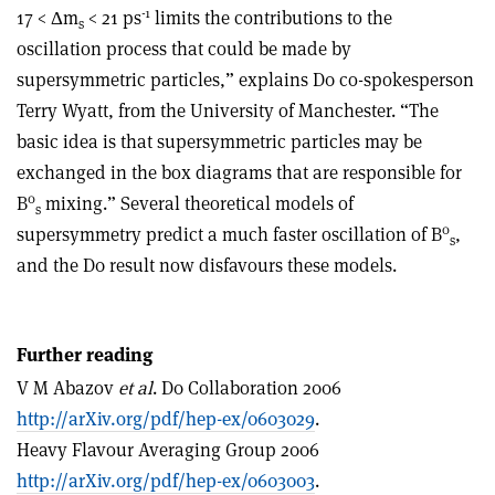
-1
17 < Δm
< 21 ps
limits the contributions to the
s
oscillation process that could be made by
supersymmetric particles,” explains D0 co-spokesperson
Terry Wyatt, from the University of Manchester. “The
basic idea is that supersymmetric particles may be
exchanged in the box diagrams that are responsible for
0
B
mixing.” Several theoretical models of
s
0
supersymmetry predict a much faster oscillation of B
,
s
and the D0 result now disfavours these models.
Further reading
V M Abazov
et al
. D0 Collaboration 2006
http://arXiv.org/pdf/hep-ex/0603029
.
Heavy Flavour Averaging Group 2006
http://arXiv.org/pdf/hep-ex/0603003
.