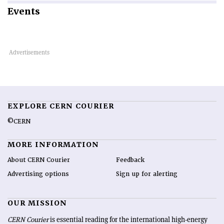
Events
EXPLORE CERN COURIER
©CERN
MORE INFORMATION
About CERN Courier
Feedback
Advertising options
Sign up for alerting
OUR MISSION
CERN Courier
is essential reading for the international high-energy