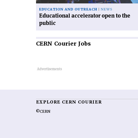
EDUCATION AND OUTREACH
NEWS
Educational accelerator open to the
public
CERN
Courier Jobs
EXPLORE CERN COURIER
©CERN