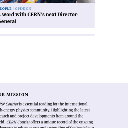
EOPLE
OPINION
 word with CERN’s next Director-
General
UR MISSION
RN Courier
is essential reading for the international
h-energy physics community. Highlighting the latest
search and project developments from around the
rld,
CERN Courier
offers a unique record of the ongoing
eavour to advance our understanding of the basic laws