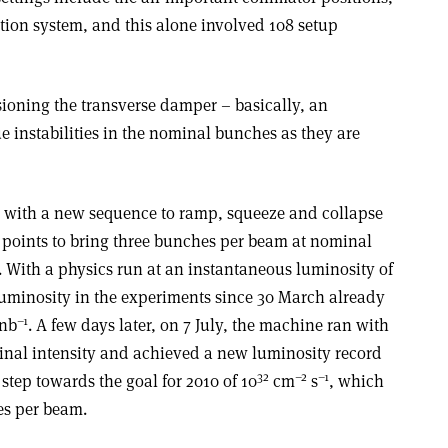
tion system, and this alone involved 108 setup
ioning the transverse damper – basically, an
ue instabilities in the nominal bunches as they are
y with a new sequence to ramp, squeeze and collapse
n points to bring three bunches per beam at nominal
eV. With a physics run at an instantaneous luminosity of
 luminosity in the experiments since 30 March already
–1
 nb
. A few days later, on 7 July, the machine ran with
nal intensity and achieved a new luminosity record
32
–2
–1
 step towards the goal for 2010 of 10
cm
s
, which
es per beam.