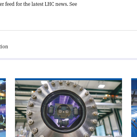
er feed for the latest LHC news. See
tion
Read
Re
article
art
'Chamonix
'A
looks
wo
to
wi
CERN’s
CE
future'
ne
Di
Ge