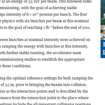
y at an energy of 3.5 TeV per beam. This followed some
issioning, with the goal of achieving stable
11
ign intensity of 8 × 10
protons per bunch. The first
or physics with six bunches per beam at this nominal
–1
ts to the goal of reaching 1 fb
before the end of 2011.
between bunches at nominal intensity were achieved on
 ramping the energy with bunches at this intensity.
ds further stable running, the accelerator team
ommissioning studies to establish the appropriate
n these conditions.
ing the optimal reference settings for both ramping the
of 3.5 m, prior to bringing the beams into collision.
ze at the interaction points and is described by the
istance from the interaction point to the place where
settings include the all-important collimator positions,