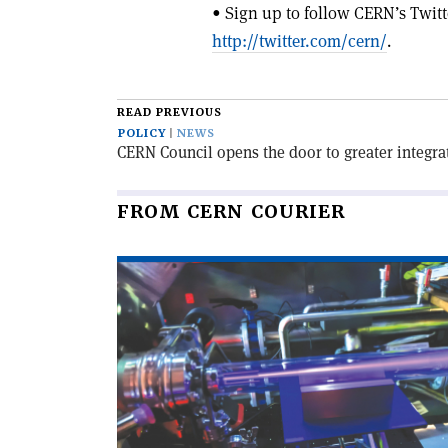
• Sign up to follow CERN’s Twitt
http://twitter.com/cern/
.
READ PREVIOUS
POLICY
NEWS
CERN Council opens the door to greater integra
FROM CERN COURIER
Read
article
'Educational
accelerator
open
to
the
public'