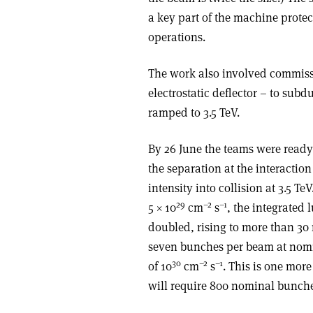
a key part of the machine protec
operations.
The work also involved commiss
electrostatic deflector – to subd
ramped to 3.5 TeV.
By 26 June the teams were read
the separation at the interactio
intensity into collision at 3.5 T
29
–2
–1
5 × 10
cm
s
, the integrated
doubled, rising to more than 30
seven bunches per beam at nomi
30
–2
–1
of 10
cm
s
. This is one more
will require 800 nominal bunch