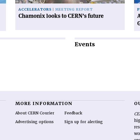
ACCELERATORS
MEETING REPORT
P
Chamonix looks to CERN’s future
A
Events
MORE INFORMATION
O
About CERN Courier
Feedback
CE
hig
Advertising options
Sign up for alerting
re
wo
end