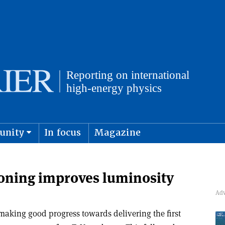
unity
In focus
Magazine
physics and cosmology
Submit s
oning improves luminosity
making good progress towards delivering the first