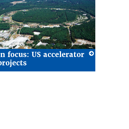
In focus: US accelerator
projects