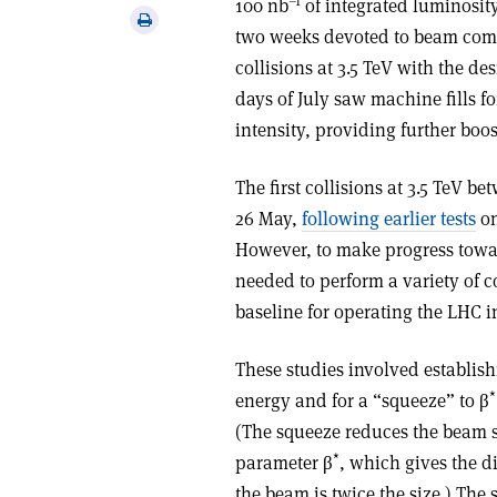
–1
100 nb
of integrated luminosit
via
Print
two weeks devoted to beam comm
email
this
collisions at 3.5 TeV with the des
article
days of July saw machine fills f
intensity, providing further boos
The first collisions at 3.5 TeV 
26 May,
following earlier tests
on
However, to make progress towar
needed to perform a variety of c
baseline for operating the LHC i
These studies involved establish
*
energy and for a “squeeze” to β
(The squeeze reduces the beam si
*
parameter β
, which gives the d
the beam is twice the size.) The 