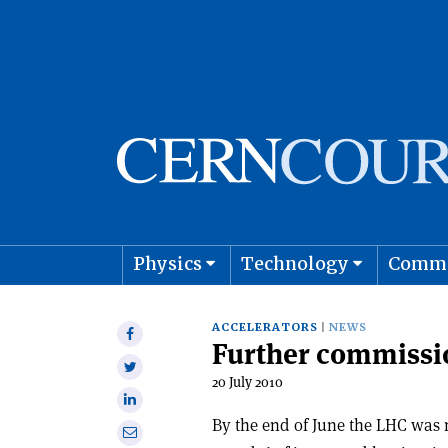
Physics
Technology
Comm
Astro
ACCELERATORS
NEWS
Share
Further commissi
on
Share
Facebook
20 July 2010
on
Share
Twitter
on
By the end of June the LHC was 
Share
Linkedin