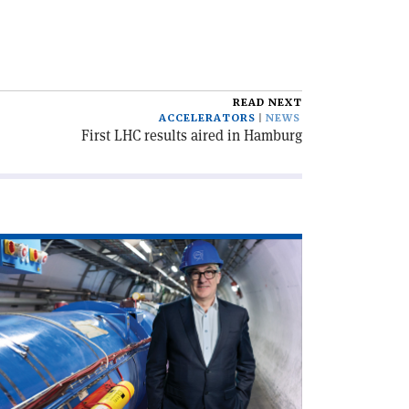
READ NEXT
ACCELERATORS
NEWS
First LHC results aired in Hamburg
ad
icle
rd
th
RN’s
xt
rector-
neral'