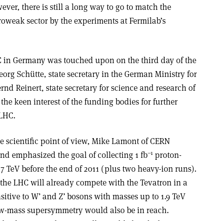
ver, there is still a long way to go to match the
roweak sector by the experiments at Fermilab’s
HC in Germany was touched upon on the third day of the
eorg Schütte, state secretary in the German Ministry for
d Reinert, state secretary for science and research of
the keen interest of the funding bodies for further
 LHC.
e scientific point of view, Mike Lamont of CERN
–1
nd emphasized the goal of collecting 1 fb
proton-
 7 TeV before the end of 2011 (plus two heavy-ion runs).
 the LHC will already compete with the Tevatron in a
nsitive to W’ and Z’ bosons with masses up to 1.9 TeV
low-mass supersymmetry would also be in reach.