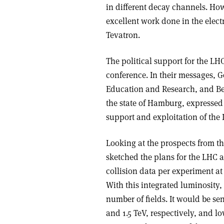
in different decay channels. Howe
excellent work done in the elect
Tevatron.
The political support for the L
conference. In their messages, G
Education and Research, and Bern
the state of Hamburg, expressed 
support and exploitation of the
Looking at the prospects from th
sketched the plans for the LHC a
collision data per experiment at
With this integrated luminosity,
number of fields. It would be se
and 1.5 TeV, respectively, and 