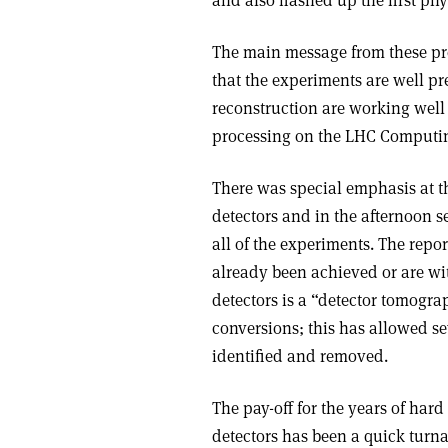
The main message from these pre
that the experiments are well pr
reconstruction are working well
processing on the LHC Computing
There was special emphasis at t
detectors and in the afternoon 
all of the experiments. The rep
already been achieved or are wi
detectors is a “detector tomog
conversions; this has allowed se
identified and removed.
The pay-off for the years of hard
detectors has been a quick turna