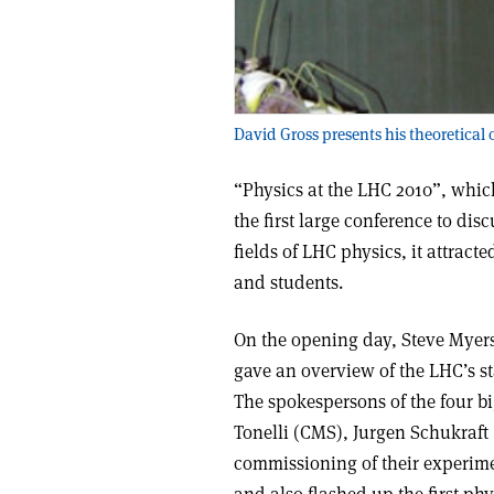
David Gross presents his theoretical 
“Physics at the LHC 2010”, whic
the first large conference to dis
fields of LHC physics, it attra
and students.
On the opening day, Steve Myers
gave an overview of the LHC’s st
The spokespersons of the four b
Tonelli (CMS), Jurgen Schukraf
commissioning of their experime
and also flashed up the first phys