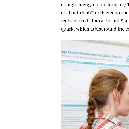
of high-energy data-taking at 7 
–1
of about 16 nb
delivered to eac
rediscovered almost the full Sta
quark, which is just round the c