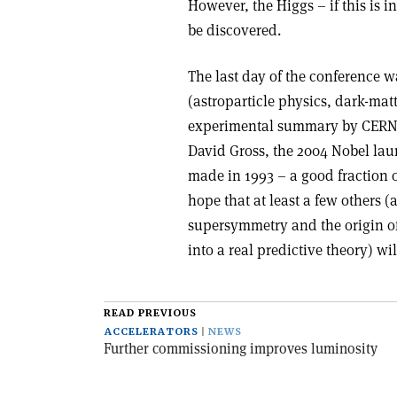
However, the Higgs – if this is i
be discovered.
The last day of the conference w
(astroparticle physics, dark-ma
experimental summary by CERN’s
David Gross, the 2004 Nobel laur
made in 1993 – a good fraction 
hope that at least a few others 
supersymmetry and the origin of
into a real predictive theory) wi
READ PREVIOUS
ACCELERATORS
NEWS
Further commissioning improves luminosity