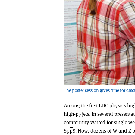
The poster session gives time for disc
Among the first LHC physics hig
high-p
jets. In several present
T
community waited for single wea
Sp
p
S. Now, dozens of W and Z 