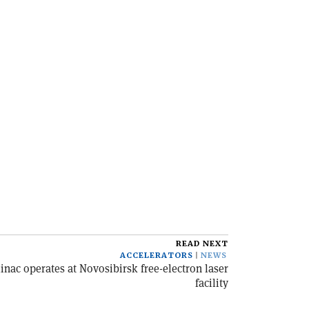
READ NEXT
ACCELERATORS
NEWS
inac operates at Novosibirsk free-electron laser
facility