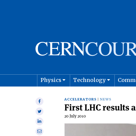
Physics
Technology
Comm
Astro
ACCELERATORS
NEWS
Share
First LHC results
on
Share
Facebook
20 July 2010
on
Share
Twitter
on
Share
Linkedin