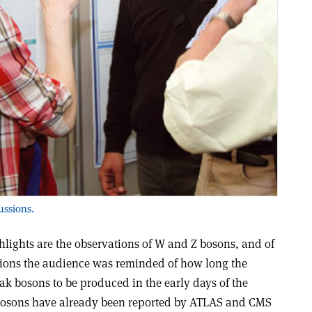
ussions.
hlights are the observations of W and Z bosons, and of
ations the audience was reminded of how long the
k bosons to be produced in the early days of the
bosons have already been reported by ATLAS and CMS