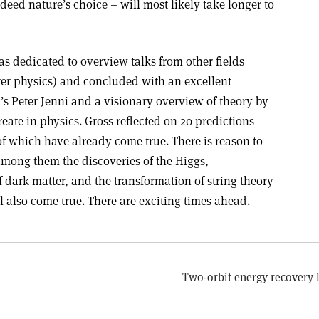
ndeed nature’s choice – will most likely take longer to
as dedicated to overview talks from other fields
tter physics) and concluded with an excellent
 Peter Jenni and a visionary overview of theory by
eate in physics. Gross reflected on 20 predictions
of which have already come true. There is reason to
(among them the discoveries of the Higgs,
 dark matter, and the transformation of string theory
ll also come true. There are exciting times ahead.
Two-orbit energy recovery l