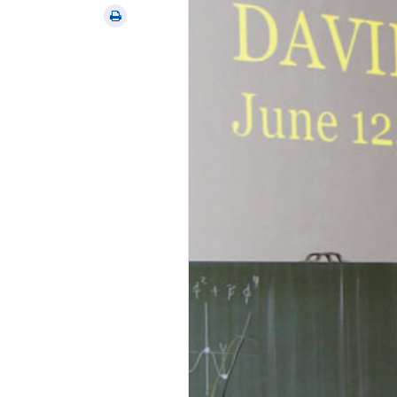
via
Print
email
this
article