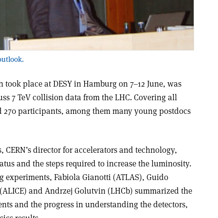
outlook.
h took place at DESY in Hamburg on 7–12 June, was
cuss 7 TeV collision data from the LHC. Covering all
cted 270 participants, among them many young postdocs
, CERN’s director for accelerators and technology,
atus and the steps required to increase the luminosity.
ig experiments, Fabiola Gianotti (ATLAS), Guido
t (ALICE) and Andrzej Golutvin (LHCb) summarized the
nts and the progress in understanding the detectors,
ics results.