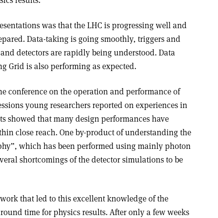
sentations was that the LHC is progressing well and
epared. Data-taking is going smoothly, triggers and
 and detectors are rapidly being understood. Data
 Grid is also performing as expected.
he conference on the operation and performance of
sessions young researchers reported on experiences in
orts showed that many design performances have
thin close reach. One by-product of understanding the
raphy”, which has been performed using mainly photon
veral shortcomings of the detector simulations to be
 work that led to this excellent knowledge of the
round time for physics results. After only a few weeks