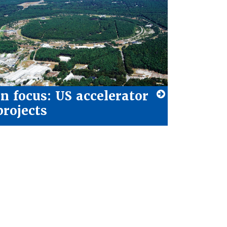
In focus: US accelerator
projects