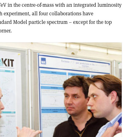
TeV in the centre-of-mass with an integrated luminosity
h experiment, all four collaborations have
ndard Model particle spectrum – except for the top
orner.