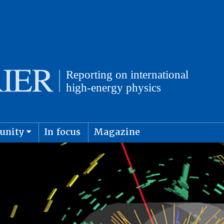
unity
In focus
Magazine
physics and cosmology
Submit s