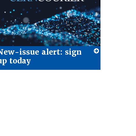
New-issue alert: sign
up today