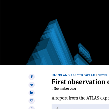
HIGGS AND ELECTROWEAK
NEWS
Share
First observatio
on
Share
Facebook
5 November 2021
on
Share
Twitter
A report from the ATLAS exp
on
Share
Linkedin
via
Print