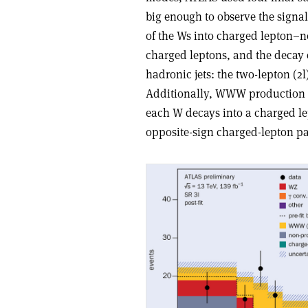
big enough to observe the signal.
of the Ws into charged lepton–ne
charged leptons, and the decay o
hadronic jets: the two-lepton (2
Additionally, WWW production i
each W decays into a charged le
opposite-sign charged-lepton pa