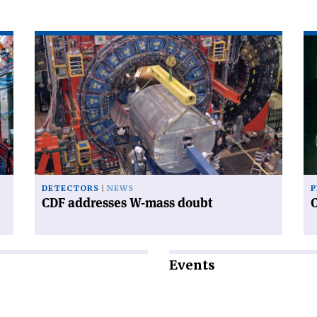
Read
Re
article
art
'CDF
'C
addresses
an
W-
sy
mass
doubt'
DETECTORS
NEWS
P
CDF addresses W-mass doubt
Events