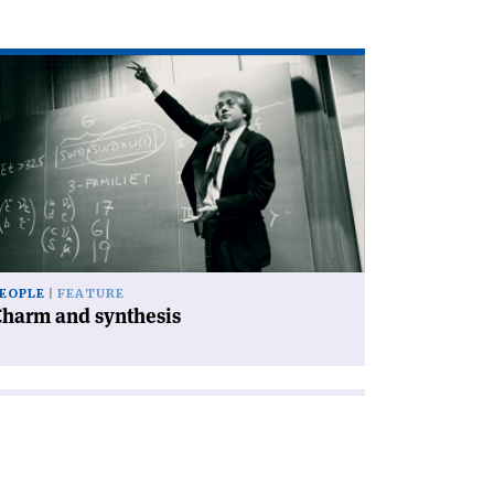
ad
icle
harm
d
nthesis'
EOPLE
FEATURE
Charm and synthesis