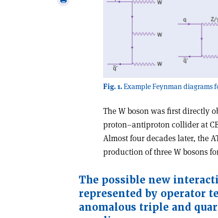
email
this
article
Fig. 1.
Example Feynman diagrams for
The W boson was first directly 
proton–antiproton collider at CE
Almost four decades later, the 
production of three W bosons for 
T
he possible new interact
represented by operator t
anomalous triple and quar