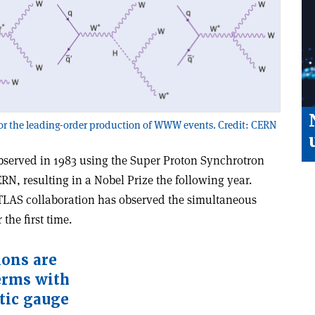
 the leading-order production of WWW events. Credit: CERN
observed in 1983 using the Super Proton Synchrotron
RN, resulting in a Nobel Prize the following year.
ATLAS collaboration has observed the simultaneous
the first time.
ions are
erms with
tic gauge