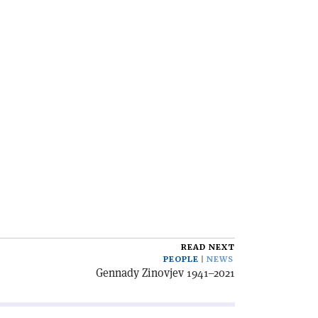
READ NEXT
PEOPLE
NEWS
Gennady Zinovjev 1941–2021