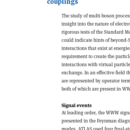
couplings
The study of multi-boson proces
insight into the nature of elec
rigorous tests of the Standard M
could indicate hints of beyond-
interactions that exist at energ
requirement to create the particl
interactions with virtual partic
exchange. In an effective field 
are represented by operator ter
both of which are present in W
Signal events
At leading order, the WWW sign
presented in the Feynman diagr
modes, ATLAS used four final-st