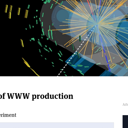
n of WWW production
eriment