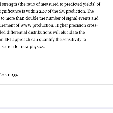
 strength (the ratio of measured to predicted yields) of
significance is within 2.4
σ
of the SM prediction. The
ed to more than double the number of signal events and
surement of WWW production. Higher precision cross-
d differential distributions will elucidate the
an EFT approach can quantify the sensitivity to
 search for new physics.
-2021-039.