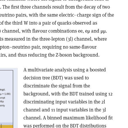
 The first three channels result from the decay of two
utrino pairs, with the same electric- charge sign of the
f the third W into a pair of quarks observed as
l) channel, with flavour combinations ee, eμ and μμ.
s measured in the three-lepton (3l) channel, where
pton–neutrino pair, requiring no same-flavour
irs, and thus reducing the Z-boson background.
A multivariate analysis using a boosted
decision tree (BDT) was used to
discriminate the signal from the
background, with the BDT trained using 12
discriminating input variables in the 2l
channel and 11 input variables in the 3l
channel. A binned maximum likelihood fit
was performed on the BDT distributions