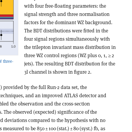
with four free-floating parameters: the
signal strength and three normalisation
factors for the dominant WZ background.
The BDT distributions were fitted in the
four signal regions simultaneously with
the trilepton invariant mass distribution in
three WZ control regions (WZ plus 0, 1, ≥ 2
W three-
jets). The resulting BDT distribution for the
3l channel is shown in figure 2.
1
) provided by the full Run-2 data set, the
 techniques, and an improved ATLAS detector and
led the observation and the cross-section
. The observed (expected) significance of the
rd deviations compared to the hypothesis with no
measured to be 850 ± 100 (stat.) ± 80 (syst.) fb, as