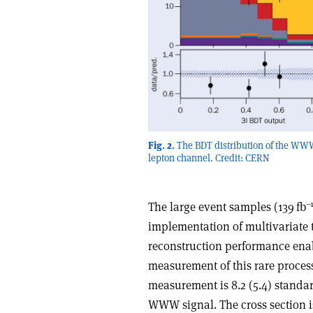
Fig. 2.
The BDT distribution of the WW
lepton channel. Credit: CERN
–
The large event samples (139 fb
implementation of multivariate
reconstruction performance enab
measurement of this rare process
measurement is 8.2 (5.4) standa
WWW signal. The cross section is 