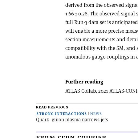
derived from the observed signal
1.66 ± 0.28. The observed signal 
full Run-3 data set is anticipat
will enable a more precise mea
section measurements and detaile
compatibility with the SM, and 
anomalous gauge couplings in a
Further reading
ATLAS Collab. 2021 ATLAS-CONF
READ PREVIOUS
STRONG INTERACTIONS
NEWS
Quark–gluon plasma narrows jets
FROM CERN COURIER