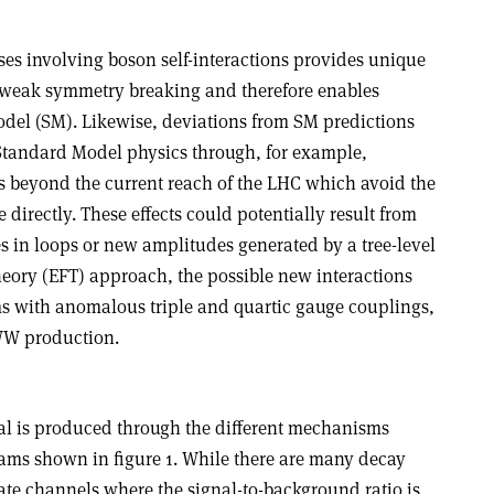
ses involving boson self-interactions provides unique
troweak symmetry breaking and therefore enables
odel (SM). Likewise, deviations from SM predictions
Standard Model physics through, for example,
ies beyond the current reach of the LHC which avoid the
e directly. These effects could potentially result from
les in loops or new amplitudes generated by a tree-level
theory (EFT) approach, the possible new interactions
ms with anomalous triple and quartic gauge couplings,
WW production.
al is produced through the different mechanisms
ams shown in figure 1. While there are many decay
ate channels where the signal-to-background ratio is