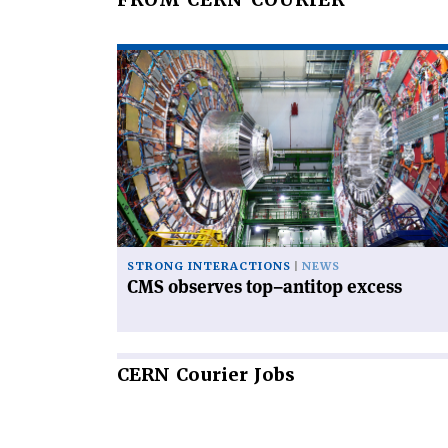
Read
article
'CMS
observes
top–
antitop
excess'
STRONG INTERACTIONS
NEWS
CMS observes top–antitop excess
CERN
Courier Jobs