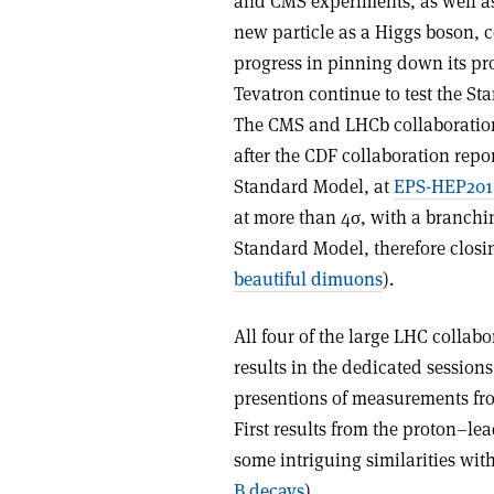
and CMS experiments, as well as
new particle as a Higgs boson,
progress in pinning down its pr
Tevatron continue to test the St
The CMS and LHCb collaboration
after the CDF collaboration repo
Standard Model, at
EPS-HEP201
at more than 4σ, with a branchin
Standard Model, therefore closi
beautiful dimuons
).
All four of the large LHC colla
results in the dedicated sessions
presentions of measurements fro
First results from the proton–le
some intriguing similarities with
B decays
).