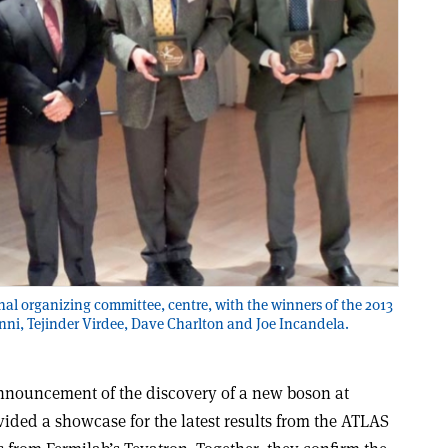
onal organizing committee, centre, with the winners of the 2013
Jenni, Tejinder Virdee, Dave Charlton and Joe Incandela.
announcement of the discovery of a new boson at
ided a showcase for the latest results from the ATLAS