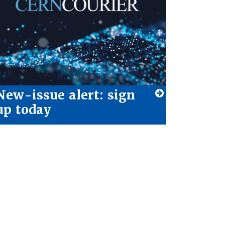
New-issue alert: sign
up today