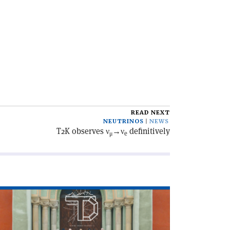
READ NEXT
NEUTRINOS
NEWS
T2K observes ν
→ν
definitively
μ
e
ad
icle
he
iggering