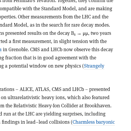
 from Fermilab’s Tevatron. Together, they confirm the
 compatible with the Standard Model, and are making
operties. Other measurements from the LHC and the
andard Model, as in the search for rare decay modes.
s presented results on the decay B
→ μμ, two years
s
rted a first measurement, in slight tension with the
1
in Grenoble. CMS and LHCb now observe this decay
g fraction that is in good agreement with the
ng a potential window on new physics (
Strangely
borations – ALICE, ATLAS, CMS and LHCb – presented
 on ultrarelativistic heavy ions, which also featured
m the Relativistic Heavy-Ion Collider at Brookhaven.
ad run at the LHC are yielding surprises, including
 findings in lead–lead collisions (
Charmless baryonic