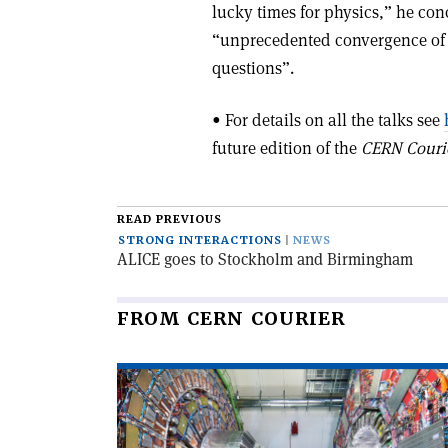
lucky times for physics,” he co
“unprecedented convergence of 
questions”.
• For details on all the talks see
future edition of the
CERN Couri
READ PREVIOUS
STRONG INTERACTIONS
NEWS
ALICE goes to Stockholm and Birmingham
FROM CERN COURIER
Read
article
'CMS
observes