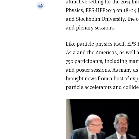
attractive setting for the 2013 
via
Print
Physics, EPS-HEP2013 on 18–24 J
email
this
and Stockholm University, the c
article
and plenary sessions.
Like particle physics itself, EP
Asia and the Americas, as well 
750 participants, including man
and poster sessions. As many as
brought news from a host of exp
particle accelerators and collid