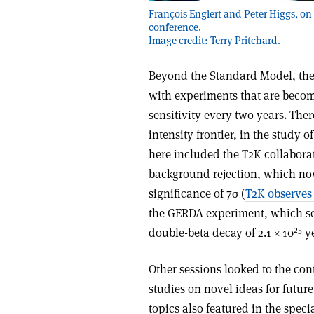
François Englert and Peter Higgs, on e
conference.
Image credit: Terry Pritchard.
Beyond the Standard Model, the
with experiments that are becomi
sensitivity every two years. The
intensity frontier, in the study 
here included the T2K collabor
background rejection, which now
significance of 7σ (
T2K observes
the GERDA experiment, which sets
25
double-beta decay of 2.1 × 10
ye
Other sessions looked to the cont
studies on novel ideas for futur
topics also featured in the spec