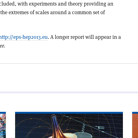
ncluded, with experiments and theory providing an
the extremes of scales around a common set of
http://eps-hep2013.eu
. A longer report will appear in a
er
.
Read
Re
article
art
'Do
'T
muons
tr