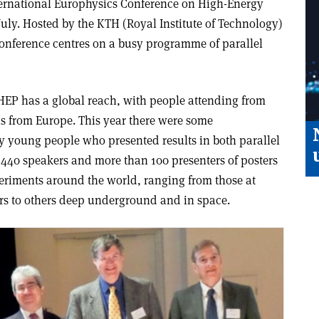
International Europhysics Conference on High-Energy
uly. Hosted by the KTH (Royal Institute of Technology)
onference centres on a busy programme of parallel
S-HEP has a global reach, with people attending from
as from Europe. This year there were some
y young people who presented results in both parallel
 440 speakers and more than 100 presenters of posters
eriments around the world, ranging from those at
ers to others deep underground and in space.