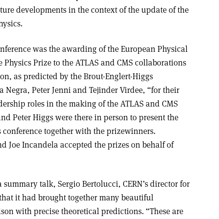
ture developments in the context of the update of the
hysics.
onference was the awarding of the European Physical
e Physics Prize to the ATLAS and CMS collaborations
son, as predicted by the Brout-Englert-Higgs
Negra, Peter Jenni and Tejinder Virdee, “for their
dership roles in the making of the ATLAS and CMS
nd Peter Higgs were there in person to present the
ss conference together with the prizewinners.
 Joe Incandela accepted the prizes on behalf of
 summary talk, Sergio Bertolucci, CERN’s director for
hat it had brought together many beautiful
son with precise theoretical predictions. “These are