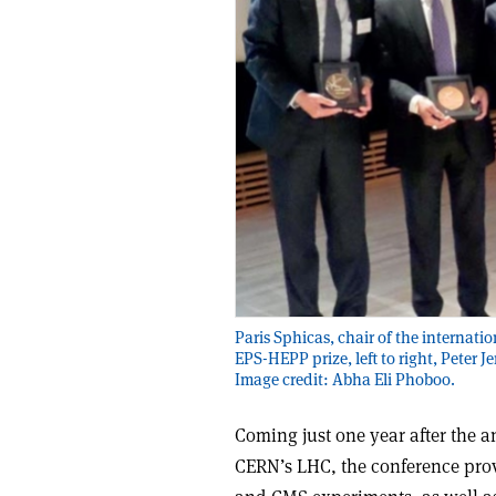
Paris Sphicas, chair of the internati
EPS-HEPP prize, left to right, Peter 
Image credit: Abha Eli Phoboo.
Coming just one year after the 
CERN’s LHC, the conference prov