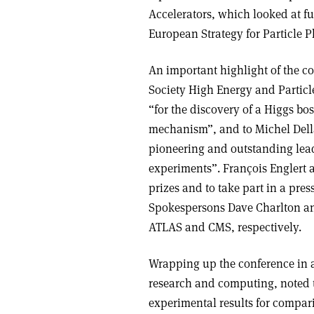
Accelerators, which looked at fu
European Strategy for Particle P
An important highlight of the c
Society High Energy and Particl
“for the discovery of a Higgs bo
mechanism”, and to Michel Della 
pioneering and outstanding lea
experiments”. François Englert a
prizes and to take part in a pre
Spokespersons Dave Charlton and
ATLAS and CMS, respectively.
Wrapping up the conference in a
research and computing, noted t
experimental results for compari