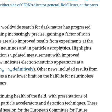
ither side of CERN’s director-general, Rolf Heuer, at the press
 worldwide search for dark matter has progressed
ng increasingly precise, gaining a factor of 10 in
re are also improved results from experiments at the
of neutrinos and in particle astrophysics. Highlights
ation’s updated measurement with improved
 indicates electron-neutrino appearance at a
 ν
→ν
definitively
). Other news included results from
μ
e
 a new lower limit on the half-life for neutrinoless
ars.
inuing health of the field, with presentations of
e particle accelerators and detection techniques. These
ial session for the European Committee for Future