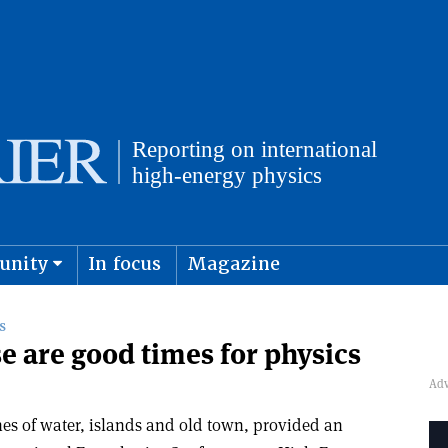
unity
In focus
Magazine
physics and cosmology
Submit s
S
e are good times for physics
hes of water, islands and old town, provided an