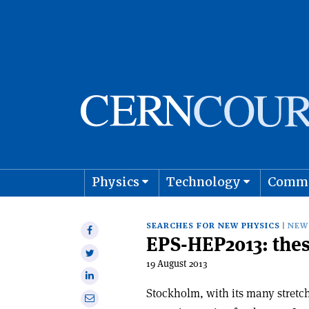
Physics
Technology
Comm
Astro
SEARCHES FOR NEW PHYSICS
NEW
Share
EPS-HEP2013: thes
on
Share
Facebook
19 August 2013
on
Share
Twitter
on
Stockholm, with its many stretc
Share
Linkedin