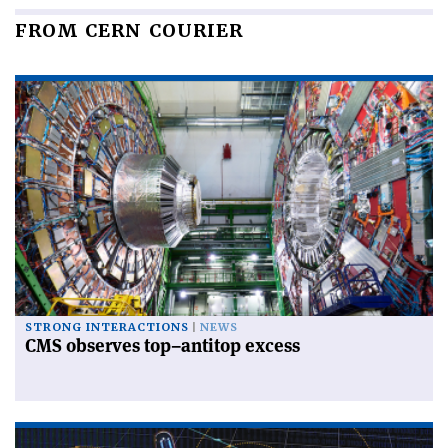
FROM CERN COURIER
STRONG INTERACTIONS
NEWS
CMS observes top–antitop excess