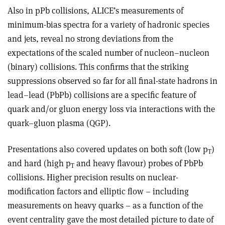
Also in pPb collisions, ALICE’s measurements of
minimum-bias spectra for a variety of hadronic species
and jets, reveal no strong deviations from the
expectations of the scaled number of nucleon–nucleon
(binary) collisions. This confirms that the striking
suppressions observed so far for all final-state hadrons in
lead–lead (PbPb) collisions are a specific feature of
quark and/or gluon energy loss via interactions with the
quark–gluon plasma (QGP).
Presentations also covered updates on both soft (low p
)
T
and hard (high p
and heavy flavour) probes of PbPb
T
collisions. Higher precision results on nuclear-
modification factors and elliptic flow – including
measurements on heavy quarks – as a function of the
event centrality gave the most detailed picture to date of