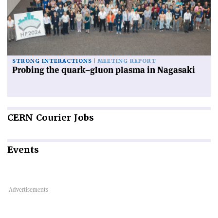
STRONG INTERACTIONS
MEETING REPORT
Probing the quark–gluon plasma in Nagasaki
CERN
Courier Jobs
Events