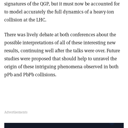
signatures of the QGP, but it must now be accounted for
to model accurately the full dynamics of a heavy-ion
collision at the LHC.
There was lively debate at both conferences about the
possible interpretations of all of these interesting new
results, continuing well after the talks were over. Future
studies were proposed that should help to unravel the
origin of these intriguing phenomena observed in both
pPb and PbPb collisions.