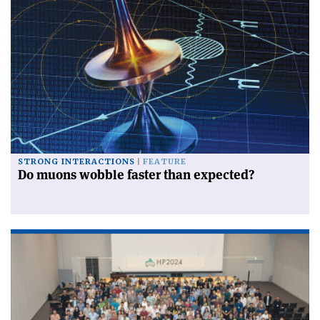
STRONG INTERACTIONS
FEATURE
Do muons wobble faster than expected?