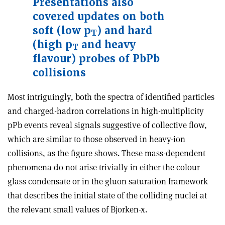
Presentations also
covered updates on both
soft (low p
) and hard
T
(high p
and heavy
T
flavour) probes of PbPb
collisions
Most intriguingly, both the spectra of identified particles
and charged-hadron correlations in high-multiplicity
pPb events reveal signals suggestive of collective flow,
which are similar to those observed in heavy-ion
collisions, as the figure shows. These mass-dependent
phenomena do not arise trivially in either the colour
glass condensate or in the gluon saturation framework
that describes the initial state of the colliding nuclei at
the relevant small values of Bjorken-x.