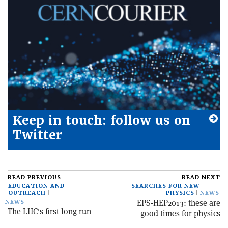
Keep in touch: follow us on
Twitter
READ PREVIOUS
READ NEXT
EDUCATION AND
SEARCHES FOR NEW
OUTREACH
PHYSICS
NEWS
EPS-HEP2013: these are
NEWS
The LHC's first long run
good times for physics