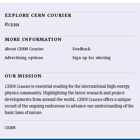
EXPLORE CERN COURIER
©CERN
MORE INFORMATION
About CERN Courier
Feedback
Advertising options
Sign up for alerting
OUR MISSION
CERN Courier
is essential reading for the international high-energy
physics community. Highlighting the latest research and project
developments from around the world,
CERN Courier
offers a unique
record of the ongoing endeavour to advance our understanding of the
basic laws of nature.
CERN