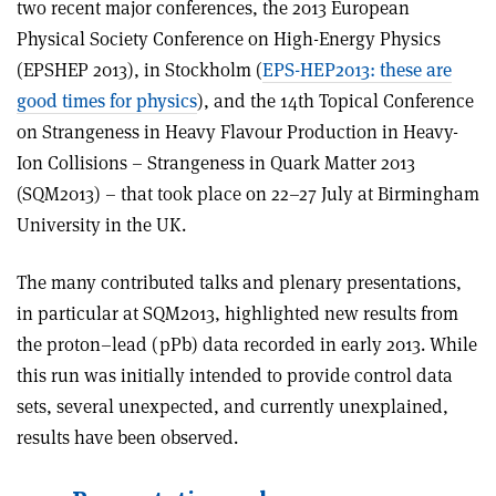
two recent major conferences, the 2013 European
Physical Society Conference on High-Energy Physics
(EPSHEP 2013), in Stockholm (
EPS-
HEP2013: these are
good times for physics
), and the 14th Topical Conference
on Strangeness in Heavy Flavour Production in Heavy-
Ion Collisions – Strangeness in Quark Matter 2013
(SQM2013) – that took place on 22–27 July at Birmingham
University in the UK.
The many contributed talks and plenary presentations,
in particular at SQM2013, highlighted new results from
the proton–lead (pPb) data recorded in early 2013. While
this run was initially intended to provide control data
sets, several unexpected, and currently unexplained,
results have been observed.