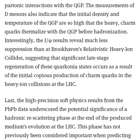
partonic interactions with the QGP. The measurements of
D mesons also indicate that the initial density and
temperature of the QGP are so high that the heavy, charm
quarks thermalize with the QGP before hadronization.
Interestingly, the J/ψ results reveal much less
suppression than at Brookhaven’s Relativistic Heavy-Ion
Collider, suggesting that significant late-stage
regeneration of these quarkonia states occurs as a result
of the initial copious production of charm quarks in the
heavy-ion collisions at the LHC.
Last, the high-precision soft physics results from the
PbPb data underscored the potential significance of a
hadronic re-scattering phase at the end of the produced
medium’s evolution at the LHC. This phase has not
previously been considered important when predicting