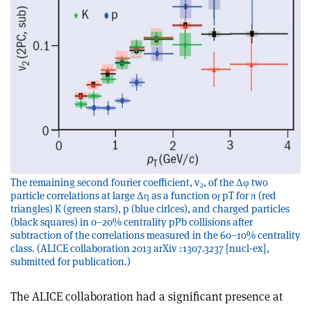
The remaining second fourier coefficient, v
, of the Δφ two
2
particle correlations at large Δη as a function o
pT for π (red
f
triangles) K (green stars), p (blue cirlces), and charged particles
(black squares) in 0–20% centrality pPb collisions after
subtraction of the correlations measured in the 60–10% centrality
class. (ALICE collaboration 2013 arXiv :1307.3237 [nucl-ex],
submitted for publication.)
The ALICE collaboration had a significant presence at