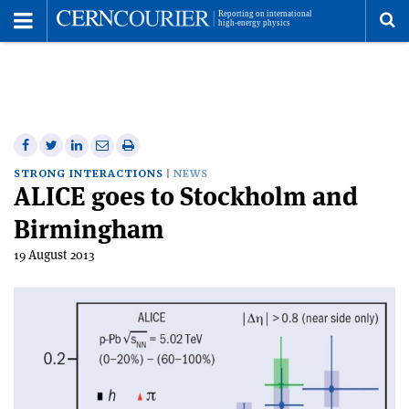
Toggle
Menu
To
se
me
Share
Share
Print
Share
Share
on
on
this
on
via
STRONG INTERACTIONS
NEWS
ALICE goes to Stockholm and
Facebook
Twitter
article
Linkedin
email
Birmingham
19 August 2013